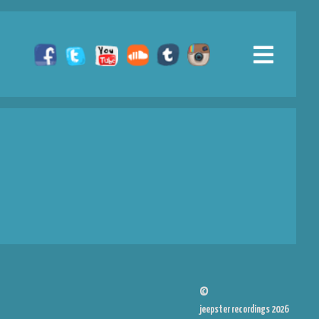
©
jeepster recordings 2026