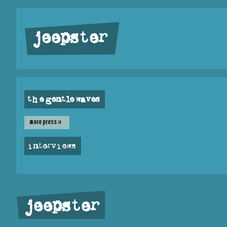
jeepster
the gentle waves
more press »
interviews
jeepster