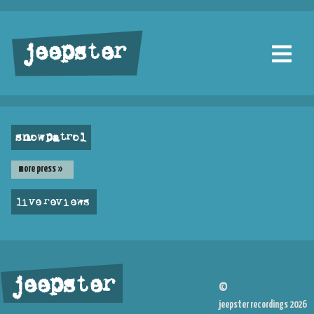
jeepster
snow patrol
more press »
live reviews
jeepster
©
jeepster recordings 2026