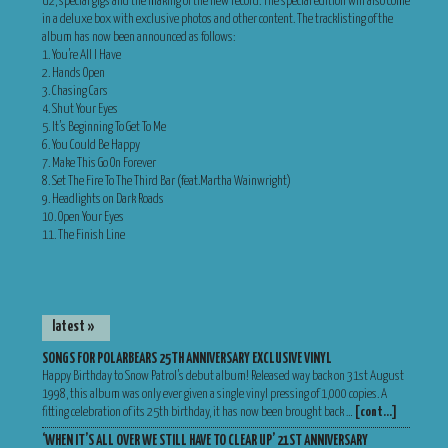
U2, special gigs and the making of the new record. The special edition will also come
in a deluxe box with exclusive photos and other content. The tracklisting of the
album has now been announced as follows:
1. You’re All I Have
2. Hands Open
3. Chasing Cars
4. Shut Your Eyes
5. It’s Beginning To Get To Me
6. You Could Be Happy
7. Make This Go On Forever
8. Set The Fire To The Third Bar (feat.Martha Wainwright)
9. Headlights on Dark Roads
10. Open Your Eyes
11. The Finish Line
latest »
SONGS FOR POLARBEARS 25TH ANNIVERSARY EXCLUSIVE VINYL
Happy Birthday to Snow Patrol’s debut album! Released way back on 31st August
1998, this album was only ever given a single vinyl pressing of 1,000 copies. A
fitting celebration of its 25th birthday, it has now been brought back …
[cont…]
‘WHEN IT’S ALL OVER WE STILL HAVE TO CLEAR UP’ 21ST ANNIVERSARY