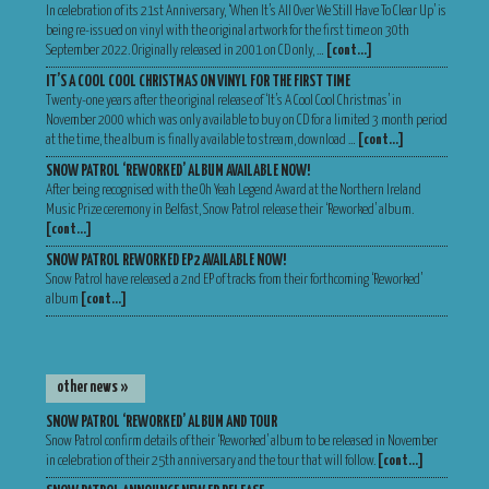
In celebration of its 21st Anniversary, ‘When It’s All Over We Still Have To Clear Up’ is
being re-issued on vinyl with the original artwork for the first time on 30th
September 2022. Originally released in 2001 on CD only, …
[cont…]
IT’S A COOL COOL CHRISTMAS ON VINYL FOR THE FIRST TIME
Twenty-one years after the original release of ‘It’s A Cool Cool Christmas’ in
November 2000 which was only available to buy on CD for a limited 3 month period
at the time, the album is finally available to stream, download …
[cont…]
SNOW PATROL ‘REWORKED’ ALBUM AVAILABLE NOW!
After being recognised with the Oh Yeah Legend Award at the Northern Ireland
Music Prize ceremony in Belfast, Snow Patrol release their ‘Reworked’ album.
[cont…]
SNOW PATROL REWORKED EP2 AVAILABLE NOW!
Snow Patrol have released a 2nd EP of tracks from their forthcoming ‘Reworked’
album
[cont…]
other news »
SNOW PATROL ‘REWORKED’ ALBUM AND TOUR
Snow Patrol confirm details of their ‘Reworked’ album to be released in November
in celebration of their 25th anniversary and the tour that will follow.
[cont…]