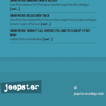
SNOW PATROL ANNOUNCE NEW EP RELEASE
Snow Patrol release a first EP of special reworked songs from their catalogue.
[cont…]
SNOW PATROL RELEASE NEW TRACK
Snow Patrol have released the first music from a project they have been working on
to mark 25 years of the band.
[cont…]
SNOW PATROL ‘WHEN IT’S ALL OVER WE STILL HAVE TO CLEAR UP’ LP OUT
NOW!
Limited Edition Available Now!
[cont…]
jeepster
©
jeepster recordings 2026