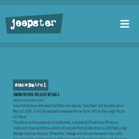
jeepster
snow patrol
SNOW PATROL RELEASE DETAILS
Added on 01st March 2006
Snow Patrol have confirmed that their new album, ‘Eyes Open’ will be released on
May 1st 2006, it will be preceded a week earlier on April 24th by the single ‘You’re
All I Have’.
The album will be released in two formats, a standard CD with two UK bonus
tracks and a Special Edition which will include the full album plus a DVD featuring
footage shot over the past 18 months. Footage will include the band’s tour with