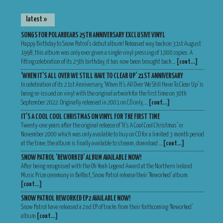
latest »
SONGS FOR POLARBEARS 25TH ANNIVERSARY EXCLUSIVE VINYL
Happy Birthday to Snow Patrol’s debut album! Released way back on 31st August
1998, this album was only ever given a single vinyl pressing of 1,000 copies. A
fitting celebration of its 25th birthday, it has now been brought back …
[cont…]
‘WHEN IT’S ALL OVER WE STILL HAVE TO CLEAR UP’ 21ST ANNIVERSARY
In celebration of its 21st Anniversary, ‘When It’s All Over We Still Have To Clear Up’ is
being re-issued on vinyl with the original artwork for the first time on 30th
September 2022. Originally released in 2001 on CD only, …
[cont…]
IT’S A COOL COOL CHRISTMAS ON VINYL FOR THE FIRST TIME
Twenty-one years after the original release of ‘It’s A Cool Cool Christmas’ in
November 2000 which was only available to buy on CD for a limited 3 month period
at the time, the album is finally available to stream, download …
[cont…]
SNOW PATROL ‘REWORKED’ ALBUM AVAILABLE NOW!
After being recognised with the Oh Yeah Legend Award at the Northern Ireland
Music Prize ceremony in Belfast, Snow Patrol release their ‘Reworked’ album.
[cont…]
SNOW PATROL REWORKED EP2 AVAILABLE NOW!
Snow Patrol have released a 2nd EP of tracks from their forthcoming ‘Reworked’
album
[cont…]