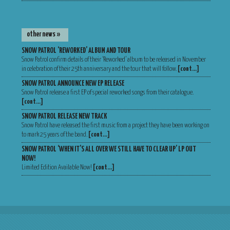
other news »
SNOW PATROL ‘REWORKED’ ALBUM AND TOUR
Snow Patrol confirm details of their ‘Reworked’ album to be released in November
in celebration of their 25th anniversary and the tour that will follow.
[cont…]
SNOW PATROL ANNOUNCE NEW EP RELEASE
Snow Patrol release a first EP of special reworked songs from their catalogue.
[cont…]
SNOW PATROL RELEASE NEW TRACK
Snow Patrol have released the first music from a project they have been working on
to mark 25 years of the band.
[cont…]
SNOW PATROL ‘WHEN IT’S ALL OVER WE STILL HAVE TO CLEAR UP’ LP OUT
NOW!
Limited Edition Available Now!
[cont…]