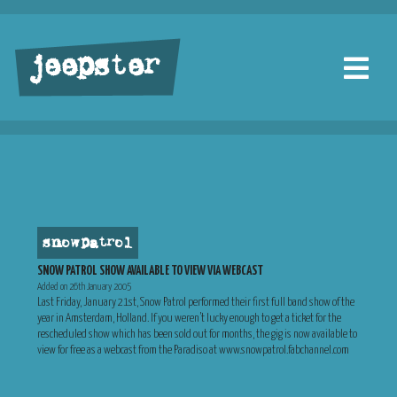
jeepster
snow patrol
SNOW PATROL SHOW AVAILABLE TO VIEW VIA WEBCAST
Added on 26th January 2005
Last Friday, January 21st, Snow Patrol performed their first full band show of the
year in Amsterdam, Holland. If you weren’t lucky enough to get a ticket for the
rescheduled show which has been sold out for months, the gig is now available to
view for free as a webcast from the Paradiso at www.snowpatrol.fabchannel.com