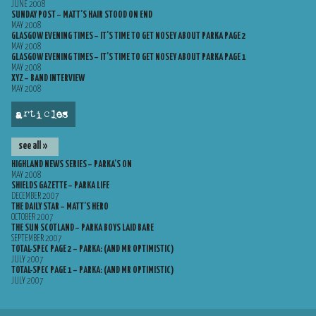
JUNE 2008
SUNDAY POST – MATT’S HAIR STOOD ON END
MAY 2008
GLASGOW EVENING TIMES – IT’S TIME TO GET NOSEY ABOUT PARKA PAGE 2
MAY 2008
GLASGOW EVENING TIMES – IT’S TIME TO GET NOSEY ABOUT PARKA PAGE 1
MAY 2008
XYZ – BAND INTERVIEW
MAY 2008
articles
see all »
HIGHLAND NEWS SERIES – PARKA’S ON
MAY 2008
SHIELDS GAZETTE – PARKA LIFE
DECEMBER 2007
THE DAILY STAR – MATT’S HERO
OCTOBER 2007
THE SUN SCOTLAND – PARKA BOYS LAID BARE
SEPTEMBER 2007
TOTAL-SPEC PAGE 2 – PARKA: (AND MR OPTIMISTIC)
JULY 2007
TOTAL-SPEC PAGE 1 – PARKA: (AND MR OPTIMISTIC)
JULY 2007