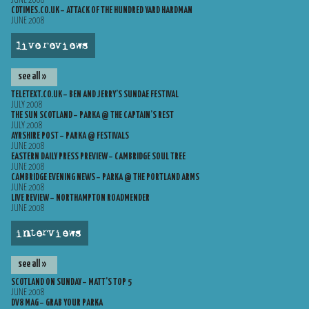
JUNE 2008
CDTIMES.CO.UK – ATTACK OF THE HUNDRED YARD HARDMAN
JUNE 2008
live reviews
see all »
TELETEXT.CO.UK – BEN AND JERRY’S SUNDAE FESTIVAL
JULY 2008
THE SUN SCOTLAND – PARKA @ THE CAPTAIN’S REST
JULY 2008
AYRSHIRE POST – PARKA @ FESTIVALS
JUNE 2008
EASTERN DAILY PRESS PREVIEW – CAMBRIDGE SOUL TREE
JUNE 2008
CAMBRIDGE EVENING NEWS – PARKA @ THE PORTLAND ARMS
JUNE 2008
LIVE REVIEW – NORTHAMPTON ROADMENDER
JUNE 2008
interviews
see all »
SCOTLAND ON SUNDAY – MATT’S TOP 5
JUNE 2008
DV8 MAG – GRAB YOUR PARKA