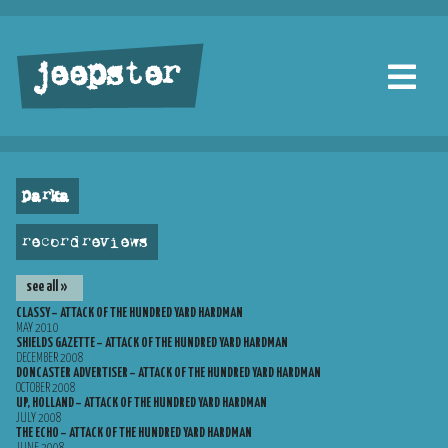
jeepster
parka
record reviews
see all »
CLASSY – ATTACK OF THE HUNDRED YARD HARDMAN
MAY 2010
SHIELDS GAZETTE – ATTACK OF THE HUNDRED YARD HARDMAN
DECEMBER 2008
DONCASTER ADVERTISER – ATTACK OF THE HUNDRED YARD HARDMAN
OCTOBER 2008
UP, HOLLAND – ATTACK OF THE HUNDRED YARD HARDMAN
JULY 2008
THE ECHO – ATTACK OF THE HUNDRED YARD HARDMAN