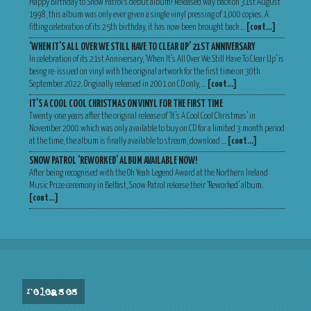
Happy Birthday to Snow Patrol’s debut album! Released way back on 31st August
1998, this album was only ever given a single vinyl pressing of 1,000 copies. A
fitting celebration of its 25th birthday, it has now been brought back …
[cont…]
‘WHEN IT’S ALL OVER WE STILL HAVE TO CLEAR UP’ 21ST ANNIVERSARY
In celebration of its 21st Anniversary, ‘When It’s All Over We Still Have To Clear Up’ is
being re-issued on vinyl with the original artwork for the first time on 30th
September 2022. Originally released in 2001 on CD only, …
[cont…]
IT’S A COOL COOL CHRISTMAS ON VINYL FOR THE FIRST TIME
Twenty-one years after the original release of ‘It’s A Cool Cool Christmas’ in
November 2000 which was only available to buy on CD for a limited 3 month period
at the time, the album is finally available to stream, download …
[cont…]
SNOW PATROL ‘REWORKED’ ALBUM AVAILABLE NOW!
After being recognised with the Oh Yeah Legend Award at the Northern Ireland
Music Prize ceremony in Belfast, Snow Patrol release their ‘Reworked’ album.
[cont…]
releases