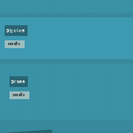
photos
see all »
press
see all »