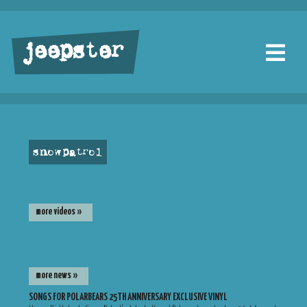
jeepster
snow patrol
more videos »
more news »
SONGS FOR POLARBEARS 25TH ANNIVERSARY EXCLUSIVE VINYL