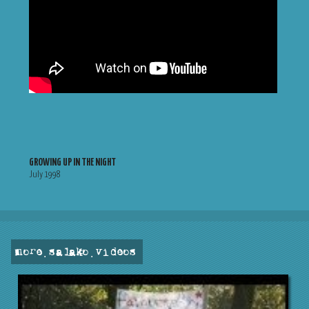
GROWING UP IN THE NIGHT
July 1998
more . salako . videos