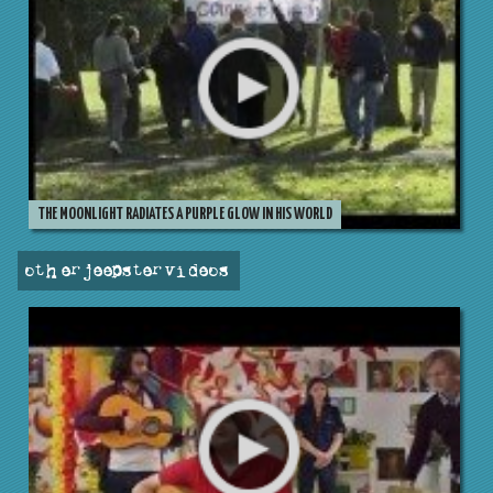
THE MOONLIGHT RADIATES A PURPLE GLOW IN HIS WORLD
other jeepster videos