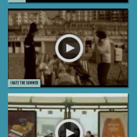
I HATE THE SUMMER