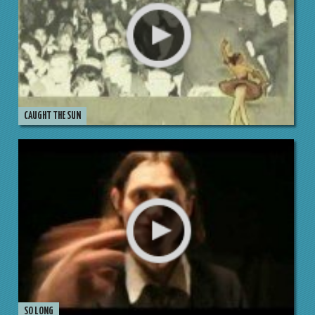
CAUGHT THE SUN
SO LONG