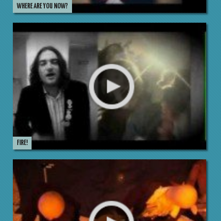
WHERE ARE YOU NOW?
FIRE!