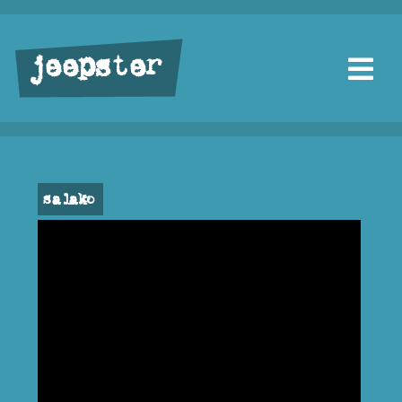
jeepster
salako