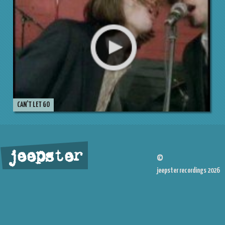
CAN’T LET GO
jeepster
©
jeepster recordings 2026