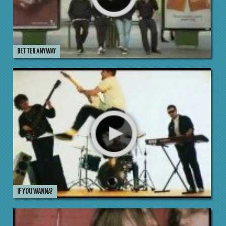
BETTER ANYWAY
IF YOU WANNA?