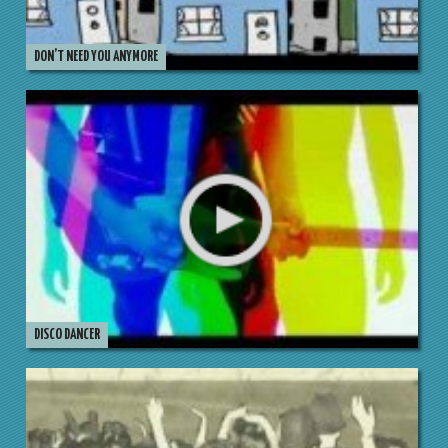
DON’T NEED YOU ANYMORE
DISCO DANCER