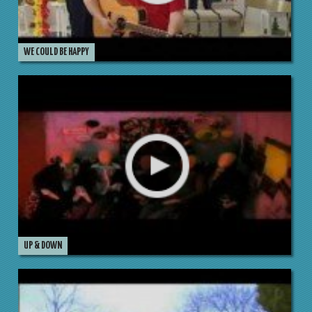
WE COULD BE HAPPY
UP & DOWN