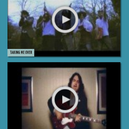
TAKING ME OVER