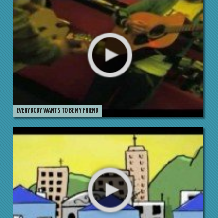
EVERYBODY WANTS TO BE MY FRIEND