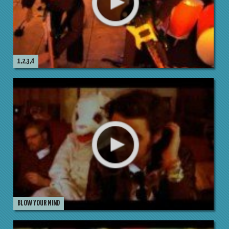
1,2,3,4
BLOW YOUR MIND