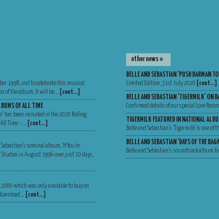
other news »
BELLE AND SEBASTIAN ‘PUSH BARMAN TO
ber 1998, and to celebrate this musical
Limited Edition, 31st July 2020
[cont…]
n of the album. It will be …
[cont…]
BELLE AND SEBASTIAN ‘TIGERMILK’ ON B
LBUMS OF ALL TIME
Confirmed details of our special Love Recor
er’ has been included in the 2020 Rolling
TIGERMILK FEATURED IN NATIONAL ALBU
 All Time – …
[cont…]
Belle and Sebastian’s ‘Tigermilk’ is one of
BELLE AND SEBASTIAN ‘DAYS OF THE BA
 Sebastian’s seminal album, ‘If You’re
Belle and Sebastian’s soundtrack album for
Va Studios in August 1996 over just 10 days,
er 2000 which was only available to buy on
, download …
[cont…]