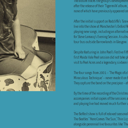
The album tracks the group’s development fr
after the release of their ‘Tigermilk’ albu
none of which have previously appeared on 
After the initial support on Radcliffe’s ‘G
live into the show at Manchester’s Oxford 
playing new songs, including an alternative v
for Steve Lamacq’s Evening Session. A sub
tour bus outside Barrowlands in Glasgow.
Despite featuring in John Peel’s Festive Fi
first Maida Vale Peel session did not take 
visit to Peel Acres and a legendary, sixteen
The four songs from 2001 – ‘The Magic of a K
Miraculous Technique’ – never made it on 
They capture the band on the precipice – at 
By the time of the recording of the Chris
accompanies initial copies of the sessions
and playing live had moved much further 
The Belfast show is full of relaxed seasona
The Beatles’ ‘Here Comes The Sun,’ Thin Lizz
alongside perennial live favourites like ‘Th