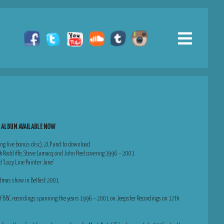
S ALBUM AVAILABLE NOW
ing live bonus disc), 2LP and to download
rk Radcliffe, Steve Lamacq and John Peel covering 1996 – 2001
d ‘Lazy Line Painter Jane’
ristmas show in Belfast 2001
 of BBC recordings spanning the years 1996 – 2001 on Jeepster Recordings on 17th