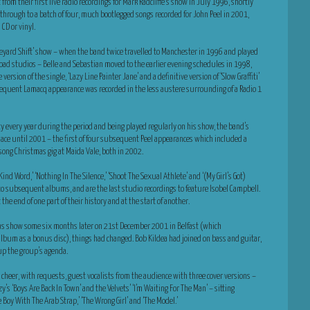
om their first live radio recordings for Mark Radcliffe’s show in July 1996, shortly
m, through to a batch of four, much bootlegged songs recorded for John Peel in 2001,
CD or vinyl.
raveyard Shift’ show – when the band twice travelled to Manchester in 1996 and played
Road studios – Belle and Sebastian moved to the earlier evening schedules in 1998,
ersion of the single, ‘Lazy Line Painter Jane’ and a definitive version of ‘Slow Graffiti’
sequent Lamacq appearance was recorded in the less austere surrounding of a Radio 1
fty every year during the period and being played regularly on his show, the band’s
place until 2001 – the first of four subsequent Peel appearances which included a
 song Christmas gig at Maida Vale, both in 2002.
ind Word,’ ‘Nothing In The Silence,’ ‘Shoot The Sexual Athlete’ and ‘(My Girl’s Got)
to subsequent albums, and are the last studio recordings to feature Isobel Campbell.
the end of one part of their history and at the start of another.
tmas show some six months later on 21st December 2001 in Belfast (which
 album as a bonus disc), things had changed. Bob Kildea had joined on bass and guitar,
up the group’s agenda.
l cheer, with requests, guest vocalists from the audience with three cover versions –
y’s ‘Boys Are Back In Town’ and the Velvets’ ‘I’m Waiting For The Man’ – sitting
e Boy With The Arab Strap,’ ‘The Wrong Girl’ and ‘The Model.’