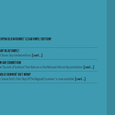
 OPEN OLD WOUNDS’ CLEAR VINYL EDITION!
ABY BLUE VINYL!
d Stores Day limited edition.
[cont…]
M DAY EXHIBITION
 the ‘Sounds of Scotland’ that feature in the National Album Day exhibition.
[cont…]
GNOLD SUMMER’ OUT NOW!
 Simon Bird’s film ‘Days Of The Bagnold Summer‘ is now available.
[cont…]