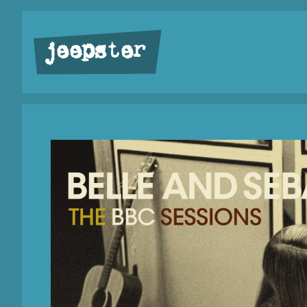
jeepster