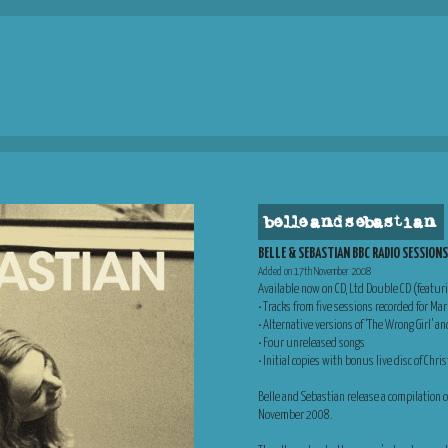
belle and sebastian
BELLE & SEBASTIAN BBC RADIO SESSION
Added on 17th November 2008
Available now on CD, Ltd Double CD (featur
• Tracks from five sessions recorded for Ma
• Alternative versions of ‘The Wrong Girl’ an
• Four unreleased songs
• Initial copies with bonus live disc of Ch
Belle and Sebastian release a compilation
November 2008.