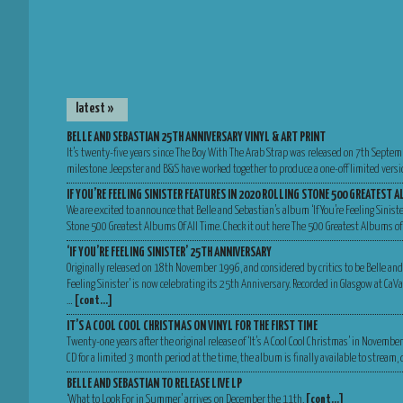
latest »
BELLE AND SEBASTIAN 25TH ANNIVERSARY VINYL & ART PRINT
It’s twenty-five years since The Boy With The Arab Strap was released on 7th Septem
milestone Jeepster and B&S have worked together to produce a one-off limited versio
IF YOU’RE FEELING SINISTER FEATURES IN 2020 ROLLING STONE 500 GREATEST A
We are excited to announce that Belle and Sebastian’s album ‘If You’re Feeling Sinist
Stone 500 Greatest Albums Of All Time. Check it out here The 500 Greatest Albums of
‘IF YOU’RE FEELING SINISTER’ 25TH ANNIVERSARY
Originally released on 18th November 1996, and considered by critics to be Belle and
Feeling Sinister’ is now celebrating its 25th Anniversary. Recorded in Glasgow at Ca
…
[cont…]
IT’S A COOL COOL CHRISTMAS ON VINYL FOR THE FIRST TIME
Twenty-one years after the original release of ‘It’s A Cool Cool Christmas’ in Novemb
CD for a limited 3 month period at the time, the album is finally available to stream
BELLE AND SEBASTIAN TO RELEASE LIVE LP
‘What to Look For in Summer’ arrives on December the 11th.
[cont…]