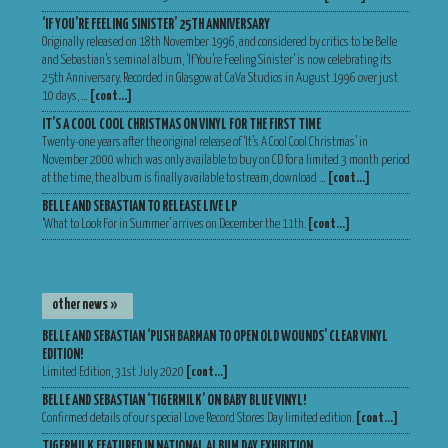
‘IF YOU’RE FEELING SINISTER’ 25TH ANNIVERSARY
Originally released on 18th November 1996, and considered by critics to be Belle
and Sebastian’s seminal album, ‘If You’re Feeling Sinister’ is now celebrating its
25th Anniversary. Recorded in Glasgow at CaVa Studios in August 1996 over just
10 days, …
[cont…]
IT’S A COOL COOL CHRISTMAS ON VINYL FOR THE FIRST TIME
Twenty-one years after the original release of ‘It’s A Cool Cool Christmas’ in
November 2000 which was only available to buy on CD for a limited 3 month period
at the time, the album is finally available to stream, download …
[cont…]
BELLE AND SEBASTIAN TO RELEASE LIVE LP
‘What to Look For in Summer’ arrives on December the 11th.
[cont…]
other news »
BELLE AND SEBASTIAN ‘PUSH BARMAN TO OPEN OLD WOUNDS’ CLEAR VINYL
EDITION!
Limited Edition, 31st July 2020
[cont…]
BELLE AND SEBASTIAN ‘TIGERMILK’ ON BABY BLUE VINYL!
Confirmed details of our special Love Record Stores Day limited edition.
[cont…]
TIGERMILK FEATURED IN NATIONAL ALBUM DAY EXHIBITION