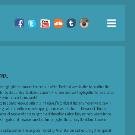
PPEAL
 to highlight the current food crisis in Africa. The band were invited to headline the
 Hall by the Sunday Herald and Concern who have been working together to raise funds
rty in the developing world.
o be able to help out with this initiative. I’m confident that any money we raise will
 great time with everyone crapping themselves over Iraq. In the case of Ethiopia,
re’s a lot people who are going to die of starvation unless they get help. We are in the
ething about it, however small, so I’m really glad the Sunday Herald and Concern
elle and Sebastian, The Delgados, hosted by Karen Dunbar and featuring other special