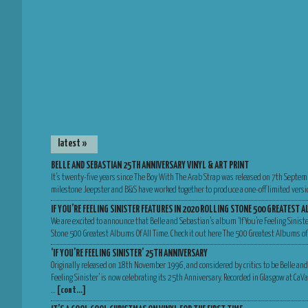
latest »
BELLE AND SEBASTIAN 25TH ANNIVERSARY VINYL & ART PRINT
It’s twenty-five years since The Boy With The Arab Strap was released on 7th Septem
milestone Jeepster and B&S have worked together to produce a one-off limited versio
IF YOU’RE FEELING SINISTER FEATURES IN 2020 ROLLING STONE 500 GREATEST A
We are excited to announce that Belle and Sebastian’s album ‘If You’re Feeling Sinist
Stone 500 Greatest Albums Of All Time. Check it out here The 500 Greatest Albums of
‘IF YOU’RE FEELING SINISTER’ 25TH ANNIVERSARY
Originally released on 18th November 1996, and considered by critics to be Belle and
Feeling Sinister’ is now celebrating its 25th Anniversary. Recorded in Glasgow at Ca
…
[cont…]