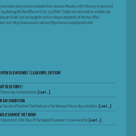
.
 (restricted view) and are available from 10am on Monday 24th February in person at
r by phoning the Box Office on 0141 353 8000. Tickets are restricted to 4 tickets per
of 50p per ticket, but no charge for cash or cheque payments at the box office.
lease visit: http://www.concern.net and http://www.sundayherald.com/
 OPEN OLD WOUNDS’ CLEAR VINYL EDITION!
ABY BLUE VINYL!
d Stores Day limited edition.
[cont…]
M DAY EXHIBITION
 the ‘Sounds of Scotland’ that feature in the National Album Day exhibition.
[cont…]
GNOLD SUMMER’ OUT NOW!
 Simon Bird’s film ‘Days Of The Bagnold Summer‘ is now available.
[cont…]