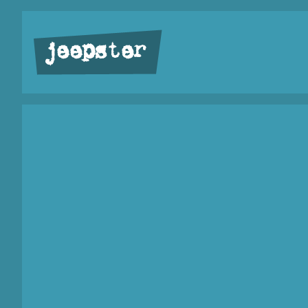
jeepster