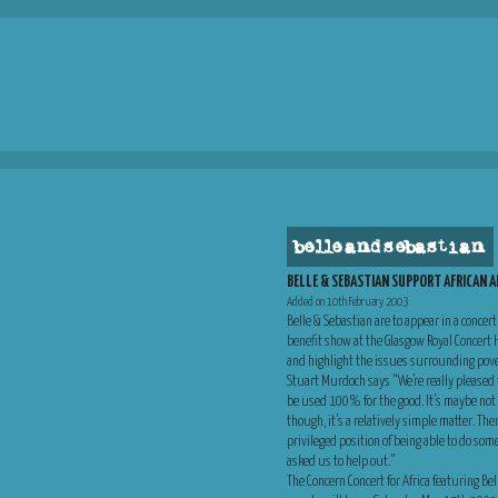
belle and sebastian
BELLE & SEBASTIAN SUPPORT AFRICAN A
Added on 10th February 2003
Belle & Sebastian are to appear in a concert
benefit show at the Glasgow Royal Concert
and highlight the issues surrounding pove
Stuart Murdoch says “We’re really pleased t
be used 100% for the good. It’s maybe not a
though, it’s a relatively simple matter. The
privileged position of being able to do som
asked us to help out.”
The Concern Concert for Africa featuring B