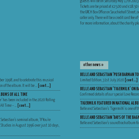
guests will be on Saturday May 17th 2003
Tickets are be priced at £25.00 and £18.50
the GRCH Box Office on Sauchiehall Street, o
caller only. There will be a credit card fee 
For more information, about the charity p
other news »
BELLE AND SEBASTIAN ‘PUSH BARMAN TO
ber 1998, and to celebrate this musical
Limited Edition, 31st July 2020
[cont…]
n of the album. It will be …
[cont…]
BELLE AND SEBASTIAN ‘TIGERMILK’ ON B
LBUMS OF ALL TIME
Confirmed details of our special Love Recor
er’ has been included in the 2020 Rolling
TIGERMILK FEATURED IN NATIONAL ALBU
 All Time – …
[cont…]
Belle and Sebastian’s ‘Tigermilk’ is one of
BELLE AND SEBASTIAN ‘DAYS OF THE BA
 Sebastian’s seminal album, ‘If You’re
Belle and Sebastian’s soundtrack album for
Va Studios in August 1996 over just 10 days,