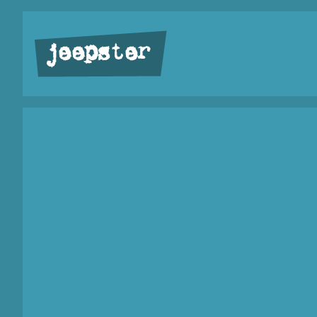
jeepster