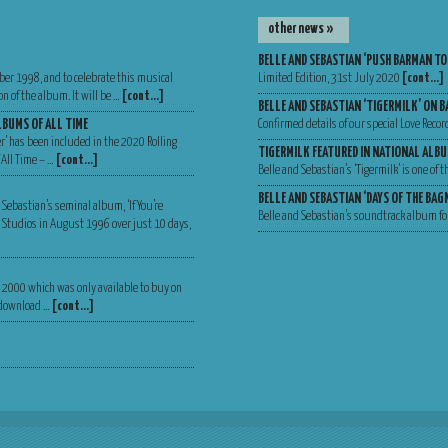
other news »
BELLE AND SEBASTIAN ‘PUSH BARMAN TO
ber 1998, and to celebrate this musical
Limited Edition, 31st July 2020
[cont…]
n of the album. It will be …
[cont…]
BELLE AND SEBASTIAN ‘TIGERMILK’ ON B
LBUMS OF ALL TIME
Confirmed details of our special Love Recor
er’ has been included in the 2020 Rolling
TIGERMILK FEATURED IN NATIONAL ALBU
 All Time – …
[cont…]
Belle and Sebastian’s ‘Tigermilk’ is one of
BELLE AND SEBASTIAN ‘DAYS OF THE BA
 Sebastian’s seminal album, ‘If You’re
Belle and Sebastian’s soundtrack album for
Va Studios in August 1996 over just 10 days,
er 2000 which was only available to buy on
, download …
[cont…]