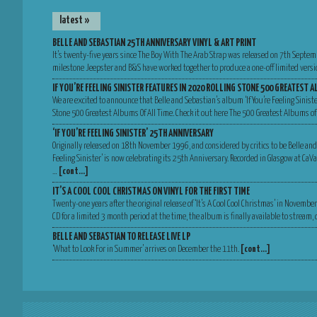
latest »
BELLE AND SEBASTIAN 25TH ANNIVERSARY VINYL & ART PRINT
It’s twenty-five years since The Boy With The Arab Strap was released on 7th Septem
milestone Jeepster and B&S have worked together to produce a one-off limited versio
IF YOU’RE FEELING SINISTER FEATURES IN 2020 ROLLING STONE 500 GREATEST A
We are excited to announce that Belle and Sebastian’s album ‘If You’re Feeling Sinist
Stone 500 Greatest Albums Of All Time. Check it out here The 500 Greatest Albums of
‘IF YOU’RE FEELING SINISTER’ 25TH ANNIVERSARY
Originally released on 18th November 1996, and considered by critics to be Belle and
Feeling Sinister’ is now celebrating its 25th Anniversary. Recorded in Glasgow at Ca
…
[cont…]
IT’S A COOL COOL CHRISTMAS ON VINYL FOR THE FIRST TIME
Twenty-one years after the original release of ‘It’s A Cool Cool Christmas’ in Novemb
CD for a limited 3 month period at the time, the album is finally available to stream
BELLE AND SEBASTIAN TO RELEASE LIVE LP
‘What to Look For in Summer’ arrives on December the 11th.
[cont…]