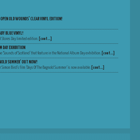
 OPEN OLD WOUNDS’ CLEAR VINYL EDITION!
ABY BLUE VINYL!
d Stores Day limited edition.
[cont…]
M DAY EXHIBITION
 the ‘Sounds of Scotland’ that feature in the National Album Day exhibition.
[cont…]
GNOLD SUMMER’ OUT NOW!
 Simon Bird’s film ‘Days Of The Bagnold Summer‘ is now available.
[cont…]