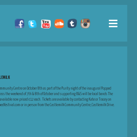
TLEMILK
Community Centre on October 8th as part of the Purity night of the inaugural Popped
cross the weekend of 7th & 8th of October and supporting B&S will be local bands The
vailable now priced £12 each. Tickets are available by contacting Kate or Tracey on
festival.com or in person from the Castlemilk Community Centre, Castlemilk Drive.