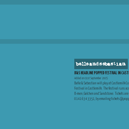
belle and sebastian
B&S HEADLINE POPPED FESTIVAL IN CAS
Added on 01st September 2005
Belle & Sebastian will play at Castlemilk 
Festival in Castlemilk. The festival runs a
B-men, Galchen and Sandstone. Tickets are a
0141 634 3351, by emailing tickets@popped