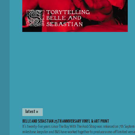
latest »
BELLE AND SEBASTIAN 25TH ANNIVERSARY VINYL & ART PRINT
It’s twenty-five years since The Boy With The Arab Strap was released on 7th Septem
milestone Jeepster and B&S have worked together to produce a one-off limited versio