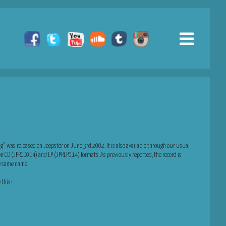
g” was released on Jeepster on June 3rd 2002. It is also available through our usual
on CD (JPRCD014) and LP (JPRLP014) formats. As previously reported, the record is
he same name.
 this: