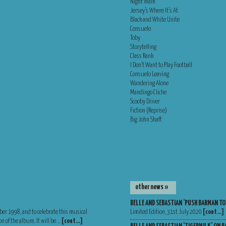
Night Walk
Jersey’s Where It’s At
Black and White Unite
Consuelo
Toby
Storytelling
Class Rank
I Don’t Want to Play Football
Consuelo Leaving
Wandering Alone
Mandingo Cliche
Scooby Driver
Fiction (Reprise)
Big John Shaft
other news »
BELLE AND SEBASTIAN ‘PUSH BARMAN TO
ber 1998, and to celebrate this musical
Limited Edition, 31st July 2020
[cont…]
n of the album. It will be …
[cont…]