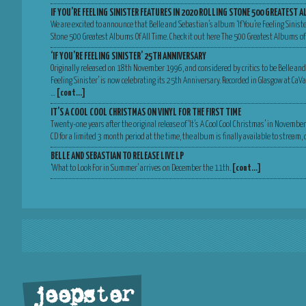
IF YOU’RE FEELING SINISTER FEATURES IN 2020 ROLLING STONE 500 GREATEST A
We are excited to announce that Belle and Sebastian’s album ‘If You’re Feeling Sinist
Stone 500 Greatest Albums Of All Time. Check it out here The 500 Greatest Albums of
‘IF YOU’RE FEELING SINISTER’ 25TH ANNIVERSARY
Originally released on 18th November 1996, and considered by critics to be Belle and
Feeling Sinister’ is now celebrating its 25th Anniversary. Recorded in Glasgow at Ca
…
[cont…]
IT’S A COOL COOL CHRISTMAS ON VINYL FOR THE FIRST TIME
Twenty-one years after the original release of ‘It’s A Cool Cool Christmas’ in Novemb
CD for a limited 3 month period at the time, the album is finally available to stream
BELLE AND SEBASTIAN TO RELEASE LIVE LP
‘What to Look For in Summer’ arrives on December the 11th.
[cont…]
jeepster