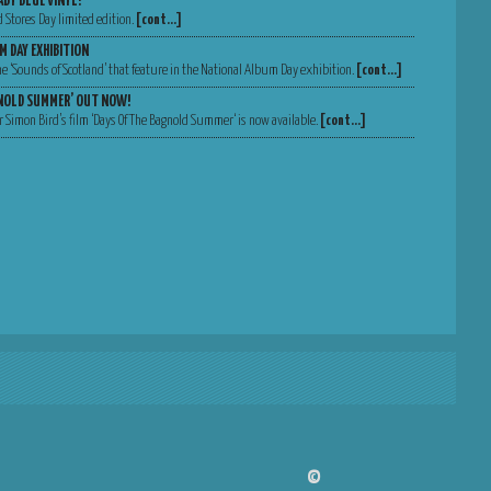
ABY BLUE VINYL!
d Stores Day limited edition.
[cont…]
M DAY EXHIBITION
 the ‘Sounds of Scotland’ that feature in the National Album Day exhibition.
[cont…]
GNOLD SUMMER’ OUT NOW!
 Simon Bird’s film ‘Days Of The Bagnold Summer‘ is now available.
[cont…]
©