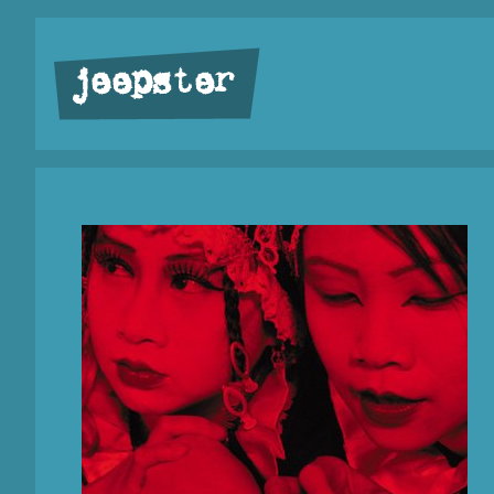
jeepster