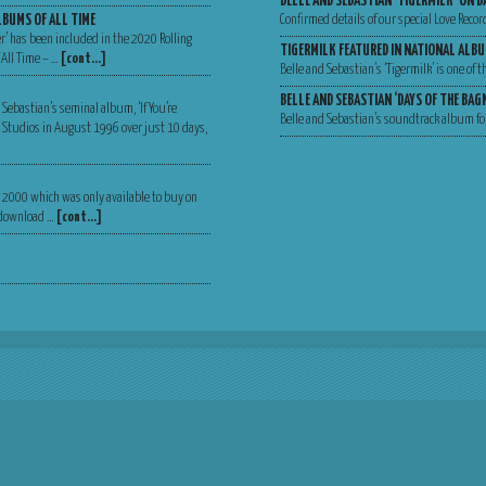
BELLE AND SEBASTIAN ‘TIGERMILK’ ON B
LBUMS OF ALL TIME
Confirmed details of our special Love Recor
er’ has been included in the 2020 Rolling
TIGERMILK FEATURED IN NATIONAL ALBU
 All Time – …
[cont…]
Belle and Sebastian’s ‘Tigermilk’ is one of
BELLE AND SEBASTIAN ‘DAYS OF THE BA
 Sebastian’s seminal album, ‘If You’re
Belle and Sebastian’s soundtrack album for
Va Studios in August 1996 over just 10 days,
er 2000 which was only available to buy on
, download …
[cont…]