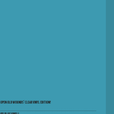
 OPEN OLD WOUNDS’ CLEAR VINYL EDITION!