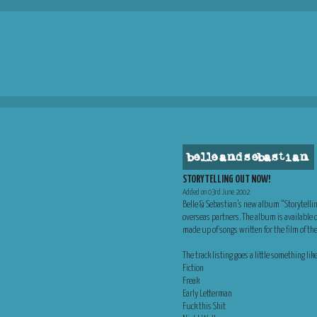
belle and sebastian
STORYTELLING OUT NOW!
Added on 03rd June 2002
Belle & Sebastian’s new album “Storytellin
overseas partners. The album is available 
made up of songs written for the film of t
The track listing goes a little something like
Fiction
Freak
Early Letterman
Fuck this Shit