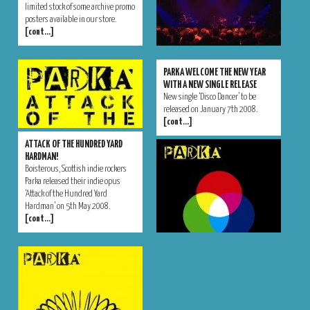
limited stock of some archive promo
posters available in our store.
[cont…]
PARKA WELCOME THE NEW YEAR
WITH A NEW SINGLE RELEASE
New single ‘Disco Dancer’ to be
released on January 7th 2008.
[cont…]
ATTACK OF THE HUNDRED YARD
HARDMAN!
Boisterous, Scottish indie rockers
Parka released their indie opus
‘Attack of the Hundred Yard
Hardman’ on 5th May 2008.
[cont…]