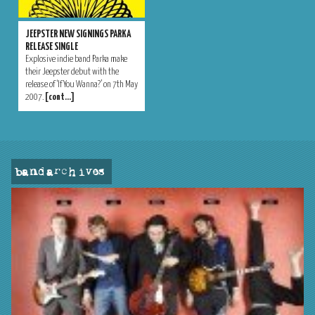
JEEPSTER NEW SIGNINGS PARKA
RELEASE SINGLE
Explosive indie band Parka make
their Jeepster debut with the
release of ‘If You Wanna?’ on 7th May
2007.
[cont…]
band archives