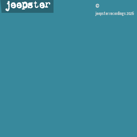
jeepster
©
jeepster recordings 2026