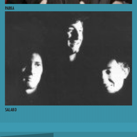
PARKA
SALAKO