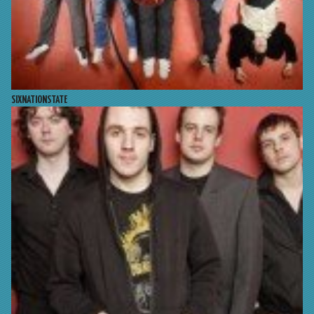
SIXNATIONSTATE