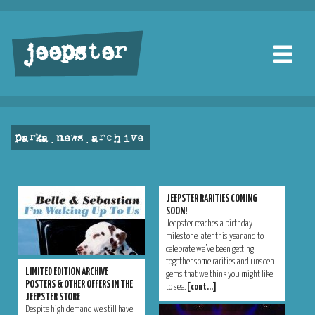
jeepster
parka . news . archive
JEEPSTER RARITIES COMING
SOON!
Jeepster reaches a birthday
milestone later this year and to
celebrate we’ve been getting
together some rarities and unseen
LIMITED EDITION ARCHIVE
gems that we think you might like
POSTERS & OTHER OFFERS IN THE
to see.
[cont…]
JEEPSTER STORE
Despite high demand we still have