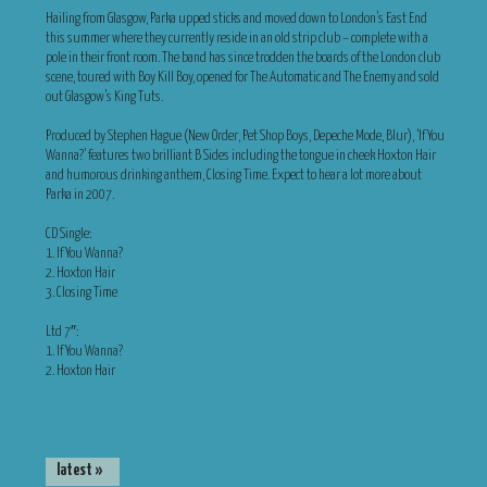
Hailing from Glasgow, Parka upped sticks and moved down to London’s East End
this summer where they currently reside in an old strip club – complete with a
pole in their front room. The band has since trodden the boards of the London club
scene, toured with Boy Kill Boy, opened for The Automatic and The Enemy and sold
out Glasgow’s King Tuts.
Produced by Stephen Hague (New Order, Pet Shop Boys, Depeche Mode, Blur), ‘If You
Wanna?’ features two brilliant B Sides including the tongue in cheek Hoxton Hair
and humorous drinking anthem, Closing Time. Expect to hear a lot more about
Parka in 2007.
CD Single:
1. If You Wanna?
2. Hoxton Hair
3. Closing Time
Ltd 7″:
1. If You Wanna?
2. Hoxton Hair
latest »