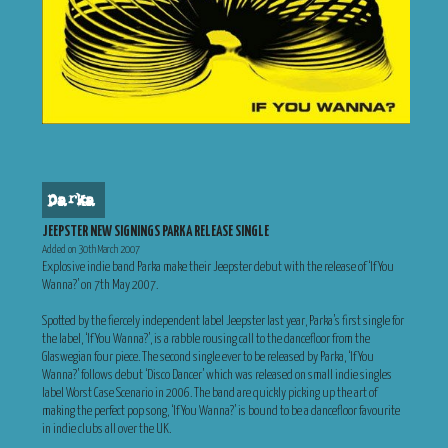
parka
JEEPSTER NEW SIGNINGS PARKA RELEASE SINGLE
Added on 30th March 2007
Explosive indie band Parka make their Jeepster debut with the release of ‘If You
Wanna?’ on 7th May 2007.
Spotted by the fiercely independent label Jeepster last year, Parka’s first single for
the label, ‘If You Wanna?’, is a rabble rousing call to the dancefloor from the
Glaswegian four piece. The second single ever to be released by Parka, ‘If You
Wanna?’ follows debut ‘Disco Dancer’ which was released on small indie singles
label Worst Case Scenario in 2006. The band are quickly picking up the art of
making the perfect pop song, ‘If You Wanna?’ is bound to be a dancefloor favourite
in indie clubs all over the UK.