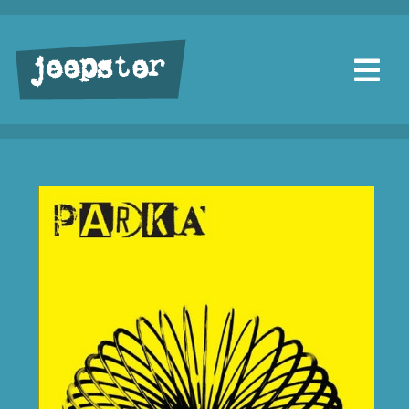
jeepster