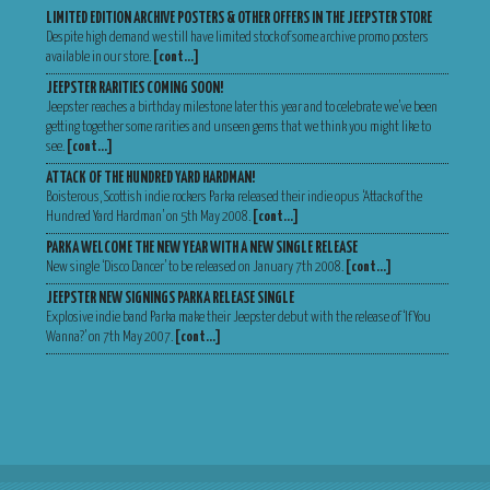
LIMITED EDITION ARCHIVE POSTERS & OTHER OFFERS IN THE JEEPSTER STORE
Despite high demand we still have limited stock of some archive promo posters
available in our store.
[cont…]
JEEPSTER RARITIES COMING SOON!
Jeepster reaches a birthday milestone later this year and to celebrate we’ve been
getting together some rarities and unseen gems that we think you might like to
see.
[cont…]
ATTACK OF THE HUNDRED YARD HARDMAN!
Boisterous, Scottish indie rockers Parka released their indie opus ‘Attack of the
Hundred Yard Hardman’ on 5th May 2008.
[cont…]
PARKA WELCOME THE NEW YEAR WITH A NEW SINGLE RELEASE
New single ‘Disco Dancer’ to be released on January 7th 2008.
[cont…]
JEEPSTER NEW SIGNINGS PARKA RELEASE SINGLE
Explosive indie band Parka make their Jeepster debut with the release of ‘If You
Wanna?’ on 7th May 2007.
[cont…]