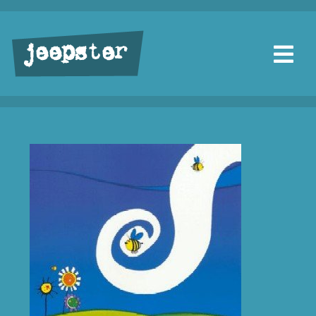
jeepster