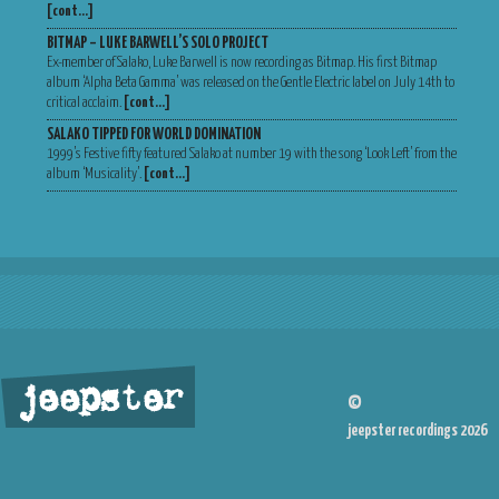
[cont…]
BITMAP – LUKE BARWELL’S SOLO PROJECT
Ex-member of Salako, Luke Barwell is now recording as Bitmap. His first Bitmap
album ‘Alpha Beta Gamma’ was released on the Gentle Electric label on July 14th to
critical acclaim.
[cont…]
SALAKO TIPPED FOR WORLD DOMINATION
1999’s Festive fifty featured Salako at number 19 with the song ‘Look Left’ from the
album ‘Musicality’.
[cont…]
jeepster
©
jeepster recordings 2026