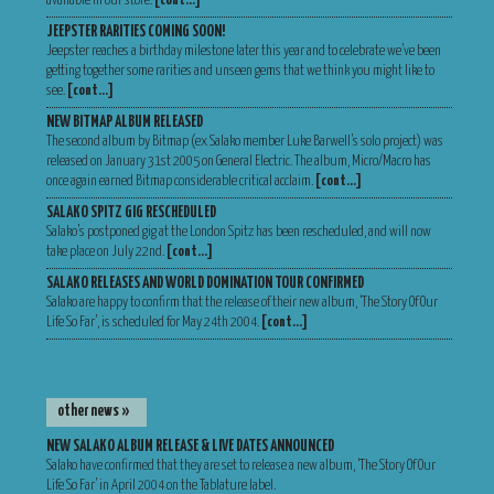
available in our store.
[cont…]
JEEPSTER RARITIES COMING SOON!
Jeepster reaches a birthday milestone later this year and to celebrate we’ve been
getting together some rarities and unseen gems that we think you might like to
see.
[cont…]
NEW BITMAP ALBUM RELEASED
The second album by Bitmap (ex Salako member Luke Barwell’s solo project) was
released on January 31st 2005 on General Electric. The album, Micro/Macro has
once again earned Bitmap considerable critical acclaim.
[cont…]
SALAKO SPITZ GIG RESCHEDULED
Salako’s postponed gig at the London Spitz has been rescheduled, and will now
take place on July 22nd.
[cont…]
SALAKO RELEASES AND WORLD DOMINATION TOUR CONFIRMED
Salako are happy to confirm that the release of their new album, ‘The Story Of Our
Life So Far’, is scheduled for May 24th 2004.
[cont…]
other news »
NEW SALAKO ALBUM RELEASE & LIVE DATES ANNOUNCED
Salako have confirmed that they are set to release a new album, ‘The Story Of Our
Life So Far’ in April 2004 on the Tablature label.