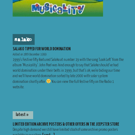
salako
SALAKO TIPPED FOR WORLD DOMINATION
Added on 28th December 1999
1999’s Festive fifty featured Salako at number 19 with the song ‘Look Left’ from the
album ‘Musicality’. John Peel was kind enough to say that Salako should’ve had
world domination under their belts in 1999, but that’s ok, we’re biding our time
and we’ll have world domination sorted by late 2000 with solar system
domination shortly after
You can view the full festive fifty on the Radio 1
website.
latest »
LIMITED EDITION ARCHIVE POSTERS & OTHER OFFERS IN THE JEEPSTER STORE
Despite high demand we still have limited stock of some archive promo posters