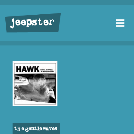
jeepster
the gentle waves