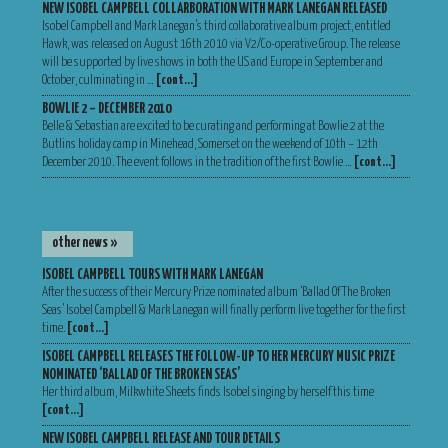
NEW ISOBEL CAMPBELL COLLARBORATION WITH MARK LANEGAN RELEASED
Isobel Campbell and Mark Lanegan’s third collaborative album project, entitled
Hawk, was released on August 16th 2010 via V2/Co-operative Group. The release
will be supported by live shows in both the US and Europe in September and
October, culminating in …
[cont…]
BOWLIE 2 – DECEMBER 2010
Belle & Sebastian are excited to be curating and performing at Bowlie 2 at the
Butlins holiday camp in Minehead, Somerset on the weekend of 10th – 12th
December 2010. The event follows in the tradition of the first Bowlie …
[cont…]
other news »
ISOBEL CAMPBELL TOURS WITH MARK LANEGAN
After the success of their Mercury Prize nominated album ‘Ballad Of The Broken
Seas’ Isobel Campbell & Mark Lanegan will finally perform live together for the first
time.
[cont…]
ISOBEL CAMPBELL RELEASES THE FOLLOW-UP TO HER MERCURY MUSIC PRIZE
NOMINATED ‘BALLAD OF THE BROKEN SEAS’
Her third album, Milkwhite Sheets finds Isobel singing by herself this time
[cont…]
NEW ISOBEL CAMPBELL RELEASE AND TOUR DETAILS