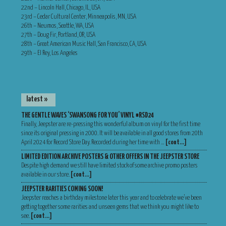
22nd – Lincoln Hall, Chicago, IL, USA
23rd – Cedar Cultural Center, Minneapolis, MN, USA
26th – Neumos, Seattle, WA, USA
27th – Doug Fir, Portland, OR, USA
28th – Great American Music Hall, San Francisco, CA, USA
29th – El Rey, Los Angeles
latest »
THE GENTLE WAVES ‘SWANSONG FOR YOU’ VINYL #RSD24
Finally, Jeepster are re-pressing this wonderful album on vinyl for the first time
since its original pressing in 2000. It will be available in all good stores from 20th
April 2024 for Record Store Day. Recorded during her time with …
[cont…]
LIMITED EDITION ARCHIVE POSTERS & OTHER OFFERS IN THE JEEPSTER STORE
Despite high demand we still have limited stock of some archive promo posters
available in our store.
[cont…]
JEEPSTER RARITIES COMING SOON!
Jeepster reaches a birthday milestone later this year and to celebrate we’ve been
getting together some rarities and unseen gems that we think you might like to
see.
[cont…]