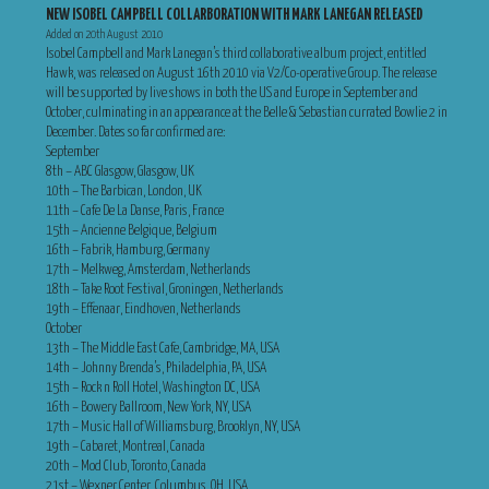
NEW ISOBEL CAMPBELL COLLARBORATION WITH MARK LANEGAN RELEASED
Added on 20th August 2010
Isobel Campbell and Mark Lanegan’s third collaborative album project, entitled
Hawk, was released on August 16th 2010 via V2/Co-operative Group. The release
will be supported by live shows in both the US and Europe in September and
October, culminating in an appearance at the Belle & Sebastian currated Bowlie 2 in
December. Dates so far confirmed are:
September
8th – ABC Glasgow, Glasgow, UK
10th – The Barbican, London, UK
11th – Cafe De La Danse, Paris, France
15th – Ancienne Belgique, Belgium
16th – Fabrik, Hamburg, Germany
17th – Melkweg, Amsterdam, Netherlands
18th – Take Root Festival, Groningen, Netherlands
19th – Effenaar, Eindhoven, Netherlands
October
13th – The Middle East Cafe, Cambridge, MA, USA
14th – Johnny Brenda’s, Philadelphia, PA, USA
15th – Rock n Roll Hotel, Washington DC, USA
16th – Bowery Ballroom, New York, NY, USA
17th – Music Hall of Williamsburg, Brooklyn, NY, USA
19th – Cabaret, Montreal, Canada
20th – Mod Club, Toronto, Canada
21st – Wexner Center, Columbus, OH, USA