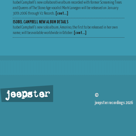
Isobel Campbell’s new collaborative album recorded with former Screaming Trees
and Queens of The Stone Age vocalist Mark Lanegan will be released on January
30th 2006 through V2 Records.
[cont…]
ISOBEL CAMPBELL NEW ALBUM DETAILS
Isobel Campbell’s new solo album, Amorino, the first to be released in her own
name, will be available worldwide in October.
[cont…]
jeepster
©
jeepster recordings 2026