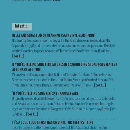
latest »
BELLE AND SEBASTIAN 25TH ANNIVERSARY VINYL & ART PRINT
It’s twenty-five years since The Boy With The Arab Strap was released on 7th
September 1998, and to celebrate this musical milestone Jeepster and B&S have
worked together to produce a one-off limited version of the album. It will be …
[cont…]
IF YOU’RE FEELING SINISTER FEATURES IN 2020 ROLLING STONE 500 GREATEST
ALBUMS OF ALL TIME
We are excited to announce that Belle and Sebastian’s album ‘If You’re Feeling
Sinister’ has been included in the 2020 Rolling Stone 500 Greatest Albums Of All
Time. Check it out here The 500 Greatest Albums of All Time – …
[cont…]
‘IF YOU’RE FEELING SINISTER’ 25TH ANNIVERSARY
Originally released on 18th November 1996, and considered by critics to be Belle
and Sebastian’s seminal album, ‘If You’re Feeling Sinister’ is now celebrating its
25th Anniversary. Recorded in Glasgow at CaVa Studios in August 1996 over just
10 days, …
[cont…]
IT’S A COOL COOL CHRISTMAS ON VINYL FOR THE FIRST TIME
Twenty-one years after the original release of ‘It’s A Cool Cool Christmas’ in