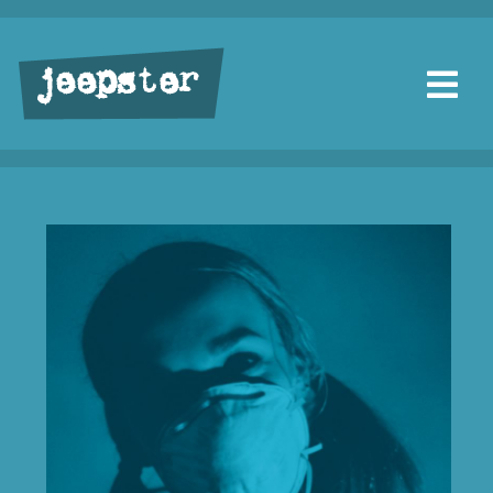
jeepster