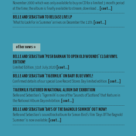
November 2000 which was only available to buy on CD for a limited 3 month period
at the time, the album is finally available to stream, download …
[cont…]
BELLE AND SEBASTIAN TO RELEASE LIVE LP
‘What to Look For in Summer’ arrives on December the 11th.
[cont…]
other news »
BELLE AND SEBASTIAN ‘PUSH BARMAN TO OPEN OLD WOUNDS’ CLEAR VINYL
EDITION!
Limited Edition, 31st July 2020
[cont…]
BELLE AND SEBASTIAN ‘TIGERMILK’ ON BABY BLUE VINYL!
Confirmed details of our special Love Record Stores Day limited edition.
[cont…]
TIGERMILK FEATURED IN NATIONAL ALBUM DAY EXHIBITION
Belle and Sebastian’s ‘Tigermilk’ is one of the ‘Sounds of Scotland’ that feature in
the National Album Day exhibition.
[cont…]
BELLE AND SEBASTIAN ‘DAYS OF THE BAGNOLD SUMMER’ OUT NOW!
Belle and Sebastian’s soundtrack album for Simon Bird’s film ‘Days Of The Bagnold
Summer‘ is now available.
[cont…]