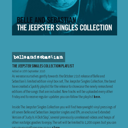
belle and sebastian
THE JEEPSTER SINGLES COLLECTION PLAYLIST
Added on 16th September 2016
As we ease ourselves gently towards the October 21st release of Belle and
Sebastian’s limited edition vinyl box set, The Jeepster Singles Collection, the band
have created a Spotify playlist for the release to showcase the newly remastered
editions of the songs that are included. New tracks will be uploaded every other
Friday and to receive regular updates you can follow the playlist
here.
Inside The Jeepster Singles Collection you will find heavyweight vinyl pressings of
all seven Belle and Sebastian Jeepster singles and EPs, an exclusive Extended
Version of ‘Judy Is A Dick Slap’, several previously unreleased videos and heaps of
other nostalgic goodies to enjoy. The set will be limited to 1,200 copies but you can
secure yourself one now in our
store
.