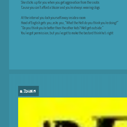
She sticks up for you when you get aggravation from the snobs
‘Cause you can’t afford a blazer and you’re always wearing clogs
At the interval you lock yourself away inside a room
Head of English gets you, asks you, “What the Hell do you think you’re doing?”
“Do you think you’re better then the other kids? Well get outside.”
You’ve got permission, but you’ve got to make the bastard think he’s right
albums