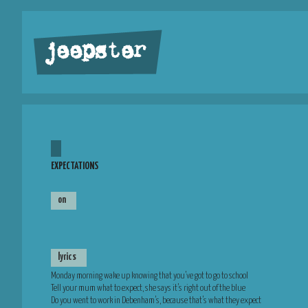
jeepster
EXPECTATIONS
on
lyrics
Monday morning wake up knowing that you’ve got to go to school
Tell your mum what to expect, she says it’s right out of the blue
Do you went to work in Debenham’s, because that’s what they expect