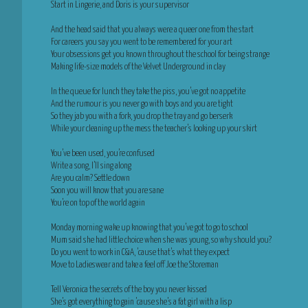
Start in Lingerie, and Doris is your supervisor
And the head said that you always were a queer one from the start
For careers you say you went to be remembered for your art
Your obsessions get you known throughout the school for being strange
Making life-size models of the Velvet Underground in clay
In the queue for lunch they take the piss, you’ve got no appetite
And the rumour is you never go with boys and you are tight
So they jab you with a fork, you drop the tray and go berserk
While your cleaning up the mess the teacher’s looking up your skirt
You’ve been used, you’re confused
Write a song, I’ll sing along
Are you calm? Settle down
Soon you will know that you are sane
You’re on top of the world again
Monday morning wake up knowing that you’ve got to go to school
Mum said she had little choice when she was young, so why should you?
Do you went to work in C&A, ’cause that’s what they expect
Move to Ladieswear and take a feel off Joe the Storeman
Tell Veronica the secrets of the boy you never kissed
She’s got everything to gain ’cause she’s a fat girl with a lisp