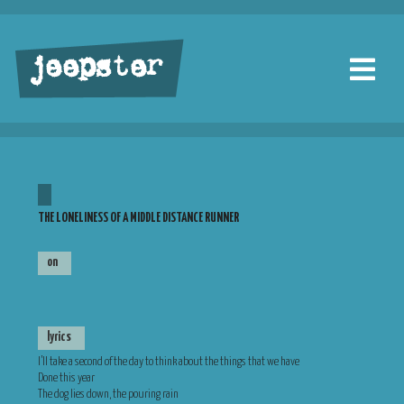
jeepster
THE LONELINESS OF A MIDDLE DISTANCE RUNNER
on
lyrics
I’ll take a second of the day to think about the things that we have
Done this year
The dog lies down, the pouring rain