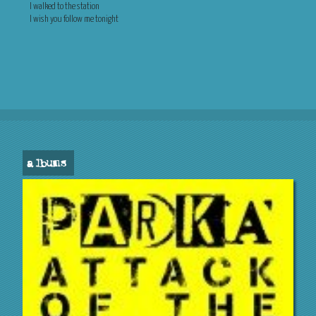
I walked to the station
I wish you follow me tonight
albums