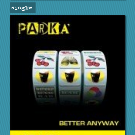
singles