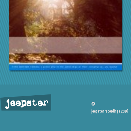
jeepster
©
jeepster recordings 2026