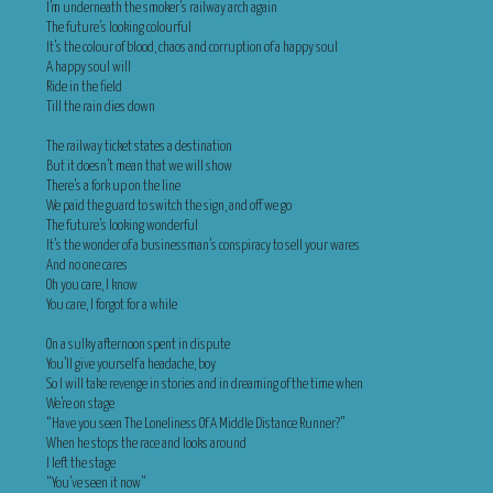
I’m underneath the smoker’s railway arch again
The future’s looking colourful
It’s the colour of blood, chaos and corruption of a happy soul
A happy soul will
Ride in the field
Till the rain dies down
The railway ticket states a destination
But it doesn’t mean that we will show
There’s a fork up on the line
We paid the guard to switch the sign, and off we go
The future’s looking wonderful
It’s the wonder of a businessman’s conspiracy to sell your wares
And no one cares
Oh you care, I know
You care, I forgot for a while
On a sulky afternoon spent in dispute
You’ll give yourself a headache, boy
So I will take revenge in stories and in dreaming of the time when
We’re on stage
“Have you seen The Loneliness Of A Middle Distance Runner?”
When he stops the race and looks around
I left the stage
“You’ve seen it now”