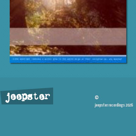
jeepster
©
jeepster recordings 2026