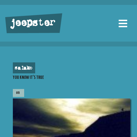
jeepster
salako
YOU KNOW IT’S TRUE
on