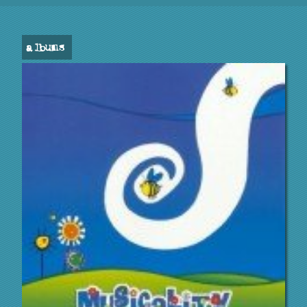
albums