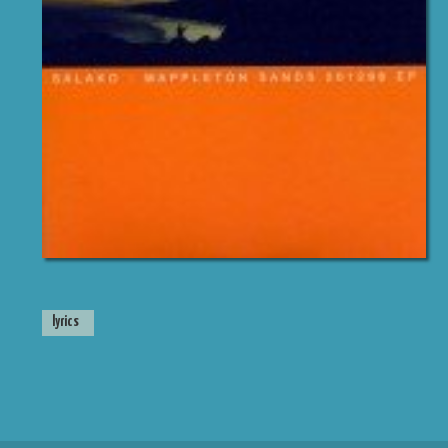
lyrics