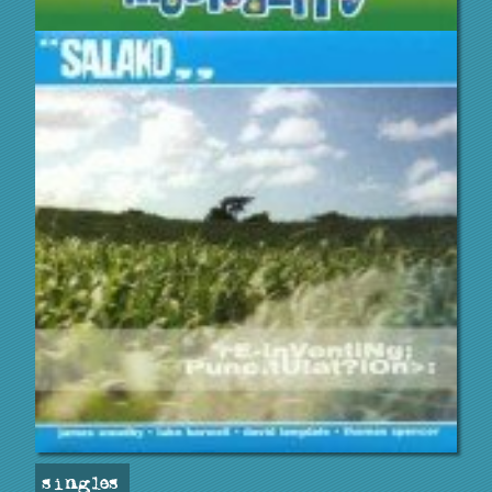
singles