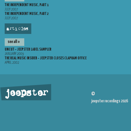
THE INDEPENDENT MUSIC, PART 1
JULY 2007
THE INDEPENDENT MUSIC, PART 2
JULY 2007
articles
see all »
UNCUT – JEEPSTER LABEL SAMPLER
JANUARY 2009
THE REAL MUSIC INSIDER – JEEPSTER CLOSES CLAPHAM OFFICE
APRIL 2002
jeepster
©
jeepster recordings 2026