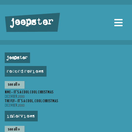
jeepster
jeepster
record reviews
see all »
NME – IT’S A COOL COOL CHRISTMAS
DECEMBER 2000
THE FLY – IT’S A COOL, COOL CHRISTMAS
DECEMBER 2000
interviews
see all »