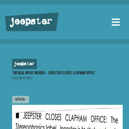
jeepster
jeepster
THE REAL MUSIC INSIDER – JEEPSTER CLOSES CLAPHAM OFFICE
01st April 2002
article