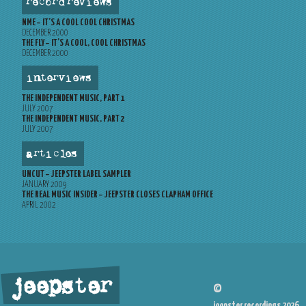
record reviews
NME – IT’S A COOL COOL CHRISTMAS
DECEMBER 2000
THE FLY – IT’S A COOL, COOL CHRISTMAS
DECEMBER 2000
interviews
THE INDEPENDENT MUSIC, PART 1
JULY 2007
THE INDEPENDENT MUSIC, PART 2
JULY 2007
articles
UNCUT – JEEPSTER LABEL SAMPLER
JANUARY 2009
THE REAL MUSIC INSIDER – JEEPSTER CLOSES CLAPHAM OFFICE
APRIL 2002
jeepster
©