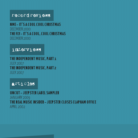
record reviews
NME – IT’S A COOL COOL CHRISTMAS
DECEMBER 2000
THE FLY – IT’S A COOL, COOL CHRISTMAS
DECEMBER 2000
interviews
THE INDEPENDENT MUSIC, PART 1
JULY 2007
THE INDEPENDENT MUSIC, PART 2
JULY 2007
articles
UNCUT – JEEPSTER LABEL SAMPLER
JANUARY 2009
THE REAL MUSIC INSIDER – JEEPSTER CLOSES CLAPHAM OFFICE
APRIL 2002