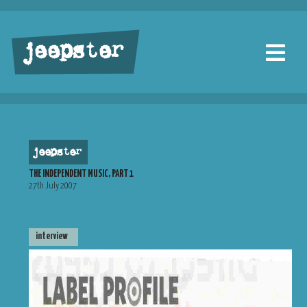
jeepster
jeepster
THE INDEPENDENT MUSIC, PART 1
27th July 2007
interview