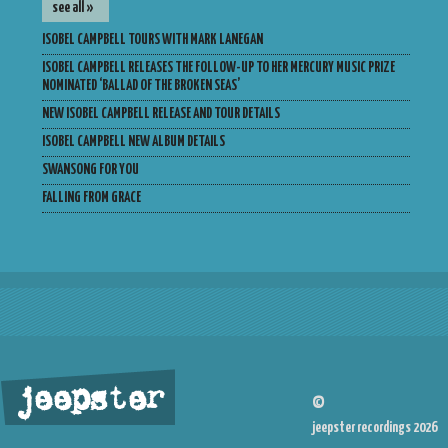
see all »
ISOBEL CAMPBELL TOURS WITH MARK LANEGAN
ISOBEL CAMPBELL RELEASES THE FOLLOW-UP TO HER MERCURY MUSIC PRIZE
NOMINATED ‘BALLAD OF THE BROKEN SEAS’
NEW ISOBEL CAMPBELL RELEASE AND TOUR DETAILS
ISOBEL CAMPBELL NEW ALBUM DETAILS
SWANSONG FOR YOU
FALLING FROM GRACE
jeepster
©
jeepster recordings 2026