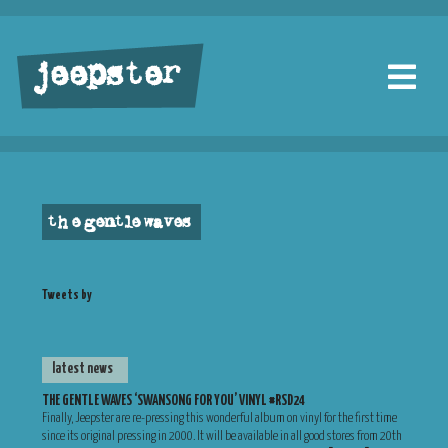
jeepster
the gentle waves
Tweets by
latest news
THE GENTLE WAVES ‘SWANSONG FOR YOU’ VINYL #RSD24
Finally, Jeepster are re-pressing this wonderful album on vinyl for the first time
since its original pressing in 2000. It will be available in all good stores from 20th