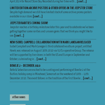
April 2024 for Record Store Day. Recorded during her time with …
[cont…]
LIMITED EDITION ARCHIVE POSTERS & OTHER OFFERS IN THE JEEPSTER STORE
Despite high demand we still have limited stock of some archive promo posters
available in our store.
[cont…]
JEEPSTER RARITIES COMING SOON!
Jeepster reaches a birthday milestone later this year and to celebrate we’ve been
getting together some rarities and unseen gems that we think you might like to
see.
[cont…]
NEW ISOBEL CAMPBELL COLLARBORATION WITH MARK LANEGAN RELEASED
Isobel Campbell and Mark Lanegan’s third collaborative album project, entitled
Hawk, was released on August 16th 2010 via V2/Co-operative Group. The release
will be supported by live shows in both the US and Europe in September and
October, culminating in …
[cont…]
BOWLIE 2 – DECEMBER 2010
Belle & Sebastian are excited to be curating and performing at Bowlie 2 at the
Butlins holiday camp in Minehead, Somerset on the weekend of 10th – 12th
December 2010. The event follows in the tradition of the first Bowlie …
[cont…]
other news