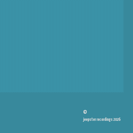
©
jeepster recordings 2026