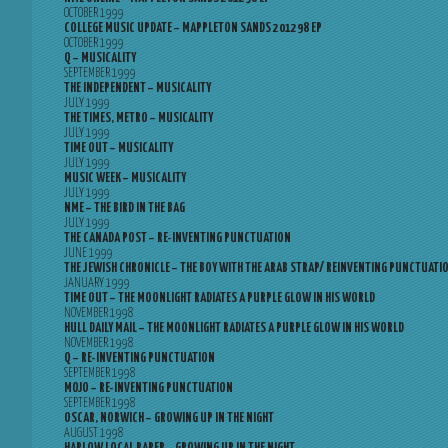
OCTOBER 1999
COLLEGE MUSIC UPDATE – MAPPLETON SANDS 201298 EP
OCTOBER 1999
Q – MUSICALITY
SEPTEMBER 1999
THE INDEPENDENT – MUSICALITY
JULY 1999
THE TIMES, METRO – MUSICALITY
JULY 1999
TIME OUT – MUSICALITY
JULY 1999
MUSIC WEEK – MUSICALITY
JULY 1999
NME – THE BIRD IN THE BAG
JULY 1999
THE CANADA POST – RE-INVENTING PUNCTUATION
JUNE 1999
THE JEWISH CHRONICLE – THE BOY WITH THE ARAB STRAP/ REINVENTING PUNCTUATI
JANUARY 1999
TIME OUT – THE MOONLIGHT RADIATES A PURPLE GLOW IN HIS WORLD
NOVEMBER 1998
HULL DAILY MAIL – THE MOONLIGHT RADIATES A PURPLE GLOW IN HIS WORLD
NOVEMBER 1998
Q – RE-INVENTING PUNCTUATION
SEPTEMBER 1998
MOJO – RE-INVENTING PUNCTUATION
SEPTEMBER 1998
OSCAR, NORWICH – GROWING UP IN THE NIGHT
AUGUST 1998