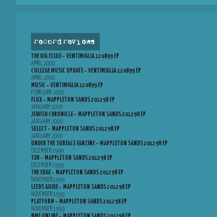
record reviews
THE BIG ISSUE – VENTIMIGLIA 120899 EP
APRIL 2000
COLLEGE MUSIC UPDATE – VENTIMIGLIA 120899 EP
APRIL 2000
MUSIC – VENTIMIGLIA 120899 EP
FEBRUARY 2000
FLUX – MAPPLETON SANDS 201298 EP
JANUARY 2000
JEWISH CHRONICLE – MAPPLETON SANDS 201298 EP
JANUARY 2000
SELECT – MAPPLETON SANDS 201298 EP
JANUARY 2000
UNDER THE SURFACE FANZINE – MAPPLETON SANDS 201298 EP
DECEMBER 1999
TDB – MAPPLETON SANDS 201298 EP
DECEMBER 1999
THE EDGE – MAPPLETON SANDS 201298 EP
NOVEMBER 1999
LEEDS GUIDE – MAPPLETON SANDS 201298 EP
NOVEMBER 1999
PLATFORM – MAPPLETON SANDS 201298 EP
NOVEMBER 1999
NME ONLINE – MAPPLETON SANDS 201298 EP