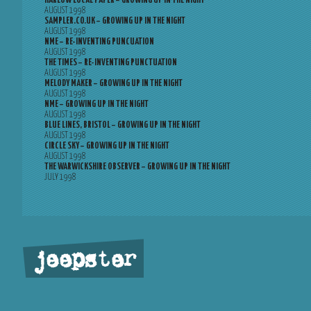
HARLOW LOCAL PAPER – GROWING UP IN THE NIGHT
AUGUST 1998
SAMPLER.CO.UK – GROWING UP IN THE NIGHT
AUGUST 1998
NME – RE-INVENTING PUNCUATION
AUGUST 1998
THE TIMES – RE-INVENTING PUNCTUATION
AUGUST 1998
MELODY MAKER – GROWING UP IN THE NIGHT
AUGUST 1998
NME – GROWING UP IN THE NIGHT
AUGUST 1998
BLUE LINES, BRISTOL – GROWING UP IN THE NIGHT
AUGUST 1998
CIRCLE SKY – GROWING UP IN THE NIGHT
AUGUST 1998
THE WARWICKSHIRE OBSERVER – GROWING UP IN THE NIGHT
JULY 1998
jeepster