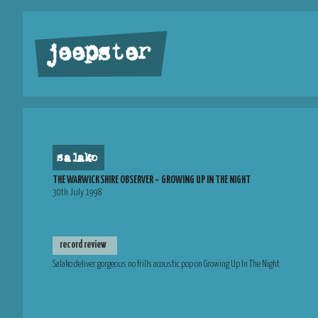
jeepster
salako
THE WARWICKSHIRE OBSERVER – GROWING UP IN THE NIGHT
30th July 1998
record review
Salako deliver gorgeous no frills acoustic pop on Growing Up In The Night