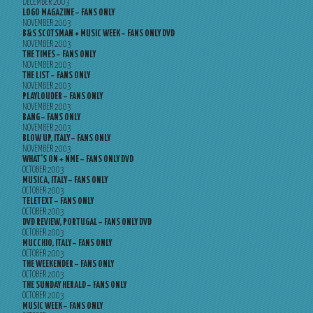
DECEMBER 2003
LOGO MAGAZINE – FANS ONLY
NOVEMBER 2003
B&S SCOTSMAN + MUSIC WEEK – FANS ONLY DVD
NOVEMBER 2003
THE TIMES – FANS ONLY
NOVEMBER 2003
THE LIST – FANS ONLY
NOVEMBER 2003
PLAYLOUDER – FANS ONLY
NOVEMBER 2003
BANG – FANS ONLY
NOVEMBER 2003
BLOW UP, ITALY – FANS ONLY
NOVEMBER 2003
WHAT’S ON + NME – FANS ONLY DVD
OCTOBER 2003
MUSICA, ITALY – FANS ONLY
OCTOBER 2003
TELETEXT – FANS ONLY
OCTOBER 2003
DVD REVIEW, PORTUGAL – FANS ONLY DVD
OCTOBER 2003
MUCCHIO, ITALY – FANS ONLY
OCTOBER 2003
THE WEEKENDER – FANS ONLY
OCTOBER 2003
THE SUNDAY HERALD – FANS ONLY
OCTOBER 2003
MUSIC WEEK – FANS ONLY