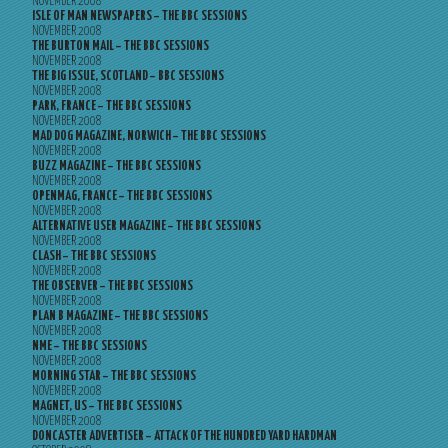
NOVEMBER 2008
ISLE OF MAN NEWSPAPERS – THE BBC SESSIONS
NOVEMBER 2008
THE BURTON MAIL – THE BBC SESSIONS
NOVEMBER 2008
THE BIG ISSUE, SCOTLAND – BBC SESSIONS
NOVEMBER 2008
PARK, FRANCE – THE BBC SESSIONS
NOVEMBER 2008
MAD DOG MAGAZINE, NORWICH – THE BBC SESSIONS
NOVEMBER 2008
BUZZ MAGAZINE – THE BBC SESSIONS
NOVEMBER 2008
OPENMAG, FRANCE – THE BBC SESSIONS
NOVEMBER 2008
ALTERNATIVE USER MAGAZINE – THE BBC SESSIONS
NOVEMBER 2008
CLASH – THE BBC SESSIONS
NOVEMBER 2008
THE OBSERVER – THE BBC SESSIONS
NOVEMBER 2008
PLAN B MAGAZINE – THE BBC SESSIONS
NOVEMBER 2008
NME – THE BBC SESSIONS
NOVEMBER 2008
MORNING STAR – THE BBC SESSIONS
NOVEMBER 2008
MAGNET, US – THE BBC SESSIONS
NOVEMBER 2008
DONCASTER ADVERTISER – ATTACK OF THE HUNDRED YARD HARDMAN