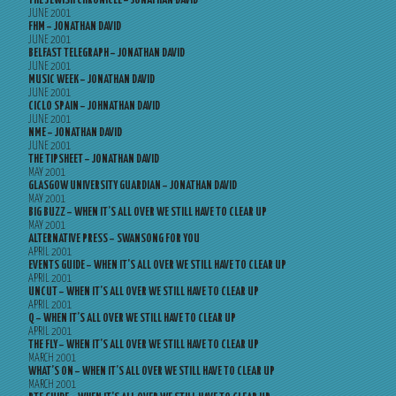
THE JEWISH CHRONICLE – JONATHAN DAVID
JUNE 2001
FHM – JONATHAN DAVID
JUNE 2001
BELFAST TELEGRAPH – JONATHAN DAVID
JUNE 2001
MUSIC WEEK – JONATHAN DAVID
JUNE 2001
CICLO SPAIN – JOHNATHAN DAVID
JUNE 2001
NME – JONATHAN DAVID
JUNE 2001
THE TIPSHEET – JONATHAN DAVID
MAY 2001
GLASGOW UNIVERSITY GUARDIAN – JONATHAN DAVID
MAY 2001
BIG BUZZ – WHEN IT’S ALL OVER WE STILL HAVE TO CLEAR UP
MAY 2001
ALTERNATIVE PRESS – SWANSONG FOR YOU
APRIL 2001
EVENTS GUIDE – WHEN IT’S ALL OVER WE STILL HAVE TO CLEAR UP
APRIL 2001
UNCUT – WHEN IT’S ALL OVER WE STILL HAVE TO CLEAR UP
APRIL 2001
Q – WHEN IT’S ALL OVER WE STILL HAVE TO CLEAR UP
APRIL 2001
THE FLY – WHEN IT’S ALL OVER WE STILL HAVE TO CLEAR UP
MARCH 2001
WHAT’S ON – WHEN IT’S ALL OVER WE STILL HAVE TO CLEAR UP
MARCH 2001