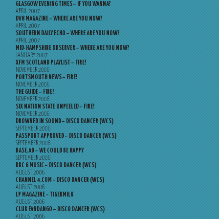
GLASGOW EVENING TIMES – IF YOU WANNA?
APRIL 2007
DV8 MAGAZINE – WHERE ARE YOU NOW?
APRIL 2007
SOUTHERN DAILY ECHO – WHERE ARE YOU NOW?
APRIL 2007
MID-HAMPSHIRE OBSERVER – WHERE ARE YOU NOW?
JANUARY 2007
XFM SCOTLAND PLAYLIST – FIRE!
NOVEMBER 2006
PORTSMOUTH NEWS – FIRE!
NOVEMBER 2006
THE GUIDE – FIRE!
NOVEMBER 2006
SIX NATION STATE UNPEELED – FIRE!
NOVEMBER 2006
DROWNED IN SOUND – DISCO DANCER (WCS)
SEPTEMBER 2006
PASSPORT APPROVED – DISCO DANCER (WCS)
SEPTEMBER 2006
BASE.AD – WE COULD BE HAPPY
SEPTEMBER 2006
BBC 6 MUSIC – DISCO DANCER (WCS)
AUGUST 2006
CHANNEL 4.COM – DISCO DANCER (WCS)
AUGUST 2006
LP MAGAZINE – TIGERMILK
AUGUST 2006
CLUB FANDANGO – DISCO DANCER (WCS)
AUGUST 2006