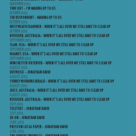
NOVEMBER 2001
TIME OUT – I’M WAKING UP TO US
OCTOBER 2001
THE DESPONDENT – WAKING UP TO US
OCTOBER 2001
WESTMEATH EXAMINER – WHEN IT’S ALL OVER WE STILL HAVE TO CLEAR UP
OCTOBER 2001
REVOLVER, AUSTRALIA – WHEN IT’S ALL OVER WE STILL HAVE TO CLEAR UP
SEPTEMBER 2001
SLAM, USA – WHEN IT’S ALL OVER WE STILL HAVE TO CLEAR UP
SEPTEMBER 2001
MAGNET, USA – WHEN IT’S ALL OVER WE STILL HAVE TO CLEAR UP
SEPTEMBER 2001
WINCHESTER OBSERVER – WHEN IT’S ALL OVER WE STILL HAVE TO CLEAR UP
AUGUST 2001
DOTMUSIC – JONATHAN DAVID
AUGUST 2001
SYDNEY MORNING HERALD – WHEN IT’S ALL OVER WE STILL HAVE TO CLEAR UP
AUGUST 2001
JUICE, AUSTRALIA – WHEN IT’S ALL OVER WE STILL HAVE TO CLEAR UP
AUGUST 2001
REVOLVER, AUSTRALIA – WHEN IT’S ALL OVER WE STILL HAVE TO CLEAR UP
JULY 2001
TELETEXT – JONATHAN DAVID
JULY 2001
ED-ON – JONATHAN DAVID
JUNE 2001
PRESTON LOCAL PAPER – JONATHAN DAVID
JUNE 2001