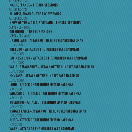
OCTOBER 2008
MAGIC, FRANCE – THE BBC SESSIONS
OCTOBER 2008
JALOUSE, FRANCE – THE BBC SESSIONS
OCTOBER 2008
NEWS OF THE WORLD, SCOTLAND – THE BBC SESSIONS
SEPTEMBER 2008
THE ONION – THE BBC SESSIONS
SEPTEMBER 2008
UP, HOLLAND – ATTACK OF THE HUNDRED YARD HARDMAN
JULY 2008
THE ECHO – ATTACK OF THE HUNDRED YARD HARDMAN
JUNE 2008
CDTIMES.CO.UK – ATTACK OF THE HUNDRED YARD HARDMAN
JUNE 2008
VARIOUS MAGAZINES – ATTACK OF THE HUNDRED YARD HARDMAN
JUNE 2008
HMVBASS – ATTACK OF THE HUNDRED YARD HARDMAN
JUNE 2008
LOUD – ATTACK OF THE HUNDRED YARD HARDMAN
MAY 2008
WHATSIN-2 – ATTACK OF THE HUNDRED YARD HARDMAN
MAY 2008
ROCKINON – ATTACK OF THE HUNDRED YARD HARDMAN
MAY 2008
TSUGI, FRANCE – ATTACK OF THE HUNDRED YARD HARDMAN
MAY 2008
JUICE – ATTACK OF THE HUNDRED YARD HARDMAN
MAY 2008
WARP – ATTACK OF THE HUNDRED YARD HARDMAN