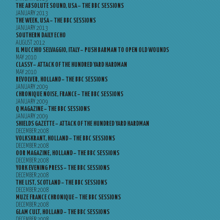
THE ABSOLUTE SOUND, USA – THE BBC SESSIONS
JANUARY 2013
THE WEEK, USA – THE BBC SESSIONS
JANUARY 2013
SOUTHERN DAILY ECHO
AUGUST 2012
IL MUCCHIO SELVAGGIO, ITALY – PUSH BARMAN TO OPEN OLD WOUNDS
MAY 2010
CLASSY – ATTACK OF THE HUNDRED YARD HARDMAN
MAY 2010
REVOLVER, HOLLAND – THE BBC SESSIONS
JANUARY 2009
CHRONIQUE NOISE, FRANCE – THE BBC SESSIONS
JANUARY 2009
Q MAGAZINE – THE BBC SESSIONS
JANUARY 2009
SHIELDS GAZETTE – ATTACK OF THE HUNDRED YARD HARDMAN
DECEMBER 2008
VOLKSKRANT, HOLLAND – THE BBC SESSIONS
DECEMBER 2008
OOR MAGAZINE, HOLLAND – THE BBC SESSIONS
DECEMBER 2008
YORK EVENING PRESS – THE BBC SESSIONS
DECEMBER 2008
THE LIST, SCOTLAND – THE BBC SESSIONS
DECEMBER 2008
MUZE FRANCE CHRONIQUE – THE BBC SESSIONS
DECEMBER 2008
GLAM CULT, HOLLAND – THE BBC SESSIONS
DECEMBER 2008