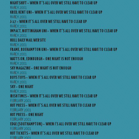
NIGHTSHIFT – WHEN IT’S ALL OVER WE STILL HAVE TO CLEAR UP
MARCH 2001
KRED, KENT UNI – WHEN IT’S ALL OVER WE STILL HAVE TO CLEAR UP
MARCH 2001
J-17 – WHEN IT’S ALL OVER WE STILL HAVE TO CLEAR UP
MARCH 2001
IMPACT, NOTTINGHAM UNI – WHEN IT’S ALL OVER WE STILL HAVE TO CLEAR UP
MARCH 2001
HULL DAILY MAIL WEBSITE
MARCH 2001
FRAME, ROEHAMPTON UNI – WHEN IT’S ALL OVER WE STILL HAVE TO CLEAR UP
MARCH 2001
WATTS ON, EDINBURGH – ONE NIGHT IS NOT ENOUGH
MARCH 2001
SKY MAGAZINE – ONE NIGHT IS NOT ENOUGH
MARCH 2001
BOYS TOYS – WHEN IT’S ALL OVER WE STILL HAVE TO CLEAR UP
MARCH 2001
SKY – ONE NIGHT
MARCH 2001
IRISH TIMES – WHEN IT’S ALL OVER WE STILL HAVE TO CLEAR UP
FEBRUARY 2001
HOT PRESS – WHEN IT’S ALL OVER WE STILL HAVE TO CLEAR UP
FEBRUARY 2001
HOT PRESS – ONE NIGHT
FEBRUARY 2001
EDGE (SOUTHAMPTON) – WHEN I’S ALL OVER WE STILL HAVE TO CLEAR UP
FEBRUARY 2001
HOT TICKETS – WHEN IT’S ALL OVER WE STILL HAVE TO CLEAR UP
FEBRUARY 2001