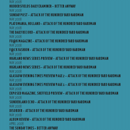
MAY 2008
HUDDERSFIELDS DAILY EXAMINER – BETTER ANYWAY
MAY 2008
SUNDAY POST – ATTACK OF THE HUNDRED YARD HARDMAN
MAY 2008
PLATOMANIA, HOLLAND – ATTACK OF THE HUNDRED YARD HARDMAN
MAY 2008
THE DAILY RECORD – ATTACK OF THE HUNDRED YARD HARDMAN
MAY 2008
FU@K MAGAZINE – ATTACK OF THE HUNDRED YARD HARDMAN
MAY 2008
F@CK FASHION – ATTACK OF THE HUNDRED YARD HARDMAN
MAY 2008
HIGHLAND NEWS SERIES PREVIEW – ATTACK OF THE HUNDRED YARD HARDMAN
MAY 2008
HIGHLAND NEWS SERIES – ATTACK OF THE HUNDRED YARD HARDMAN
MAY 2008
GLASGOW EVENING TIMES PREVIEW PAGE 2 – ATTACK OF THE HUNDRED YARD HARDMAN
MAY 2008
GLASGOW EVENING TIMES PREVIEW PAGE 1 – ATTACK OF THE HUNDRED YARD HARDMAN
MAY 2008
EXPOSED MAGAZINE, SHEFFIELD PREVIEW – ATTACK OF THE HUNDRED YARD HARDMAN
MAY 2008
SUNDERLAND ECHO – ATTACK OF THE HUNDRED YARD HARDMAN
MAY 2008
DISORDER – ATTACK OF THE HUNDRED YARD HARDMAN
MAY 2008
ALBUM REVIEW – ATTACK OF THE HUNDRED YARD HARDMAN
APRIL 2008
THE SUNDAY TIMES – BETTER ANYWAY