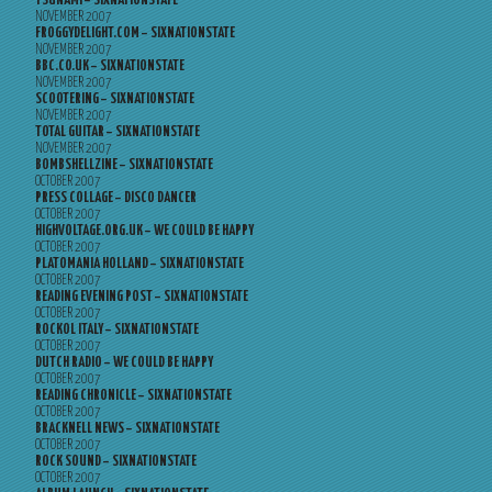
TSUNAMI – SIXNATIONSTATE
NOVEMBER 2007
FROGGYDELIGHT.COM – SIXNATIONSTATE
NOVEMBER 2007
BBC.CO.UK – SIXNATIONSTATE
NOVEMBER 2007
SCOOTERING – SIXNATIONSTATE
NOVEMBER 2007
TOTAL GUITAR – SIXNATIONSTATE
NOVEMBER 2007
BOMBSHELLZINE – SIXNATIONSTATE
OCTOBER 2007
PRESS COLLAGE – DISCO DANCER
OCTOBER 2007
HIGHVOLTAGE.ORG.UK – WE COULD BE HAPPY
OCTOBER 2007
PLATOMANIA HOLLAND – SIXNATIONSTATE
OCTOBER 2007
READING EVENING POST – SIXNATIONSTATE
OCTOBER 2007
ROCKOL ITALY – SIXNATIONSTATE
OCTOBER 2007
DUTCH RADIO – WE COULD BE HAPPY
OCTOBER 2007
READING CHRONICLE – SIXNATIONSTATE
OCTOBER 2007
BRACKNELL NEWS – SIXNATIONSTATE
OCTOBER 2007
ROCK SOUND – SIXNATIONSTATE
OCTOBER 2007