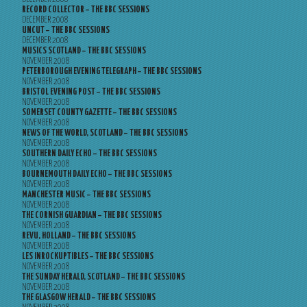
RECORD COLLECTOR – THE BBC SESSIONS
DECEMBER 2008
UNCUT – THE BBC SESSIONS
DECEMBER 2008
MUSICS SCOTLAND – THE BBC SESSIONS
NOVEMBER 2008
PETERBOROUGH EVENING TELEGRAPH – THE BBC SESSIONS
NOVEMBER 2008
BRISTOL EVENING POST – THE BBC SESSIONS
NOVEMBER 2008
SOMERSET COUNTY GAZETTE – THE BBC SESSIONS
NOVEMBER 2008
NEWS OF THE WORLD, SCOTLAND – THE BBC SESSIONS
NOVEMBER 2008
SOUTHERN DAILY ECHO – THE BBC SESSIONS
NOVEMBER 2008
BOURNEMOUTH DAILY ECHO – THE BBC SESSIONS
NOVEMBER 2008
MANCHESTER MUSIC – THE BBC SESSIONS
NOVEMBER 2008
THE CORNISH GUARDIAN – THE BBC SESSIONS
NOVEMBER 2008
REVU, HOLLAND – THE BBC SESSIONS
NOVEMBER 2008
LES INROCKUPTIBLES – THE BBC SESSIONS
NOVEMBER 2008
THE SUNDAY HERALD, SCOTLAND – THE BBC SESSIONS
NOVEMBER 2008
THE GLASGOW HERALD – THE BBC SESSIONS