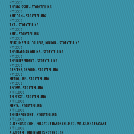
MAY 2002
THE BIG ISSUE – STORYTELLING
MAY 2002
NME.COM – STORYTELLING
MAY 2002
TNT – STORYTELLING
MAY 2002
NME – STORYTELLING
MAY 2002
FELIX, IMPERIAL COLLEGE, LONDON – STORYTELLING
MAY 2002
THE GUARDIAN ONLINE – STORYTELLING
MAY 2002
THE INDEPENDENT – STORYTELLING
MAY 2002
OBSCENE, OXFORD – STORYTELLING
MAY 2002
METRO, LIFE – STORYTELLING
MAY 2002
REVIEW – STORYTELLING
APRIL 2002
TELETEXT – STORYTELLING
APRIL 2002
FIESTA – STORYTELLING
APRIL 2002
THE DESPONDENT – STORYTELLING
APRIL 2002
CLICKMUSIC.COM – FOLD YOUR HANDS CHILD, YOU WALK LIKE A PEASANT
APRIL 2002
PLATFORM – ONE NIGHT IS NOT ENOUGH