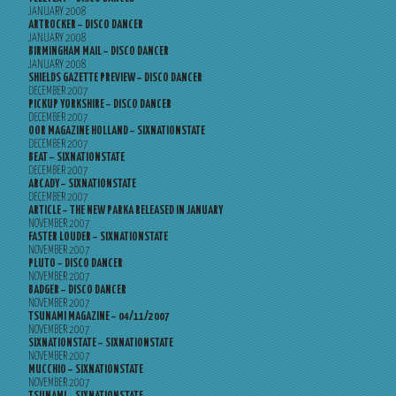
JANUARY 2008
ARTROCKER – DISCO DANCER
JANUARY 2008
BIRMINGHAM MAIL – DISCO DANCER
JANUARY 2008
SHIELDS GAZETTE PREVIEW – DISCO DANCER
DECEMBER 2007
PICKUP YORKSHIRE – DISCO DANCER
DECEMBER 2007
OOR MAGAZINE HOLLAND – SIXNATIONSTATE
DECEMBER 2007
BEAT – SIXNATIONSTATE
DECEMBER 2007
ARCADY – SIXNATIONSTATE
DECEMBER 2007
ARTICLE – THE NEW PARKA RELEASED IN JANUARY
NOVEMBER 2007
FASTER LOUDER – SIXNATIONSTATE
NOVEMBER 2007
PLUTO – DISCO DANCER
NOVEMBER 2007
BADGER – DISCO DANCER
NOVEMBER 2007
TSUNAMI MAGAZINE – 04/11/2007
NOVEMBER 2007
SIXNATIONSTATE – SIXNATIONSTATE
NOVEMBER 2007
MUCCHIO – SIXNATIONSTATE
NOVEMBER 2007