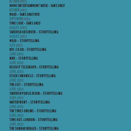
OCTOBER 2003
HOME ENTERTAINMENT WEEK – FANS ONLY
OCTOBER 2003
MOJO – FANS ONLY DVD
SEPTEMBER 2003
TIME CODE – FANS ONLY
AUGUST 2003
SWEDISH OBSERVER – STORYTELLING
AUGUST 2002
MOJO – STORYTELLING
JULY 2002
BBC.CO.UK – STORYTELLING
JUNE 2002
NME – STORYTELLING
JUNE 2002
BELFAST TELEGRAPH – STORYTELLING
JUNE 2002
ESSEX CHRONICLE – STORYTELLING
JUNE 2002
THE LIST – STORYTELLING
JUNE 2002
SWEDISH PUBLICATION – STORYTELLING
JUNE 2002
WATERFRONT – STORYTELLING
JUNE 2002
THE TIMES ONLINE – STORYTELLING
JUNE 2002
TIME OUT, LONDON – STORYTELLING
JUNE 2002
THE SUNDAY HERALD – STORYTELLING