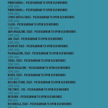
PINKUSHION 2 – PUSH BARMAN TO OPEN OLD WOUNDS
JUNE 2005
PINKUSHION 1 – PUSH BARMAN TO OPEN OLD WOUNDS
JUNE 2005
COMES WITH A SMILE – PUSH BARMAN TO OPEN OLD WOUNDS
JUNE 2005
CLASH – PUSH BARMAN TO OPEN OLD WOUNDS
JUNE 2005
ARPA MAGAZINE, ITALY – PUSH BARMAN TO OPEN OLD WOUNDS
JUNE 2005
JAM, ITALY – PUSH BARMAN TO OPEN OLD WOUNDS
JUNE 2005
BLOW UP, ITALY – PUSH BARMAN TO OPEN OLD WOUNDS
JUNE 2005
PIG MAGAZINE, ITALY – PUSH BARMAN TO OPEN OLD WOUNDS
JUNE 2005
ZERO2, ITALY – PUSH BARMAN TO OPEN OLD WOUNDS
JUNE 2005
WORD MAGAZINE – PUSH BARMAN TO OPEN OLD WOUNDS
JUNE 2005
RODEO, ITALY – PUSH BARMAN TO OPEN OLD WOUNDS
JUNE 2005
ROLLING STONE, ITALY – PUSH BARMAN TO OPEN OLD WOUNDS
JUNE 2005
THE TIMES – EYE – PUSH BARMAN TO OPEN OLD WOUNDS
JUNE 2005
INSOUND – PUSH BARMAN TO OPEN OLD WOUNDS
MAY 2005
ROCKERILLA, ITALY – PUSH BARMAN TO OPEN OLD WOUNDS
MAY 2005