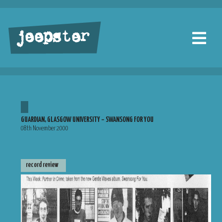
jeepster
GUARDIAN, GLASGOW UNIVERSITY – SWANSONG FOR YOU
08th November 2000
record review