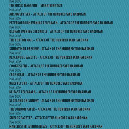
MAY 2008
THE MUSIC MAGAZINE – SIXNATIONSTATE
MAY 2008
AYR ADVERTISER – ATTACK OF THE HUNDRED YARD HARDMAN
MAY 2008
PETERBOROUGH EVENING TELEGRAPH – ATTACK OF THE HUNDRED YARD HARDMAN
MAY 2008
OLDHAM EVENING CHRONICLE – ATTACK OF THE HUNDRED YARD HARDMAN
MAY 2008
THE BURTON MAIL – ATTACK OF THE HUNDRED YARD HARDMAN
MAY 2008
SUNDAY MAIL PREVIEW – ATTACK OF THE HUNDRED YARD HARDMAN
MAY 2008
BLACKPOOL GAZETTE – ATTACK OF THE HUNDRED YARD HARDMAN
MAY 2008
COOKIESCENE – ATTACK OF THE HUNDRED YARD HARDMAN
MAY 2008
CROSSBEAT – ATTACK OF THE HUNDRED YARD HARDMAN
MAY 2008
DAILY RECORD – ATTACK OF THE HUNDRED YARD HARDMAN
MAY 2008
BELFAST TELEGRAPH – ATTACK OF THE HUNDRED YARD HARDMAN
MAY 2008
SCOTLAND ON SUNDAY – ATTACK OF THE HUNDRED YARD HARDMAN
MAY 2008
THE LONDON PAPER – ATTACK OF THE HUNDRED YARD HARDMAN
MAY 2008
SHIELDS GAZETTE – ATTACK OF THE HUNDRED YARD HARDMAN
MAY 2008
MANCHESTER EVENING NEWS – ATTACK OF THE HUNDRED YARD HARDMAN