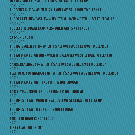
METRO – WHEN IT’S ALL OVER WE STILL HAVE TO CLEAR UP
MARCH 2001
THE EVENT GUIDE – WHEN IT’S ALL OVER WE STILL HAVE TO CLEAR UP
MARCH 2001
THE COURIER, NEWCASTLE – WHEN IT’S ALL OVER WE STILL HAVE TO CLEAR UP
MARCH 2001
HUDDERSFIELD DAILY EXAMINER – ONE NIGHT IS NOT ENOUGH
MARCH 2001
SX 646 – ONE NIGHT
MARCH 2001
THE BIG ISSUE, NORTH – WHEN IT’S ALL OVER WE STILL HAVE TO CLEAR UP
MARCH 2001
RHUBARD, KINGSTON UNI – WHEN IT’S ALL OVER WE STILL HAVE TO CLEAR UP
MARCH 2001
SPARK, READING UNI – WHEN IT’S ALL OVER WE STILL HAVE TO CLEAR UP
MARCH 2001
PLATFORM, NOTTINGHAM UNI – WHEN IT’S ALL OVER WE STILL HAVE TO CLEAR UP
MARCH 2001
RHUBARD, KINGSTON – ONE NIGHT IS NOT ENOUGH
MARCH 2001
GAIR RHYDD, CARDIFF UNI – ONE NIGHT IS NOT ENOUGH
MARCH 2001
THE TIMES – PLAY – WHEN IT’S ALL OVER WE STILL HAVE TO CLEAR UP
MARCH 2001
THE TIMES – PLAY – ONE NIGHT IS NOT ENOUGH
MARCH 2001
NME – ONE NIGHT IS NOT ENOUGH
MARCH 2001
TIMES PLAY – ONE NIGHT
MARCH 2001