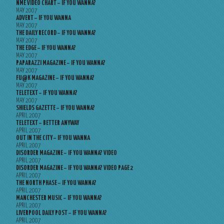
NME VIDEO CHART – IF YOU WANNA?
MAY 2007
ADVERT – IF YOU WANNA
MAY 2007
THE DAILY RECORD – IF YOU WANNA?
MAY 2007
THE EDGE – IF YOU WANNA?
MAY 2007
PAPARAZZI MAGAZINE – IF YOU WANNA?
MAY 2007
FU@K MAGAZINE – IF YOU WANNA?
MAY 2007
TELETEXT – IF YOU WANNA?
MAY 2007
SHIELDS GAZETTE – IF YOU WANNA?
APRIL 2007
TELETEXT – BETTER ANYWAY
APRIL 2007
OUT IN THE CITY – IF YOU WANNA
APRIL 2007
DISORDER MAGAZINE – IF YOU WANNA? VIDEO
APRIL 2007
DISORDER MAGAZINE – IF YOU WANNA? VIDEO PAGE 2
APRIL 2007
THE NORTH PHASE – IF YOU WANNA?
APRIL 2007
MANCHESTER MUSIC – IF YOU WANNA?
APRIL 2007
LIVERPOOL DAILY POST – IF YOU WANNA?
APRIL 2007