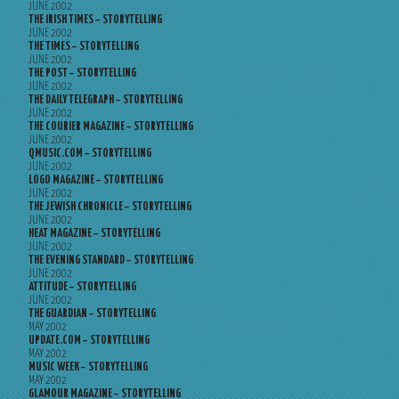
JUNE 2002
THE IRISH TIMES – STORYTELLING
JUNE 2002
THE TIMES – STORYTELLING
JUNE 2002
THE POST – STORYTELLING
JUNE 2002
THE DAILY TELEGRAPH – STORYTELLING
JUNE 2002
THE COURIER MAGAZINE – STORYTELLING
JUNE 2002
QMUSIC.COM – STORYTELLING
JUNE 2002
LOGO MAGAZINE – STORYTELLING
JUNE 2002
THE JEWISH CHRONICLE – STORYTELLING
JUNE 2002
HEAT MAGAZINE – STORYTELLING
JUNE 2002
THE EVENING STANDARD – STORYTELLING
JUNE 2002
ATTITUDE – STORYTELLING
JUNE 2002
THE GUARDIAN – STORYTELLING
MAY 2002
UPDATE.COM – STORYTELLING
MAY 2002
MUSIC WEEK – STORYTELLING
MAY 2002
GLAMOUR MAGAZINE – STORYTELLING