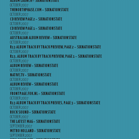
ALBUM LAUNCH – SIXNATIONSTATE
OCTOBER 2007
THENORTHPHASE.COM – SIXNATIONSTATE
OCTOBER 2007
CD REVIEW PAGE 2 – SIXNATIONSTATE
OCTOBER 2007
CD REVIEW PAGE 1 – SIXNATIONSTATE
OCTOBER 2007
AUSTRALIAN ALBUM REVIEW – SIXNATIONSTATE
OCTOBER 2007
R13 ALBUM TRACK BY TRACK PREVIEW, PAGE 2 – SIXNATIONSTATE
OCTOBER 2007
R13, ALBUM TRACK BY TRACK PREVIEW, PAGE 1 – SIXNATIONSTATE
OCTOBER 2007
ALBUM REVIEW – SIXNATIONSTATE
OCTOBER 2007
NATIVE.TV – SIXNATIONSTATE
OCTOBER 2007
ALBUM REVIEW – SIXNATIONSTATE
OCTOBER 2007
FRONTPAGE.FOK.NL – SIXNATIONSTATE
OCTOBER 2007
R13 ALBUM TRACK BY TRACK PREVIES, PAGE 3 – SIXNATIONSTATE
OCTOBER 2007
ROCK SOUND – SIXNATIONSTATE
OCTOBER 2007
THE LATEST MAG – SIXNATIONSTATE
SEPTEMBER 2007
METRO HOLLAND – SIXNATIONSTATE
SEPTEMBER 2007