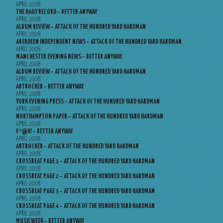
APRIL 2008
THE DAILY RECORD – BETTER ANYWAY
APRIL 2008
ALBUM REVIEW – ATTACK OF THE HUNDRED YARD HARDMAN
APRIL 2008
ABERDEEN INDEPENDENT NEWS – ATTACK OF THE HUNDRED YARD HARDMAN
APRIL 2008
MANCHESTER EVENING NEWS – BETTER ANYWAY
APRIL 2008
ALBUM REVIEW – ATTACK OF THE HUNDRED YARD HARDMAN
APRIL 2008
ARTROCKER – BETTER ANYWAY
APRIL 2008
YORK EVENING PRESS – ATTACK OF THE HUNDRED YARD HARDMAN
APRIL 2008
NORTHAMPTON PAPER – ATTACK OF THE HUNDRED YARD HARDMAN
APRIL 2008
F*@K! – BETTER ANYWAY
APRIL 2008
ARTROCKER – ATTACK OF THE HUNDRED YARD HARDMAN
APRIL 2008
CROSSBEAT PAGE 1 – ATTACK OF THE HUNDRED YARD HARDMAN
APRIL 2008
CROSSBEAT PAGE 2 – ATTACK OF THE HUNDRED YARD HARDMAN
APRIL 2008
CROSSBEAT PAGE 3 – ATTACK OF THE HUNDRED YARD HARDMAN
APRIL 2008
CROSSBEAT PAGE 4 – ATTACK OF THE HUNDRED YARD HARDMAN
APRIL 2008
MUSICWEEK – BETTER ANYWAY