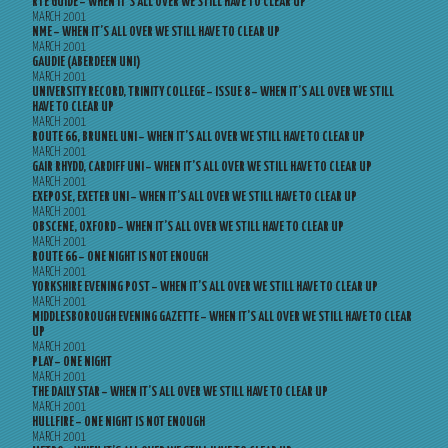
RTE GUIDE – WHEN IT’S ALL OVER WE STILL HAVE TO CLEAR UP
MARCH 2001
NME – WHEN IT’S ALL OVER WE STILL HAVE TO CLEAR UP
MARCH 2001
GAUDIE (ABERDEEN UNI)
MARCH 2001
UNIVERSITY RECORD, TRINITY COLLEGE – ISSUE 8 – WHEN IT’S ALL OVER WE STILL
HAVE TO CLEAR UP
MARCH 2001
ROUTE 66, BRUNEL UNI – WHEN IT’S ALL OVER WE STILL HAVE TO CLEAR UP
MARCH 2001
GAIR RHYDD, CARDIFF UNI – WHEN IT’S ALL OVER WE STILL HAVE TO CLEAR UP
MARCH 2001
EXEPOSE, EXETER UNI – WHEN IT’S ALL OVER WE STILL HAVE TO CLEAR UP
MARCH 2001
OBSCENE, OXFORD – WHEN IT’S ALL OVER WE STILL HAVE TO CLEAR UP
MARCH 2001
ROUTE 66 – ONE NIGHT IS NOT ENOUGH
MARCH 2001
YORKSHIRE EVENING POST – WHEN IT’S ALL OVER WE STILL HAVE TO CLEAR UP
MARCH 2001
MIDDLESBOROUGH EVENING GAZETTE – WHEN IT’S ALL OVER WE STILL HAVE TO CLEAR
UP
MARCH 2001
PLAY – ONE NIGHT
MARCH 2001
THE DAILY STAR – WHEN IT’S ALL OVER WE STILL HAVE TO CLEAR UP
MARCH 2001
HULLFIRE – ONE NIGHT IS NOT ENOUGH
MARCH 2001