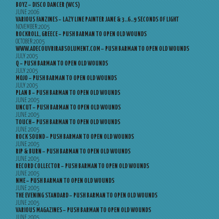
BOYZ – DISCO DANCER (WCS)
JUNE 2006
VARIOUS FANZINES – LAZY LINE PAINTER JANE & 3..6..9 SECONDS OF LIGHT
NOVEMBER 2005
ROCKROLL, GREECE – PUSH BARMAN TO OPEN OLD WOUNDS
OCTOBER 2005
WWW.ADECOUVRIRABSOLUMENT.COM – PUSH BARMAN TO OPEN OLD WOUNDS
JULY 2005
Q – PUSH BARMAN TO OPEN OLD WOUNDS
JULY 2005
MOJO – PUSH BARMAN TO OPEN OLD WOUNDS
JULY 2005
PLAN B – PUSH BARMAN TO OPEN OLD WOUNDS
JUNE 2005
UNCUT – PUSH BARMAN TO OPEN OLD WOUNDS
JUNE 2005
TOUCH – PUSH BARMAN TO OPEN OLD WOUNDS
JUNE 2005
ROCK SOUND – PUSH BARMAN TO OPEN OLD WOUNDS
JUNE 2005
RIP & BURN – PUSH BARMAN TO OPEN OLD WOUNDS
JUNE 2005
RECORD COLLECTOR – PUSH BARMAN TO OPEN OLD WOUNDS
JUNE 2005
NME – PUSH BARMAN TO OPEN OLD WOUNDS
JUNE 2005
THE EVENING STANDARD – PUSH BARMAN TO OPEN OLD WOUNDS
JUNE 2005
VARIOUS MAGAZINES – PUSH BARMAN TO OPEN OLD WOUNDS
JUNE 2005