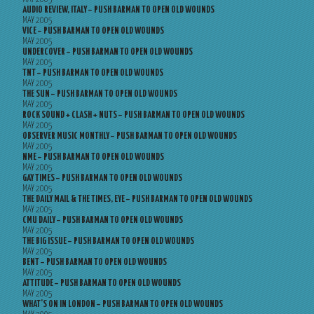
AUDIO REVIEW, ITALY – PUSH BARMAN TO OPEN OLD WOUNDS
MAY 2005
VICE – PUSH BARMAN TO OPEN OLD WOUNDS
MAY 2005
UNDERCOVER – PUSH BARMAN TO OPEN OLD WOUNDS
MAY 2005
TNT – PUSH BARMAN TO OPEN OLD WOUNDS
MAY 2005
THE SUN – PUSH BARMAN TO OPEN OLD WOUNDS
MAY 2005
ROCK SOUND + CLASH + NUTS – PUSH BARMAN TO OPEN OLD WOUNDS
MAY 2005
OBSERVER MUSIC MONTHLY – PUSH BARMAN TO OPEN OLD WOUNDS
MAY 2005
NME – PUSH BARMAN TO OPEN OLD WOUNDS
MAY 2005
GAY TIMES – PUSH BARMAN TO OPEN OLD WOUNDS
MAY 2005
THE DAILY MAIL & THE TIMES, EYE – PUSH BARMAN TO OPEN OLD WOUNDS
MAY 2005
CMU DAILY – PUSH BARMAN TO OPEN OLD WOUNDS
MAY 2005
THE BIG ISSUE – PUSH BARMAN TO OPEN OLD WOUNDS
MAY 2005
BENT – PUSH BARMAN TO OPEN OLD WOUNDS
MAY 2005
ATTITUDE – PUSH BARMAN TO OPEN OLD WOUNDS
MAY 2005
WHAT’S ON IN LONDON – PUSH BARMAN TO OPEN OLD WOUNDS