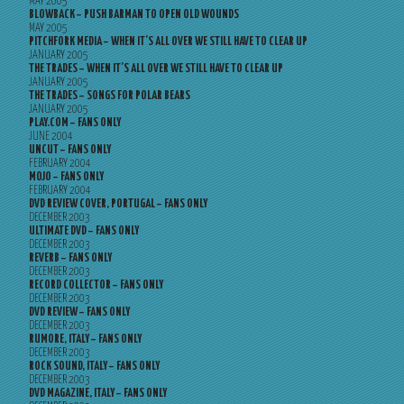
MAY 2005
BLOWBACK – PUSH BARMAN TO OPEN OLD WOUNDS
MAY 2005
PITCHFORK MEDIA – WHEN IT’S ALL OVER WE STILL HAVE TO CLEAR UP
JANUARY 2005
THE TRADES – WHEN IT’S ALL OVER WE STILL HAVE TO CLEAR UP
JANUARY 2005
THE TRADES – SONGS FOR POLAR BEARS
JANUARY 2005
PLAY.COM – FANS ONLY
JUNE 2004
UNCUT – FANS ONLY
FEBRUARY 2004
MOJO – FANS ONLY
FEBRUARY 2004
DVD REVIEW COVER, PORTUGAL – FANS ONLY
DECEMBER 2003
ULTIMATE DVD – FANS ONLY
DECEMBER 2003
REVERB – FANS ONLY
DECEMBER 2003
RECORD COLLECTOR – FANS ONLY
DECEMBER 2003
DVD REVIEW – FANS ONLY
DECEMBER 2003
RUMORE, ITALY – FANS ONLY
DECEMBER 2003
ROCK SOUND, ITALY – FANS ONLY
DECEMBER 2003
DVD MAGAZINE, ITALY – FANS ONLY