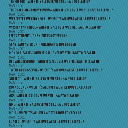
THE MIRROR – WHEN IT’S ALL OVER WE STILL HAVE TO CLEAR UP
MARCH 2001
THE GUARDIAN – FRIDAY REVIEW – WHEN IT’S ALL OVER WE SILL HAVE TO CLEAR UP
MARCH 2001
WORCESTER EVENING NEWS – WHEN IT’S ALL OVER WE STILL HAVE TO CLEAR UP
MARCH 2001
VARSITY, CAMBRIDGE – WHEN IT’S ALL OVER WE STILL HAVE TO CLEAR UP
MARCH 2001
LEEDS STUDENT – ONE NIGHT IS NOT ENOUGH
MARCH 2001
SCAN, LANCASTER UNI – ONE NIGHT IS NOT ENOUGH
MARCH 2001
MONDO BIZARRE – WHEN IT’S ALL OVER WE STILL HAVE TO CLEAR UP
MARCH 2001
DROWNEDINSOUND – WHEN IT’S ALL OVER WE STILL HAVE TO CLEAR UP
MARCH 2001
TWENTY-FOUR-SEVEN – WHEN IT’S ALL OVER WE STILL HAVE TO CLEAR UP
MARCH 2001
SUBJECT – WHEN IT’S ALL OVER WE STILL HAVE TO CLEAR UP
MARCH 2001
ROCK SOUND – WHEN IT’S ALL OVER WE STILL HAVE TO CLEAR UP
MARCH 2001
OK! – WHEN IT’S ALL OVER WE STILL HAVE TO CLEAR UP
MARCH 2001
NME – WHEN IT’S ALL OVER WE STILL HAVE TO CLEAR UP
MARCH 2001
MOJO – WHEN IT’S ALL OVER WE STILL HAVE TO CLEAR UP
MARCH 2001
LOADED – WHEN IT’S ALL OVER WE STILL HAVE TO CLEAR UP
MARCH 2001