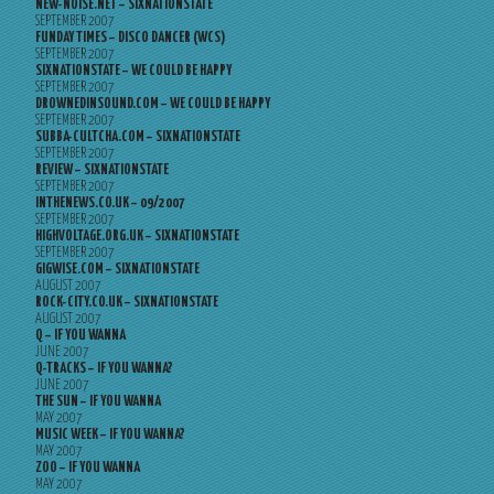
NEW-NOISE.NET – SIXNATIONSTATE
SEPTEMBER 2007
FUNDAY TIMES – DISCO DANCER (WCS)
SEPTEMBER 2007
SIXNATIONSTATE – WE COULD BE HAPPY
SEPTEMBER 2007
DROWNEDINSOUND.COM – WE COULD BE HAPPY
SEPTEMBER 2007
SUBBA-CULTCHA.COM – SIXNATIONSTATE
SEPTEMBER 2007
REVIEW – SIXNATIONSTATE
SEPTEMBER 2007
INTHENEWS.CO.UK – 09/2007
SEPTEMBER 2007
HIGHVOLTAGE.ORG.UK – SIXNATIONSTATE
SEPTEMBER 2007
GIGWISE.COM – SIXNATIONSTATE
AUGUST 2007
ROCK-CITY.CO.UK – SIXNATIONSTATE
AUGUST 2007
Q – IF YOU WANNA
JUNE 2007
Q-TRACKS – IF YOU WANNA?
JUNE 2007
THE SUN – IF YOU WANNA
MAY 2007
MUSIC WEEK – IF YOU WANNA?
MAY 2007
ZOO – IF YOU WANNA
MAY 2007