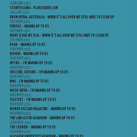
FEBRUARY 2002
STORYTELLING – PLAYLOUDER.COM
JANUARY 2002
DRUM MEDIA, AUSTRALIA – WHEN IT’S ALL OVER WE STILL HAVE TO CLEAR UP
DECEMBER 2001
VERITAS – WAKING UP TO US
DECEMBER 2001
NIGHT & DAY, NY, USA – WHEN IT’S ALL OVER WE STILL HAVE TO CLEAR UP
DECEMBER 2001
ROAR – WAKING UP TO US
NOVEMBER 2001
REVIEW – WAKING UP TO US
NOVEMBER 2001
METRO – I’M WAKING UP TO US
NOVEMBER 2001
OBSCENE, OXFORD – I’M WAKING UP TO US
NOVEMBER 2001
NME – I’M WAKING UP TO US
NOVEMBER 2001
MUSIC WEEK – I’M WAKING UP TO US
NOVEMBER 2001
TELETEXT – I’M WAKING UP TO US
NOVEMBER 2001
MONDO BIZZARE MAGAZINE – WAKING UP TO US
NOVEMBER 2001
THE LANCASTER GUARDIAN – WAKING UP TO US
NOVEMBER 2001
THE COURIER – WAKING UP TO US
NOVEMBER 2001
GLASGOW UNIVERSITY GUARDIAN – WAKING UP TO US