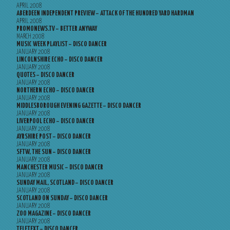
APRIL 2008
ABERDEEN INDEPENDENT PREVIEW – ATTACK OF THE HUNDRED YARD HARDMAN
APRIL 2008
PROMONEWS.TV – BETTER ANYWAY
MARCH 2008
MUSIC WEEK PLAYLIST – DISCO DANCER
JANUARY 2008
LINCOLNSHIRE ECHO – DISCO DANCER
JANUARY 2008
QUOTES – DISCO DANCER
JANUARY 2008
NORTHERN ECHO – DISCO DANCER
JANUARY 2008
MIDDLESBOROUGH EVENING GAZETTE – DISCO DANCER
JANUARY 2008
LIVERPOOL ECHO – DISCO DANCER
JANUARY 2008
AYRSHIRE POST – DISCO DANCER
JANUARY 2008
SFTW, THE SUN – DISCO DANCER
JANUARY 2008
MANCHESTER MUSIC – DISCO DANCER
JANUARY 2008
SUNDAY MAIL, SCOTLAND – DISCO DANCER
JANUARY 2008
SCOTLAND ON SUNDAY – DISCO DANCER
JANUARY 2008
ZOO MAGAZINE – DISCO DANCER
JANUARY 2008
TELETEXT – DISCO DANCER