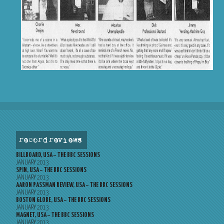
record reviews
BILLBOARD, USA – THE BBC SESSIONS
JANUARY 2013
SPIN, USA – THE BBC SESSIONS
JANUARY 2013
AARON PASSMAN REVIEW, USA – THE BBC SESSIONS
JANUARY 2013
BOSTON GLOBE, USA – THE BBC SESSIONS
JANUARY 2013
MAGNET, USA – THE BBC SESSIONS
JANUARY 2013