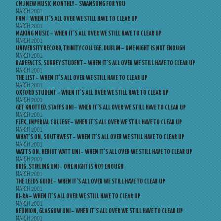
CMJ NEW MUSIC MONTHLY – SWANSONG FOR YOU
MARCH 2001
FHM – WHEN IT’S ALL OVER WE STILL HAVE TO CLEAR UP
MARCH 2001
MAKING MUSIC – WHEN IT’S ALL OVER WE STILL HAVE TO CLEAR UP
MARCH 2001
UNIVERSITY RECORD, TRINITY COLLEGE, DUBLIN – ONE NIGHT IS NOT ENOUGH
MARCH 2001
BAREFACTS, SURREY STUDENT – WHEN IT’S ALL OVER WE STILL HAVE TO CLEAR UP
MARCH 2001
THE LIST – WHEN IT’S ALL OVER WE STILL HAVE TO CLEAR UP
MARCH 2001
OXFORD STUDENT – WHEN IT’S ALL OVER WE STILL HAVE TO CLEAR UP
MARCH 2001
GET KNOTTED, STAFFS UNI – WHEN IT’S ALL OVER WE STILL HAVE TO CLEAR UP
MARCH 2001
FLEX, IMPERIAL COLLEGE – WHEN IT’S ALL OVER WE STILL HAVE TO CLEAR UP
MARCH 2001
WHAT’S ON, SOUTHWEST – WHEN IT’S ALL OVER WE STILL HAVE TO CLEAR UP
MARCH 2001
WATTS ON, HERIOT WATT UNI – WHEN IT’S ALL OVER WE STILL HAVE TO CLEAR UP
MARCH 2001
BRIG, STIRLING UNI – ONE NIGHT IS NOT ENOUGH
MARCH 2001
THE LEEDS GUIDE – WHEN IT’S ALL OVER WE STILL HAVE TO CLEAR UP
MARCH 2001
RI-RA – WHEN IT’S ALL OVER WE STILL HAVE TO CLEAR UP
MARCH 2001
REUNION, GLASGOW UNI – WHEN IT’S ALL OVER WE STILL HAVE TO CLEAR UP
MARCH 2001