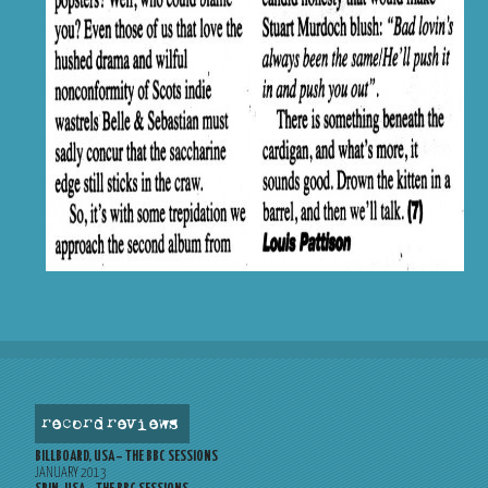
record reviews
BILLBOARD, USA – THE BBC SESSIONS
JANUARY 2013