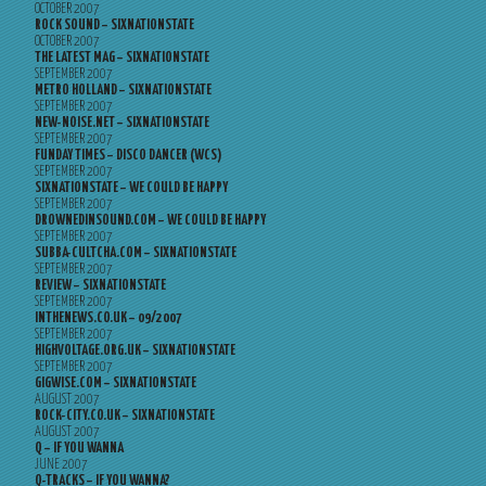
OCTOBER 2007
ROCK SOUND – SIXNATIONSTATE
OCTOBER 2007
THE LATEST MAG – SIXNATIONSTATE
SEPTEMBER 2007
METRO HOLLAND – SIXNATIONSTATE
SEPTEMBER 2007
NEW-NOISE.NET – SIXNATIONSTATE
SEPTEMBER 2007
FUNDAY TIMES – DISCO DANCER (WCS)
SEPTEMBER 2007
SIXNATIONSTATE – WE COULD BE HAPPY
SEPTEMBER 2007
DROWNEDINSOUND.COM – WE COULD BE HAPPY
SEPTEMBER 2007
SUBBA-CULTCHA.COM – SIXNATIONSTATE
SEPTEMBER 2007
REVIEW – SIXNATIONSTATE
SEPTEMBER 2007
INTHENEWS.CO.UK – 09/2007
SEPTEMBER 2007
HIGHVOLTAGE.ORG.UK – SIXNATIONSTATE
SEPTEMBER 2007
GIGWISE.COM – SIXNATIONSTATE
AUGUST 2007
ROCK-CITY.CO.UK – SIXNATIONSTATE
AUGUST 2007
Q – IF YOU WANNA
JUNE 2007
Q-TRACKS – IF YOU WANNA?