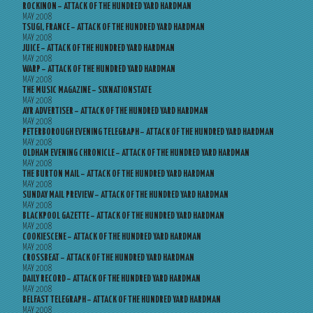
ROCKINON – ATTACK OF THE HUNDRED YARD HARDMAN
MAY 2008
TSUGI, FRANCE – ATTACK OF THE HUNDRED YARD HARDMAN
MAY 2008
JUICE – ATTACK OF THE HUNDRED YARD HARDMAN
MAY 2008
WARP – ATTACK OF THE HUNDRED YARD HARDMAN
MAY 2008
THE MUSIC MAGAZINE – SIXNATIONSTATE
MAY 2008
AYR ADVERTISER – ATTACK OF THE HUNDRED YARD HARDMAN
MAY 2008
PETERBOROUGH EVENING TELEGRAPH – ATTACK OF THE HUNDRED YARD HARDMAN
MAY 2008
OLDHAM EVENING CHRONICLE – ATTACK OF THE HUNDRED YARD HARDMAN
MAY 2008
THE BURTON MAIL – ATTACK OF THE HUNDRED YARD HARDMAN
MAY 2008
SUNDAY MAIL PREVIEW – ATTACK OF THE HUNDRED YARD HARDMAN
MAY 2008
BLACKPOOL GAZETTE – ATTACK OF THE HUNDRED YARD HARDMAN
MAY 2008
COOKIESCENE – ATTACK OF THE HUNDRED YARD HARDMAN
MAY 2008
CROSSBEAT – ATTACK OF THE HUNDRED YARD HARDMAN
MAY 2008
DAILY RECORD – ATTACK OF THE HUNDRED YARD HARDMAN
MAY 2008
BELFAST TELEGRAPH – ATTACK OF THE HUNDRED YARD HARDMAN
MAY 2008