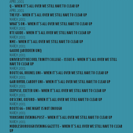
APRIL 2001
Q – WHEN IT’S ALL OVER WE STILL HAVE TO CLEAR UP
APRIL 2001
THE FLY – WHEN IT’S ALL OVER WE STILL HAVE TO CLEAR UP
MARCH 2001
WHAT’S ON – WHEN IT’S ALL OVER WE STILL HAVE TO CLEAR UP
MARCH 2001
RTE GUIDE – WHEN IT’S ALL OVER WE STILL HAVE TO CLEAR UP
MARCH 2001
NME – WHEN IT’S ALL OVER WE STILL HAVE TO CLEAR UP
MARCH 2001
GAUDIE (ABERDEEN UNI)
MARCH 2001
UNIVERSITY RECORD, TRINITY COLLEGE – ISSUE 8 – WHEN IT’S ALL OVER WE STILL
HAVE TO CLEAR UP
MARCH 2001
ROUTE 66, BRUNEL UNI – WHEN IT’S ALL OVER WE STILL HAVE TO CLEAR UP
MARCH 2001
GAIR RHYDD, CARDIFF UNI – WHEN IT’S ALL OVER WE STILL HAVE TO CLEAR UP
MARCH 2001
EXEPOSE, EXETER UNI – WHEN IT’S ALL OVER WE STILL HAVE TO CLEAR UP
MARCH 2001
OBSCENE, OXFORD – WHEN IT’S ALL OVER WE STILL HAVE TO CLEAR UP
MARCH 2001
ROUTE 66 – ONE NIGHT IS NOT ENOUGH
MARCH 2001
YORKSHIRE EVENING POST – WHEN IT’S ALL OVER WE STILL HAVE TO CLEAR UP
MARCH 2001
MIDDLESBOROUGH EVENING GAZETTE – WHEN IT’S ALL OVER WE STILL HAVE TO CLEAR
UP