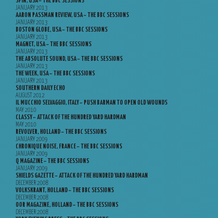
SPIN, USA – THE BBC SESSIONS
JANUARY 2013
AARON PASSMAN REVIEW, USA – THE BBC SESSIONS
JANUARY 2013
BOSTON GLOBE, USA – THE BBC SESSIONS
JANUARY 2013
MAGNET, USA – THE BBC SESSIONS
JANUARY 2013
THE ABSOLUTE SOUND, USA – THE BBC SESSIONS
JANUARY 2013
THE WEEK, USA – THE BBC SESSIONS
JANUARY 2013
SOUTHERN DAILY ECHO
AUGUST 2012
IL MUCCHIO SELVAGGIO, ITALY – PUSH BARMAN TO OPEN OLD WOUNDS
MAY 2010
CLASSY – ATTACK OF THE HUNDRED YARD HARDMAN
MAY 2010
REVOLVER, HOLLAND – THE BBC SESSIONS
JANUARY 2009
CHRONIQUE NOISE, FRANCE – THE BBC SESSIONS
JANUARY 2009
Q MAGAZINE – THE BBC SESSIONS
JANUARY 2009
SHIELDS GAZETTE – ATTACK OF THE HUNDRED YARD HARDMAN
DECEMBER 2008
VOLKSKRANT, HOLLAND – THE BBC SESSIONS
DECEMBER 2008
OOR MAGAZINE, HOLLAND – THE BBC SESSIONS
DECEMBER 2008