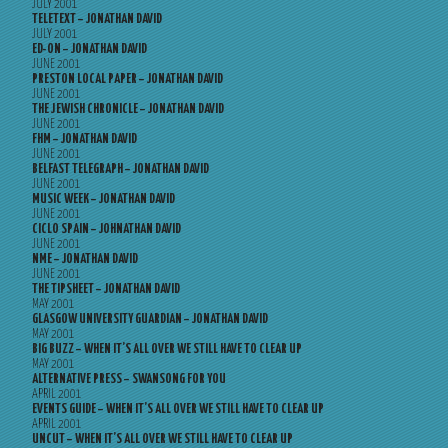
JULY 2001
TELETEXT – JONATHAN DAVID
JULY 2001
ED-ON – JONATHAN DAVID
JUNE 2001
PRESTON LOCAL PAPER – JONATHAN DAVID
JUNE 2001
THE JEWISH CHRONICLE – JONATHAN DAVID
JUNE 2001
FHM – JONATHAN DAVID
JUNE 2001
BELFAST TELEGRAPH – JONATHAN DAVID
JUNE 2001
MUSIC WEEK – JONATHAN DAVID
JUNE 2001
CICLO SPAIN – JOHNATHAN DAVID
JUNE 2001
NME – JONATHAN DAVID
JUNE 2001
THE TIPSHEET – JONATHAN DAVID
MAY 2001
GLASGOW UNIVERSITY GUARDIAN – JONATHAN DAVID
MAY 2001
BIG BUZZ – WHEN IT’S ALL OVER WE STILL HAVE TO CLEAR UP
MAY 2001
ALTERNATIVE PRESS – SWANSONG FOR YOU
APRIL 2001
EVENTS GUIDE – WHEN IT’S ALL OVER WE STILL HAVE TO CLEAR UP
APRIL 2001
UNCUT – WHEN IT’S ALL OVER WE STILL HAVE TO CLEAR UP