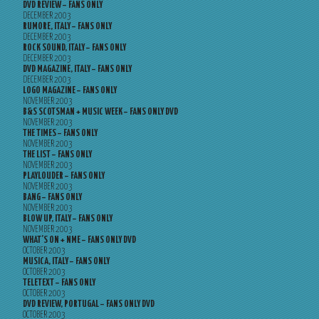
DVD REVIEW – FANS ONLY
DECEMBER 2003
RUMORE, ITALY – FANS ONLY
DECEMBER 2003
ROCK SOUND, ITALY – FANS ONLY
DECEMBER 2003
DVD MAGAZINE, ITALY – FANS ONLY
DECEMBER 2003
LOGO MAGAZINE – FANS ONLY
NOVEMBER 2003
B&S SCOTSMAN + MUSIC WEEK – FANS ONLY DVD
NOVEMBER 2003
THE TIMES – FANS ONLY
NOVEMBER 2003
THE LIST – FANS ONLY
NOVEMBER 2003
PLAYLOUDER – FANS ONLY
NOVEMBER 2003
BANG – FANS ONLY
NOVEMBER 2003
BLOW UP, ITALY – FANS ONLY
NOVEMBER 2003
WHAT’S ON + NME – FANS ONLY DVD
OCTOBER 2003
MUSICA, ITALY – FANS ONLY
OCTOBER 2003
TELETEXT – FANS ONLY
OCTOBER 2003
DVD REVIEW, PORTUGAL – FANS ONLY DVD
OCTOBER 2003