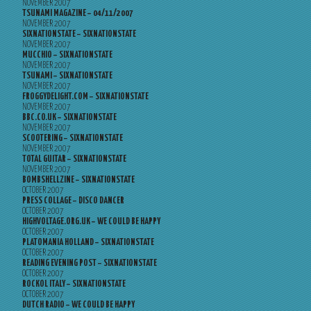
NOVEMBER 2007
TSUNAMI MAGAZINE – 04/11/2007
NOVEMBER 2007
SIXNATIONSTATE – SIXNATIONSTATE
NOVEMBER 2007
MUCCHIO – SIXNATIONSTATE
NOVEMBER 2007
TSUNAMI – SIXNATIONSTATE
NOVEMBER 2007
FROGGYDELIGHT.COM – SIXNATIONSTATE
NOVEMBER 2007
BBC.CO.UK – SIXNATIONSTATE
NOVEMBER 2007
SCOOTERING – SIXNATIONSTATE
NOVEMBER 2007
TOTAL GUITAR – SIXNATIONSTATE
NOVEMBER 2007
BOMBSHELLZINE – SIXNATIONSTATE
OCTOBER 2007
PRESS COLLAGE – DISCO DANCER
OCTOBER 2007
HIGHVOLTAGE.ORG.UK – WE COULD BE HAPPY
OCTOBER 2007
PLATOMANIA HOLLAND – SIXNATIONSTATE
OCTOBER 2007
READING EVENING POST – SIXNATIONSTATE
OCTOBER 2007
ROCKOL ITALY – SIXNATIONSTATE
OCTOBER 2007
DUTCH RADIO – WE COULD BE HAPPY