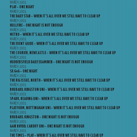
MARCH 2001
PLAY – ONE NIGHT
MARCH 2001
THE DAILY STAR – WHEN IT’S ALL OVER WE STILL HAVE TO CLEAR UP
MARCH 2001
HULLFIRE – ONE NIGHT IS NOT ENOUGH
MARCH 2001
METRO – WHEN IT’S ALL OVER WE STILL HAVE TO CLEAR UP
MARCH 2001
THE EVENT GUIDE – WHEN IT’S ALL OVER WE STILL HAVE TO CLEAR UP
MARCH 2001
THE COURIER, NEWCASTLE – WHEN IT’S ALL OVER WE STILL HAVE TO CLEAR UP
MARCH 2001
HUDDERSFIELD DAILY EXAMINER – ONE NIGHT IS NOT ENOUGH
MARCH 2001
SX 646 – ONE NIGHT
MARCH 2001
THE BIG ISSUE, NORTH – WHEN IT’S ALL OVER WE STILL HAVE TO CLEAR UP
MARCH 2001
RHUBARD, KINGSTON UNI – WHEN IT’S ALL OVER WE STILL HAVE TO CLEAR UP
MARCH 2001
SPARK, READING UNI – WHEN IT’S ALL OVER WE STILL HAVE TO CLEAR UP
MARCH 2001
PLATFORM, NOTTINGHAM UNI – WHEN IT’S ALL OVER WE STILL HAVE TO CLEAR UP
MARCH 2001
RHUBARD, KINGSTON – ONE NIGHT IS NOT ENOUGH
MARCH 2001
GAIR RHYDD, CARDIFF UNI – ONE NIGHT IS NOT ENOUGH
MARCH 2001
THE TIMES – PLAY – WHEN IT’S ALL OVER WE STILL HAVE TO CLEAR UP