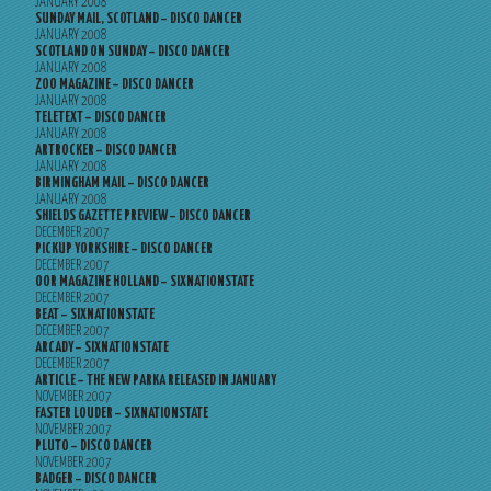
JANUARY 2008
SUNDAY MAIL, SCOTLAND – DISCO DANCER
JANUARY 2008
SCOTLAND ON SUNDAY – DISCO DANCER
JANUARY 2008
ZOO MAGAZINE – DISCO DANCER
JANUARY 2008
TELETEXT – DISCO DANCER
JANUARY 2008
ARTROCKER – DISCO DANCER
JANUARY 2008
BIRMINGHAM MAIL – DISCO DANCER
JANUARY 2008
SHIELDS GAZETTE PREVIEW – DISCO DANCER
DECEMBER 2007
PICKUP YORKSHIRE – DISCO DANCER
DECEMBER 2007
OOR MAGAZINE HOLLAND – SIXNATIONSTATE
DECEMBER 2007
BEAT – SIXNATIONSTATE
DECEMBER 2007
ARCADY – SIXNATIONSTATE
DECEMBER 2007
ARTICLE – THE NEW PARKA RELEASED IN JANUARY
NOVEMBER 2007
FASTER LOUDER – SIXNATIONSTATE
NOVEMBER 2007
PLUTO – DISCO DANCER
NOVEMBER 2007
BADGER – DISCO DANCER