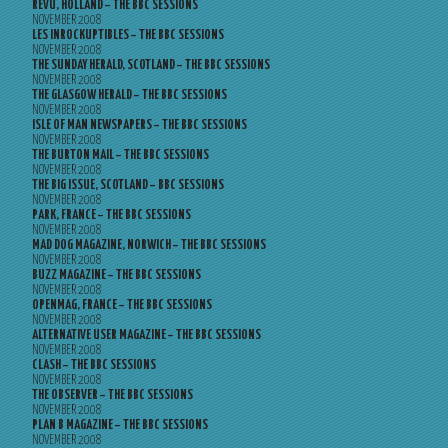
REVU, HOLLAND – THE BBC SESSIONS
NOVEMBER 2008
LES INROCKUPTIBLES – THE BBC SESSIONS
NOVEMBER 2008
THE SUNDAY HERALD, SCOTLAND – THE BBC SESSIONS
NOVEMBER 2008
THE GLASGOW HERALD – THE BBC SESSIONS
NOVEMBER 2008
ISLE OF MAN NEWSPAPERS – THE BBC SESSIONS
NOVEMBER 2008
THE BURTON MAIL – THE BBC SESSIONS
NOVEMBER 2008
THE BIG ISSUE, SCOTLAND – BBC SESSIONS
NOVEMBER 2008
PARK, FRANCE – THE BBC SESSIONS
NOVEMBER 2008
MAD DOG MAGAZINE, NORWICH – THE BBC SESSIONS
NOVEMBER 2008
BUZZ MAGAZINE – THE BBC SESSIONS
NOVEMBER 2008
OPENMAG, FRANCE – THE BBC SESSIONS
NOVEMBER 2008
ALTERNATIVE USER MAGAZINE – THE BBC SESSIONS
NOVEMBER 2008
CLASH – THE BBC SESSIONS
NOVEMBER 2008
THE OBSERVER – THE BBC SESSIONS
NOVEMBER 2008
PLAN B MAGAZINE – THE BBC SESSIONS
NOVEMBER 2008