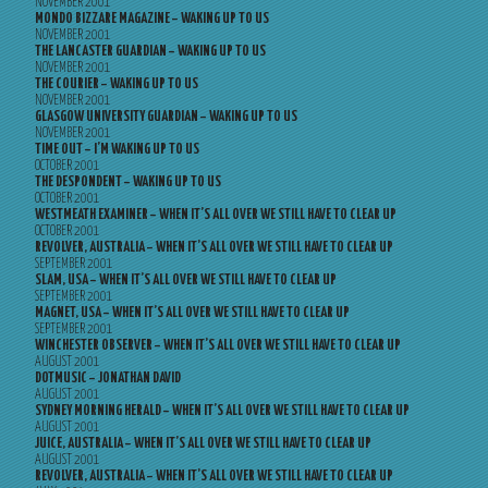
NOVEMBER 2001
MONDO BIZZARE MAGAZINE – WAKING UP TO US
NOVEMBER 2001
THE LANCASTER GUARDIAN – WAKING UP TO US
NOVEMBER 2001
THE COURIER – WAKING UP TO US
NOVEMBER 2001
GLASGOW UNIVERSITY GUARDIAN – WAKING UP TO US
NOVEMBER 2001
TIME OUT – I’M WAKING UP TO US
OCTOBER 2001
THE DESPONDENT – WAKING UP TO US
OCTOBER 2001
WESTMEATH EXAMINER – WHEN IT’S ALL OVER WE STILL HAVE TO CLEAR UP
OCTOBER 2001
REVOLVER, AUSTRALIA – WHEN IT’S ALL OVER WE STILL HAVE TO CLEAR UP
SEPTEMBER 2001
SLAM, USA – WHEN IT’S ALL OVER WE STILL HAVE TO CLEAR UP
SEPTEMBER 2001
MAGNET, USA – WHEN IT’S ALL OVER WE STILL HAVE TO CLEAR UP
SEPTEMBER 2001
WINCHESTER OBSERVER – WHEN IT’S ALL OVER WE STILL HAVE TO CLEAR UP
AUGUST 2001
DOTMUSIC – JONATHAN DAVID
AUGUST 2001
SYDNEY MORNING HERALD – WHEN IT’S ALL OVER WE STILL HAVE TO CLEAR UP
AUGUST 2001
JUICE, AUSTRALIA – WHEN IT’S ALL OVER WE STILL HAVE TO CLEAR UP
AUGUST 2001
REVOLVER, AUSTRALIA – WHEN IT’S ALL OVER WE STILL HAVE TO CLEAR UP