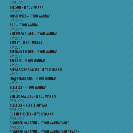
JUNE 2007
THE SUN – IF YOU WANNA
MAY 2007
MUSIC WEEK – IF YOU WANNA?
MAY 2007
ZOO – IF YOU WANNA
MAY 2007
NME VIDEO CHART – IF YOU WANNA?
MAY 2007
ADVERT – IF YOU WANNA
MAY 2007
THE DAILY RECORD – IF YOU WANNA?
MAY 2007
THE EDGE – IF YOU WANNA?
MAY 2007
PAPARAZZI MAGAZINE – IF YOU WANNA?
MAY 2007
FU@K MAGAZINE – IF YOU WANNA?
MAY 2007
TELETEXT – IF YOU WANNA?
MAY 2007
SHIELDS GAZETTE – IF YOU WANNA?
APRIL 2007
TELETEXT – BETTER ANYWAY
APRIL 2007
OUT IN THE CITY – IF YOU WANNA
APRIL 2007
DISORDER MAGAZINE – IF YOU WANNA? VIDEO
APRIL 2007
DISORDER MAGAZINE – IF YOU WANNA? VIDEO PAGE 2