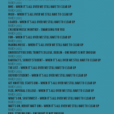
MARCH 2001
NME – WHEN IT’S ALL OVER WE STILL HAVE TO CLEAR UP
MARCH 2001
MOJO – WHEN IT’S ALL OVER WE STILL HAVE TO CLEAR UP
MARCH 2001
LOADED – WHEN IT’S ALL OVER WE STILL HAVE TO CLEAR UP
MARCH 2001
CMJ NEW MUSIC MONTHLY – SWANSONG FOR YOU
MARCH 2001
FHM – WHEN IT’S ALL OVER WE STILL HAVE TO CLEAR UP
MARCH 2001
MAKING MUSIC – WHEN IT’S ALL OVER WE STILL HAVE TO CLEAR UP
MARCH 2001
UNIVERSITY RECORD, TRINITY COLLEGE, DUBLIN – ONE NIGHT IS NOT ENOUGH
MARCH 2001
BAREFACTS, SURREY STUDENT – WHEN IT’S ALL OVER WE STILL HAVE TO CLEAR UP
MARCH 2001
THE LIST – WHEN IT’S ALL OVER WE STILL HAVE TO CLEAR UP
MARCH 2001
OXFORD STUDENT – WHEN IT’S ALL OVER WE STILL HAVE TO CLEAR UP
MARCH 2001
GET KNOTTED, STAFFS UNI – WHEN IT’S ALL OVER WE STILL HAVE TO CLEAR UP
MARCH 2001
FLEX, IMPERIAL COLLEGE – WHEN IT’S ALL OVER WE STILL HAVE TO CLEAR UP
MARCH 2001
WHAT’S ON, SOUTHWEST – WHEN IT’S ALL OVER WE STILL HAVE TO CLEAR UP
MARCH 2001
WATTS ON, HERIOT WATT UNI – WHEN IT’S ALL OVER WE STILL HAVE TO CLEAR UP
MARCH 2001
BRIG, STIRLING UNI – ONE NIGHT IS NOT ENOUGH