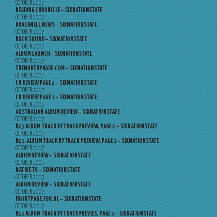
OCTOBER 2007
READING CHRONICLE – SIXNATIONSTATE
OCTOBER 2007
BRACKNELL NEWS – SIXNATIONSTATE
OCTOBER 2007
ROCK SOUND – SIXNATIONSTATE
OCTOBER 2007
ALBUM LAUNCH – SIXNATIONSTATE
OCTOBER 2007
THENORTHPHASE.COM – SIXNATIONSTATE
OCTOBER 2007
CD REVIEW PAGE 2 – SIXNATIONSTATE
OCTOBER 2007
CD REVIEW PAGE 1 – SIXNATIONSTATE
OCTOBER 2007
AUSTRALIAN ALBUM REVIEW – SIXNATIONSTATE
OCTOBER 2007
R13 ALBUM TRACK BY TRACK PREVIEW, PAGE 2 – SIXNATIONSTATE
OCTOBER 2007
R13, ALBUM TRACK BY TRACK PREVIEW, PAGE 1 – SIXNATIONSTATE
OCTOBER 2007
ALBUM REVIEW – SIXNATIONSTATE
OCTOBER 2007
NATIVE.TV – SIXNATIONSTATE
OCTOBER 2007
ALBUM REVIEW – SIXNATIONSTATE
OCTOBER 2007
FRONTPAGE.FOK.NL – SIXNATIONSTATE
OCTOBER 2007
R13 ALBUM TRACK BY TRACK PREVIES, PAGE 3 – SIXNATIONSTATE