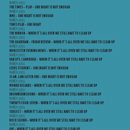
MARCH 2001
THE TIMES – PLAY – ONE NIGHT IS NOT ENOUGH
MARCH 2001
NME – ONE NIGHT IS NOT ENOUGH
MARCH 2001
TIMES PLAY – ONE NIGHT
MARCH 2001
THE MIRROR – WHEN IT’S ALL OVER WE STILL HAVE TO CLEAR UP
MARCH 2001
THE GUARDIAN – FRIDAY REVIEW – WHEN IT’S ALL OVER WE SILL HAVE TO CLEAR UP
MARCH 2001
WORCESTER EVENING NEWS – WHEN IT’S ALL OVER WE STILL HAVE TO CLEAR UP
MARCH 2001
VARSITY, CAMBRIDGE – WHEN IT’S ALL OVER WE STILL HAVE TO CLEAR UP
MARCH 2001
LEEDS STUDENT – ONE NIGHT IS NOT ENOUGH
MARCH 2001
SCAN, LANCASTER UNI – ONE NIGHT IS NOT ENOUGH
MARCH 2001
MONDO BIZARRE – WHEN IT’S ALL OVER WE STILL HAVE TO CLEAR UP
MARCH 2001
DROWNEDINSOUND – WHEN IT’S ALL OVER WE STILL HAVE TO CLEAR UP
MARCH 2001
TWENTY-FOUR-SEVEN – WHEN IT’S ALL OVER WE STILL HAVE TO CLEAR UP
MARCH 2001
SUBJECT – WHEN IT’S ALL OVER WE STILL HAVE TO CLEAR UP
MARCH 2001
ROCK SOUND – WHEN IT’S ALL OVER WE STILL HAVE TO CLEAR UP
MARCH 2001
OK! – WHEN IT’S ALL OVER WE STILL HAVE TO CLEAR UP