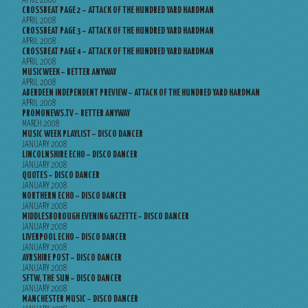
APRIL 2008
CROSSBEAT PAGE 2 – ATTACK OF THE HUNDRED YARD HARDMAN
APRIL 2008
CROSSBEAT PAGE 3 – ATTACK OF THE HUNDRED YARD HARDMAN
APRIL 2008
CROSSBEAT PAGE 4 – ATTACK OF THE HUNDRED YARD HARDMAN
APRIL 2008
MUSICWEEK – BETTER ANYWAY
APRIL 2008
ABERDEEN INDEPENDENT PREVIEW – ATTACK OF THE HUNDRED YARD HARDMAN
APRIL 2008
PROMONEWS.TV – BETTER ANYWAY
MARCH 2008
MUSIC WEEK PLAYLIST – DISCO DANCER
JANUARY 2008
LINCOLNSHIRE ECHO – DISCO DANCER
JANUARY 2008
QUOTES – DISCO DANCER
JANUARY 2008
NORTHERN ECHO – DISCO DANCER
JANUARY 2008
MIDDLESBOROUGH EVENING GAZETTE – DISCO DANCER
JANUARY 2008
LIVERPOOL ECHO – DISCO DANCER
JANUARY 2008
AYRSHIRE POST – DISCO DANCER
JANUARY 2008
SFTW, THE SUN – DISCO DANCER
JANUARY 2008
MANCHESTER MUSIC – DISCO DANCER