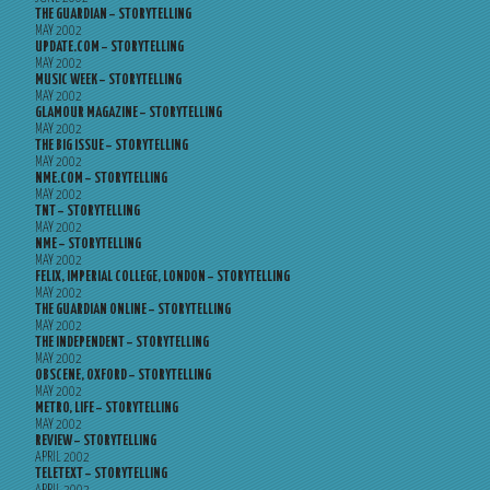
THE GUARDIAN – STORYTELLING
MAY 2002
UPDATE.COM – STORYTELLING
MAY 2002
MUSIC WEEK – STORYTELLING
MAY 2002
GLAMOUR MAGAZINE – STORYTELLING
MAY 2002
THE BIG ISSUE – STORYTELLING
MAY 2002
NME.COM – STORYTELLING
MAY 2002
TNT – STORYTELLING
MAY 2002
NME – STORYTELLING
MAY 2002
FELIX, IMPERIAL COLLEGE, LONDON – STORYTELLING
MAY 2002
THE GUARDIAN ONLINE – STORYTELLING
MAY 2002
THE INDEPENDENT – STORYTELLING
MAY 2002
OBSCENE, OXFORD – STORYTELLING
MAY 2002
METRO, LIFE – STORYTELLING
MAY 2002
REVIEW – STORYTELLING
APRIL 2002
TELETEXT – STORYTELLING