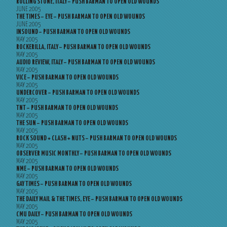
ROLLING STONE, ITALY – PUSH BARMAN TO OPEN OLD WOUNDS
JUNE 2005
THE TIMES – EYE – PUSH BARMAN TO OPEN OLD WOUNDS
JUNE 2005
INSOUND – PUSH BARMAN TO OPEN OLD WOUNDS
MAY 2005
ROCKERILLA, ITALY – PUSH BARMAN TO OPEN OLD WOUNDS
MAY 2005
AUDIO REVIEW, ITALY – PUSH BARMAN TO OPEN OLD WOUNDS
MAY 2005
VICE – PUSH BARMAN TO OPEN OLD WOUNDS
MAY 2005
UNDERCOVER – PUSH BARMAN TO OPEN OLD WOUNDS
MAY 2005
TNT – PUSH BARMAN TO OPEN OLD WOUNDS
MAY 2005
THE SUN – PUSH BARMAN TO OPEN OLD WOUNDS
MAY 2005
ROCK SOUND + CLASH + NUTS – PUSH BARMAN TO OPEN OLD WOUNDS
MAY 2005
OBSERVER MUSIC MONTHLY – PUSH BARMAN TO OPEN OLD WOUNDS
MAY 2005
NME – PUSH BARMAN TO OPEN OLD WOUNDS
MAY 2005
GAY TIMES – PUSH BARMAN TO OPEN OLD WOUNDS
MAY 2005
THE DAILY MAIL & THE TIMES, EYE – PUSH BARMAN TO OPEN OLD WOUNDS
MAY 2005
CMU DAILY – PUSH BARMAN TO OPEN OLD WOUNDS
MAY 2005