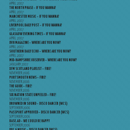
APRIL 2007
THE NORTH PHASE – IF YOU WANNA?
APRIL 2007
MANCHESTER MUSIC – IF YOU WANNA?
APRIL 2007
LIVERPOOL DAILY POST – IF YOU WANNA?
APRIL 2007
GLASGOW EVENING TIMES – IF YOU WANNA?
APRIL 2007
DV8 MAGAZINE – WHERE ARE YOU NOW?
APRIL 2007
SOUTHERN DAILY ECHO – WHERE ARE YOU NOW?
APRIL 2007
MID-HAMPSHIRE OBSERVER – WHERE ARE YOU NOW?
JANUARY 2007
XFM SCOTLAND PLAYLIST – FIRE!
NOVEMBER 2006
PORTSMOUTH NEWS – FIRE!
NOVEMBER 2006
THE GUIDE – FIRE!
NOVEMBER 2006
SIX NATION STATE UNPEELED – FIRE!
NOVEMBER 2006
DROWNED IN SOUND – DISCO DANCER (WCS)
SEPTEMBER 2006
PASSPORT APPROVED – DISCO DANCER (WCS)
SEPTEMBER 2006
BASE.AD – WE COULD BE HAPPY
SEPTEMBER 2006
BBC 6 MUSIC – DISCO DANCER (WCS)