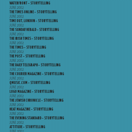
WATERFRONT – STORYTELLING
JUNE 2002
THE TIMES ONLINE – STORYTELLING
JUNE 2002
TIME OUT, LONDON – STORYTELLING
JUNE 2002
THE SUNDAY HERALD – STORYTELLING
JUNE 2002
THE IRISH TIMES – STORYTELLING
JUNE 2002
THE TIMES – STORYTELLING
JUNE 2002
THE POST – STORYTELLING
JUNE 2002
THE DAILY TELEGRAPH – STORYTELLING
JUNE 2002
THE COURIER MAGAZINE – STORYTELLING
JUNE 2002
QMUSIC.COM – STORYTELLING
JUNE 2002
LOGO MAGAZINE – STORYTELLING
JUNE 2002
THE JEWISH CHRONICLE – STORYTELLING
JUNE 2002
HEAT MAGAZINE – STORYTELLING
JUNE 2002
THE EVENING STANDARD – STORYTELLING
JUNE 2002
ATTITUDE – STORYTELLING
JUNE 2002