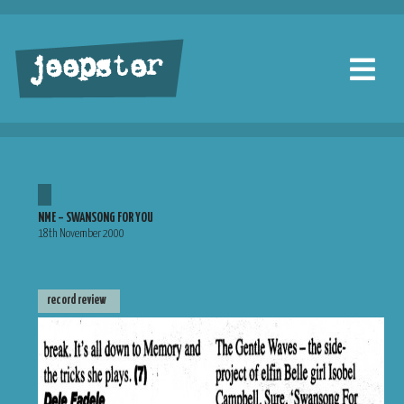
jeepster
NME – SWANSONG FOR YOU
18th November 2000
record review