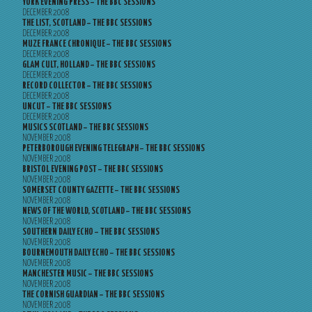
YORK EVENING PRESS – THE BBC SESSIONS
DECEMBER 2008
THE LIST, SCOTLAND – THE BBC SESSIONS
DECEMBER 2008
MUZE FRANCE CHRONIQUE – THE BBC SESSIONS
DECEMBER 2008
GLAM CULT, HOLLAND – THE BBC SESSIONS
DECEMBER 2008
RECORD COLLECTOR – THE BBC SESSIONS
DECEMBER 2008
UNCUT – THE BBC SESSIONS
DECEMBER 2008
MUSICS SCOTLAND – THE BBC SESSIONS
NOVEMBER 2008
PETERBOROUGH EVENING TELEGRAPH – THE BBC SESSIONS
NOVEMBER 2008
BRISTOL EVENING POST – THE BBC SESSIONS
NOVEMBER 2008
SOMERSET COUNTY GAZETTE – THE BBC SESSIONS
NOVEMBER 2008
NEWS OF THE WORLD, SCOTLAND – THE BBC SESSIONS
NOVEMBER 2008
SOUTHERN DAILY ECHO – THE BBC SESSIONS
NOVEMBER 2008
BOURNEMOUTH DAILY ECHO – THE BBC SESSIONS
NOVEMBER 2008
MANCHESTER MUSIC – THE BBC SESSIONS
NOVEMBER 2008
THE CORNISH GUARDIAN – THE BBC SESSIONS
NOVEMBER 2008