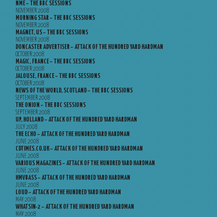
NME – THE BBC SESSIONS
NOVEMBER 2008
MORNING STAR – THE BBC SESSIONS
NOVEMBER 2008
MAGNET, US – THE BBC SESSIONS
NOVEMBER 2008
DONCASTER ADVERTISER – ATTACK OF THE HUNDRED YARD HARDMAN
OCTOBER 2008
MAGIC, FRANCE – THE BBC SESSIONS
OCTOBER 2008
JALOUSE, FRANCE – THE BBC SESSIONS
OCTOBER 2008
NEWS OF THE WORLD, SCOTLAND – THE BBC SESSIONS
SEPTEMBER 2008
THE ONION – THE BBC SESSIONS
SEPTEMBER 2008
UP, HOLLAND – ATTACK OF THE HUNDRED YARD HARDMAN
JULY 2008
THE ECHO – ATTACK OF THE HUNDRED YARD HARDMAN
JUNE 2008
CDTIMES.CO.UK – ATTACK OF THE HUNDRED YARD HARDMAN
JUNE 2008
VARIOUS MAGAZINES – ATTACK OF THE HUNDRED YARD HARDMAN
JUNE 2008
HMVBASS – ATTACK OF THE HUNDRED YARD HARDMAN
JUNE 2008
LOUD – ATTACK OF THE HUNDRED YARD HARDMAN
MAY 2008
WHATSIN-2 – ATTACK OF THE HUNDRED YARD HARDMAN
MAY 2008