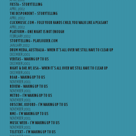
APRIL 2002
FIESTA – STORYTELLING
APRIL 2002
THE DESPONDENT – STORYTELLING
APRIL 2002
CLICKMUSIC.COM – FOLD YOUR HANDS CHILD, YOU WALK LIKE A PEASANT
APRIL 2002
PLATFORM – ONE NIGHT IS NOT ENOUGH
FEBRUARY 2002
STORYTELLING – PLAYLOUDER.COM
JANUARY 2002
DRUM MEDIA, AUSTRALIA – WHEN IT’S ALL OVER WE STILL HAVE TO CLEAR UP
DECEMBER 2001
VERITAS – WAKING UP TO US
DECEMBER 2001
NIGHT & DAY, NY, USA – WHEN IT’S ALL OVER WE STILL HAVE TO CLEAR UP
DECEMBER 2001
ROAR – WAKING UP TO US
NOVEMBER 2001
REVIEW – WAKING UP TO US
NOVEMBER 2001
METRO – I’M WAKING UP TO US
NOVEMBER 2001
OBSCENE, OXFORD – I’M WAKING UP TO US
NOVEMBER 2001
NME – I’M WAKING UP TO US
NOVEMBER 2001
MUSIC WEEK – I’M WAKING UP TO US
NOVEMBER 2001
TELETEXT – I’M WAKING UP TO US