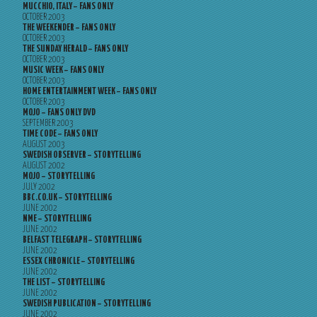
MUCCHIO, ITALY – FANS ONLY
OCTOBER 2003
THE WEEKENDER – FANS ONLY
OCTOBER 2003
THE SUNDAY HERALD – FANS ONLY
OCTOBER 2003
MUSIC WEEK – FANS ONLY
OCTOBER 2003
HOME ENTERTAINMENT WEEK – FANS ONLY
OCTOBER 2003
MOJO – FANS ONLY DVD
SEPTEMBER 2003
TIME CODE – FANS ONLY
AUGUST 2003
SWEDISH OBSERVER – STORYTELLING
AUGUST 2002
MOJO – STORYTELLING
JULY 2002
BBC.CO.UK – STORYTELLING
JUNE 2002
NME – STORYTELLING
JUNE 2002
BELFAST TELEGRAPH – STORYTELLING
JUNE 2002
ESSEX CHRONICLE – STORYTELLING
JUNE 2002
THE LIST – STORYTELLING
JUNE 2002
SWEDISH PUBLICATION – STORYTELLING
JUNE 2002