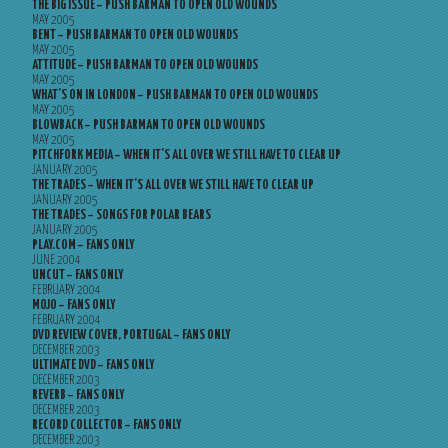
THE BIG ISSUE – PUSH BARMAN TO OPEN OLD WOUNDS
MAY 2005
BENT – PUSH BARMAN TO OPEN OLD WOUNDS
MAY 2005
ATTITUDE – PUSH BARMAN TO OPEN OLD WOUNDS
MAY 2005
WHAT’S ON IN LONDON – PUSH BARMAN TO OPEN OLD WOUNDS
MAY 2005
BLOWBACK – PUSH BARMAN TO OPEN OLD WOUNDS
MAY 2005
PITCHFORK MEDIA – WHEN IT’S ALL OVER WE STILL HAVE TO CLEAR UP
JANUARY 2005
THE TRADES – WHEN IT’S ALL OVER WE STILL HAVE TO CLEAR UP
JANUARY 2005
THE TRADES – SONGS FOR POLAR BEARS
JANUARY 2005
PLAY.COM – FANS ONLY
JUNE 2004
UNCUT – FANS ONLY
FEBRUARY 2004
MOJO – FANS ONLY
FEBRUARY 2004
DVD REVIEW COVER, PORTUGAL – FANS ONLY
DECEMBER 2003
ULTIMATE DVD – FANS ONLY
DECEMBER 2003
REVERB – FANS ONLY
DECEMBER 2003
RECORD COLLECTOR – FANS ONLY
DECEMBER 2003