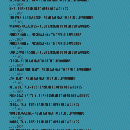
RECORD COLLECTOR – PUSH BARMAN TO OPEN OLD WOUNDS
JUNE 2005
NME – PUSH BARMAN TO OPEN OLD WOUNDS
JUNE 2005
THE EVENING STANDARD – PUSH BARMAN TO OPEN OLD WOUNDS
JUNE 2005
VARIOUS MAGAZINES – PUSH BARMAN TO OPEN OLD WOUNDS
JUNE 2005
PINKUSHION 2 – PUSH BARMAN TO OPEN OLD WOUNDS
JUNE 2005
PINKUSHION 1 – PUSH BARMAN TO OPEN OLD WOUNDS
JUNE 2005
COMES WITH A SMILE – PUSH BARMAN TO OPEN OLD WOUNDS
JUNE 2005
CLASH – PUSH BARMAN TO OPEN OLD WOUNDS
JUNE 2005
ARPA MAGAZINE, ITALY – PUSH BARMAN TO OPEN OLD WOUNDS
JUNE 2005
JAM, ITALY – PUSH BARMAN TO OPEN OLD WOUNDS
JUNE 2005
BLOW UP, ITALY – PUSH BARMAN TO OPEN OLD WOUNDS
JUNE 2005
PIG MAGAZINE, ITALY – PUSH BARMAN TO OPEN OLD WOUNDS
JUNE 2005
ZERO2, ITALY – PUSH BARMAN TO OPEN OLD WOUNDS
JUNE 2005
WORD MAGAZINE – PUSH BARMAN TO OPEN OLD WOUNDS
JUNE 2005
RODEO, ITALY – PUSH BARMAN TO OPEN OLD WOUNDS
JUNE 2005