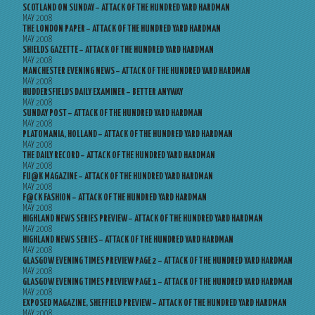
SCOTLAND ON SUNDAY – ATTACK OF THE HUNDRED YARD HARDMAN
MAY 2008
THE LONDON PAPER – ATTACK OF THE HUNDRED YARD HARDMAN
MAY 2008
SHIELDS GAZETTE – ATTACK OF THE HUNDRED YARD HARDMAN
MAY 2008
MANCHESTER EVENING NEWS – ATTACK OF THE HUNDRED YARD HARDMAN
MAY 2008
HUDDERSFIELDS DAILY EXAMINER – BETTER ANYWAY
MAY 2008
SUNDAY POST – ATTACK OF THE HUNDRED YARD HARDMAN
MAY 2008
PLATOMANIA, HOLLAND – ATTACK OF THE HUNDRED YARD HARDMAN
MAY 2008
THE DAILY RECORD – ATTACK OF THE HUNDRED YARD HARDMAN
MAY 2008
FU@K MAGAZINE – ATTACK OF THE HUNDRED YARD HARDMAN
MAY 2008
F@CK FASHION – ATTACK OF THE HUNDRED YARD HARDMAN
MAY 2008
HIGHLAND NEWS SERIES PREVIEW – ATTACK OF THE HUNDRED YARD HARDMAN
MAY 2008
HIGHLAND NEWS SERIES – ATTACK OF THE HUNDRED YARD HARDMAN
MAY 2008
GLASGOW EVENING TIMES PREVIEW PAGE 2 – ATTACK OF THE HUNDRED YARD HARDMAN
MAY 2008
GLASGOW EVENING TIMES PREVIEW PAGE 1 – ATTACK OF THE HUNDRED YARD HARDMAN
MAY 2008
EXPOSED MAGAZINE, SHEFFIELD PREVIEW – ATTACK OF THE HUNDRED YARD HARDMAN
MAY 2008