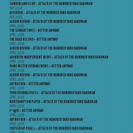
SUNDERLAND ECHO – ATTACK OF THE HUNDRED YARD HARDMAN
MAY 2008
DISORDER – ATTACK OF THE HUNDRED YARD HARDMAN
MAY 2008
ALBUM REVIEW – ATTACK OF THE HUNDRED YARD HARDMAN
APRIL 2008
THE SUNDAY TIMES – BETTER ANYWAY
APRIL 2008
THE DAILY RECORD – BETTER ANYWAY
APRIL 2008
ALBUM REVIEW – ATTACK OF THE HUNDRED YARD HARDMAN
APRIL 2008
ABERDEEN INDEPENDENT NEWS – ATTACK OF THE HUNDRED YARD HARDMAN
APRIL 2008
MANCHESTER EVENING NEWS – BETTER ANYWAY
APRIL 2008
ALBUM REVIEW – ATTACK OF THE HUNDRED YARD HARDMAN
APRIL 2008
ARTROCKER – BETTER ANYWAY
APRIL 2008
YORK EVENING PRESS – ATTACK OF THE HUNDRED YARD HARDMAN
APRIL 2008
NORTHAMPTON PAPER – ATTACK OF THE HUNDRED YARD HARDMAN
APRIL 2008
F*@K! – BETTER ANYWAY
APRIL 2008
ARTROCKER – ATTACK OF THE HUNDRED YARD HARDMAN
APRIL 2008
CROSSBEAT PAGE 1 – ATTACK OF THE HUNDRED YARD HARDMAN