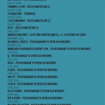
AUGUST 2006
CHANNEL 4.COM – DISCO DANCER (WCS)
AUGUST 2006
LP MAGAZINE – TIGERMILK
AUGUST 2006
CLUB FANDANGO – DISCO DANCER (WCS)
AUGUST 2006
BOYZ – DISCO DANCER (WCS)
JUNE 2006
VARIOUS FANZINES – LAZY LINE PAINTER JANE & 3..6..9 SECONDS OF LIGHT
NOVEMBER 2005
ROCKROLL, GREECE – PUSH BARMAN TO OPEN OLD WOUNDS
OCTOBER 2005
WWW.ADECOUVRIRABSOLUMENT.COM – PUSH BARMAN TO OPEN OLD WOUNDS
JULY 2005
Q – PUSH BARMAN TO OPEN OLD WOUNDS
JULY 2005
MOJO – PUSH BARMAN TO OPEN OLD WOUNDS
JULY 2005
PLAN B – PUSH BARMAN TO OPEN OLD WOUNDS
JUNE 2005
UNCUT – PUSH BARMAN TO OPEN OLD WOUNDS
JUNE 2005
TOUCH – PUSH BARMAN TO OPEN OLD WOUNDS
JUNE 2005
ROCK SOUND – PUSH BARMAN TO OPEN OLD WOUNDS
JUNE 2005
RIP & BURN – PUSH BARMAN TO OPEN OLD WOUNDS
JUNE 2005