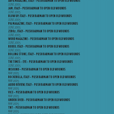
ARPA MAGAZINE, ITALY – PUSH BARMAN TO OPEN OLD WOUNDS
JUNE 2005
JAM, ITALY – PUSH BARMAN TO OPEN OLD WOUNDS
JUNE 2005
BLOW UP, ITALY – PUSH BARMAN TO OPEN OLD WOUNDS
JUNE 2005
PIG MAGAZINE, ITALY – PUSH BARMAN TO OPEN OLD WOUNDS
JUNE 2005
ZERO2, ITALY – PUSH BARMAN TO OPEN OLD WOUNDS
JUNE 2005
WORD MAGAZINE – PUSH BARMAN TO OPEN OLD WOUNDS
JUNE 2005
RODEO, ITALY – PUSH BARMAN TO OPEN OLD WOUNDS
JUNE 2005
ROLLING STONE, ITALY – PUSH BARMAN TO OPEN OLD WOUNDS
JUNE 2005
THE TIMES – EYE – PUSH BARMAN TO OPEN OLD WOUNDS
JUNE 2005
INSOUND – PUSH BARMAN TO OPEN OLD WOUNDS
MAY 2005
ROCKERILLA, ITALY – PUSH BARMAN TO OPEN OLD WOUNDS
MAY 2005
AUDIO REVIEW, ITALY – PUSH BARMAN TO OPEN OLD WOUNDS
MAY 2005
VICE – PUSH BARMAN TO OPEN OLD WOUNDS
MAY 2005
UNDERCOVER – PUSH BARMAN TO OPEN OLD WOUNDS
MAY 2005
TNT – PUSH BARMAN TO OPEN OLD WOUNDS
MAY 2005