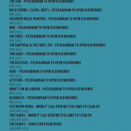
THE SUN – PUSH BARMAN TO OPEN OLD WOUNDS
MAY 2005
ROCK SOUND + CLASH + NUTS – PUSH BARMAN TO OPEN OLD WOUNDS
MAY 2005
OBSERVER MUSIC MONTHLY – PUSH BARMAN TO OPEN OLD WOUNDS
MAY 2005
NME – PUSH BARMAN TO OPEN OLD WOUNDS
MAY 2005
GAY TIMES – PUSH BARMAN TO OPEN OLD WOUNDS
MAY 2005
THE DAILY MAIL & THE TIMES, EYE – PUSH BARMAN TO OPEN OLD WOUNDS
MAY 2005
CMU DAILY – PUSH BARMAN TO OPEN OLD WOUNDS
MAY 2005
THE BIG ISSUE – PUSH BARMAN TO OPEN OLD WOUNDS
MAY 2005
BENT – PUSH BARMAN TO OPEN OLD WOUNDS
MAY 2005
ATTITUDE – PUSH BARMAN TO OPEN OLD WOUNDS
MAY 2005
WHAT’S ON IN LONDON – PUSH BARMAN TO OPEN OLD WOUNDS
MAY 2005
BLOWBACK – PUSH BARMAN TO OPEN OLD WOUNDS
MAY 2005
PITCHFORK MEDIA – WHEN IT’S ALL OVER WE STILL HAVE TO CLEAR UP
JANUARY 2005
THE TRADES – WHEN IT’S ALL OVER WE STILL HAVE TO CLEAR UP
JANUARY 2005
THE TRADES – SONGS FOR POLAR BEARS
JANUARY 2005