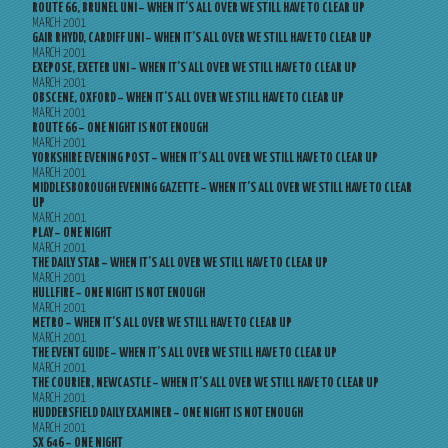
ROUTE 66, BRUNEL UNI – WHEN IT’S ALL OVER WE STILL HAVE TO CLEAR UP
MARCH 2001
GAIR RHYDD, CARDIFF UNI – WHEN IT’S ALL OVER WE STILL HAVE TO CLEAR UP
MARCH 2001
EXEPOSE, EXETER UNI – WHEN IT’S ALL OVER WE STILL HAVE TO CLEAR UP
MARCH 2001
OBSCENE, OXFORD – WHEN IT’S ALL OVER WE STILL HAVE TO CLEAR UP
MARCH 2001
ROUTE 66 – ONE NIGHT IS NOT ENOUGH
MARCH 2001
YORKSHIRE EVENING POST – WHEN IT’S ALL OVER WE STILL HAVE TO CLEAR UP
MARCH 2001
MIDDLESBOROUGH EVENING GAZETTE – WHEN IT’S ALL OVER WE STILL HAVE TO CLEAR
UP
MARCH 2001
PLAY – ONE NIGHT
MARCH 2001
THE DAILY STAR – WHEN IT’S ALL OVER WE STILL HAVE TO CLEAR UP
MARCH 2001
HULLFIRE – ONE NIGHT IS NOT ENOUGH
MARCH 2001
METRO – WHEN IT’S ALL OVER WE STILL HAVE TO CLEAR UP
MARCH 2001
THE EVENT GUIDE – WHEN IT’S ALL OVER WE STILL HAVE TO CLEAR UP
MARCH 2001
THE COURIER, NEWCASTLE – WHEN IT’S ALL OVER WE STILL HAVE TO CLEAR UP
MARCH 2001
HUDDERSFIELD DAILY EXAMINER – ONE NIGHT IS NOT ENOUGH
MARCH 2001
SX 646 – ONE NIGHT