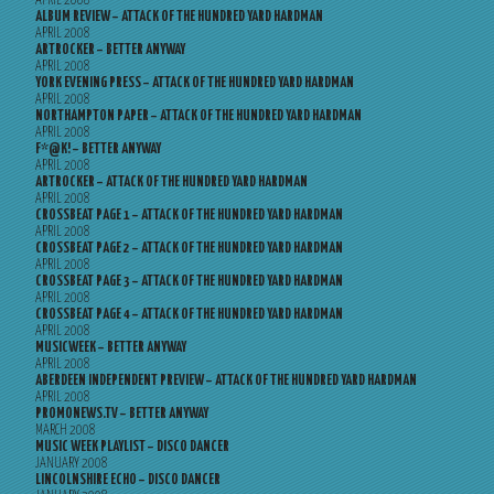
APRIL 2008
ALBUM REVIEW – ATTACK OF THE HUNDRED YARD HARDMAN
APRIL 2008
ARTROCKER – BETTER ANYWAY
APRIL 2008
YORK EVENING PRESS – ATTACK OF THE HUNDRED YARD HARDMAN
APRIL 2008
NORTHAMPTON PAPER – ATTACK OF THE HUNDRED YARD HARDMAN
APRIL 2008
F*@K! – BETTER ANYWAY
APRIL 2008
ARTROCKER – ATTACK OF THE HUNDRED YARD HARDMAN
APRIL 2008
CROSSBEAT PAGE 1 – ATTACK OF THE HUNDRED YARD HARDMAN
APRIL 2008
CROSSBEAT PAGE 2 – ATTACK OF THE HUNDRED YARD HARDMAN
APRIL 2008
CROSSBEAT PAGE 3 – ATTACK OF THE HUNDRED YARD HARDMAN
APRIL 2008
CROSSBEAT PAGE 4 – ATTACK OF THE HUNDRED YARD HARDMAN
APRIL 2008
MUSICWEEK – BETTER ANYWAY
APRIL 2008
ABERDEEN INDEPENDENT PREVIEW – ATTACK OF THE HUNDRED YARD HARDMAN
APRIL 2008
PROMONEWS.TV – BETTER ANYWAY
MARCH 2008
MUSIC WEEK PLAYLIST – DISCO DANCER
JANUARY 2008
LINCOLNSHIRE ECHO – DISCO DANCER