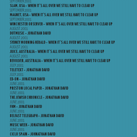
SEPTEMBER 2001
SLAM, USA – WHEN IT’S ALL OVER WE STILL HAVE TO CLEAR UP
SEPTEMBER 2001
MAGNET, USA – WHEN IT’S ALL OVER WE STILL HAVE TO CLEAR UP
SEPTEMBER 2001
WINCHESTER OBSERVER – WHEN IT’S ALL OVER WE STILL HAVE TO CLEAR UP
AUGUST 2001
DOTMUSIC – JONATHAN DAVID
AUGUST 2001
SYDNEY MORNING HERALD – WHEN IT’S ALL OVER WE STILL HAVE TO CLEAR UP
AUGUST 2001
JUICE, AUSTRALIA – WHEN IT’S ALL OVER WE STILL HAVE TO CLEAR UP
AUGUST 2001
REVOLVER, AUSTRALIA – WHEN IT’S ALL OVER WE STILL HAVE TO CLEAR UP
JULY 2001
TELETEXT – JONATHAN DAVID
JULY 2001
ED-ON – JONATHAN DAVID
JUNE 2001
PRESTON LOCAL PAPER – JONATHAN DAVID
JUNE 2001
THE JEWISH CHRONICLE – JONATHAN DAVID
JUNE 2001
FHM – JONATHAN DAVID
JUNE 2001
BELFAST TELEGRAPH – JONATHAN DAVID
JUNE 2001
MUSIC WEEK – JONATHAN DAVID
JUNE 2001
CICLO SPAIN – JOHNATHAN DAVID