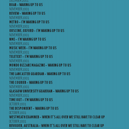
DECEMBER 2001
ROAR – WAKING UP TO US
NOVEMBER 2001
REVIEW – WAKING UP TO US
NOVEMBER 2001
METRO – I’M WAKING UP TO US
NOVEMBER 2001
OBSCENE, OXFORD – I’M WAKING UP TO US
NOVEMBER 2001
NME – I’M WAKING UP TO US
NOVEMBER 2001
MUSIC WEEK – I’M WAKING UP TO US
NOVEMBER 2001
TELETEXT – I’M WAKING UP TO US
NOVEMBER 2001
MONDO BIZZARE MAGAZINE – WAKING UP TO US
NOVEMBER 2001
THE LANCASTER GUARDIAN – WAKING UP TO US
NOVEMBER 2001
THE COURIER – WAKING UP TO US
NOVEMBER 2001
GLASGOW UNIVERSITY GUARDIAN – WAKING UP TO US
NOVEMBER 2001
TIME OUT – I’M WAKING UP TO US
OCTOBER 2001
THE DESPONDENT – WAKING UP TO US
OCTOBER 2001
WESTMEATH EXAMINER – WHEN IT’S ALL OVER WE STILL HAVE TO CLEAR UP
OCTOBER 2001
REVOLVER, AUSTRALIA – WHEN IT’S ALL OVER WE STILL HAVE TO CLEAR UP