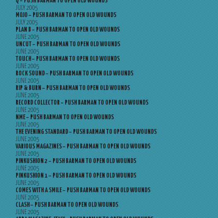
Q – PUSH BARMAN TO OPEN OLD WOUNDS
JULY 2005
MOJO – PUSH BARMAN TO OPEN OLD WOUNDS
JULY 2005
PLAN B – PUSH BARMAN TO OPEN OLD WOUNDS
JUNE 2005
UNCUT – PUSH BARMAN TO OPEN OLD WOUNDS
JUNE 2005
TOUCH – PUSH BARMAN TO OPEN OLD WOUNDS
JUNE 2005
ROCK SOUND – PUSH BARMAN TO OPEN OLD WOUNDS
JUNE 2005
RIP & BURN – PUSH BARMAN TO OPEN OLD WOUNDS
JUNE 2005
RECORD COLLECTOR – PUSH BARMAN TO OPEN OLD WOUNDS
JUNE 2005
NME – PUSH BARMAN TO OPEN OLD WOUNDS
JUNE 2005
THE EVENING STANDARD – PUSH BARMAN TO OPEN OLD WOUNDS
JUNE 2005
VARIOUS MAGAZINES – PUSH BARMAN TO OPEN OLD WOUNDS
JUNE 2005
PINKUSHION 2 – PUSH BARMAN TO OPEN OLD WOUNDS
JUNE 2005
PINKUSHION 1 – PUSH BARMAN TO OPEN OLD WOUNDS
JUNE 2005
COMES WITH A SMILE – PUSH BARMAN TO OPEN OLD WOUNDS
JUNE 2005
CLASH – PUSH BARMAN TO OPEN OLD WOUNDS
JUNE 2005