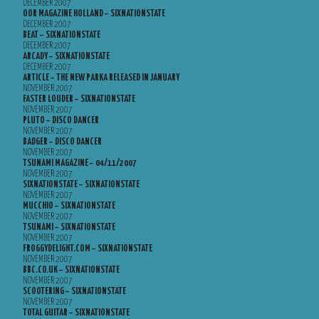
DECEMBER 2007
OOR MAGAZINE HOLLAND – SIXNATIONSTATE
DECEMBER 2007
BEAT – SIXNATIONSTATE
DECEMBER 2007
ARCADY – SIXNATIONSTATE
DECEMBER 2007
ARTICLE – THE NEW PARKA RELEASED IN JANUARY
NOVEMBER 2007
FASTER LOUDER – SIXNATIONSTATE
NOVEMBER 2007
PLUTO – DISCO DANCER
NOVEMBER 2007
BADGER – DISCO DANCER
NOVEMBER 2007
TSUNAMI MAGAZINE – 04/11/2007
NOVEMBER 2007
SIXNATIONSTATE – SIXNATIONSTATE
NOVEMBER 2007
MUCCHIO – SIXNATIONSTATE
NOVEMBER 2007
TSUNAMI – SIXNATIONSTATE
NOVEMBER 2007
FROGGYDELIGHT.COM – SIXNATIONSTATE
NOVEMBER 2007
BBC.CO.UK – SIXNATIONSTATE
NOVEMBER 2007
SCOOTERING – SIXNATIONSTATE
NOVEMBER 2007
TOTAL GUITAR – SIXNATIONSTATE