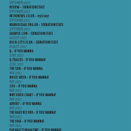
SEPTEMBER 2007
REVIEW – SIXNATIONSTATE
SEPTEMBER 2007
INTHENEWS.CO.UK – 09/2007
SEPTEMBER 2007
HIGHVOLTAGE.ORG.UK – SIXNATIONSTATE
SEPTEMBER 2007
GIGWISE.COM – SIXNATIONSTATE
AUGUST 2007
ROCK-CITY.CO.UK – SIXNATIONSTATE
AUGUST 2007
Q – IF YOU WANNA
JUNE 2007
Q-TRACKS – IF YOU WANNA?
JUNE 2007
THE SUN – IF YOU WANNA
MAY 2007
MUSIC WEEK – IF YOU WANNA?
MAY 2007
ZOO – IF YOU WANNA
MAY 2007
NME VIDEO CHART – IF YOU WANNA?
MAY 2007
ADVERT – IF YOU WANNA
MAY 2007
THE DAILY RECORD – IF YOU WANNA?
MAY 2007
THE EDGE – IF YOU WANNA?
MAY 2007
PAPARAZZI MAGAZINE – IF YOU WANNA?