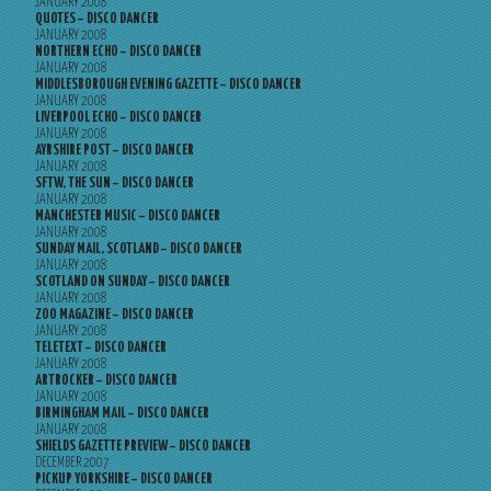
JANUARY 2008
QUOTES – DISCO DANCER
JANUARY 2008
NORTHERN ECHO – DISCO DANCER
JANUARY 2008
MIDDLESBOROUGH EVENING GAZETTE – DISCO DANCER
JANUARY 2008
LIVERPOOL ECHO – DISCO DANCER
JANUARY 2008
AYRSHIRE POST – DISCO DANCER
JANUARY 2008
SFTW, THE SUN – DISCO DANCER
JANUARY 2008
MANCHESTER MUSIC – DISCO DANCER
JANUARY 2008
SUNDAY MAIL, SCOTLAND – DISCO DANCER
JANUARY 2008
SCOTLAND ON SUNDAY – DISCO DANCER
JANUARY 2008
ZOO MAGAZINE – DISCO DANCER
JANUARY 2008
TELETEXT – DISCO DANCER
JANUARY 2008
ARTROCKER – DISCO DANCER
JANUARY 2008
BIRMINGHAM MAIL – DISCO DANCER
JANUARY 2008
SHIELDS GAZETTE PREVIEW – DISCO DANCER
DECEMBER 2007
PICKUP YORKSHIRE – DISCO DANCER