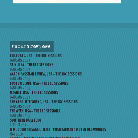
record reviews
BILLBOARD, USA – THE BBC SESSIONS
JANUARY 2013
SPIN, USA – THE BBC SESSIONS
JANUARY 2013
AARON PASSMAN REVIEW, USA – THE BBC SESSIONS
JANUARY 2013
BOSTON GLOBE, USA – THE BBC SESSIONS
JANUARY 2013
MAGNET, USA – THE BBC SESSIONS
JANUARY 2013
THE ABSOLUTE SOUND, USA – THE BBC SESSIONS
JANUARY 2013
THE WEEK, USA – THE BBC SESSIONS
JANUARY 2013
SOUTHERN DAILY ECHO
AUGUST 2012
IL MUCCHIO SELVAGGIO, ITALY – PUSH BARMAN TO OPEN OLD WOUNDS
MAY 2010