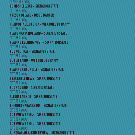
NOVEMBER 2007
BOMBSHELLZINE – SIXNATIONSTATE
OCTOBER 2007
PRESS COLLAGE – DISCO DANCER
OCTOBER 2007
HIGHVOLTAGE.ORG.UK – WE COULD BE HAPPY
OCTOBER 2007
PLATOMANIA HOLLAND – SIXNATIONSTATE
OCTOBER 2007
READING EVENING POST – SIXNATIONSTATE
OCTOBER 2007
ROCKOL ITALY – SIXNATIONSTATE
OCTOBER 2007
DUTCH RADIO – WE COULD BE HAPPY
OCTOBER 2007
READING CHRONICLE – SIXNATIONSTATE
OCTOBER 2007
BRACKNELL NEWS – SIXNATIONSTATE
OCTOBER 2007
ROCK SOUND – SIXNATIONSTATE
OCTOBER 2007
ALBUM LAUNCH – SIXNATIONSTATE
OCTOBER 2007
THENORTHPHASE.COM – SIXNATIONSTATE
OCTOBER 2007
CD REVIEW PAGE 2 – SIXNATIONSTATE
OCTOBER 2007
CD REVIEW PAGE 1 – SIXNATIONSTATE
OCTOBER 2007
AUSTRALIAN ALBUM REVIEW – SIXNATIONSTATE