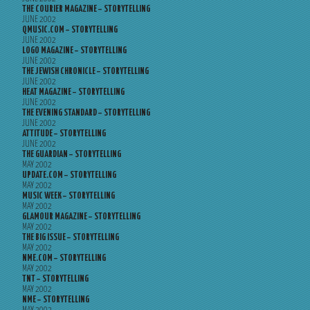
THE COURIER MAGAZINE – STORYTELLING
JUNE 2002
QMUSIC.COM – STORYTELLING
JUNE 2002
LOGO MAGAZINE – STORYTELLING
JUNE 2002
THE JEWISH CHRONICLE – STORYTELLING
JUNE 2002
HEAT MAGAZINE – STORYTELLING
JUNE 2002
THE EVENING STANDARD – STORYTELLING
JUNE 2002
ATTITUDE – STORYTELLING
JUNE 2002
THE GUARDIAN – STORYTELLING
MAY 2002
UPDATE.COM – STORYTELLING
MAY 2002
MUSIC WEEK – STORYTELLING
MAY 2002
GLAMOUR MAGAZINE – STORYTELLING
MAY 2002
THE BIG ISSUE – STORYTELLING
MAY 2002
NME.COM – STORYTELLING
MAY 2002
TNT – STORYTELLING
MAY 2002
NME – STORYTELLING