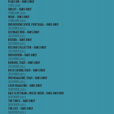
PLAY.COM – FANS ONLY
JUNE 2004
UNCUT – FANS ONLY
FEBRUARY 2004
MOJO – FANS ONLY
FEBRUARY 2004
DVD REVIEW COVER, PORTUGAL – FANS ONLY
DECEMBER 2003
ULTIMATE DVD – FANS ONLY
DECEMBER 2003
REVERB – FANS ONLY
DECEMBER 2003
RECORD COLLECTOR – FANS ONLY
DECEMBER 2003
DVD REVIEW – FANS ONLY
DECEMBER 2003
RUMORE, ITALY – FANS ONLY
DECEMBER 2003
ROCK SOUND, ITALY – FANS ONLY
DECEMBER 2003
DVD MAGAZINE, ITALY – FANS ONLY
DECEMBER 2003
LOGO MAGAZINE – FANS ONLY
NOVEMBER 2003
B&S SCOTSMAN + MUSIC WEEK – FANS ONLY DVD
NOVEMBER 2003
THE TIMES – FANS ONLY
NOVEMBER 2003
THE LIST – FANS ONLY
NOVEMBER 2003