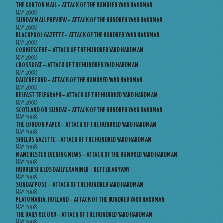
THE BURTON MAIL – ATTACK OF THE HUNDRED YARD HARDMAN
MAY 2008
SUNDAY MAIL PREVIEW – ATTACK OF THE HUNDRED YARD HARDMAN
MAY 2008
BLACKPOOL GAZETTE – ATTACK OF THE HUNDRED YARD HARDMAN
MAY 2008
COOKIESCENE – ATTACK OF THE HUNDRED YARD HARDMAN
MAY 2008
CROSSBEAT – ATTACK OF THE HUNDRED YARD HARDMAN
MAY 2008
DAILY RECORD – ATTACK OF THE HUNDRED YARD HARDMAN
MAY 2008
BELFAST TELEGRAPH – ATTACK OF THE HUNDRED YARD HARDMAN
MAY 2008
SCOTLAND ON SUNDAY – ATTACK OF THE HUNDRED YARD HARDMAN
MAY 2008
THE LONDON PAPER – ATTACK OF THE HUNDRED YARD HARDMAN
MAY 2008
SHIELDS GAZETTE – ATTACK OF THE HUNDRED YARD HARDMAN
MAY 2008
MANCHESTER EVENING NEWS – ATTACK OF THE HUNDRED YARD HARDMAN
MAY 2008
HUDDERSFIELDS DAILY EXAMINER – BETTER ANYWAY
MAY 2008
SUNDAY POST – ATTACK OF THE HUNDRED YARD HARDMAN
MAY 2008
PLATOMANIA, HOLLAND – ATTACK OF THE HUNDRED YARD HARDMAN
MAY 2008
THE DAILY RECORD – ATTACK OF THE HUNDRED YARD HARDMAN
MAY 2008