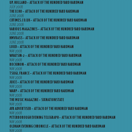
UP, HOLLAND – ATTACK OF THE HUNDRED YARD HARDMAN
JULY 2008
THE ECHO – ATTACK OF THE HUNDRED YARD HARDMAN
JUNE 2008
CDTIMES.CO.UK – ATTACK OF THE HUNDRED YARD HARDMAN
JUNE 2008
VARIOUS MAGAZINES – ATTACK OF THE HUNDRED YARD HARDMAN
JUNE 2008
HMVBASS – ATTACK OF THE HUNDRED YARD HARDMAN
JUNE 2008
LOUD – ATTACK OF THE HUNDRED YARD HARDMAN
MAY 2008
WHATSIN-2 – ATTACK OF THE HUNDRED YARD HARDMAN
MAY 2008
ROCKINON – ATTACK OF THE HUNDRED YARD HARDMAN
MAY 2008
TSUGI, FRANCE – ATTACK OF THE HUNDRED YARD HARDMAN
MAY 2008
JUICE – ATTACK OF THE HUNDRED YARD HARDMAN
MAY 2008
WARP – ATTACK OF THE HUNDRED YARD HARDMAN
MAY 2008
THE MUSIC MAGAZINE – SIXNATIONSTATE
MAY 2008
AYR ADVERTISER – ATTACK OF THE HUNDRED YARD HARDMAN
MAY 2008
PETERBOROUGH EVENING TELEGRAPH – ATTACK OF THE HUNDRED YARD HARDMAN
MAY 2008
OLDHAM EVENING CHRONICLE – ATTACK OF THE HUNDRED YARD HARDMAN
MAY 2008