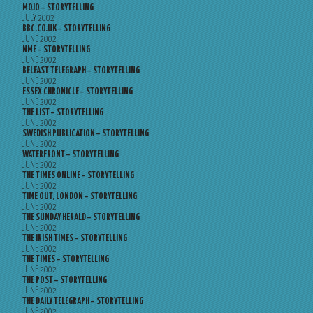
MOJO – STORYTELLING
JULY 2002
BBC.CO.UK – STORYTELLING
JUNE 2002
NME – STORYTELLING
JUNE 2002
BELFAST TELEGRAPH – STORYTELLING
JUNE 2002
ESSEX CHRONICLE – STORYTELLING
JUNE 2002
THE LIST – STORYTELLING
JUNE 2002
SWEDISH PUBLICATION – STORYTELLING
JUNE 2002
WATERFRONT – STORYTELLING
JUNE 2002
THE TIMES ONLINE – STORYTELLING
JUNE 2002
TIME OUT, LONDON – STORYTELLING
JUNE 2002
THE SUNDAY HERALD – STORYTELLING
JUNE 2002
THE IRISH TIMES – STORYTELLING
JUNE 2002
THE TIMES – STORYTELLING
JUNE 2002
THE POST – STORYTELLING
JUNE 2002
THE DAILY TELEGRAPH – STORYTELLING
JUNE 2002