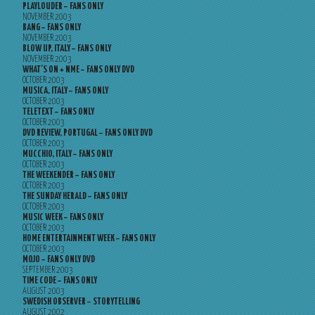
PLAYLOUDER – FANS ONLY
NOVEMBER 2003
BANG – FANS ONLY
NOVEMBER 2003
BLOW UP, ITALY – FANS ONLY
NOVEMBER 2003
WHAT’S ON + NME – FANS ONLY DVD
OCTOBER 2003
MUSICA, ITALY – FANS ONLY
OCTOBER 2003
TELETEXT – FANS ONLY
OCTOBER 2003
DVD REVIEW, PORTUGAL – FANS ONLY DVD
OCTOBER 2003
MUCCHIO, ITALY – FANS ONLY
OCTOBER 2003
THE WEEKENDER – FANS ONLY
OCTOBER 2003
THE SUNDAY HERALD – FANS ONLY
OCTOBER 2003
MUSIC WEEK – FANS ONLY
OCTOBER 2003
HOME ENTERTAINMENT WEEK – FANS ONLY
OCTOBER 2003
MOJO – FANS ONLY DVD
SEPTEMBER 2003
TIME CODE – FANS ONLY
AUGUST 2003
SWEDISH OBSERVER – STORYTELLING
AUGUST 2002