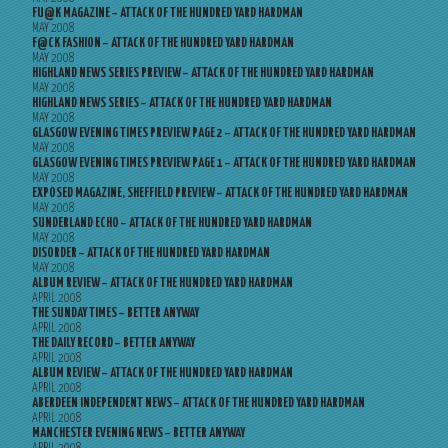
FU@K MAGAZINE – ATTACK OF THE HUNDRED YARD HARDMAN
MAY 2008
F@CK FASHION – ATTACK OF THE HUNDRED YARD HARDMAN
MAY 2008
HIGHLAND NEWS SERIES PREVIEW – ATTACK OF THE HUNDRED YARD HARDMAN
MAY 2008
HIGHLAND NEWS SERIES – ATTACK OF THE HUNDRED YARD HARDMAN
MAY 2008
GLASGOW EVENING TIMES PREVIEW PAGE 2 – ATTACK OF THE HUNDRED YARD HARDMAN
MAY 2008
GLASGOW EVENING TIMES PREVIEW PAGE 1 – ATTACK OF THE HUNDRED YARD HARDMAN
MAY 2008
EXPOSED MAGAZINE, SHEFFIELD PREVIEW – ATTACK OF THE HUNDRED YARD HARDMAN
MAY 2008
SUNDERLAND ECHO – ATTACK OF THE HUNDRED YARD HARDMAN
MAY 2008
DISORDER – ATTACK OF THE HUNDRED YARD HARDMAN
MAY 2008
ALBUM REVIEW – ATTACK OF THE HUNDRED YARD HARDMAN
APRIL 2008
THE SUNDAY TIMES – BETTER ANYWAY
APRIL 2008
THE DAILY RECORD – BETTER ANYWAY
APRIL 2008
ALBUM REVIEW – ATTACK OF THE HUNDRED YARD HARDMAN
APRIL 2008
ABERDEEN INDEPENDENT NEWS – ATTACK OF THE HUNDRED YARD HARDMAN
APRIL 2008
MANCHESTER EVENING NEWS – BETTER ANYWAY