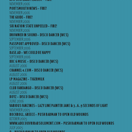
NOVEMBER 2006
PORTSMOUTH NEWS – FIRE!
NOVEMBER 2006
THE GUIDE – FIRE!
NOVEMBER 2006
SIX NATION STATE UNPEELED – FIRE!
NOVEMBER 2006
DROWNED IN SOUND – DISCO DANCER (WCS)
SEPTEMBER 2006
PASSPORT APPROVED – DISCO DANCER (WCS)
SEPTEMBER 2006
BASE.AD – WE COULD BE HAPPY
SEPTEMBER 2006
BBC 6 MUSIC – DISCO DANCER (WCS)
AUGUST 2006
CHANNEL 4.COM – DISCO DANCER (WCS)
AUGUST 2006
LP MAGAZINE – TIGERMILK
AUGUST 2006
CLUB FANDANGO – DISCO DANCER (WCS)
AUGUST 2006
BOYZ – DISCO DANCER (WCS)
JUNE 2006
VARIOUS FANZINES – LAZY LINE PAINTER JANE & 3..6..9 SECONDS OF LIGHT
NOVEMBER 2005
ROCKROLL, GREECE – PUSH BARMAN TO OPEN OLD WOUNDS
OCTOBER 2005
WWW.ADECOUVRIRABSOLUMENT.COM – PUSH BARMAN TO OPEN OLD WOUNDS
JULY 2005