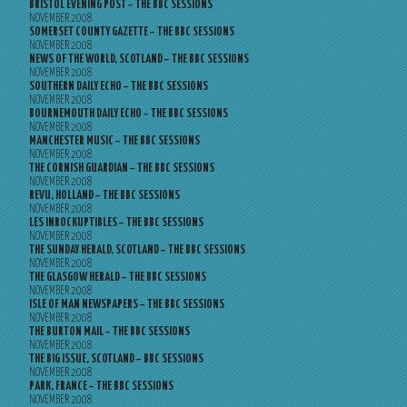
BRISTOL EVENING POST – THE BBC SESSIONS
NOVEMBER 2008
SOMERSET COUNTY GAZETTE – THE BBC SESSIONS
NOVEMBER 2008
NEWS OF THE WORLD, SCOTLAND – THE BBC SESSIONS
NOVEMBER 2008
SOUTHERN DAILY ECHO – THE BBC SESSIONS
NOVEMBER 2008
BOURNEMOUTH DAILY ECHO – THE BBC SESSIONS
NOVEMBER 2008
MANCHESTER MUSIC – THE BBC SESSIONS
NOVEMBER 2008
THE CORNISH GUARDIAN – THE BBC SESSIONS
NOVEMBER 2008
REVU, HOLLAND – THE BBC SESSIONS
NOVEMBER 2008
LES INROCKUPTIBLES – THE BBC SESSIONS
NOVEMBER 2008
THE SUNDAY HERALD, SCOTLAND – THE BBC SESSIONS
NOVEMBER 2008
THE GLASGOW HERALD – THE BBC SESSIONS
NOVEMBER 2008
ISLE OF MAN NEWSPAPERS – THE BBC SESSIONS
NOVEMBER 2008
THE BURTON MAIL – THE BBC SESSIONS
NOVEMBER 2008
THE BIG ISSUE, SCOTLAND – BBC SESSIONS
NOVEMBER 2008
PARK, FRANCE – THE BBC SESSIONS
NOVEMBER 2008