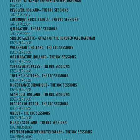
CLASSY – ATTACK OF THE HUNDRED YARD HARDMAN
MAY 2010
REVOLVER, HOLLAND – THE BBC SESSIONS
JANUARY 2009
CHRONIQUE NOISE, FRANCE – THE BBC SESSIONS
JANUARY 2009
Q MAGAZINE – THE BBC SESSIONS
JANUARY 2009
SHIELDS GAZETTE – ATTACK OF THE HUNDRED YARD HARDMAN
DECEMBER 2008
VOLKSKRANT, HOLLAND – THE BBC SESSIONS
DECEMBER 2008
OOR MAGAZINE, HOLLAND – THE BBC SESSIONS
DECEMBER 2008
YORK EVENING PRESS – THE BBC SESSIONS
DECEMBER 2008
THE LIST, SCOTLAND – THE BBC SESSIONS
DECEMBER 2008
MUZE FRANCE CHRONIQUE – THE BBC SESSIONS
DECEMBER 2008
GLAM CULT, HOLLAND – THE BBC SESSIONS
DECEMBER 2008
RECORD COLLECTOR – THE BBC SESSIONS
DECEMBER 2008
UNCUT – THE BBC SESSIONS
DECEMBER 2008
MUSICS SCOTLAND – THE BBC SESSIONS
NOVEMBER 2008
PETERBOROUGH EVENING TELEGRAPH – THE BBC SESSIONS
NOVEMBER 2008