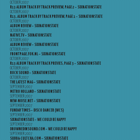
OCTOBER 2007
R13 ALBUM TRACK BY TRACK PREVIEW, PAGE 2 – SIXNATIONSTATE
OCTOBER 2007
R13, ALBUM TRACK BY TRACK PREVIEW, PAGE 1 – SIXNATIONSTATE
OCTOBER 2007
ALBUM REVIEW – SIXNATIONSTATE
OCTOBER 2007
NATIVE.TV – SIXNATIONSTATE
OCTOBER 2007
ALBUM REVIEW – SIXNATIONSTATE
OCTOBER 2007
FRONTPAGE.FOK.NL – SIXNATIONSTATE
OCTOBER 2007
R13 ALBUM TRACK BY TRACK PREVIES, PAGE 3 – SIXNATIONSTATE
OCTOBER 2007
ROCK SOUND – SIXNATIONSTATE
OCTOBER 2007
THE LATEST MAG – SIXNATIONSTATE
SEPTEMBER 2007
METRO HOLLAND – SIXNATIONSTATE
SEPTEMBER 2007
NEW-NOISE.NET – SIXNATIONSTATE
SEPTEMBER 2007
FUNDAY TIMES – DISCO DANCER (WCS)
SEPTEMBER 2007
SIXNATIONSTATE – WE COULD BE HAPPY
SEPTEMBER 2007
DROWNEDINSOUND.COM – WE COULD BE HAPPY
SEPTEMBER 2007
SUBBA-CULTCHA.COM – SIXNATIONSTATE