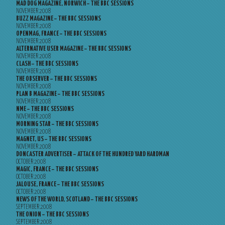
MAD DOG MAGAZINE, NORWICH – THE BBC SESSIONS
NOVEMBER 2008
BUZZ MAGAZINE – THE BBC SESSIONS
NOVEMBER 2008
OPENMAG, FRANCE – THE BBC SESSIONS
NOVEMBER 2008
ALTERNATIVE USER MAGAZINE – THE BBC SESSIONS
NOVEMBER 2008
CLASH – THE BBC SESSIONS
NOVEMBER 2008
THE OBSERVER – THE BBC SESSIONS
NOVEMBER 2008
PLAN B MAGAZINE – THE BBC SESSIONS
NOVEMBER 2008
NME – THE BBC SESSIONS
NOVEMBER 2008
MORNING STAR – THE BBC SESSIONS
NOVEMBER 2008
MAGNET, US – THE BBC SESSIONS
NOVEMBER 2008
DONCASTER ADVERTISER – ATTACK OF THE HUNDRED YARD HARDMAN
OCTOBER 2008
MAGIC, FRANCE – THE BBC SESSIONS
OCTOBER 2008
JALOUSE, FRANCE – THE BBC SESSIONS
OCTOBER 2008
NEWS OF THE WORLD, SCOTLAND – THE BBC SESSIONS
SEPTEMBER 2008
THE ONION – THE BBC SESSIONS
SEPTEMBER 2008