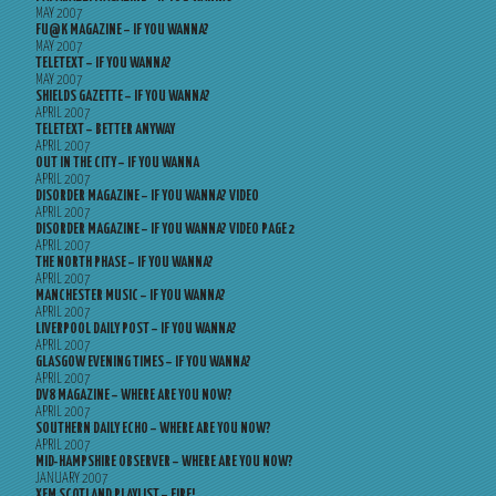
MAY 2007
FU@K MAGAZINE – IF YOU WANNA?
MAY 2007
TELETEXT – IF YOU WANNA?
MAY 2007
SHIELDS GAZETTE – IF YOU WANNA?
APRIL 2007
TELETEXT – BETTER ANYWAY
APRIL 2007
OUT IN THE CITY – IF YOU WANNA
APRIL 2007
DISORDER MAGAZINE – IF YOU WANNA? VIDEO
APRIL 2007
DISORDER MAGAZINE – IF YOU WANNA? VIDEO PAGE 2
APRIL 2007
THE NORTH PHASE – IF YOU WANNA?
APRIL 2007
MANCHESTER MUSIC – IF YOU WANNA?
APRIL 2007
LIVERPOOL DAILY POST – IF YOU WANNA?
APRIL 2007
GLASGOW EVENING TIMES – IF YOU WANNA?
APRIL 2007
DV8 MAGAZINE – WHERE ARE YOU NOW?
APRIL 2007
SOUTHERN DAILY ECHO – WHERE ARE YOU NOW?
APRIL 2007
MID-HAMPSHIRE OBSERVER – WHERE ARE YOU NOW?
JANUARY 2007
XFM SCOTLAND PLAYLIST – FIRE!