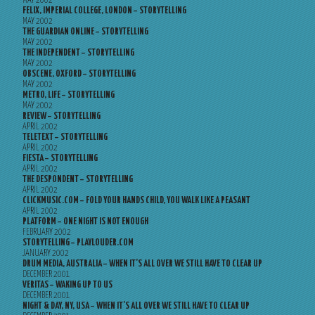
MAY 2002
FELIX, IMPERIAL COLLEGE, LONDON – STORYTELLING
MAY 2002
THE GUARDIAN ONLINE – STORYTELLING
MAY 2002
THE INDEPENDENT – STORYTELLING
MAY 2002
OBSCENE, OXFORD – STORYTELLING
MAY 2002
METRO, LIFE – STORYTELLING
MAY 2002
REVIEW – STORYTELLING
APRIL 2002
TELETEXT – STORYTELLING
APRIL 2002
FIESTA – STORYTELLING
APRIL 2002
THE DESPONDENT – STORYTELLING
APRIL 2002
CLICKMUSIC.COM – FOLD YOUR HANDS CHILD, YOU WALK LIKE A PEASANT
APRIL 2002
PLATFORM – ONE NIGHT IS NOT ENOUGH
FEBRUARY 2002
STORYTELLING – PLAYLOUDER.COM
JANUARY 2002
DRUM MEDIA, AUSTRALIA – WHEN IT’S ALL OVER WE STILL HAVE TO CLEAR UP
DECEMBER 2001
VERITAS – WAKING UP TO US
DECEMBER 2001
NIGHT & DAY, NY, USA – WHEN IT’S ALL OVER WE STILL HAVE TO CLEAR UP