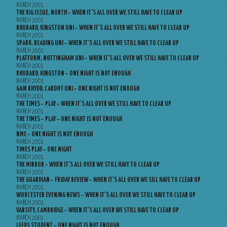
MARCH 2001
THE BIG ISSUE, NORTH – WHEN IT’S ALL OVER WE STILL HAVE TO CLEAR UP
MARCH 2001
RHUBARD, KINGSTON UNI – WHEN IT’S ALL OVER WE STILL HAVE TO CLEAR UP
MARCH 2001
SPARK, READING UNI – WHEN IT’S ALL OVER WE STILL HAVE TO CLEAR UP
MARCH 2001
PLATFORM, NOTTINGHAM UNI – WHEN IT’S ALL OVER WE STILL HAVE TO CLEAR UP
MARCH 2001
RHUBARD, KINGSTON – ONE NIGHT IS NOT ENOUGH
MARCH 2001
GAIR RHYDD, CARDIFF UNI – ONE NIGHT IS NOT ENOUGH
MARCH 2001
THE TIMES – PLAY – WHEN IT’S ALL OVER WE STILL HAVE TO CLEAR UP
MARCH 2001
THE TIMES – PLAY – ONE NIGHT IS NOT ENOUGH
MARCH 2001
NME – ONE NIGHT IS NOT ENOUGH
MARCH 2001
TIMES PLAY – ONE NIGHT
MARCH 2001
THE MIRROR – WHEN IT’S ALL OVER WE STILL HAVE TO CLEAR UP
MARCH 2001
THE GUARDIAN – FRIDAY REVIEW – WHEN IT’S ALL OVER WE SILL HAVE TO CLEAR UP
MARCH 2001
WORCESTER EVENING NEWS – WHEN IT’S ALL OVER WE STILL HAVE TO CLEAR UP
MARCH 2001
VARSITY, CAMBRIDGE – WHEN IT’S ALL OVER WE STILL HAVE TO CLEAR UP
MARCH 2001
LEEDS STUDENT – ONE NIGHT IS NOT ENOUGH