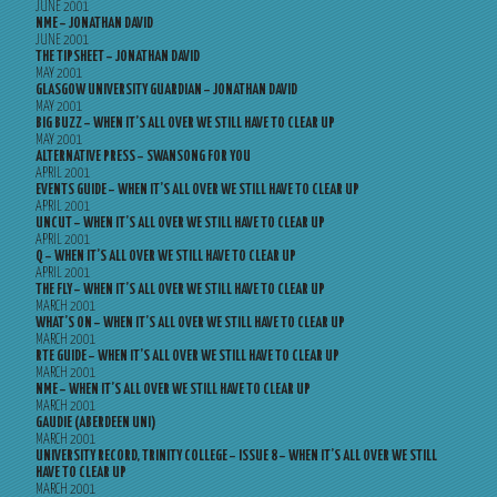
JUNE 2001
NME – JONATHAN DAVID
JUNE 2001
THE TIPSHEET – JONATHAN DAVID
MAY 2001
GLASGOW UNIVERSITY GUARDIAN – JONATHAN DAVID
MAY 2001
BIG BUZZ – WHEN IT’S ALL OVER WE STILL HAVE TO CLEAR UP
MAY 2001
ALTERNATIVE PRESS – SWANSONG FOR YOU
APRIL 2001
EVENTS GUIDE – WHEN IT’S ALL OVER WE STILL HAVE TO CLEAR UP
APRIL 2001
UNCUT – WHEN IT’S ALL OVER WE STILL HAVE TO CLEAR UP
APRIL 2001
Q – WHEN IT’S ALL OVER WE STILL HAVE TO CLEAR UP
APRIL 2001
THE FLY – WHEN IT’S ALL OVER WE STILL HAVE TO CLEAR UP
MARCH 2001
WHAT’S ON – WHEN IT’S ALL OVER WE STILL HAVE TO CLEAR UP
MARCH 2001
RTE GUIDE – WHEN IT’S ALL OVER WE STILL HAVE TO CLEAR UP
MARCH 2001
NME – WHEN IT’S ALL OVER WE STILL HAVE TO CLEAR UP
MARCH 2001
GAUDIE (ABERDEEN UNI)
MARCH 2001
UNIVERSITY RECORD, TRINITY COLLEGE – ISSUE 8 – WHEN IT’S ALL OVER WE STILL
HAVE TO CLEAR UP
MARCH 2001