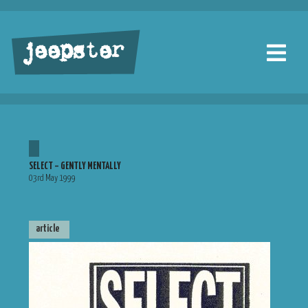
jeepster
SELECT – GENTLY MENTALLY
03rd May 1999
article