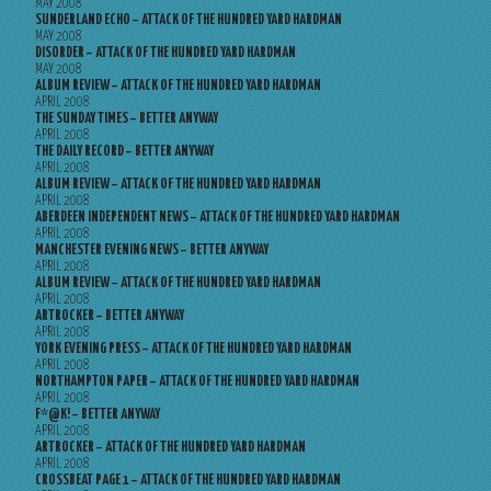
MAY 2008
SUNDERLAND ECHO – ATTACK OF THE HUNDRED YARD HARDMAN
MAY 2008
DISORDER – ATTACK OF THE HUNDRED YARD HARDMAN
MAY 2008
ALBUM REVIEW – ATTACK OF THE HUNDRED YARD HARDMAN
APRIL 2008
THE SUNDAY TIMES – BETTER ANYWAY
APRIL 2008
THE DAILY RECORD – BETTER ANYWAY
APRIL 2008
ALBUM REVIEW – ATTACK OF THE HUNDRED YARD HARDMAN
APRIL 2008
ABERDEEN INDEPENDENT NEWS – ATTACK OF THE HUNDRED YARD HARDMAN
APRIL 2008
MANCHESTER EVENING NEWS – BETTER ANYWAY
APRIL 2008
ALBUM REVIEW – ATTACK OF THE HUNDRED YARD HARDMAN
APRIL 2008
ARTROCKER – BETTER ANYWAY
APRIL 2008
YORK EVENING PRESS – ATTACK OF THE HUNDRED YARD HARDMAN
APRIL 2008
NORTHAMPTON PAPER – ATTACK OF THE HUNDRED YARD HARDMAN
APRIL 2008
F*@K! – BETTER ANYWAY
APRIL 2008
ARTROCKER – ATTACK OF THE HUNDRED YARD HARDMAN
APRIL 2008
CROSSBEAT PAGE 1 – ATTACK OF THE HUNDRED YARD HARDMAN