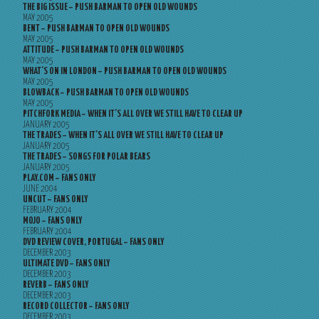
THE BIG ISSUE – PUSH BARMAN TO OPEN OLD WOUNDS
MAY 2005
BENT – PUSH BARMAN TO OPEN OLD WOUNDS
MAY 2005
ATTITUDE – PUSH BARMAN TO OPEN OLD WOUNDS
MAY 2005
WHAT’S ON IN LONDON – PUSH BARMAN TO OPEN OLD WOUNDS
MAY 2005
BLOWBACK – PUSH BARMAN TO OPEN OLD WOUNDS
MAY 2005
PITCHFORK MEDIA – WHEN IT’S ALL OVER WE STILL HAVE TO CLEAR UP
JANUARY 2005
THE TRADES – WHEN IT’S ALL OVER WE STILL HAVE TO CLEAR UP
JANUARY 2005
THE TRADES – SONGS FOR POLAR BEARS
JANUARY 2005
PLAY.COM – FANS ONLY
JUNE 2004
UNCUT – FANS ONLY
FEBRUARY 2004
MOJO – FANS ONLY
FEBRUARY 2004
DVD REVIEW COVER, PORTUGAL – FANS ONLY
DECEMBER 2003
ULTIMATE DVD – FANS ONLY
DECEMBER 2003
REVERB – FANS ONLY
DECEMBER 2003
RECORD COLLECTOR – FANS ONLY
DECEMBER 2003