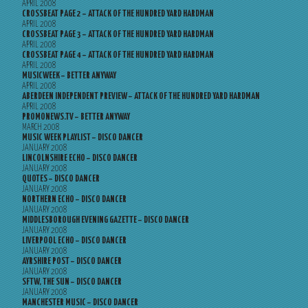
APRIL 2008
CROSSBEAT PAGE 2 – ATTACK OF THE HUNDRED YARD HARDMAN
APRIL 2008
CROSSBEAT PAGE 3 – ATTACK OF THE HUNDRED YARD HARDMAN
APRIL 2008
CROSSBEAT PAGE 4 – ATTACK OF THE HUNDRED YARD HARDMAN
APRIL 2008
MUSICWEEK – BETTER ANYWAY
APRIL 2008
ABERDEEN INDEPENDENT PREVIEW – ATTACK OF THE HUNDRED YARD HARDMAN
APRIL 2008
PROMONEWS.TV – BETTER ANYWAY
MARCH 2008
MUSIC WEEK PLAYLIST – DISCO DANCER
JANUARY 2008
LINCOLNSHIRE ECHO – DISCO DANCER
JANUARY 2008
QUOTES – DISCO DANCER
JANUARY 2008
NORTHERN ECHO – DISCO DANCER
JANUARY 2008
MIDDLESBOROUGH EVENING GAZETTE – DISCO DANCER
JANUARY 2008
LIVERPOOL ECHO – DISCO DANCER
JANUARY 2008
AYRSHIRE POST – DISCO DANCER
JANUARY 2008
SFTW, THE SUN – DISCO DANCER
JANUARY 2008
MANCHESTER MUSIC – DISCO DANCER