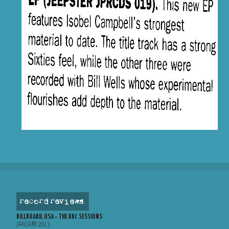
record reviews
BILLBOARD, USA – THE BBC SESSIONS
JANUARY 2013