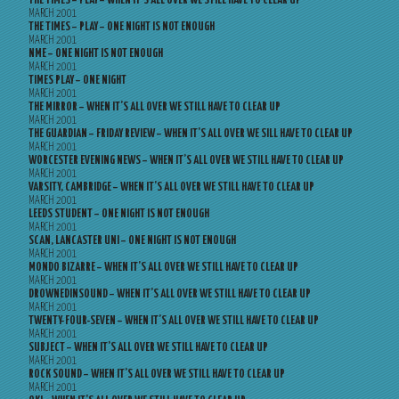
THE TIMES – PLAY – WHEN IT’S ALL OVER WE STILL HAVE TO CLEAR UP
MARCH 2001
THE TIMES – PLAY – ONE NIGHT IS NOT ENOUGH
MARCH 2001
NME – ONE NIGHT IS NOT ENOUGH
MARCH 2001
TIMES PLAY – ONE NIGHT
MARCH 2001
THE MIRROR – WHEN IT’S ALL OVER WE STILL HAVE TO CLEAR UP
MARCH 2001
THE GUARDIAN – FRIDAY REVIEW – WHEN IT’S ALL OVER WE SILL HAVE TO CLEAR UP
MARCH 2001
WORCESTER EVENING NEWS – WHEN IT’S ALL OVER WE STILL HAVE TO CLEAR UP
MARCH 2001
VARSITY, CAMBRIDGE – WHEN IT’S ALL OVER WE STILL HAVE TO CLEAR UP
MARCH 2001
LEEDS STUDENT – ONE NIGHT IS NOT ENOUGH
MARCH 2001
SCAN, LANCASTER UNI – ONE NIGHT IS NOT ENOUGH
MARCH 2001
MONDO BIZARRE – WHEN IT’S ALL OVER WE STILL HAVE TO CLEAR UP
MARCH 2001
DROWNEDINSOUND – WHEN IT’S ALL OVER WE STILL HAVE TO CLEAR UP
MARCH 2001
TWENTY-FOUR-SEVEN – WHEN IT’S ALL OVER WE STILL HAVE TO CLEAR UP
MARCH 2001
SUBJECT – WHEN IT’S ALL OVER WE STILL HAVE TO CLEAR UP
MARCH 2001
ROCK SOUND – WHEN IT’S ALL OVER WE STILL HAVE TO CLEAR UP
MARCH 2001