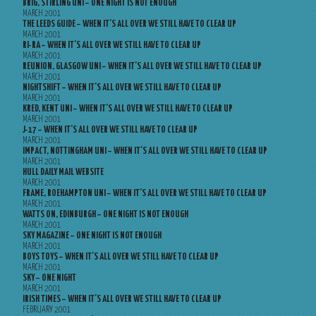
BRIG, STIRLING UNI – ONE NIGHT IS NOT ENOUGH
MARCH 2001
THE LEEDS GUIDE – WHEN IT’S ALL OVER WE STILL HAVE TO CLEAR UP
MARCH 2001
RI-RA – WHEN IT’S ALL OVER WE STILL HAVE TO CLEAR UP
MARCH 2001
REUNION, GLASGOW UNI – WHEN IT’S ALL OVER WE STILL HAVE TO CLEAR UP
MARCH 2001
NIGHTSHIFT – WHEN IT’S ALL OVER WE STILL HAVE TO CLEAR UP
MARCH 2001
KRED, KENT UNI – WHEN IT’S ALL OVER WE STILL HAVE TO CLEAR UP
MARCH 2001
J-17 – WHEN IT’S ALL OVER WE STILL HAVE TO CLEAR UP
MARCH 2001
IMPACT, NOTTINGHAM UNI – WHEN IT’S ALL OVER WE STILL HAVE TO CLEAR UP
MARCH 2001
HULL DAILY MAIL WEBSITE
MARCH 2001
FRAME, ROEHAMPTON UNI – WHEN IT’S ALL OVER WE STILL HAVE TO CLEAR UP
MARCH 2001
WATTS ON, EDINBURGH – ONE NIGHT IS NOT ENOUGH
MARCH 2001
SKY MAGAZINE – ONE NIGHT IS NOT ENOUGH
MARCH 2001
BOYS TOYS – WHEN IT’S ALL OVER WE STILL HAVE TO CLEAR UP
MARCH 2001
SKY – ONE NIGHT
MARCH 2001
IRISH TIMES – WHEN IT’S ALL OVER WE STILL HAVE TO CLEAR UP
FEBRUARY 2001