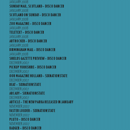
JANUARY 2008
SUNDAY MAIL, SCOTLAND – DISCO DANCER
JANUARY 2008
SCOTLAND ON SUNDAY – DISCO DANCER
JANUARY 2008
ZOO MAGAZINE – DISCO DANCER
JANUARY 2008
TELETEXT – DISCO DANCER
JANUARY 2008
ARTROCKER – DISCO DANCER
JANUARY 2008
BIRMINGHAM MAIL – DISCO DANCER
JANUARY 2008
SHIELDS GAZETTE PREVIEW – DISCO DANCER
DECEMBER 2007
PICKUP YORKSHIRE – DISCO DANCER
DECEMBER 2007
OOR MAGAZINE HOLLAND – SIXNATIONSTATE
DECEMBER 2007
BEAT – SIXNATIONSTATE
DECEMBER 2007
ARCADY – SIXNATIONSTATE
DECEMBER 2007
ARTICLE – THE NEW PARKA RELEASED IN JANUARY
NOVEMBER 2007
FASTER LOUDER – SIXNATIONSTATE
NOVEMBER 2007
PLUTO – DISCO DANCER
NOVEMBER 2007
BADGER – DISCO DANCER