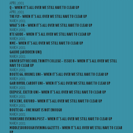
APRIL 2001
Q – WHEN IT’S ALL OVER WE STILL HAVE TO CLEAR UP
APRIL 2001
THE FLY – WHEN IT’S ALL OVER WE STILL HAVE TO CLEAR UP
MARCH 2001
WHAT’S ON – WHEN IT’S ALL OVER WE STILL HAVE TO CLEAR UP
MARCH 2001
RTE GUIDE – WHEN IT’S ALL OVER WE STILL HAVE TO CLEAR UP
MARCH 2001
NME – WHEN IT’S ALL OVER WE STILL HAVE TO CLEAR UP
MARCH 2001
GAUDIE (ABERDEEN UNI)
MARCH 2001
UNIVERSITY RECORD, TRINITY COLLEGE – ISSUE 8 – WHEN IT’S ALL OVER WE STILL
HAVE TO CLEAR UP
MARCH 2001
ROUTE 66, BRUNEL UNI – WHEN IT’S ALL OVER WE STILL HAVE TO CLEAR UP
MARCH 2001
GAIR RHYDD, CARDIFF UNI – WHEN IT’S ALL OVER WE STILL HAVE TO CLEAR UP
MARCH 2001
EXEPOSE, EXETER UNI – WHEN IT’S ALL OVER WE STILL HAVE TO CLEAR UP
MARCH 2001
OBSCENE, OXFORD – WHEN IT’S ALL OVER WE STILL HAVE TO CLEAR UP
MARCH 2001
ROUTE 66 – ONE NIGHT IS NOT ENOUGH
MARCH 2001
YORKSHIRE EVENING POST – WHEN IT’S ALL OVER WE STILL HAVE TO CLEAR UP
MARCH 2001
MIDDLESBOROUGH EVENING GAZETTE – WHEN IT’S ALL OVER WE STILL HAVE TO CLEAR
UP