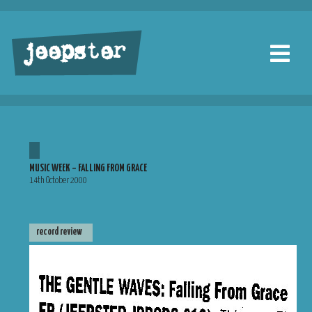
jeepster
MUSIC WEEK – FALLING FROM GRACE
14th October 2000
record review