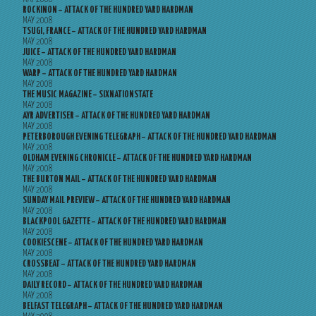
ROCKINON – ATTACK OF THE HUNDRED YARD HARDMAN
MAY 2008
TSUGI, FRANCE – ATTACK OF THE HUNDRED YARD HARDMAN
MAY 2008
JUICE – ATTACK OF THE HUNDRED YARD HARDMAN
MAY 2008
WARP – ATTACK OF THE HUNDRED YARD HARDMAN
MAY 2008
THE MUSIC MAGAZINE – SIXNATIONSTATE
MAY 2008
AYR ADVERTISER – ATTACK OF THE HUNDRED YARD HARDMAN
MAY 2008
PETERBOROUGH EVENING TELEGRAPH – ATTACK OF THE HUNDRED YARD HARDMAN
MAY 2008
OLDHAM EVENING CHRONICLE – ATTACK OF THE HUNDRED YARD HARDMAN
MAY 2008
THE BURTON MAIL – ATTACK OF THE HUNDRED YARD HARDMAN
MAY 2008
SUNDAY MAIL PREVIEW – ATTACK OF THE HUNDRED YARD HARDMAN
MAY 2008
BLACKPOOL GAZETTE – ATTACK OF THE HUNDRED YARD HARDMAN
MAY 2008
COOKIESCENE – ATTACK OF THE HUNDRED YARD HARDMAN
MAY 2008
CROSSBEAT – ATTACK OF THE HUNDRED YARD HARDMAN
MAY 2008
DAILY RECORD – ATTACK OF THE HUNDRED YARD HARDMAN
MAY 2008
BELFAST TELEGRAPH – ATTACK OF THE HUNDRED YARD HARDMAN