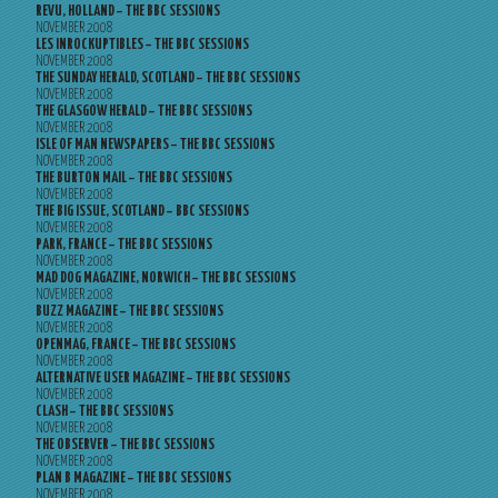
REVU, HOLLAND – THE BBC SESSIONS
NOVEMBER 2008
LES INROCKUPTIBLES – THE BBC SESSIONS
NOVEMBER 2008
THE SUNDAY HERALD, SCOTLAND – THE BBC SESSIONS
NOVEMBER 2008
THE GLASGOW HERALD – THE BBC SESSIONS
NOVEMBER 2008
ISLE OF MAN NEWSPAPERS – THE BBC SESSIONS
NOVEMBER 2008
THE BURTON MAIL – THE BBC SESSIONS
NOVEMBER 2008
THE BIG ISSUE, SCOTLAND – BBC SESSIONS
NOVEMBER 2008
PARK, FRANCE – THE BBC SESSIONS
NOVEMBER 2008
MAD DOG MAGAZINE, NORWICH – THE BBC SESSIONS
NOVEMBER 2008
BUZZ MAGAZINE – THE BBC SESSIONS
NOVEMBER 2008
OPENMAG, FRANCE – THE BBC SESSIONS
NOVEMBER 2008
ALTERNATIVE USER MAGAZINE – THE BBC SESSIONS
NOVEMBER 2008
CLASH – THE BBC SESSIONS
NOVEMBER 2008
THE OBSERVER – THE BBC SESSIONS
NOVEMBER 2008
PLAN B MAGAZINE – THE BBC SESSIONS
NOVEMBER 2008