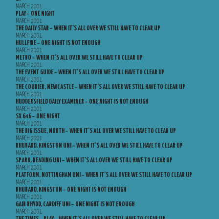
MARCH 2001
PLAY – ONE NIGHT
MARCH 2001
THE DAILY STAR – WHEN IT’S ALL OVER WE STILL HAVE TO CLEAR UP
MARCH 2001
HULLFIRE – ONE NIGHT IS NOT ENOUGH
MARCH 2001
METRO – WHEN IT’S ALL OVER WE STILL HAVE TO CLEAR UP
MARCH 2001
THE EVENT GUIDE – WHEN IT’S ALL OVER WE STILL HAVE TO CLEAR UP
MARCH 2001
THE COURIER, NEWCASTLE – WHEN IT’S ALL OVER WE STILL HAVE TO CLEAR UP
MARCH 2001
HUDDERSFIELD DAILY EXAMINER – ONE NIGHT IS NOT ENOUGH
MARCH 2001
SX 646 – ONE NIGHT
MARCH 2001
THE BIG ISSUE, NORTH – WHEN IT’S ALL OVER WE STILL HAVE TO CLEAR UP
MARCH 2001
RHUBARD, KINGSTON UNI – WHEN IT’S ALL OVER WE STILL HAVE TO CLEAR UP
MARCH 2001
SPARK, READING UNI – WHEN IT’S ALL OVER WE STILL HAVE TO CLEAR UP
MARCH 2001
PLATFORM, NOTTINGHAM UNI – WHEN IT’S ALL OVER WE STILL HAVE TO CLEAR UP
MARCH 2001
RHUBARD, KINGSTON – ONE NIGHT IS NOT ENOUGH
MARCH 2001
GAIR RHYDD, CARDIFF UNI – ONE NIGHT IS NOT ENOUGH
MARCH 2001