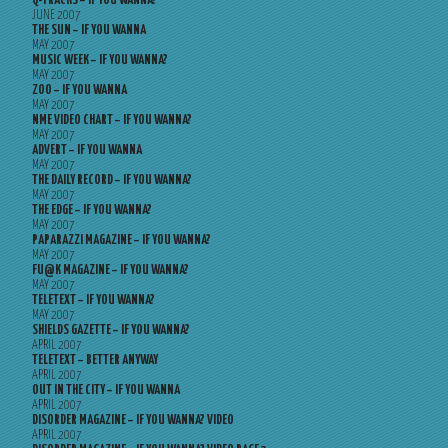
Q-TRACKS – IF YOU WANNA?
JUNE 2007
THE SUN – IF YOU WANNA
MAY 2007
MUSIC WEEK – IF YOU WANNA?
MAY 2007
ZOO – IF YOU WANNA
MAY 2007
NME VIDEO CHART – IF YOU WANNA?
MAY 2007
ADVERT – IF YOU WANNA
MAY 2007
THE DAILY RECORD – IF YOU WANNA?
MAY 2007
THE EDGE – IF YOU WANNA?
MAY 2007
PAPARAZZI MAGAZINE – IF YOU WANNA?
MAY 2007
FU@K MAGAZINE – IF YOU WANNA?
MAY 2007
TELETEXT – IF YOU WANNA?
MAY 2007
SHIELDS GAZETTE – IF YOU WANNA?
APRIL 2007
TELETEXT – BETTER ANYWAY
APRIL 2007
OUT IN THE CITY – IF YOU WANNA
APRIL 2007
DISORDER MAGAZINE – IF YOU WANNA? VIDEO
APRIL 2007