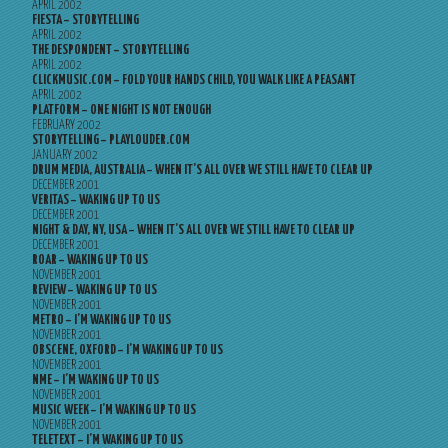
APRIL 2002
FIESTA – STORYTELLING
APRIL 2002
THE DESPONDENT – STORYTELLING
APRIL 2002
CLICKMUSIC.COM – FOLD YOUR HANDS CHILD, YOU WALK LIKE A PEASANT
APRIL 2002
PLATFORM – ONE NIGHT IS NOT ENOUGH
FEBRUARY 2002
STORYTELLING – PLAYLOUDER.COM
JANUARY 2002
DRUM MEDIA, AUSTRALIA – WHEN IT’S ALL OVER WE STILL HAVE TO CLEAR UP
DECEMBER 2001
VERITAS – WAKING UP TO US
DECEMBER 2001
NIGHT & DAY, NY, USA – WHEN IT’S ALL OVER WE STILL HAVE TO CLEAR UP
DECEMBER 2001
ROAR – WAKING UP TO US
NOVEMBER 2001
REVIEW – WAKING UP TO US
NOVEMBER 2001
METRO – I’M WAKING UP TO US
NOVEMBER 2001
OBSCENE, OXFORD – I’M WAKING UP TO US
NOVEMBER 2001
NME – I’M WAKING UP TO US
NOVEMBER 2001
MUSIC WEEK – I’M WAKING UP TO US
NOVEMBER 2001
TELETEXT – I’M WAKING UP TO US