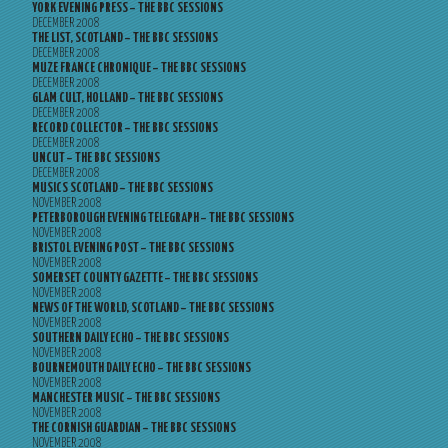
YORK EVENING PRESS – THE BBC SESSIONS
DECEMBER 2008
THE LIST, SCOTLAND – THE BBC SESSIONS
DECEMBER 2008
MUZE FRANCE CHRONIQUE – THE BBC SESSIONS
DECEMBER 2008
GLAM CULT, HOLLAND – THE BBC SESSIONS
DECEMBER 2008
RECORD COLLECTOR – THE BBC SESSIONS
DECEMBER 2008
UNCUT – THE BBC SESSIONS
DECEMBER 2008
MUSICS SCOTLAND – THE BBC SESSIONS
NOVEMBER 2008
PETERBOROUGH EVENING TELEGRAPH – THE BBC SESSIONS
NOVEMBER 2008
BRISTOL EVENING POST – THE BBC SESSIONS
NOVEMBER 2008
SOMERSET COUNTY GAZETTE – THE BBC SESSIONS
NOVEMBER 2008
NEWS OF THE WORLD, SCOTLAND – THE BBC SESSIONS
NOVEMBER 2008
SOUTHERN DAILY ECHO – THE BBC SESSIONS
NOVEMBER 2008
BOURNEMOUTH DAILY ECHO – THE BBC SESSIONS
NOVEMBER 2008
MANCHESTER MUSIC – THE BBC SESSIONS
NOVEMBER 2008
THE CORNISH GUARDIAN – THE BBC SESSIONS
NOVEMBER 2008