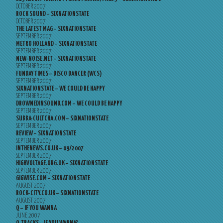
OCTOBER 2007
ROCK SOUND – SIXNATIONSTATE
OCTOBER 2007
THE LATEST MAG – SIXNATIONSTATE
SEPTEMBER 2007
METRO HOLLAND – SIXNATIONSTATE
SEPTEMBER 2007
NEW-NOISE.NET – SIXNATIONSTATE
SEPTEMBER 2007
FUNDAY TIMES – DISCO DANCER (WCS)
SEPTEMBER 2007
SIXNATIONSTATE – WE COULD BE HAPPY
SEPTEMBER 2007
DROWNEDINSOUND.COM – WE COULD BE HAPPY
SEPTEMBER 2007
SUBBA-CULTCHA.COM – SIXNATIONSTATE
SEPTEMBER 2007
REVIEW – SIXNATIONSTATE
SEPTEMBER 2007
INTHENEWS.CO.UK – 09/2007
SEPTEMBER 2007
HIGHVOLTAGE.ORG.UK – SIXNATIONSTATE
SEPTEMBER 2007
GIGWISE.COM – SIXNATIONSTATE
AUGUST 2007
ROCK-CITY.CO.UK – SIXNATIONSTATE
AUGUST 2007
Q – IF YOU WANNA
JUNE 2007