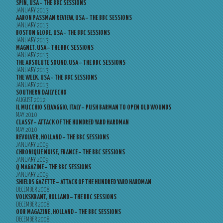
SPIN, USA – THE BBC SESSIONS
JANUARY 2013
AARON PASSMAN REVIEW, USA – THE BBC SESSIONS
JANUARY 2013
BOSTON GLOBE, USA – THE BBC SESSIONS
JANUARY 2013
MAGNET, USA – THE BBC SESSIONS
JANUARY 2013
THE ABSOLUTE SOUND, USA – THE BBC SESSIONS
JANUARY 2013
THE WEEK, USA – THE BBC SESSIONS
JANUARY 2013
SOUTHERN DAILY ECHO
AUGUST 2012
IL MUCCHIO SELVAGGIO, ITALY – PUSH BARMAN TO OPEN OLD WOUNDS
MAY 2010
CLASSY – ATTACK OF THE HUNDRED YARD HARDMAN
MAY 2010
REVOLVER, HOLLAND – THE BBC SESSIONS
JANUARY 2009
CHRONIQUE NOISE, FRANCE – THE BBC SESSIONS
JANUARY 2009
Q MAGAZINE – THE BBC SESSIONS
JANUARY 2009
SHIELDS GAZETTE – ATTACK OF THE HUNDRED YARD HARDMAN
DECEMBER 2008
VOLKSKRANT, HOLLAND – THE BBC SESSIONS
DECEMBER 2008
OOR MAGAZINE, HOLLAND – THE BBC SESSIONS
DECEMBER 2008