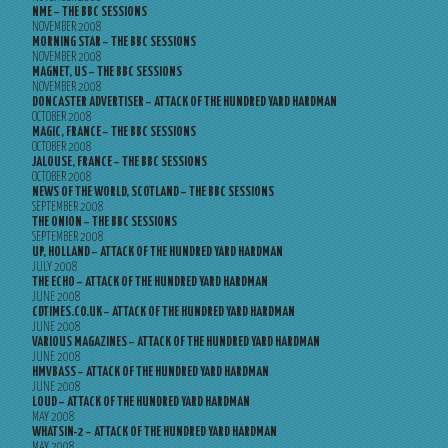
NME – THE BBC SESSIONS
NOVEMBER 2008
MORNING STAR – THE BBC SESSIONS
NOVEMBER 2008
MAGNET, US – THE BBC SESSIONS
NOVEMBER 2008
DONCASTER ADVERTISER – ATTACK OF THE HUNDRED YARD HARDMAN
OCTOBER 2008
MAGIC, FRANCE – THE BBC SESSIONS
OCTOBER 2008
JALOUSE, FRANCE – THE BBC SESSIONS
OCTOBER 2008
NEWS OF THE WORLD, SCOTLAND – THE BBC SESSIONS
SEPTEMBER 2008
THE ONION – THE BBC SESSIONS
SEPTEMBER 2008
UP, HOLLAND – ATTACK OF THE HUNDRED YARD HARDMAN
JULY 2008
THE ECHO – ATTACK OF THE HUNDRED YARD HARDMAN
JUNE 2008
CDTIMES.CO.UK – ATTACK OF THE HUNDRED YARD HARDMAN
JUNE 2008
VARIOUS MAGAZINES – ATTACK OF THE HUNDRED YARD HARDMAN
JUNE 2008
HMVBASS – ATTACK OF THE HUNDRED YARD HARDMAN
JUNE 2008
LOUD – ATTACK OF THE HUNDRED YARD HARDMAN
MAY 2008
WHATSIN-2 – ATTACK OF THE HUNDRED YARD HARDMAN
MAY 2008