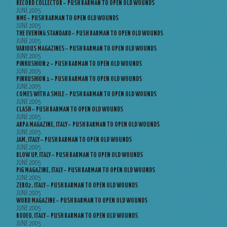
RECORD COLLECTOR – PUSH BARMAN TO OPEN OLD WOUNDS
JUNE 2005
NME – PUSH BARMAN TO OPEN OLD WOUNDS
JUNE 2005
THE EVENING STANDARD – PUSH BARMAN TO OPEN OLD WOUNDS
JUNE 2005
VARIOUS MAGAZINES – PUSH BARMAN TO OPEN OLD WOUNDS
JUNE 2005
PINKUSHION 2 – PUSH BARMAN TO OPEN OLD WOUNDS
JUNE 2005
PINKUSHION 1 – PUSH BARMAN TO OPEN OLD WOUNDS
JUNE 2005
COMES WITH A SMILE – PUSH BARMAN TO OPEN OLD WOUNDS
JUNE 2005
CLASH – PUSH BARMAN TO OPEN OLD WOUNDS
JUNE 2005
ARPA MAGAZINE, ITALY – PUSH BARMAN TO OPEN OLD WOUNDS
JUNE 2005
JAM, ITALY – PUSH BARMAN TO OPEN OLD WOUNDS
JUNE 2005
BLOW UP, ITALY – PUSH BARMAN TO OPEN OLD WOUNDS
JUNE 2005
PIG MAGAZINE, ITALY – PUSH BARMAN TO OPEN OLD WOUNDS
JUNE 2005
ZERO2, ITALY – PUSH BARMAN TO OPEN OLD WOUNDS
JUNE 2005
WORD MAGAZINE – PUSH BARMAN TO OPEN OLD WOUNDS
JUNE 2005
RODEO, ITALY – PUSH BARMAN TO OPEN OLD WOUNDS
JUNE 2005