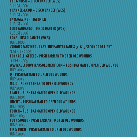
BBC 6 MUSIC – DISCO DANCER (WCS)
AUGUST 2006
CHANNEL 4.COM – DISCO DANCER (WCS)
AUGUST 2006
LP MAGAZINE – TIGERMILK
AUGUST 2006
CLUB FANDANGO – DISCO DANCER (WCS)
AUGUST 2006
BOYZ – DISCO DANCER (WCS)
JUNE 2006
VARIOUS FANZINES – LAZY LINE PAINTER JANE & 3..6..9 SECONDS OF LIGHT
NOVEMBER 2005
ROCKROLL, GREECE – PUSH BARMAN TO OPEN OLD WOUNDS
OCTOBER 2005
WWW.ADECOUVRIRABSOLUMENT.COM – PUSH BARMAN TO OPEN OLD WOUNDS
JULY 2005
Q – PUSH BARMAN TO OPEN OLD WOUNDS
JULY 2005
MOJO – PUSH BARMAN TO OPEN OLD WOUNDS
JULY 2005
PLAN B – PUSH BARMAN TO OPEN OLD WOUNDS
JUNE 2005
UNCUT – PUSH BARMAN TO OPEN OLD WOUNDS
JUNE 2005
TOUCH – PUSH BARMAN TO OPEN OLD WOUNDS
JUNE 2005
ROCK SOUND – PUSH BARMAN TO OPEN OLD WOUNDS
JUNE 2005
RIP & BURN – PUSH BARMAN TO OPEN OLD WOUNDS
JUNE 2005