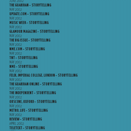
JUNE 2002
THE GUARDIAN – STORYTELLING
MAY 2002
UPDATE.COM – STORYTELLING
MAY 2002
MUSIC WEEK – STORYTELLING
MAY 2002
GLAMOUR MAGAZINE – STORYTELLING
MAY 2002
THE BIG ISSUE – STORYTELLING
MAY 2002
NME.COM – STORYTELLING
MAY 2002
TNT – STORYTELLING
MAY 2002
NME – STORYTELLING
MAY 2002
FELIX, IMPERIAL COLLEGE, LONDON – STORYTELLING
MAY 2002
THE GUARDIAN ONLINE – STORYTELLING
MAY 2002
THE INDEPENDENT – STORYTELLING
MAY 2002
OBSCENE, OXFORD – STORYTELLING
MAY 2002
METRO, LIFE – STORYTELLING
MAY 2002
REVIEW – STORYTELLING
APRIL 2002
TELETEXT – STORYTELLING