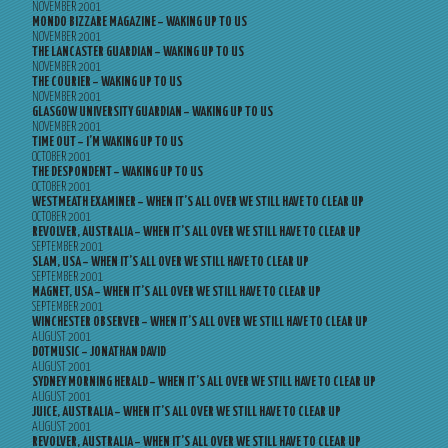
NOVEMBER 2001
MONDO BIZZARE MAGAZINE – WAKING UP TO US
NOVEMBER 2001
THE LANCASTER GUARDIAN – WAKING UP TO US
NOVEMBER 2001
THE COURIER – WAKING UP TO US
NOVEMBER 2001
GLASGOW UNIVERSITY GUARDIAN – WAKING UP TO US
NOVEMBER 2001
TIME OUT – I’M WAKING UP TO US
OCTOBER 2001
THE DESPONDENT – WAKING UP TO US
OCTOBER 2001
WESTMEATH EXAMINER – WHEN IT’S ALL OVER WE STILL HAVE TO CLEAR UP
OCTOBER 2001
REVOLVER, AUSTRALIA – WHEN IT’S ALL OVER WE STILL HAVE TO CLEAR UP
SEPTEMBER 2001
SLAM, USA – WHEN IT’S ALL OVER WE STILL HAVE TO CLEAR UP
SEPTEMBER 2001
MAGNET, USA – WHEN IT’S ALL OVER WE STILL HAVE TO CLEAR UP
SEPTEMBER 2001
WINCHESTER OBSERVER – WHEN IT’S ALL OVER WE STILL HAVE TO CLEAR UP
AUGUST 2001
DOTMUSIC – JONATHAN DAVID
AUGUST 2001
SYDNEY MORNING HERALD – WHEN IT’S ALL OVER WE STILL HAVE TO CLEAR UP
AUGUST 2001
JUICE, AUSTRALIA – WHEN IT’S ALL OVER WE STILL HAVE TO CLEAR UP
AUGUST 2001
REVOLVER, AUSTRALIA – WHEN IT’S ALL OVER WE STILL HAVE TO CLEAR UP