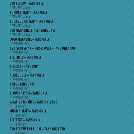
DVD REVIEW – FANS ONLY
DECEMBER 2003
RUMORE, ITALY – FANS ONLY
DECEMBER 2003
ROCK SOUND, ITALY – FANS ONLY
DECEMBER 2003
DVD MAGAZINE, ITALY – FANS ONLY
DECEMBER 2003
LOGO MAGAZINE – FANS ONLY
NOVEMBER 2003
B&S SCOTSMAN + MUSIC WEEK – FANS ONLY DVD
NOVEMBER 2003
THE TIMES – FANS ONLY
NOVEMBER 2003
THE LIST – FANS ONLY
NOVEMBER 2003
PLAYLOUDER – FANS ONLY
NOVEMBER 2003
BANG – FANS ONLY
NOVEMBER 2003
BLOW UP, ITALY – FANS ONLY
NOVEMBER 2003
WHAT’S ON + NME – FANS ONLY DVD
OCTOBER 2003
MUSICA, ITALY – FANS ONLY
OCTOBER 2003
TELETEXT – FANS ONLY
OCTOBER 2003
DVD REVIEW, PORTUGAL – FANS ONLY DVD
OCTOBER 2003