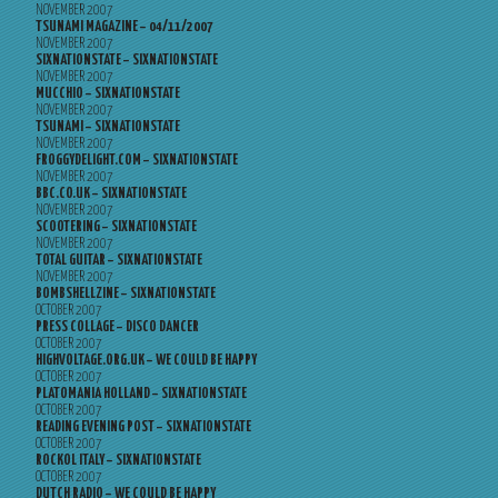
NOVEMBER 2007
TSUNAMI MAGAZINE – 04/11/2007
NOVEMBER 2007
SIXNATIONSTATE – SIXNATIONSTATE
NOVEMBER 2007
MUCCHIO – SIXNATIONSTATE
NOVEMBER 2007
TSUNAMI – SIXNATIONSTATE
NOVEMBER 2007
FROGGYDELIGHT.COM – SIXNATIONSTATE
NOVEMBER 2007
BBC.CO.UK – SIXNATIONSTATE
NOVEMBER 2007
SCOOTERING – SIXNATIONSTATE
NOVEMBER 2007
TOTAL GUITAR – SIXNATIONSTATE
NOVEMBER 2007
BOMBSHELLZINE – SIXNATIONSTATE
OCTOBER 2007
PRESS COLLAGE – DISCO DANCER
OCTOBER 2007
HIGHVOLTAGE.ORG.UK – WE COULD BE HAPPY
OCTOBER 2007
PLATOMANIA HOLLAND – SIXNATIONSTATE
OCTOBER 2007
READING EVENING POST – SIXNATIONSTATE
OCTOBER 2007
ROCKOL ITALY – SIXNATIONSTATE
OCTOBER 2007
DUTCH RADIO – WE COULD BE HAPPY