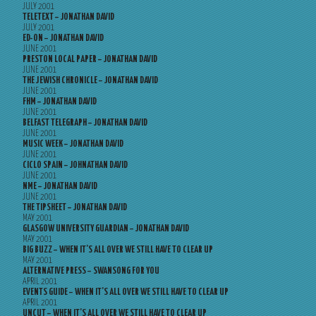
JULY 2001
TELETEXT – JONATHAN DAVID
JULY 2001
ED-ON – JONATHAN DAVID
JUNE 2001
PRESTON LOCAL PAPER – JONATHAN DAVID
JUNE 2001
THE JEWISH CHRONICLE – JONATHAN DAVID
JUNE 2001
FHM – JONATHAN DAVID
JUNE 2001
BELFAST TELEGRAPH – JONATHAN DAVID
JUNE 2001
MUSIC WEEK – JONATHAN DAVID
JUNE 2001
CICLO SPAIN – JOHNATHAN DAVID
JUNE 2001
NME – JONATHAN DAVID
JUNE 2001
THE TIPSHEET – JONATHAN DAVID
MAY 2001
GLASGOW UNIVERSITY GUARDIAN – JONATHAN DAVID
MAY 2001
BIG BUZZ – WHEN IT’S ALL OVER WE STILL HAVE TO CLEAR UP
MAY 2001
ALTERNATIVE PRESS – SWANSONG FOR YOU
APRIL 2001
EVENTS GUIDE – WHEN IT’S ALL OVER WE STILL HAVE TO CLEAR UP
APRIL 2001
UNCUT – WHEN IT’S ALL OVER WE STILL HAVE TO CLEAR UP