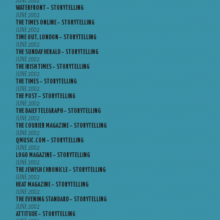
JUNE 2002
WATERFRONT – STORYTELLING
JUNE 2002
THE TIMES ONLINE – STORYTELLING
JUNE 2002
TIME OUT, LONDON – STORYTELLING
JUNE 2002
THE SUNDAY HERALD – STORYTELLING
JUNE 2002
THE IRISH TIMES – STORYTELLING
JUNE 2002
THE TIMES – STORYTELLING
JUNE 2002
THE POST – STORYTELLING
JUNE 2002
THE DAILY TELEGRAPH – STORYTELLING
JUNE 2002
THE COURIER MAGAZINE – STORYTELLING
JUNE 2002
QMUSIC.COM – STORYTELLING
JUNE 2002
LOGO MAGAZINE – STORYTELLING
JUNE 2002
THE JEWISH CHRONICLE – STORYTELLING
JUNE 2002
HEAT MAGAZINE – STORYTELLING
JUNE 2002
THE EVENING STANDARD – STORYTELLING
JUNE 2002
ATTITUDE – STORYTELLING