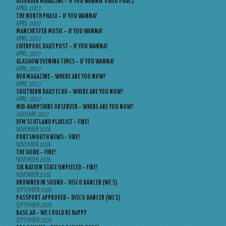
DISORDER MAGAZINE – IF YOU WANNA? VIDEO PAGE 2
APRIL 2007
THE NORTH PHASE – IF YOU WANNA?
APRIL 2007
MANCHESTER MUSIC – IF YOU WANNA?
APRIL 2007
LIVERPOOL DAILY POST – IF YOU WANNA?
APRIL 2007
GLASGOW EVENING TIMES – IF YOU WANNA?
APRIL 2007
DV8 MAGAZINE – WHERE ARE YOU NOW?
APRIL 2007
SOUTHERN DAILY ECHO – WHERE ARE YOU NOW?
APRIL 2007
MID-HAMPSHIRE OBSERVER – WHERE ARE YOU NOW?
JANUARY 2007
XFM SCOTLAND PLAYLIST – FIRE!
NOVEMBER 2006
PORTSMOUTH NEWS – FIRE!
NOVEMBER 2006
THE GUIDE – FIRE!
NOVEMBER 2006
SIX NATION STATE UNPEELED – FIRE!
NOVEMBER 2006
DROWNED IN SOUND – DISCO DANCER (WCS)
SEPTEMBER 2006
PASSPORT APPROVED – DISCO DANCER (WCS)
SEPTEMBER 2006
BASE.AD – WE COULD BE HAPPY
SEPTEMBER 2006