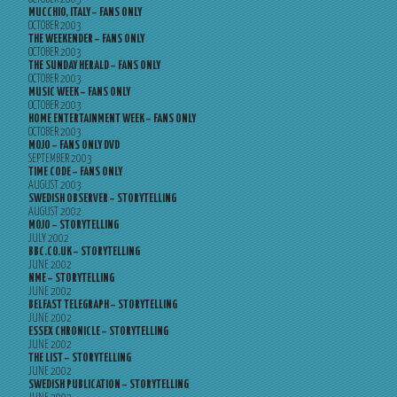
MUCCHIO, ITALY – FANS ONLY
OCTOBER 2003
THE WEEKENDER – FANS ONLY
OCTOBER 2003
THE SUNDAY HERALD – FANS ONLY
OCTOBER 2003
MUSIC WEEK – FANS ONLY
OCTOBER 2003
HOME ENTERTAINMENT WEEK – FANS ONLY
OCTOBER 2003
MOJO – FANS ONLY DVD
SEPTEMBER 2003
TIME CODE – FANS ONLY
AUGUST 2003
SWEDISH OBSERVER – STORYTELLING
AUGUST 2002
MOJO – STORYTELLING
JULY 2002
BBC.CO.UK – STORYTELLING
JUNE 2002
NME – STORYTELLING
JUNE 2002
BELFAST TELEGRAPH – STORYTELLING
JUNE 2002
ESSEX CHRONICLE – STORYTELLING
JUNE 2002
THE LIST – STORYTELLING
JUNE 2002
SWEDISH PUBLICATION – STORYTELLING