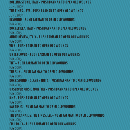
ROLLING STONE, ITALY – PUSH BARMAN TO OPEN OLD WOUNDS
JUNE 2005
THE TIMES – EYE – PUSH BARMAN TO OPEN OLD WOUNDS
JUNE 2005
INSOUND – PUSH BARMAN TO OPEN OLD WOUNDS
MAY 2005
ROCKERILLA, ITALY – PUSH BARMAN TO OPEN OLD WOUNDS
MAY 2005
AUDIO REVIEW, ITALY – PUSH BARMAN TO OPEN OLD WOUNDS
MAY 2005
VICE – PUSH BARMAN TO OPEN OLD WOUNDS
MAY 2005
UNDERCOVER – PUSH BARMAN TO OPEN OLD WOUNDS
MAY 2005
TNT – PUSH BARMAN TO OPEN OLD WOUNDS
MAY 2005
THE SUN – PUSH BARMAN TO OPEN OLD WOUNDS
MAY 2005
ROCK SOUND + CLASH + NUTS – PUSH BARMAN TO OPEN OLD WOUNDS
MAY 2005
OBSERVER MUSIC MONTHLY – PUSH BARMAN TO OPEN OLD WOUNDS
MAY 2005
NME – PUSH BARMAN TO OPEN OLD WOUNDS
MAY 2005
GAY TIMES – PUSH BARMAN TO OPEN OLD WOUNDS
MAY 2005
THE DAILY MAIL & THE TIMES, EYE – PUSH BARMAN TO OPEN OLD WOUNDS
MAY 2005
CMU DAILY – PUSH BARMAN TO OPEN OLD WOUNDS
MAY 2005