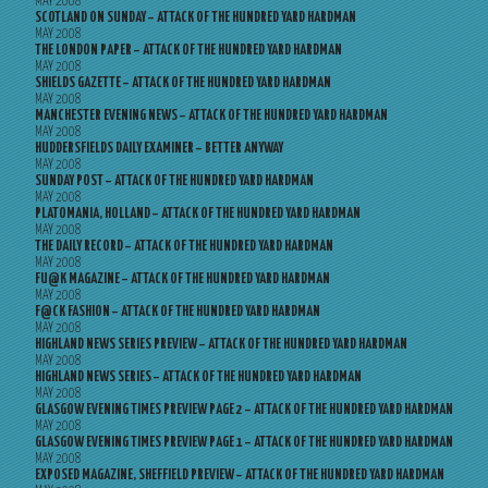
MAY 2008
SCOTLAND ON SUNDAY – ATTACK OF THE HUNDRED YARD HARDMAN
MAY 2008
THE LONDON PAPER – ATTACK OF THE HUNDRED YARD HARDMAN
MAY 2008
SHIELDS GAZETTE – ATTACK OF THE HUNDRED YARD HARDMAN
MAY 2008
MANCHESTER EVENING NEWS – ATTACK OF THE HUNDRED YARD HARDMAN
MAY 2008
HUDDERSFIELDS DAILY EXAMINER – BETTER ANYWAY
MAY 2008
SUNDAY POST – ATTACK OF THE HUNDRED YARD HARDMAN
MAY 2008
PLATOMANIA, HOLLAND – ATTACK OF THE HUNDRED YARD HARDMAN
MAY 2008
THE DAILY RECORD – ATTACK OF THE HUNDRED YARD HARDMAN
MAY 2008
FU@K MAGAZINE – ATTACK OF THE HUNDRED YARD HARDMAN
MAY 2008
F@CK FASHION – ATTACK OF THE HUNDRED YARD HARDMAN
MAY 2008
HIGHLAND NEWS SERIES PREVIEW – ATTACK OF THE HUNDRED YARD HARDMAN
MAY 2008
HIGHLAND NEWS SERIES – ATTACK OF THE HUNDRED YARD HARDMAN
MAY 2008
GLASGOW EVENING TIMES PREVIEW PAGE 2 – ATTACK OF THE HUNDRED YARD HARDMAN
MAY 2008
GLASGOW EVENING TIMES PREVIEW PAGE 1 – ATTACK OF THE HUNDRED YARD HARDMAN
MAY 2008
EXPOSED MAGAZINE, SHEFFIELD PREVIEW – ATTACK OF THE HUNDRED YARD HARDMAN