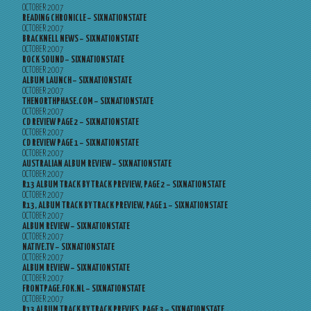
OCTOBER 2007
READING CHRONICLE – SIXNATIONSTATE
OCTOBER 2007
BRACKNELL NEWS – SIXNATIONSTATE
OCTOBER 2007
ROCK SOUND – SIXNATIONSTATE
OCTOBER 2007
ALBUM LAUNCH – SIXNATIONSTATE
OCTOBER 2007
THENORTHPHASE.COM – SIXNATIONSTATE
OCTOBER 2007
CD REVIEW PAGE 2 – SIXNATIONSTATE
OCTOBER 2007
CD REVIEW PAGE 1 – SIXNATIONSTATE
OCTOBER 2007
AUSTRALIAN ALBUM REVIEW – SIXNATIONSTATE
OCTOBER 2007
R13 ALBUM TRACK BY TRACK PREVIEW, PAGE 2 – SIXNATIONSTATE
OCTOBER 2007
R13, ALBUM TRACK BY TRACK PREVIEW, PAGE 1 – SIXNATIONSTATE
OCTOBER 2007
ALBUM REVIEW – SIXNATIONSTATE
OCTOBER 2007
NATIVE.TV – SIXNATIONSTATE
OCTOBER 2007
ALBUM REVIEW – SIXNATIONSTATE
OCTOBER 2007
FRONTPAGE.FOK.NL – SIXNATIONSTATE
OCTOBER 2007
R13 ALBUM TRACK BY TRACK PREVIES, PAGE 3 – SIXNATIONSTATE