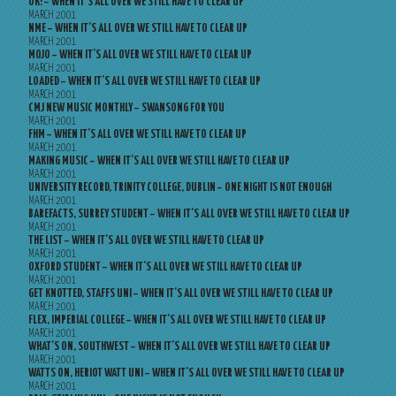
OK! – WHEN IT’S ALL OVER WE STILL HAVE TO CLEAR UP
MARCH 2001
NME – WHEN IT’S ALL OVER WE STILL HAVE TO CLEAR UP
MARCH 2001
MOJO – WHEN IT’S ALL OVER WE STILL HAVE TO CLEAR UP
MARCH 2001
LOADED – WHEN IT’S ALL OVER WE STILL HAVE TO CLEAR UP
MARCH 2001
CMJ NEW MUSIC MONTHLY – SWANSONG FOR YOU
MARCH 2001
FHM – WHEN IT’S ALL OVER WE STILL HAVE TO CLEAR UP
MARCH 2001
MAKING MUSIC – WHEN IT’S ALL OVER WE STILL HAVE TO CLEAR UP
MARCH 2001
UNIVERSITY RECORD, TRINITY COLLEGE, DUBLIN – ONE NIGHT IS NOT ENOUGH
MARCH 2001
BAREFACTS, SURREY STUDENT – WHEN IT’S ALL OVER WE STILL HAVE TO CLEAR UP
MARCH 2001
THE LIST – WHEN IT’S ALL OVER WE STILL HAVE TO CLEAR UP
MARCH 2001
OXFORD STUDENT – WHEN IT’S ALL OVER WE STILL HAVE TO CLEAR UP
MARCH 2001
GET KNOTTED, STAFFS UNI – WHEN IT’S ALL OVER WE STILL HAVE TO CLEAR UP
MARCH 2001
FLEX, IMPERIAL COLLEGE – WHEN IT’S ALL OVER WE STILL HAVE TO CLEAR UP
MARCH 2001
WHAT’S ON, SOUTHWEST – WHEN IT’S ALL OVER WE STILL HAVE TO CLEAR UP
MARCH 2001
WATTS ON, HERIOT WATT UNI – WHEN IT’S ALL OVER WE STILL HAVE TO CLEAR UP
MARCH 2001