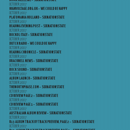
BOMBSHELLZINE – SIXNATIONSTATE
OCTOBER 2007
HIGHVOLTAGE.ORG.UK – WE COULD BE HAPPY
OCTOBER 2007
PLATOMANIA HOLLAND – SIXNATIONSTATE
OCTOBER 2007
READING EVENING POST – SIXNATIONSTATE
OCTOBER 2007
ROCKOL ITALY – SIXNATIONSTATE
OCTOBER 2007
DUTCH RADIO – WE COULD BE HAPPY
OCTOBER 2007
READING CHRONICLE – SIXNATIONSTATE
OCTOBER 2007
BRACKNELL NEWS – SIXNATIONSTATE
OCTOBER 2007
ROCK SOUND – SIXNATIONSTATE
OCTOBER 2007
ALBUM LAUNCH – SIXNATIONSTATE
OCTOBER 2007
THENORTHPHASE.COM – SIXNATIONSTATE
OCTOBER 2007
CD REVIEW PAGE 2 – SIXNATIONSTATE
OCTOBER 2007
CD REVIEW PAGE 1 – SIXNATIONSTATE
OCTOBER 2007
AUSTRALIAN ALBUM REVIEW – SIXNATIONSTATE
OCTOBER 2007
R13 ALBUM TRACK BY TRACK PREVIEW, PAGE 2 – SIXNATIONSTATE
OCTOBER 2007