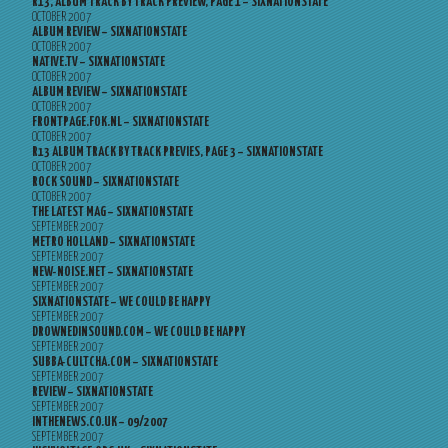
R13, ALBUM TRACK BY TRACK PREVIEW, PAGE 1 – SIXNATIONSTATE
OCTOBER 2007
ALBUM REVIEW – SIXNATIONSTATE
OCTOBER 2007
NATIVE.TV – SIXNATIONSTATE
OCTOBER 2007
ALBUM REVIEW – SIXNATIONSTATE
OCTOBER 2007
FRONTPAGE.FOK.NL – SIXNATIONSTATE
OCTOBER 2007
R13 ALBUM TRACK BY TRACK PREVIES, PAGE 3 – SIXNATIONSTATE
OCTOBER 2007
ROCK SOUND – SIXNATIONSTATE
OCTOBER 2007
THE LATEST MAG – SIXNATIONSTATE
SEPTEMBER 2007
METRO HOLLAND – SIXNATIONSTATE
SEPTEMBER 2007
NEW-NOISE.NET – SIXNATIONSTATE
SEPTEMBER 2007
SIXNATIONSTATE – WE COULD BE HAPPY
SEPTEMBER 2007
DROWNEDINSOUND.COM – WE COULD BE HAPPY
SEPTEMBER 2007
SUBBA-CULTCHA.COM – SIXNATIONSTATE
SEPTEMBER 2007
REVIEW – SIXNATIONSTATE
SEPTEMBER 2007
INTHENEWS.CO.UK – 09/2007
SEPTEMBER 2007