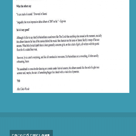
record reviews