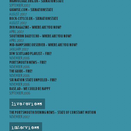
HIGHVOLTAGE.ORG.UK – SIXNATIONSTATE
SEPTEMBER 2007
GIGWISE.COM – SIXNATIONSTATE
AUGUST 2007
ROCK-CITY.CO.UK – SIXNATIONSTATE
AUGUST 2007
DV8 MAGAZINE – WHERE ARE YOU NOW?
APRIL 2007
SOUTHERN DAILY ECHO – WHERE ARE YOU NOW?
APRIL 2007
MID-HAMPSHIRE OBSERVER – WHERE ARE YOU NOW?
JANUARY 2007
XFM SCOTLAND PLAYLIST – FIRE!
NOVEMBER 2006
PORTSMOUTH NEWS – FIRE!
NOVEMBER 2006
THE GUIDE – FIRE!
NOVEMBER 2006
SIX NATION STATE UNPEELED – FIRE!
NOVEMBER 2006
BASE.AD – WE COULD BE HAPPY
SEPTEMBER 2006
live reviews
THE PORTSMOUTH EVENING NEWS – STATE OF CONSTANT MOTION
NOVEMBER 2007
interviews