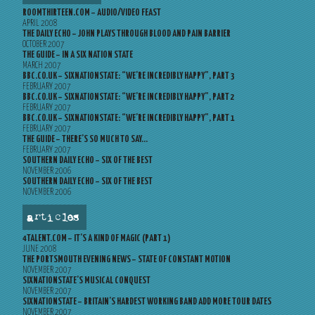
ROOMTHIRTEEN.COM – AUDIO/VIDEO FEAST
APRIL 2008
THE DAILY ECHO – JOHN PLAYS THROUGH BLOOD AND PAIN BARRIER
OCTOBER 2007
THE GUIDE – IN A SIX NATION STATE
MARCH 2007
BBC.CO.UK – SIXNATIONSTATE: “WE’RE INCREDIBLY HAPPY”, PART 3
FEBRUARY 2007
BBC.CO.UK – SIXNATIONSTATE: “WE’RE INCREDIBLY HAPPY”, PART 2
FEBRUARY 2007
BBC.CO.UK – SIXNATIONSTATE: “WE’RE INCREDIBLY HAPPY”, PART 1
FEBRUARY 2007
THE GUIDE – THERE’S SO MUCH TO SAY…
FEBRUARY 2007
SOUTHERN DAILY ECHO – SIX OF THE BEST
NOVEMBER 2006
SOUTHERN DAILY ECHO – SIX OF THE BEST
NOVEMBER 2006
articles
4TALENT.COM – IT’S A KIND OF MAGIC (PART 1)
JUNE 2008
THE PORTSMOUTH EVENING NEWS – STATE OF CONSTANT MOTION
NOVEMBER 2007
SIXNATIONSTATE’S MUSICAL CONQUEST
NOVEMBER 2007
SIXNATIONSTATE – BRITAIN’S HARDEST WORKING BAND ADD MORE TOUR DATES
NOVEMBER 2007