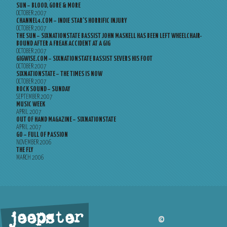
SUN – BLOOD, GORE & MORE
OCTOBER 2007
CHANNEL4.COM – INDIE STAR’S HORRIFIC INJURY
OCTOBER 2007
THE SUN – SIXNATIONSTATE BASSIST JOHN MASKELL HAS BEEN LEFT WHEELCHAIR-
BOUND AFTER A FREAK ACCIDENT AT A GIG
OCTOBER 2007
GIGWISE.COM – SIXNATIONSTATE BASSIST SEVERS HIS FOOT
OCTOBER 2007
SIXNATIONSTATE – THE TIMES IS NOW
OCTOBER 2007
ROCK SOUND – SUNDAY
SEPTEMBER 2007
MUSIC WEEK
APRIL 2007
OUT OF HAND MAGAZINE – SIXNATIONSTATE
APRIL 2007
GO – FULL OF PASSION
NOVEMBER 2006
THE FLY
MARCH 2006
jeepster
©