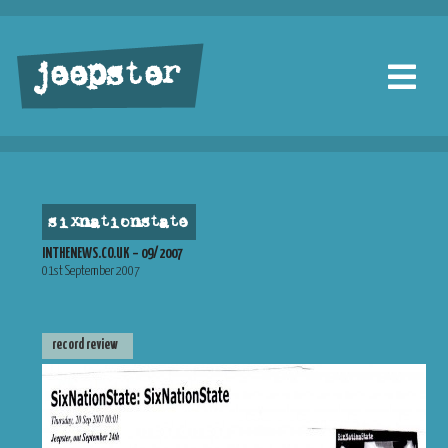
jeepster
sixnationstate
INTHENEWS.CO.UK – 09/2007
01st September 2007
record review