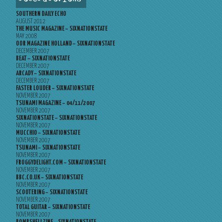
SOUTHERN DAILY ECHO
AUGUST 2012
THE MUSIC MAGAZINE – SIXNATIONSTATE
MAY 2008
OOR MAGAZINE HOLLAND – SIXNATIONSTATE
DECEMBER 2007
BEAT – SIXNATIONSTATE
DECEMBER 2007
ARCADY – SIXNATIONSTATE
DECEMBER 2007
FASTER LOUDER – SIXNATIONSTATE
NOVEMBER 2007
TSUNAMI MAGAZINE – 04/11/2007
NOVEMBER 2007
SIXNATIONSTATE – SIXNATIONSTATE
NOVEMBER 2007
MUCCHIO – SIXNATIONSTATE
NOVEMBER 2007
TSUNAMI – SIXNATIONSTATE
NOVEMBER 2007
FROGGYDELIGHT.COM – SIXNATIONSTATE
NOVEMBER 2007
BBC.CO.UK – SIXNATIONSTATE
NOVEMBER 2007
SCOOTERING – SIXNATIONSTATE
NOVEMBER 2007
TOTAL GUITAR – SIXNATIONSTATE
NOVEMBER 2007