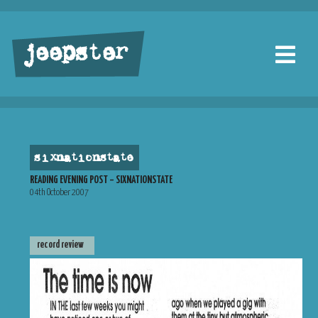
jeepster
sixnationstate
READING EVENING POST – SIXNATIONSTATE
04th October 2007
record review