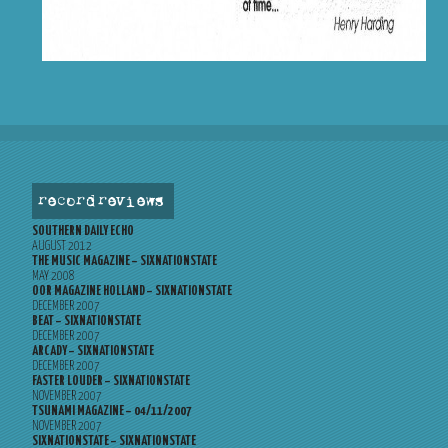
record reviews
SOUTHERN DAILY ECHO
AUGUST 2012
THE MUSIC MAGAZINE – SIXNATIONSTATE
MAY 2008
OOR MAGAZINE HOLLAND – SIXNATIONSTATE
DECEMBER 2007
BEAT – SIXNATIONSTATE
DECEMBER 2007
ARCADY – SIXNATIONSTATE
DECEMBER 2007
FASTER LOUDER – SIXNATIONSTATE
NOVEMBER 2007
TSUNAMI MAGAZINE – 04/11/2007
NOVEMBER 2007
SIXNATIONSTATE – SIXNATIONSTATE