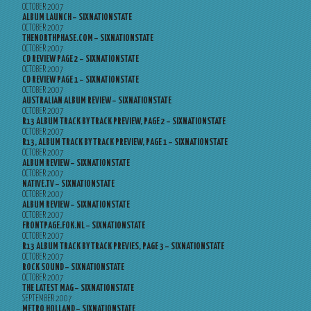
OCTOBER 2007
ALBUM LAUNCH – SIXNATIONSTATE
OCTOBER 2007
THENORTHPHASE.COM – SIXNATIONSTATE
OCTOBER 2007
CD REVIEW PAGE 2 – SIXNATIONSTATE
OCTOBER 2007
CD REVIEW PAGE 1 – SIXNATIONSTATE
OCTOBER 2007
AUSTRALIAN ALBUM REVIEW – SIXNATIONSTATE
OCTOBER 2007
R13 ALBUM TRACK BY TRACK PREVIEW, PAGE 2 – SIXNATIONSTATE
OCTOBER 2007
R13, ALBUM TRACK BY TRACK PREVIEW, PAGE 1 – SIXNATIONSTATE
OCTOBER 2007
ALBUM REVIEW – SIXNATIONSTATE
OCTOBER 2007
NATIVE.TV – SIXNATIONSTATE
OCTOBER 2007
ALBUM REVIEW – SIXNATIONSTATE
OCTOBER 2007
FRONTPAGE.FOK.NL – SIXNATIONSTATE
OCTOBER 2007
R13 ALBUM TRACK BY TRACK PREVIES, PAGE 3 – SIXNATIONSTATE
OCTOBER 2007
ROCK SOUND – SIXNATIONSTATE
OCTOBER 2007
THE LATEST MAG – SIXNATIONSTATE
SEPTEMBER 2007
METRO HOLLAND – SIXNATIONSTATE