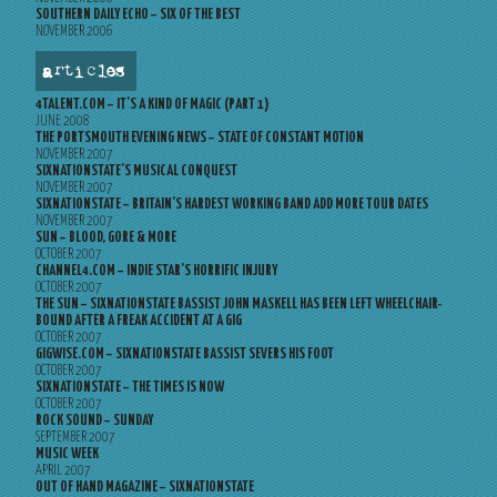
SOUTHERN DAILY ECHO – SIX OF THE BEST
NOVEMBER 2006
articles
4TALENT.COM – IT’S A KIND OF MAGIC (PART 1)
JUNE 2008
THE PORTSMOUTH EVENING NEWS – STATE OF CONSTANT MOTION
NOVEMBER 2007
SIXNATIONSTATE’S MUSICAL CONQUEST
NOVEMBER 2007
SIXNATIONSTATE – BRITAIN’S HARDEST WORKING BAND ADD MORE TOUR DATES
NOVEMBER 2007
SUN – BLOOD, GORE & MORE
OCTOBER 2007
CHANNEL4.COM – INDIE STAR’S HORRIFIC INJURY
OCTOBER 2007
THE SUN – SIXNATIONSTATE BASSIST JOHN MASKELL HAS BEEN LEFT WHEELCHAIR-
BOUND AFTER A FREAK ACCIDENT AT A GIG
OCTOBER 2007
GIGWISE.COM – SIXNATIONSTATE BASSIST SEVERS HIS FOOT
OCTOBER 2007
SIXNATIONSTATE – THE TIMES IS NOW
OCTOBER 2007
ROCK SOUND – SUNDAY
SEPTEMBER 2007
MUSIC WEEK
APRIL 2007
OUT OF HAND MAGAZINE – SIXNATIONSTATE