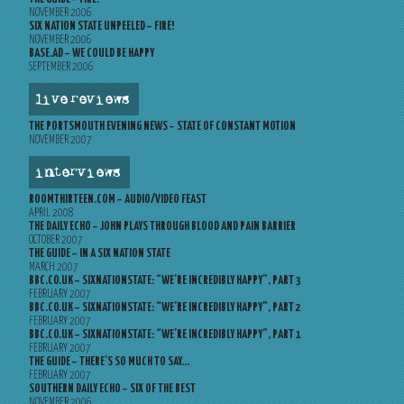
NOVEMBER 2006
SIX NATION STATE UNPEELED – FIRE!
NOVEMBER 2006
BASE.AD – WE COULD BE HAPPY
SEPTEMBER 2006
live reviews
THE PORTSMOUTH EVENING NEWS – STATE OF CONSTANT MOTION
NOVEMBER 2007
interviews
ROOMTHIRTEEN.COM – AUDIO/VIDEO FEAST
APRIL 2008
THE DAILY ECHO – JOHN PLAYS THROUGH BLOOD AND PAIN BARRIER
OCTOBER 2007
THE GUIDE – IN A SIX NATION STATE
MARCH 2007
BBC.CO.UK – SIXNATIONSTATE: “WE’RE INCREDIBLY HAPPY”, PART 3
FEBRUARY 2007
BBC.CO.UK – SIXNATIONSTATE: “WE’RE INCREDIBLY HAPPY”, PART 2
FEBRUARY 2007
BBC.CO.UK – SIXNATIONSTATE: “WE’RE INCREDIBLY HAPPY”, PART 1
FEBRUARY 2007
THE GUIDE – THERE’S SO MUCH TO SAY…
FEBRUARY 2007
SOUTHERN DAILY ECHO – SIX OF THE BEST
NOVEMBER 2006