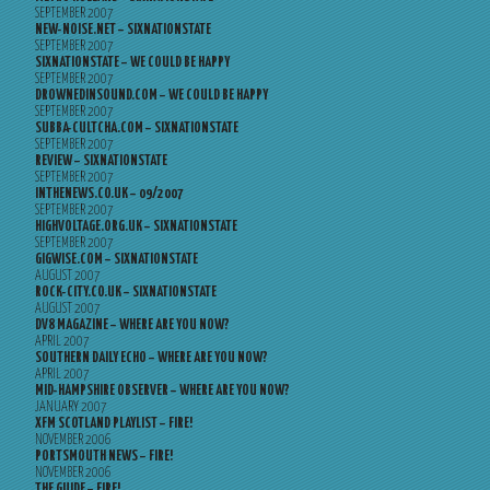
SEPTEMBER 2007
NEW-NOISE.NET – SIXNATIONSTATE
SEPTEMBER 2007
SIXNATIONSTATE – WE COULD BE HAPPY
SEPTEMBER 2007
DROWNEDINSOUND.COM – WE COULD BE HAPPY
SEPTEMBER 2007
SUBBA-CULTCHA.COM – SIXNATIONSTATE
SEPTEMBER 2007
REVIEW – SIXNATIONSTATE
SEPTEMBER 2007
INTHENEWS.CO.UK – 09/2007
SEPTEMBER 2007
HIGHVOLTAGE.ORG.UK – SIXNATIONSTATE
SEPTEMBER 2007
GIGWISE.COM – SIXNATIONSTATE
AUGUST 2007
ROCK-CITY.CO.UK – SIXNATIONSTATE
AUGUST 2007
DV8 MAGAZINE – WHERE ARE YOU NOW?
APRIL 2007
SOUTHERN DAILY ECHO – WHERE ARE YOU NOW?
APRIL 2007
MID-HAMPSHIRE OBSERVER – WHERE ARE YOU NOW?
JANUARY 2007
XFM SCOTLAND PLAYLIST – FIRE!
NOVEMBER 2006
PORTSMOUTH NEWS – FIRE!
NOVEMBER 2006
THE GUIDE – FIRE!