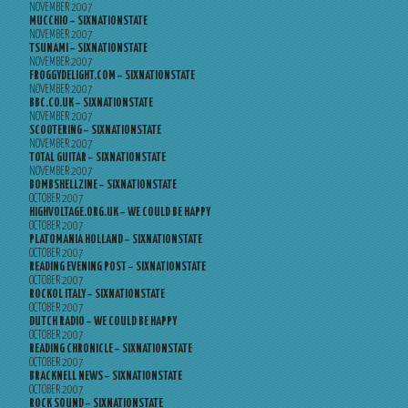
NOVEMBER 2007
MUCCHIO – SIXNATIONSTATE
NOVEMBER 2007
TSUNAMI – SIXNATIONSTATE
NOVEMBER 2007
FROGGYDELIGHT.COM – SIXNATIONSTATE
NOVEMBER 2007
BBC.CO.UK – SIXNATIONSTATE
NOVEMBER 2007
SCOOTERING – SIXNATIONSTATE
NOVEMBER 2007
TOTAL GUITAR – SIXNATIONSTATE
NOVEMBER 2007
BOMBSHELLZINE – SIXNATIONSTATE
OCTOBER 2007
HIGHVOLTAGE.ORG.UK – WE COULD BE HAPPY
OCTOBER 2007
PLATOMANIA HOLLAND – SIXNATIONSTATE
OCTOBER 2007
READING EVENING POST – SIXNATIONSTATE
OCTOBER 2007
ROCKOL ITALY – SIXNATIONSTATE
OCTOBER 2007
DUTCH RADIO – WE COULD BE HAPPY
OCTOBER 2007
READING CHRONICLE – SIXNATIONSTATE
OCTOBER 2007
BRACKNELL NEWS – SIXNATIONSTATE
OCTOBER 2007
ROCK SOUND – SIXNATIONSTATE