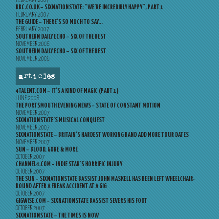
FEBRUARY 2007
BBC.CO.UK – SIXNATIONSTATE: “WE’RE INCREDIBLY HAPPY”, PART 1
FEBRUARY 2007
THE GUIDE – THERE’S SO MUCH TO SAY…
FEBRUARY 2007
SOUTHERN DAILY ECHO – SIX OF THE BEST
NOVEMBER 2006
SOUTHERN DAILY ECHO – SIX OF THE BEST
NOVEMBER 2006
articles
4TALENT.COM – IT’S A KIND OF MAGIC (PART 1)
JUNE 2008
THE PORTSMOUTH EVENING NEWS – STATE OF CONSTANT MOTION
NOVEMBER 2007
SIXNATIONSTATE’S MUSICAL CONQUEST
NOVEMBER 2007
SIXNATIONSTATE – BRITAIN’S HARDEST WORKING BAND ADD MORE TOUR DATES
NOVEMBER 2007
SUN – BLOOD, GORE & MORE
OCTOBER 2007
CHANNEL4.COM – INDIE STAR’S HORRIFIC INJURY
OCTOBER 2007
THE SUN – SIXNATIONSTATE BASSIST JOHN MASKELL HAS BEEN LEFT WHEELCHAIR-
BOUND AFTER A FREAK ACCIDENT AT A GIG
OCTOBER 2007
GIGWISE.COM – SIXNATIONSTATE BASSIST SEVERS HIS FOOT
OCTOBER 2007
SIXNATIONSTATE – THE TIMES IS NOW