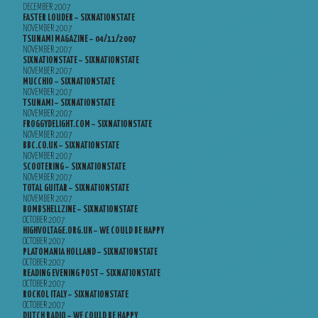
DECEMBER 2007
FASTER LOUDER – SIXNATIONSTATE
NOVEMBER 2007
TSUNAMI MAGAZINE – 04/11/2007
NOVEMBER 2007
SIXNATIONSTATE – SIXNATIONSTATE
NOVEMBER 2007
MUCCHIO – SIXNATIONSTATE
NOVEMBER 2007
TSUNAMI – SIXNATIONSTATE
NOVEMBER 2007
FROGGYDELIGHT.COM – SIXNATIONSTATE
NOVEMBER 2007
BBC.CO.UK – SIXNATIONSTATE
NOVEMBER 2007
SCOOTERING – SIXNATIONSTATE
NOVEMBER 2007
TOTAL GUITAR – SIXNATIONSTATE
NOVEMBER 2007
BOMBSHELLZINE – SIXNATIONSTATE
OCTOBER 2007
HIGHVOLTAGE.ORG.UK – WE COULD BE HAPPY
OCTOBER 2007
PLATOMANIA HOLLAND – SIXNATIONSTATE
OCTOBER 2007
READING EVENING POST – SIXNATIONSTATE
OCTOBER 2007
ROCKOL ITALY – SIXNATIONSTATE
OCTOBER 2007
DUTCH RADIO – WE COULD BE HAPPY