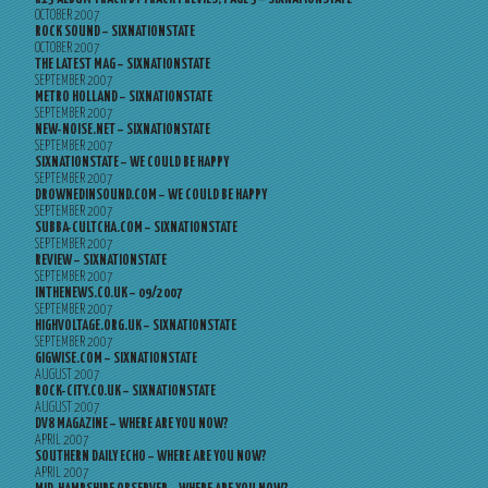
OCTOBER 2007
ROCK SOUND – SIXNATIONSTATE
OCTOBER 2007
THE LATEST MAG – SIXNATIONSTATE
SEPTEMBER 2007
METRO HOLLAND – SIXNATIONSTATE
SEPTEMBER 2007
NEW-NOISE.NET – SIXNATIONSTATE
SEPTEMBER 2007
SIXNATIONSTATE – WE COULD BE HAPPY
SEPTEMBER 2007
DROWNEDINSOUND.COM – WE COULD BE HAPPY
SEPTEMBER 2007
SUBBA-CULTCHA.COM – SIXNATIONSTATE
SEPTEMBER 2007
REVIEW – SIXNATIONSTATE
SEPTEMBER 2007
INTHENEWS.CO.UK – 09/2007
SEPTEMBER 2007
HIGHVOLTAGE.ORG.UK – SIXNATIONSTATE
SEPTEMBER 2007
GIGWISE.COM – SIXNATIONSTATE
AUGUST 2007
ROCK-CITY.CO.UK – SIXNATIONSTATE
AUGUST 2007
DV8 MAGAZINE – WHERE ARE YOU NOW?
APRIL 2007
SOUTHERN DAILY ECHO – WHERE ARE YOU NOW?
APRIL 2007