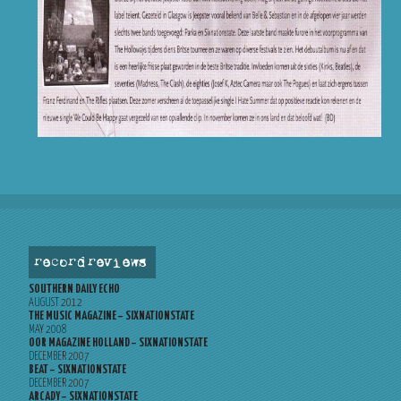
record reviews
SOUTHERN DAILY ECHO
AUGUST 2012
THE MUSIC MAGAZINE – SIXNATIONSTATE
MAY 2008
OOR MAGAZINE HOLLAND – SIXNATIONSTATE
DECEMBER 2007
BEAT – SIXNATIONSTATE
DECEMBER 2007
ARCADY – SIXNATIONSTATE