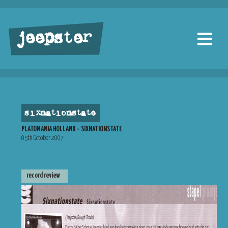
jeepster
sixnationstate
PLATOMANIA HOLLAND – SIXNATIONSTATE
05th October 2007
record review