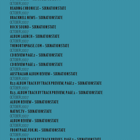
OCTOBER 2007
READING CHRONICLE – SIXNATIONSTATE
OCTOBER 2007
BRACKNELL NEWS – SIXNATIONSTATE
OCTOBER 2007
ROCK SOUND – SIXNATIONSTATE
OCTOBER 2007
ALBUM LAUNCH – SIXNATIONSTATE
OCTOBER 2007
THENORTHPHASE.COM – SIXNATIONSTATE
OCTOBER 2007
CD REVIEW PAGE 2 – SIXNATIONSTATE
OCTOBER 2007
CD REVIEW PAGE 1 – SIXNATIONSTATE
OCTOBER 2007
AUSTRALIAN ALBUM REVIEW – SIXNATIONSTATE
OCTOBER 2007
R13 ALBUM TRACK BY TRACK PREVIEW, PAGE 2 – SIXNATIONSTATE
OCTOBER 2007
R13, ALBUM TRACK BY TRACK PREVIEW, PAGE 1 – SIXNATIONSTATE
OCTOBER 2007
ALBUM REVIEW – SIXNATIONSTATE
OCTOBER 2007
NATIVE.TV – SIXNATIONSTATE
OCTOBER 2007
ALBUM REVIEW – SIXNATIONSTATE
OCTOBER 2007
FRONTPAGE.FOK.NL – SIXNATIONSTATE
OCTOBER 2007
R13 ALBUM TRACK BY TRACK PREVIES, PAGE 3 – SIXNATIONSTATE