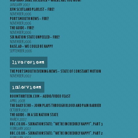
MID-HAMPSHIRE OBSERVER – WHERE ARE YOU NOW?
JANUARY 2007
XFM SCOTLAND PLAYLIST – FIRE!
NOVEMBER 2006
PORTSMOUTH NEWS – FIRE!
NOVEMBER 2006
THE GUIDE – FIRE!
NOVEMBER 2006
SIX NATION STATE UNPEELED – FIRE!
NOVEMBER 2006
BASE.AD – WE COULD BE HAPPY
SEPTEMBER 2006
live reviews
THE PORTSMOUTH EVENING NEWS – STATE OF CONSTANT MOTION
NOVEMBER 2007
interviews
ROOMTHIRTEEN.COM – AUDIO/VIDEO FEAST
APRIL 2008
THE DAILY ECHO – JOHN PLAYS THROUGH BLOOD AND PAIN BARRIER
OCTOBER 2007
THE GUIDE – IN A SIX NATION STATE
MARCH 2007
BBC.CO.UK – SIXNATIONSTATE: “WE’RE INCREDIBLY HAPPY”, PART 3
FEBRUARY 2007
BBC.CO.UK – SIXNATIONSTATE: “WE’RE INCREDIBLY HAPPY”, PART 2