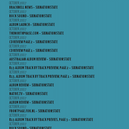
OCTOBER 2007
BRACKNELL NEWS – SIXNATIONSTATE
OCTOBER 2007
ROCK SOUND – SIXNATIONSTATE
OCTOBER 2007
ALBUM LAUNCH – SIXNATIONSTATE
OCTOBER 2007
THENORTHPHASE.COM – SIXNATIONSTATE
OCTOBER 2007
CD REVIEW PAGE 2 – SIXNATIONSTATE
OCTOBER 2007
CD REVIEW PAGE 1 – SIXNATIONSTATE
OCTOBER 2007
AUSTRALIAN ALBUM REVIEW – SIXNATIONSTATE
OCTOBER 2007
R13 ALBUM TRACK BY TRACK PREVIEW, PAGE 2 – SIXNATIONSTATE
OCTOBER 2007
R13, ALBUM TRACK BY TRACK PREVIEW, PAGE 1 – SIXNATIONSTATE
OCTOBER 2007
ALBUM REVIEW – SIXNATIONSTATE
OCTOBER 2007
NATIVE.TV – SIXNATIONSTATE
OCTOBER 2007
ALBUM REVIEW – SIXNATIONSTATE
OCTOBER 2007
FRONTPAGE.FOK.NL – SIXNATIONSTATE
OCTOBER 2007
R13 ALBUM TRACK BY TRACK PREVIES, PAGE 3 – SIXNATIONSTATE
OCTOBER 2007
ROCK SOUND – SIXNATIONSTATE