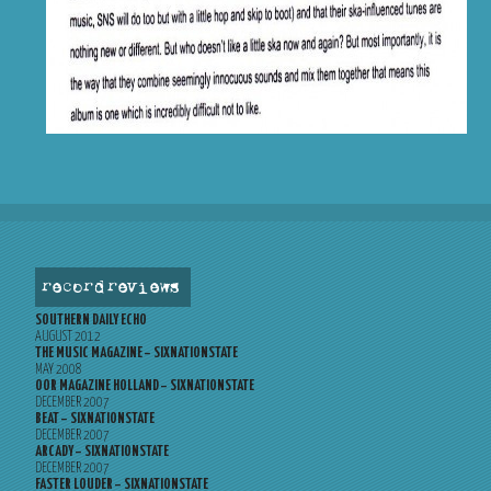
record reviews
SOUTHERN DAILY ECHO
AUGUST 2012
THE MUSIC MAGAZINE – SIXNATIONSTATE
MAY 2008
OOR MAGAZINE HOLLAND – SIXNATIONSTATE
DECEMBER 2007
BEAT – SIXNATIONSTATE
DECEMBER 2007
ARCADY – SIXNATIONSTATE
DECEMBER 2007
FASTER LOUDER – SIXNATIONSTATE