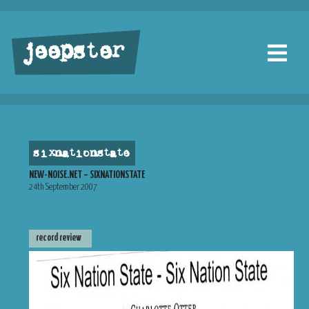
jeepster
sixnationstate
NEW-NOISE.NET – SIXNATIONSTATE
24th September 2007
record review