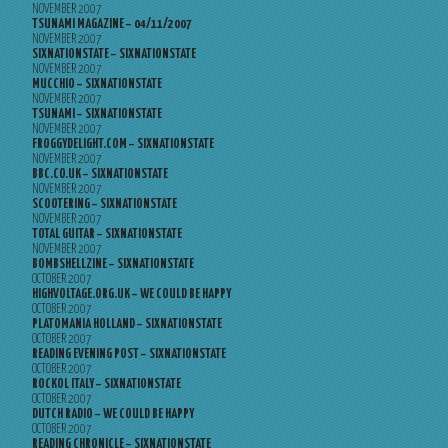
NOVEMBER 2007
TSUNAMI MAGAZINE – 04/11/2007
NOVEMBER 2007
SIXNATIONSTATE – SIXNATIONSTATE
NOVEMBER 2007
MUCCHIO – SIXNATIONSTATE
NOVEMBER 2007
TSUNAMI – SIXNATIONSTATE
NOVEMBER 2007
FROGGYDELIGHT.COM – SIXNATIONSTATE
NOVEMBER 2007
BBC.CO.UK – SIXNATIONSTATE
NOVEMBER 2007
SCOOTERING – SIXNATIONSTATE
NOVEMBER 2007
TOTAL GUITAR – SIXNATIONSTATE
NOVEMBER 2007
BOMBSHELLZINE – SIXNATIONSTATE
OCTOBER 2007
HIGHVOLTAGE.ORG.UK – WE COULD BE HAPPY
OCTOBER 2007
PLATOMANIA HOLLAND – SIXNATIONSTATE
OCTOBER 2007
READING EVENING POST – SIXNATIONSTATE
OCTOBER 2007
ROCKOL ITALY – SIXNATIONSTATE
OCTOBER 2007
DUTCH RADIO – WE COULD BE HAPPY
OCTOBER 2007
READING CHRONICLE – SIXNATIONSTATE