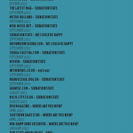
OCTOBER 2007
THE LATEST MAG – SIXNATIONSTATE
SEPTEMBER 2007
METRO HOLLAND – SIXNATIONSTATE
SEPTEMBER 2007
NEW-NOISE.NET – SIXNATIONSTATE
SEPTEMBER 2007
SIXNATIONSTATE – WE COULD BE HAPPY
SEPTEMBER 2007
DROWNEDINSOUND.COM – WE COULD BE HAPPY
SEPTEMBER 2007
SUBBA-CULTCHA.COM – SIXNATIONSTATE
SEPTEMBER 2007
REVIEW – SIXNATIONSTATE
SEPTEMBER 2007
INTHENEWS.CO.UK – 09/2007
SEPTEMBER 2007
HIGHVOLTAGE.ORG.UK – SIXNATIONSTATE
SEPTEMBER 2007
GIGWISE.COM – SIXNATIONSTATE
AUGUST 2007
ROCK-CITY.CO.UK – SIXNATIONSTATE
AUGUST 2007
DV8 MAGAZINE – WHERE ARE YOU NOW?
APRIL 2007
SOUTHERN DAILY ECHO – WHERE ARE YOU NOW?
APRIL 2007
MID-HAMPSHIRE OBSERVER – WHERE ARE YOU NOW?
JANUARY 2007