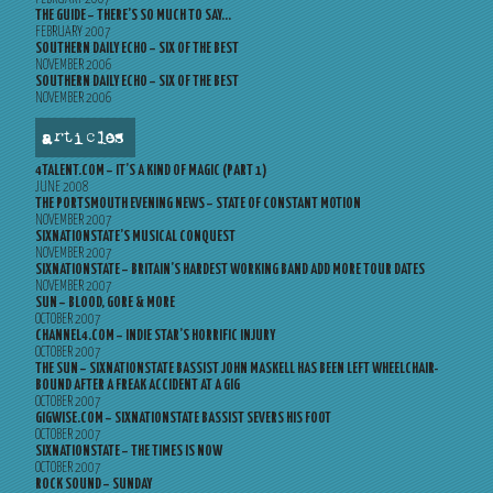
THE GUIDE – THERE’S SO MUCH TO SAY…
FEBRUARY 2007
SOUTHERN DAILY ECHO – SIX OF THE BEST
NOVEMBER 2006
SOUTHERN DAILY ECHO – SIX OF THE BEST
NOVEMBER 2006
articles
4TALENT.COM – IT’S A KIND OF MAGIC (PART 1)
JUNE 2008
THE PORTSMOUTH EVENING NEWS – STATE OF CONSTANT MOTION
NOVEMBER 2007
SIXNATIONSTATE’S MUSICAL CONQUEST
NOVEMBER 2007
SIXNATIONSTATE – BRITAIN’S HARDEST WORKING BAND ADD MORE TOUR DATES
NOVEMBER 2007
SUN – BLOOD, GORE & MORE
OCTOBER 2007
CHANNEL4.COM – INDIE STAR’S HORRIFIC INJURY
OCTOBER 2007
THE SUN – SIXNATIONSTATE BASSIST JOHN MASKELL HAS BEEN LEFT WHEELCHAIR-
BOUND AFTER A FREAK ACCIDENT AT A GIG
OCTOBER 2007
GIGWISE.COM – SIXNATIONSTATE BASSIST SEVERS HIS FOOT
OCTOBER 2007
SIXNATIONSTATE – THE TIMES IS NOW
OCTOBER 2007
ROCK SOUND – SUNDAY