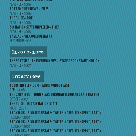
XFM SCOTLAND PLAYLIST – FIRE!
NOVEMBER 2006
PORTSMOUTH NEWS – FIRE!
NOVEMBER 2006
THE GUIDE – FIRE!
NOVEMBER 2006
SIX NATION STATE UNPEELED – FIRE!
NOVEMBER 2006
BASE.AD – WE COULD BE HAPPY
SEPTEMBER 2006
live reviews
THE PORTSMOUTH EVENING NEWS – STATE OF CONSTANT MOTION
NOVEMBER 2007
interviews
ROOMTHIRTEEN.COM – AUDIO/VIDEO FEAST
APRIL 2008
THE DAILY ECHO – JOHN PLAYS THROUGH BLOOD AND PAIN BARRIER
OCTOBER 2007
THE GUIDE – IN A SIX NATION STATE
MARCH 2007
BBC.CO.UK – SIXNATIONSTATE: “WE’RE INCREDIBLY HAPPY”, PART 3
FEBRUARY 2007
BBC.CO.UK – SIXNATIONSTATE: “WE’RE INCREDIBLY HAPPY”, PART 2
FEBRUARY 2007
BBC.CO.UK – SIXNATIONSTATE: “WE’RE INCREDIBLY HAPPY”, PART 1
FEBRUARY 2007