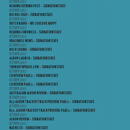
OCTOBER 2007
READING EVENING POST – SIXNATIONSTATE
OCTOBER 2007
ROCKOL ITALY – SIXNATIONSTATE
OCTOBER 2007
DUTCH RADIO – WE COULD BE HAPPY
OCTOBER 2007
READING CHRONICLE – SIXNATIONSTATE
OCTOBER 2007
BRACKNELL NEWS – SIXNATIONSTATE
OCTOBER 2007
ROCK SOUND – SIXNATIONSTATE
OCTOBER 2007
ALBUM LAUNCH – SIXNATIONSTATE
OCTOBER 2007
THENORTHPHASE.COM – SIXNATIONSTATE
OCTOBER 2007
CD REVIEW PAGE 2 – SIXNATIONSTATE
OCTOBER 2007
CD REVIEW PAGE 1 – SIXNATIONSTATE
OCTOBER 2007
AUSTRALIAN ALBUM REVIEW – SIXNATIONSTATE
OCTOBER 2007
R13 ALBUM TRACK BY TRACK PREVIEW, PAGE 2 – SIXNATIONSTATE
OCTOBER 2007
R13, ALBUM TRACK BY TRACK PREVIEW, PAGE 1 – SIXNATIONSTATE
OCTOBER 2007
ALBUM REVIEW – SIXNATIONSTATE
OCTOBER 2007
NATIVE.TV – SIXNATIONSTATE