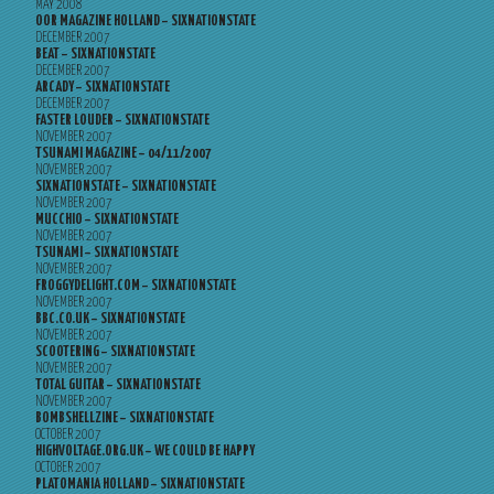
MAY 2008
OOR MAGAZINE HOLLAND – SIXNATIONSTATE
DECEMBER 2007
BEAT – SIXNATIONSTATE
DECEMBER 2007
ARCADY – SIXNATIONSTATE
DECEMBER 2007
FASTER LOUDER – SIXNATIONSTATE
NOVEMBER 2007
TSUNAMI MAGAZINE – 04/11/2007
NOVEMBER 2007
SIXNATIONSTATE – SIXNATIONSTATE
NOVEMBER 2007
MUCCHIO – SIXNATIONSTATE
NOVEMBER 2007
TSUNAMI – SIXNATIONSTATE
NOVEMBER 2007
FROGGYDELIGHT.COM – SIXNATIONSTATE
NOVEMBER 2007
BBC.CO.UK – SIXNATIONSTATE
NOVEMBER 2007
SCOOTERING – SIXNATIONSTATE
NOVEMBER 2007
TOTAL GUITAR – SIXNATIONSTATE
NOVEMBER 2007
BOMBSHELLZINE – SIXNATIONSTATE
OCTOBER 2007
HIGHVOLTAGE.ORG.UK – WE COULD BE HAPPY
OCTOBER 2007
PLATOMANIA HOLLAND – SIXNATIONSTATE