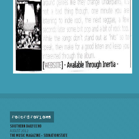
record reviews
SOUTHERN DAILY ECHO
AUGUST 2012
THE MUSIC MAGAZINE – SIXNATIONSTATE