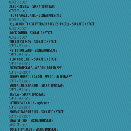
OCTOBER 2007
ALBUM REVIEW – SIXNATIONSTATE
OCTOBER 2007
FRONTPAGE.FOK.NL – SIXNATIONSTATE
OCTOBER 2007
R13 ALBUM TRACK BY TRACK PREVIES, PAGE 3 – SIXNATIONSTATE
OCTOBER 2007
ROCK SOUND – SIXNATIONSTATE
OCTOBER 2007
THE LATEST MAG – SIXNATIONSTATE
SEPTEMBER 2007
METRO HOLLAND – SIXNATIONSTATE
SEPTEMBER 2007
NEW-NOISE.NET – SIXNATIONSTATE
SEPTEMBER 2007
SIXNATIONSTATE – WE COULD BE HAPPY
SEPTEMBER 2007
DROWNEDINSOUND.COM – WE COULD BE HAPPY
SEPTEMBER 2007
SUBBA-CULTCHA.COM – SIXNATIONSTATE
SEPTEMBER 2007
REVIEW – SIXNATIONSTATE
SEPTEMBER 2007
INTHENEWS.CO.UK – 09/2007
SEPTEMBER 2007
HIGHVOLTAGE.ORG.UK – SIXNATIONSTATE
SEPTEMBER 2007
GIGWISE.COM – SIXNATIONSTATE
AUGUST 2007
ROCK-CITY.CO.UK – SIXNATIONSTATE