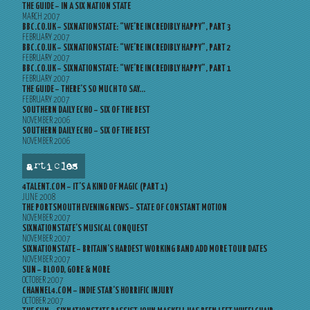
THE GUIDE – IN A SIX NATION STATE
MARCH 2007
BBC.CO.UK – SIXNATIONSTATE: “WE’RE INCREDIBLY HAPPY”, PART 3
FEBRUARY 2007
BBC.CO.UK – SIXNATIONSTATE: “WE’RE INCREDIBLY HAPPY”, PART 2
FEBRUARY 2007
BBC.CO.UK – SIXNATIONSTATE: “WE’RE INCREDIBLY HAPPY”, PART 1
FEBRUARY 2007
THE GUIDE – THERE’S SO MUCH TO SAY…
FEBRUARY 2007
SOUTHERN DAILY ECHO – SIX OF THE BEST
NOVEMBER 2006
SOUTHERN DAILY ECHO – SIX OF THE BEST
NOVEMBER 2006
articles
4TALENT.COM – IT’S A KIND OF MAGIC (PART 1)
JUNE 2008
THE PORTSMOUTH EVENING NEWS – STATE OF CONSTANT MOTION
NOVEMBER 2007
SIXNATIONSTATE’S MUSICAL CONQUEST
NOVEMBER 2007
SIXNATIONSTATE – BRITAIN’S HARDEST WORKING BAND ADD MORE TOUR DATES
NOVEMBER 2007
SUN – BLOOD, GORE & MORE
OCTOBER 2007
CHANNEL4.COM – INDIE STAR’S HORRIFIC INJURY
OCTOBER 2007