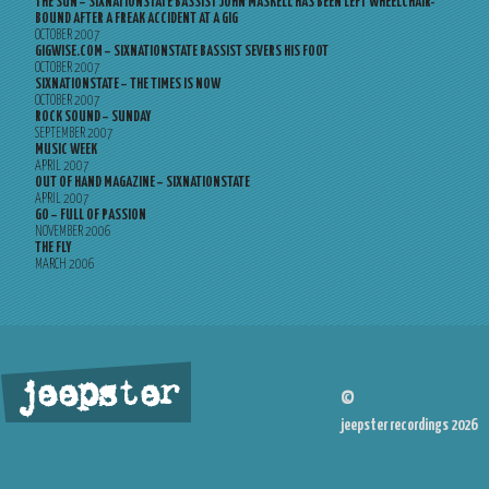
THE SUN – SIXNATIONSTATE BASSIST JOHN MASKELL HAS BEEN LEFT WHEELCHAIR-
BOUND AFTER A FREAK ACCIDENT AT A GIG
OCTOBER 2007
GIGWISE.COM – SIXNATIONSTATE BASSIST SEVERS HIS FOOT
OCTOBER 2007
SIXNATIONSTATE – THE TIMES IS NOW
OCTOBER 2007
ROCK SOUND – SUNDAY
SEPTEMBER 2007
MUSIC WEEK
APRIL 2007
OUT OF HAND MAGAZINE – SIXNATIONSTATE
APRIL 2007
GO – FULL OF PASSION
NOVEMBER 2006
THE FLY
MARCH 2006
jeepster
©
jeepster recordings 2026