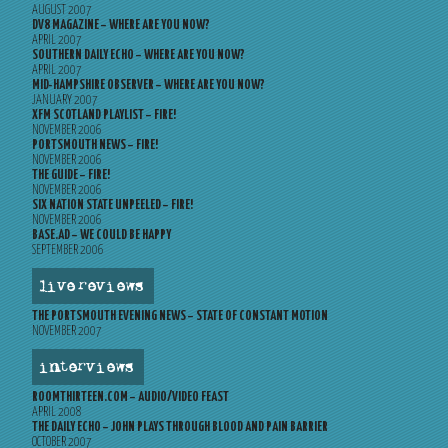
AUGUST 2007
DV8 MAGAZINE – WHERE ARE YOU NOW?
APRIL 2007
SOUTHERN DAILY ECHO – WHERE ARE YOU NOW?
APRIL 2007
MID-HAMPSHIRE OBSERVER – WHERE ARE YOU NOW?
JANUARY 2007
XFM SCOTLAND PLAYLIST – FIRE!
NOVEMBER 2006
PORTSMOUTH NEWS – FIRE!
NOVEMBER 2006
THE GUIDE – FIRE!
NOVEMBER 2006
SIX NATION STATE UNPEELED – FIRE!
NOVEMBER 2006
BASE.AD – WE COULD BE HAPPY
SEPTEMBER 2006
live reviews
THE PORTSMOUTH EVENING NEWS – STATE OF CONSTANT MOTION
NOVEMBER 2007
interviews
ROOMTHIRTEEN.COM – AUDIO/VIDEO FEAST
APRIL 2008
THE DAILY ECHO – JOHN PLAYS THROUGH BLOOD AND PAIN BARRIER
OCTOBER 2007