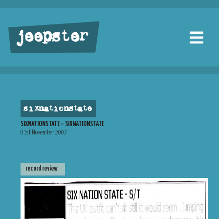
jeepster
sixnationstate
SIXNATIONSTATE – SIXNATIONSTATE
01st November 2007
record review