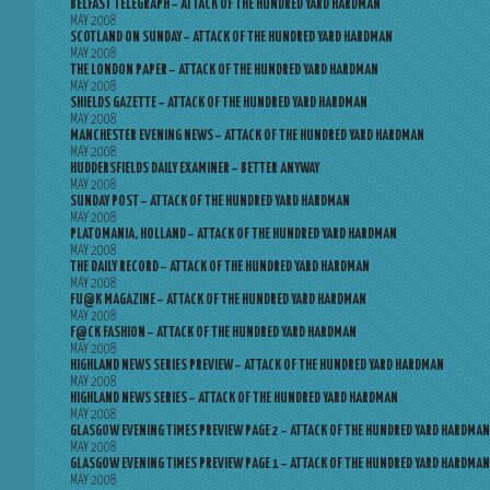
BELFAST TELEGRAPH – ATTACK OF THE HUNDRED YARD HARDMAN
MAY 2008
SCOTLAND ON SUNDAY – ATTACK OF THE HUNDRED YARD HARDMAN
MAY 2008
THE LONDON PAPER – ATTACK OF THE HUNDRED YARD HARDMAN
MAY 2008
SHIELDS GAZETTE – ATTACK OF THE HUNDRED YARD HARDMAN
MAY 2008
MANCHESTER EVENING NEWS – ATTACK OF THE HUNDRED YARD HARDMAN
MAY 2008
HUDDERSFIELDS DAILY EXAMINER – BETTER ANYWAY
MAY 2008
SUNDAY POST – ATTACK OF THE HUNDRED YARD HARDMAN
MAY 2008
PLATOMANIA, HOLLAND – ATTACK OF THE HUNDRED YARD HARDMAN
MAY 2008
THE DAILY RECORD – ATTACK OF THE HUNDRED YARD HARDMAN
MAY 2008
FU@K MAGAZINE – ATTACK OF THE HUNDRED YARD HARDMAN
MAY 2008
F@CK FASHION – ATTACK OF THE HUNDRED YARD HARDMAN
MAY 2008
HIGHLAND NEWS SERIES PREVIEW – ATTACK OF THE HUNDRED YARD HARDMAN
MAY 2008
HIGHLAND NEWS SERIES – ATTACK OF THE HUNDRED YARD HARDMAN
MAY 2008
GLASGOW EVENING TIMES PREVIEW PAGE 2 – ATTACK OF THE HUNDRED YARD HARDMAN
MAY 2008
GLASGOW EVENING TIMES PREVIEW PAGE 1 – ATTACK OF THE HUNDRED YARD HARDMAN
MAY 2008