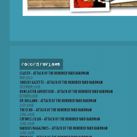
record reviews
CLASSY – ATTACK OF THE HUNDRED YARD HARDMAN
MAY 2010
SHIELDS GAZETTE – ATTACK OF THE HUNDRED YARD HARDMAN
DECEMBER 2008
DONCASTER ADVERTISER – ATTACK OF THE HUNDRED YARD HARDMAN
OCTOBER 2008
UP, HOLLAND – ATTACK OF THE HUNDRED YARD HARDMAN
JULY 2008
THE ECHO – ATTACK OF THE HUNDRED YARD HARDMAN
JUNE 2008
CDTIMES.CO.UK – ATTACK OF THE HUNDRED YARD HARDMAN
JUNE 2008
VARIOUS MAGAZINES – ATTACK OF THE HUNDRED YARD HARDMAN
JUNE 2008