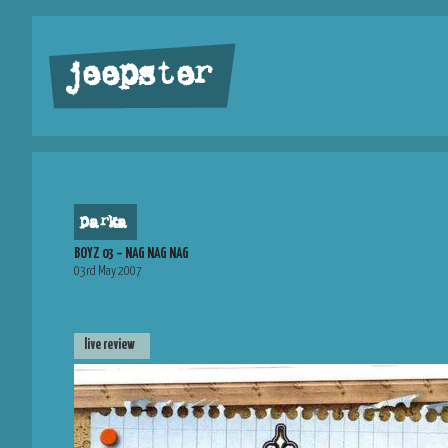
jeepster
parka
BOYZ 03 – NAG NAG NAG
03rd May 2007
live review