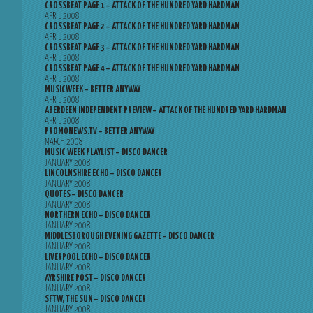
CROSSBEAT PAGE 1 – ATTACK OF THE HUNDRED YARD HARDMAN
APRIL 2008
CROSSBEAT PAGE 2 – ATTACK OF THE HUNDRED YARD HARDMAN
APRIL 2008
CROSSBEAT PAGE 3 – ATTACK OF THE HUNDRED YARD HARDMAN
APRIL 2008
CROSSBEAT PAGE 4 – ATTACK OF THE HUNDRED YARD HARDMAN
APRIL 2008
MUSICWEEK – BETTER ANYWAY
APRIL 2008
ABERDEEN INDEPENDENT PREVIEW – ATTACK OF THE HUNDRED YARD HARDMAN
APRIL 2008
PROMONEWS.TV – BETTER ANYWAY
MARCH 2008
MUSIC WEEK PLAYLIST – DISCO DANCER
JANUARY 2008
LINCOLNSHIRE ECHO – DISCO DANCER
JANUARY 2008
QUOTES – DISCO DANCER
JANUARY 2008
NORTHERN ECHO – DISCO DANCER
JANUARY 2008
MIDDLESBOROUGH EVENING GAZETTE – DISCO DANCER
JANUARY 2008
LIVERPOOL ECHO – DISCO DANCER
JANUARY 2008
AYRSHIRE POST – DISCO DANCER
JANUARY 2008
SFTW, THE SUN – DISCO DANCER
JANUARY 2008