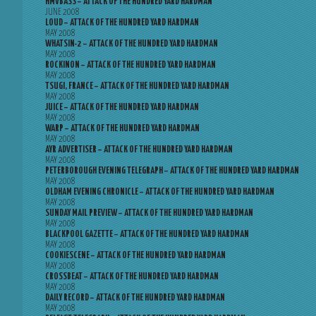
HMVBASS – ATTACK OF THE HUNDRED YARD HARDMAN
JUNE 2008
LOUD – ATTACK OF THE HUNDRED YARD HARDMAN
MAY 2008
WHATSIN-2 – ATTACK OF THE HUNDRED YARD HARDMAN
MAY 2008
ROCKINON – ATTACK OF THE HUNDRED YARD HARDMAN
MAY 2008
TSUGI, FRANCE – ATTACK OF THE HUNDRED YARD HARDMAN
MAY 2008
JUICE – ATTACK OF THE HUNDRED YARD HARDMAN
MAY 2008
WARP – ATTACK OF THE HUNDRED YARD HARDMAN
MAY 2008
AYR ADVERTISER – ATTACK OF THE HUNDRED YARD HARDMAN
MAY 2008
PETERBOROUGH EVENING TELEGRAPH – ATTACK OF THE HUNDRED YARD HARDMAN
MAY 2008
OLDHAM EVENING CHRONICLE – ATTACK OF THE HUNDRED YARD HARDMAN
MAY 2008
SUNDAY MAIL PREVIEW – ATTACK OF THE HUNDRED YARD HARDMAN
MAY 2008
BLACKPOOL GAZETTE – ATTACK OF THE HUNDRED YARD HARDMAN
MAY 2008
COOKIESCENE – ATTACK OF THE HUNDRED YARD HARDMAN
MAY 2008
CROSSBEAT – ATTACK OF THE HUNDRED YARD HARDMAN
MAY 2008
DAILY RECORD – ATTACK OF THE HUNDRED YARD HARDMAN
MAY 2008