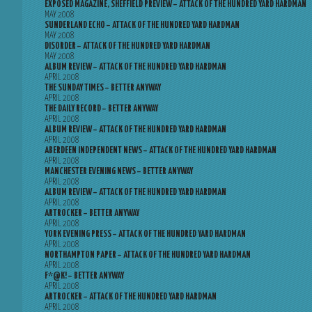
EXPOSED MAGAZINE, SHEFFIELD PREVIEW – ATTACK OF THE HUNDRED YARD HARDMAN
MAY 2008
SUNDERLAND ECHO – ATTACK OF THE HUNDRED YARD HARDMAN
MAY 2008
DISORDER – ATTACK OF THE HUNDRED YARD HARDMAN
MAY 2008
ALBUM REVIEW – ATTACK OF THE HUNDRED YARD HARDMAN
APRIL 2008
THE SUNDAY TIMES – BETTER ANYWAY
APRIL 2008
THE DAILY RECORD – BETTER ANYWAY
APRIL 2008
ALBUM REVIEW – ATTACK OF THE HUNDRED YARD HARDMAN
APRIL 2008
ABERDEEN INDEPENDENT NEWS – ATTACK OF THE HUNDRED YARD HARDMAN
APRIL 2008
MANCHESTER EVENING NEWS – BETTER ANYWAY
APRIL 2008
ALBUM REVIEW – ATTACK OF THE HUNDRED YARD HARDMAN
APRIL 2008
ARTROCKER – BETTER ANYWAY
APRIL 2008
YORK EVENING PRESS – ATTACK OF THE HUNDRED YARD HARDMAN
APRIL 2008
NORTHAMPTON PAPER – ATTACK OF THE HUNDRED YARD HARDMAN
APRIL 2008
F*@K! – BETTER ANYWAY
APRIL 2008
ARTROCKER – ATTACK OF THE HUNDRED YARD HARDMAN
APRIL 2008