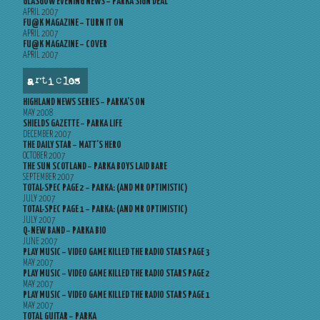
GLASGOW EVENING NEWS – PARKA SIGN DEAL
APRIL 2007
FU@K MAGAZINE – TURN IT ON
APRIL 2007
FU@K MAGAZINE – COVER
APRIL 2007
articles
HIGHLAND NEWS SERIES – PARKA’S ON
MAY 2008
SHIELDS GAZETTE – PARKA LIFE
DECEMBER 2007
THE DAILY STAR – MATT’S HERO
OCTOBER 2007
THE SUN SCOTLAND – PARKA BOYS LAID BARE
SEPTEMBER 2007
TOTAL-SPEC PAGE 2 – PARKA: (AND MR OPTIMISTIC)
JULY 2007
TOTAL-SPEC PAGE 1 – PARKA: (AND MR OPTIMISTIC)
JULY 2007
Q-NEW BAND – PARKA BIO
JUNE 2007
PLAY MUSIC – VIDEO GAME KILLED THE RADIO STARS PAGE 3
MAY 2007
PLAY MUSIC – VIDEO GAME KILLED THE RADIO STARS PAGE 2
MAY 2007
PLAY MUSIC – VIDEO GAME KILLED THE RADIO STARS PAGE 1
MAY 2007
TOTAL GUITAR – PARKA