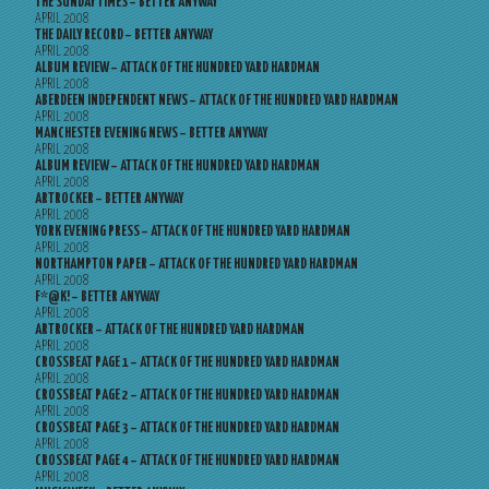
THE SUNDAY TIMES – BETTER ANYWAY
APRIL 2008
THE DAILY RECORD – BETTER ANYWAY
APRIL 2008
ALBUM REVIEW – ATTACK OF THE HUNDRED YARD HARDMAN
APRIL 2008
ABERDEEN INDEPENDENT NEWS – ATTACK OF THE HUNDRED YARD HARDMAN
APRIL 2008
MANCHESTER EVENING NEWS – BETTER ANYWAY
APRIL 2008
ALBUM REVIEW – ATTACK OF THE HUNDRED YARD HARDMAN
APRIL 2008
ARTROCKER – BETTER ANYWAY
APRIL 2008
YORK EVENING PRESS – ATTACK OF THE HUNDRED YARD HARDMAN
APRIL 2008
NORTHAMPTON PAPER – ATTACK OF THE HUNDRED YARD HARDMAN
APRIL 2008
F*@K! – BETTER ANYWAY
APRIL 2008
ARTROCKER – ATTACK OF THE HUNDRED YARD HARDMAN
APRIL 2008
CROSSBEAT PAGE 1 – ATTACK OF THE HUNDRED YARD HARDMAN
APRIL 2008
CROSSBEAT PAGE 2 – ATTACK OF THE HUNDRED YARD HARDMAN
APRIL 2008
CROSSBEAT PAGE 3 – ATTACK OF THE HUNDRED YARD HARDMAN
APRIL 2008
CROSSBEAT PAGE 4 – ATTACK OF THE HUNDRED YARD HARDMAN
APRIL 2008