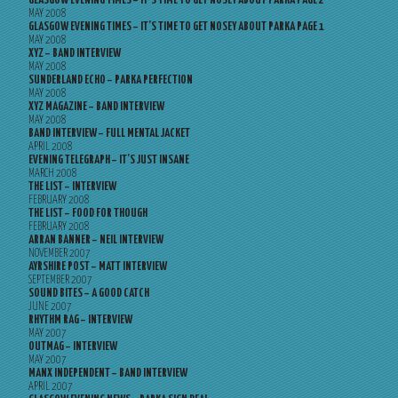
GLASGOW EVENING TIMES – IT’S TIME TO GET NOSEY ABOUT PARKA PAGE 2
MAY 2008
GLASGOW EVENING TIMES – IT’S TIME TO GET NOSEY ABOUT PARKA PAGE 1
MAY 2008
XYZ – BAND INTERVIEW
MAY 2008
SUNDERLAND ECHO – PARKA PERFECTION
MAY 2008
XYZ MAGAZINE – BAND INTERVIEW
MAY 2008
BAND INTERVIEW – FULL MENTAL JACKET
APRIL 2008
EVENING TELEGRAPH – IT’S JUST INSANE
MARCH 2008
THE LIST – INTERVIEW
FEBRUARY 2008
THE LIST – FOOD FOR THOUGH
FEBRUARY 2008
ARRAN BANNER – NEIL INTERVIEW
NOVEMBER 2007
AYRSHIRE POST – MATT INTERVIEW
SEPTEMBER 2007
SOUND BITES – A GOOD CATCH
JUNE 2007
RHYTHM RAG – INTERVIEW
MAY 2007
OUTMAG – INTERVIEW
MAY 2007
MANX INDEPENDENT – BAND INTERVIEW
APRIL 2007