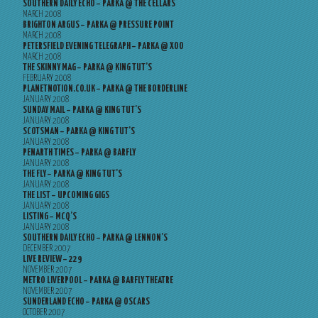
SOUTHERN DAILY ECHO – PARKA @ THE CELLARS
MARCH 2008
BRIGHTON ARGUS – PARKA @ PRESSURE POINT
MARCH 2008
PETERSFIELD EVENING TELEGRAPH – PARKA @ XOO
MARCH 2008
THE SKINNY MAG – PARKA @ KING TUT’S
FEBRUARY 2008
PLANETNOTION.CO.UK – PARKA @ THE BORDERLINE
JANUARY 2008
SUNDAY MAIL – PARKA @ KING TUT’S
JANUARY 2008
SCOTSMAN – PARKA @ KING TUT’S
JANUARY 2008
PENARTH TIMES – PARKA @ BARFLY
JANUARY 2008
THE FLY – PARKA @ KING TUT’S
JANUARY 2008
THE LIST – UPCOMING GIGS
JANUARY 2008
LISTING – MCQ’S
JANUARY 2008
SOUTHERN DAILY ECHO – PARKA @ LENNON’S
DECEMBER 2007
LIVE REVIEW – 229
NOVEMBER 2007
METRO LIVERPOOL – PARKA @ BARFLY THEATRE
NOVEMBER 2007
SUNDERLAND ECHO – PARKA @ OSCARS
OCTOBER 2007