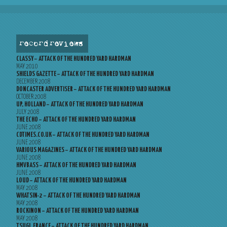
record reviews
CLASSY – ATTACK OF THE HUNDRED YARD HARDMAN
MAY 2010
SHIELDS GAZETTE – ATTACK OF THE HUNDRED YARD HARDMAN
DECEMBER 2008
DONCASTER ADVERTISER – ATTACK OF THE HUNDRED YARD HARDMAN
OCTOBER 2008
UP, HOLLAND – ATTACK OF THE HUNDRED YARD HARDMAN
JULY 2008
THE ECHO – ATTACK OF THE HUNDRED YARD HARDMAN
JUNE 2008
CDTIMES.CO.UK – ATTACK OF THE HUNDRED YARD HARDMAN
JUNE 2008
VARIOUS MAGAZINES – ATTACK OF THE HUNDRED YARD HARDMAN
JUNE 2008
HMVBASS – ATTACK OF THE HUNDRED YARD HARDMAN
JUNE 2008
LOUD – ATTACK OF THE HUNDRED YARD HARDMAN
MAY 2008
WHATSIN-2 – ATTACK OF THE HUNDRED YARD HARDMAN
MAY 2008
ROCKINON – ATTACK OF THE HUNDRED YARD HARDMAN
MAY 2008
TSUGI, FRANCE – ATTACK OF THE HUNDRED YARD HARDMAN