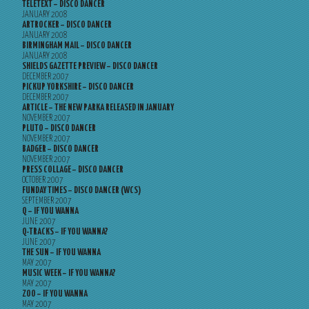
TELETEXT – DISCO DANCER
JANUARY 2008
ARTROCKER – DISCO DANCER
JANUARY 2008
BIRMINGHAM MAIL – DISCO DANCER
JANUARY 2008
SHIELDS GAZETTE PREVIEW – DISCO DANCER
DECEMBER 2007
PICKUP YORKSHIRE – DISCO DANCER
DECEMBER 2007
ARTICLE – THE NEW PARKA RELEASED IN JANUARY
NOVEMBER 2007
PLUTO – DISCO DANCER
NOVEMBER 2007
BADGER – DISCO DANCER
NOVEMBER 2007
PRESS COLLAGE – DISCO DANCER
OCTOBER 2007
FUNDAY TIMES – DISCO DANCER (WCS)
SEPTEMBER 2007
Q – IF YOU WANNA
JUNE 2007
Q-TRACKS – IF YOU WANNA?
JUNE 2007
THE SUN – IF YOU WANNA
MAY 2007
MUSIC WEEK – IF YOU WANNA?
MAY 2007
ZOO – IF YOU WANNA
MAY 2007