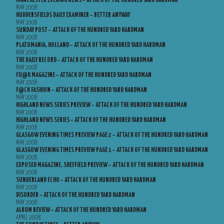
MANCHESTER EVENING NEWS – ATTACK OF THE HUNDRED YARD HARDMAN
MAY 2008
HUDDERSFIELDS DAILY EXAMINER – BETTER ANYWAY
MAY 2008
SUNDAY POST – ATTACK OF THE HUNDRED YARD HARDMAN
MAY 2008
PLATOMANIA, HOLLAND – ATTACK OF THE HUNDRED YARD HARDMAN
MAY 2008
THE DAILY RECORD – ATTACK OF THE HUNDRED YARD HARDMAN
MAY 2008
FU@K MAGAZINE – ATTACK OF THE HUNDRED YARD HARDMAN
MAY 2008
F@CK FASHION – ATTACK OF THE HUNDRED YARD HARDMAN
MAY 2008
HIGHLAND NEWS SERIES PREVIEW – ATTACK OF THE HUNDRED YARD HARDMAN
MAY 2008
HIGHLAND NEWS SERIES – ATTACK OF THE HUNDRED YARD HARDMAN
MAY 2008
GLASGOW EVENING TIMES PREVIEW PAGE 2 – ATTACK OF THE HUNDRED YARD HARDMAN
MAY 2008
GLASGOW EVENING TIMES PREVIEW PAGE 1 – ATTACK OF THE HUNDRED YARD HARDMAN
MAY 2008
EXPOSED MAGAZINE, SHEFFIELD PREVIEW – ATTACK OF THE HUNDRED YARD HARDMAN
MAY 2008
SUNDERLAND ECHO – ATTACK OF THE HUNDRED YARD HARDMAN
MAY 2008
DISORDER – ATTACK OF THE HUNDRED YARD HARDMAN
MAY 2008
ALBUM REVIEW – ATTACK OF THE HUNDRED YARD HARDMAN
APRIL 2008