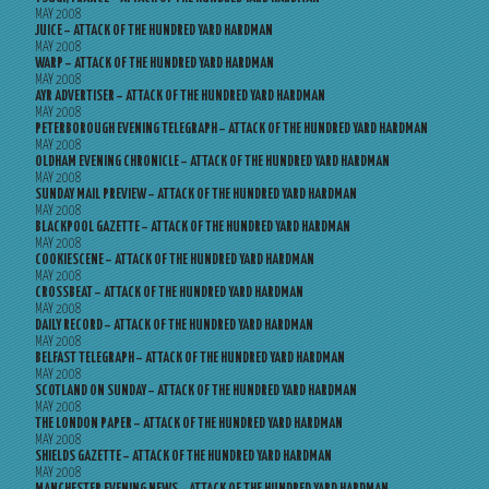
MAY 2008
JUICE – ATTACK OF THE HUNDRED YARD HARDMAN
MAY 2008
WARP – ATTACK OF THE HUNDRED YARD HARDMAN
MAY 2008
AYR ADVERTISER – ATTACK OF THE HUNDRED YARD HARDMAN
MAY 2008
PETERBOROUGH EVENING TELEGRAPH – ATTACK OF THE HUNDRED YARD HARDMAN
MAY 2008
OLDHAM EVENING CHRONICLE – ATTACK OF THE HUNDRED YARD HARDMAN
MAY 2008
SUNDAY MAIL PREVIEW – ATTACK OF THE HUNDRED YARD HARDMAN
MAY 2008
BLACKPOOL GAZETTE – ATTACK OF THE HUNDRED YARD HARDMAN
MAY 2008
COOKIESCENE – ATTACK OF THE HUNDRED YARD HARDMAN
MAY 2008
CROSSBEAT – ATTACK OF THE HUNDRED YARD HARDMAN
MAY 2008
DAILY RECORD – ATTACK OF THE HUNDRED YARD HARDMAN
MAY 2008
BELFAST TELEGRAPH – ATTACK OF THE HUNDRED YARD HARDMAN
MAY 2008
SCOTLAND ON SUNDAY – ATTACK OF THE HUNDRED YARD HARDMAN
MAY 2008
THE LONDON PAPER – ATTACK OF THE HUNDRED YARD HARDMAN
MAY 2008
SHIELDS GAZETTE – ATTACK OF THE HUNDRED YARD HARDMAN
MAY 2008