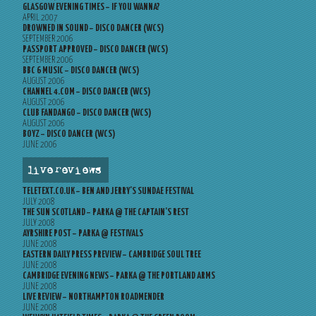
GLASGOW EVENING TIMES – IF YOU WANNA?
APRIL 2007
DROWNED IN SOUND – DISCO DANCER (WCS)
SEPTEMBER 2006
PASSPORT APPROVED – DISCO DANCER (WCS)
SEPTEMBER 2006
BBC 6 MUSIC – DISCO DANCER (WCS)
AUGUST 2006
CHANNEL 4.COM – DISCO DANCER (WCS)
AUGUST 2006
CLUB FANDANGO – DISCO DANCER (WCS)
AUGUST 2006
BOYZ – DISCO DANCER (WCS)
JUNE 2006
live reviews
TELETEXT.CO.UK – BEN AND JERRY’S SUNDAE FESTIVAL
JULY 2008
THE SUN SCOTLAND – PARKA @ THE CAPTAIN’S REST
JULY 2008
AYRSHIRE POST – PARKA @ FESTIVALS
JUNE 2008
EASTERN DAILY PRESS PREVIEW – CAMBRIDGE SOUL TREE
JUNE 2008
CAMBRIDGE EVENING NEWS – PARKA @ THE PORTLAND ARMS
JUNE 2008
LIVE REVIEW – NORTHAMPTON ROADMENDER
JUNE 2008