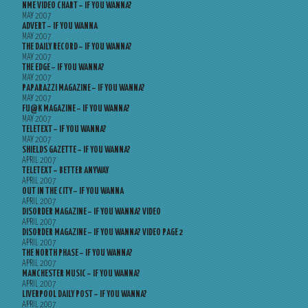
NME VIDEO CHART – IF YOU WANNA?
MAY 2007
ADVERT – IF YOU WANNA
MAY 2007
THE DAILY RECORD – IF YOU WANNA?
MAY 2007
THE EDGE – IF YOU WANNA?
MAY 2007
PAPARAZZI MAGAZINE – IF YOU WANNA?
MAY 2007
FU@K MAGAZINE – IF YOU WANNA?
MAY 2007
TELETEXT – IF YOU WANNA?
MAY 2007
SHIELDS GAZETTE – IF YOU WANNA?
APRIL 2007
TELETEXT – BETTER ANYWAY
APRIL 2007
OUT IN THE CITY – IF YOU WANNA
APRIL 2007
DISORDER MAGAZINE – IF YOU WANNA? VIDEO
APRIL 2007
DISORDER MAGAZINE – IF YOU WANNA? VIDEO PAGE 2
APRIL 2007
THE NORTH PHASE – IF YOU WANNA?
APRIL 2007
MANCHESTER MUSIC – IF YOU WANNA?
APRIL 2007
LIVERPOOL DAILY POST – IF YOU WANNA?
APRIL 2007