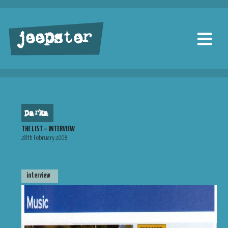
jeepster
parka
THE LIST – INTERVIEW
28th February 2008
interview