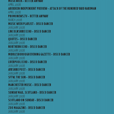
MUSICWEEK – BETTER ANYWAY
APRIL 2008
ABERDEEN INDEPENDENT PREVIEW – ATTACK OF THE HUNDRED YARD HARDMAN
APRIL 2008
PROMONEWS.TV – BETTER ANYWAY
MARCH 2008
MUSIC WEEK PLAYLIST – DISCO DANCER
JANUARY 2008
LINCOLNSHIRE ECHO – DISCO DANCER
JANUARY 2008
QUOTES – DISCO DANCER
JANUARY 2008
NORTHERN ECHO – DISCO DANCER
JANUARY 2008
MIDDLESBOROUGH EVENING GAZETTE – DISCO DANCER
JANUARY 2008
LIVERPOOL ECHO – DISCO DANCER
JANUARY 2008
AYRSHIRE POST – DISCO DANCER
JANUARY 2008
SFTW, THE SUN – DISCO DANCER
JANUARY 2008
MANCHESTER MUSIC – DISCO DANCER
JANUARY 2008
SUNDAY MAIL, SCOTLAND – DISCO DANCER
JANUARY 2008
SCOTLAND ON SUNDAY – DISCO DANCER
JANUARY 2008
ZOO MAGAZINE – DISCO DANCER
JANUARY 2008