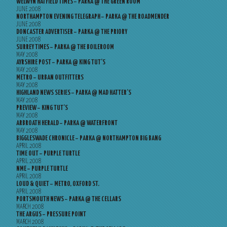
WELWYN HATFIELD TIMES – PARKA @ THE GREEN ROOM
JUNE 2008
NORTHAMPTON EVENING TELEGRAPH – PARKA @ THE ROADMENDER
JUNE 2008
DONCASTER ADVERTISER – PARKA @ THE PRIORY
JUNE 2008
SURREY TIMES – PARKA @ THE BOILEROOM
MAY 2008
AYRSHIRE POST – PARKA @ KING TUT’S
MAY 2008
METRO – URBAN OUTFITTERS
MAY 2008
HIGHLAND NEWS SERIES – PARKA @ MAD HATTER’S
MAY 2008
PREVIEW – KING TUT’S
MAY 2008
ARBROATH HERALD – PARKA @ WATERFRONT
MAY 2008
BIGGLESWADE CHRONICLE – PARKA @ NORTHAMPTON BIG BANG
APRIL 2008
TIME OUT – PURPLE TURTLE
APRIL 2008
NME – PURPLE TURTLE
APRIL 2008
LOUD & QUIET – METRO, OXFORD ST.
APRIL 2008
PORTSMOUTH NEWS – PARKA @ THE CELLARS
MARCH 2008
THE ARGUS – PRESSURE POINT
MARCH 2008