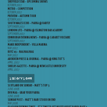
SHEFFIELD STAR – UPCOMING SHOWS
OCTOBER 2007
METRO – COMPETITION
OCTOBER 2007
PREVIEW – AUTUMN TOUR
OCTOBER 2007
SOUTH WALES ECHO – PARKA @ BARFLY
SEPTEMBER 2007
LONDON LITE – PARKA @ ISLINGTON BAR ACADEMY
SEPTEMBER 2007
EDINBURGH EVENING NEWS – PARKA @ CABARET VOLTAIRE
SEPTEMBER 2007
MANX INDEPENDENT – VILLA MARINA
MAY 2007
BOYZ 03 – NAG NAG NAG
MAY 2007
ABERDEEN PRESS & JOURNAL – PARKA @ KING TUT’S
APRIL 2007
SHIELDS GAZETTE – PARKA @ NEWCASTLE UNIVERSITY
APRIL 2007
interviews
SCOTLAND ON SUNDAY – MATT’S TOP 5
JUNE 2008
DV8 MAG – GRAB YOUR PARKA
JUNE 2008
SUNDAY POST – MATT’S HAIR STOOD ON END
MAY 2008