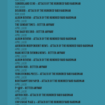
MAY 2008
SUNDERLAND ECHO – ATTACK OF THE HUNDRED YARD HARDMAN
MAY 2008
DISORDER – ATTACK OF THE HUNDRED YARD HARDMAN
MAY 2008
ALBUM REVIEW – ATTACK OF THE HUNDRED YARD HARDMAN
APRIL 2008
THE SUNDAY TIMES – BETTER ANYWAY
APRIL 2008
THE DAILY RECORD – BETTER ANYWAY
APRIL 2008
ALBUM REVIEW – ATTACK OF THE HUNDRED YARD HARDMAN
APRIL 2008
ABERDEEN INDEPENDENT NEWS – ATTACK OF THE HUNDRED YARD HARDMAN
APRIL 2008
MANCHESTER EVENING NEWS – BETTER ANYWAY
APRIL 2008
ALBUM REVIEW – ATTACK OF THE HUNDRED YARD HARDMAN
APRIL 2008
ARTROCKER – BETTER ANYWAY
APRIL 2008
YORK EVENING PRESS – ATTACK OF THE HUNDRED YARD HARDMAN
APRIL 2008
NORTHAMPTON PAPER – ATTACK OF THE HUNDRED YARD HARDMAN
APRIL 2008
F*@K! – BETTER ANYWAY
APRIL 2008
ARTROCKER – ATTACK OF THE HUNDRED YARD HARDMAN
APRIL 2008
CROSSBEAT PAGE 1 – ATTACK OF THE HUNDRED YARD HARDMAN