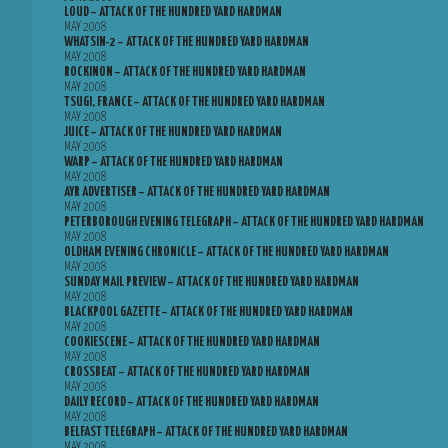
LOUD – ATTACK OF THE HUNDRED YARD HARDMAN
MAY 2008
WHATSIN-2 – ATTACK OF THE HUNDRED YARD HARDMAN
MAY 2008
ROCKINON – ATTACK OF THE HUNDRED YARD HARDMAN
MAY 2008
TSUGI, FRANCE – ATTACK OF THE HUNDRED YARD HARDMAN
MAY 2008
JUICE – ATTACK OF THE HUNDRED YARD HARDMAN
MAY 2008
WARP – ATTACK OF THE HUNDRED YARD HARDMAN
MAY 2008
AYR ADVERTISER – ATTACK OF THE HUNDRED YARD HARDMAN
MAY 2008
PETERBOROUGH EVENING TELEGRAPH – ATTACK OF THE HUNDRED YARD HARDMAN
MAY 2008
OLDHAM EVENING CHRONICLE – ATTACK OF THE HUNDRED YARD HARDMAN
MAY 2008
SUNDAY MAIL PREVIEW – ATTACK OF THE HUNDRED YARD HARDMAN
MAY 2008
BLACKPOOL GAZETTE – ATTACK OF THE HUNDRED YARD HARDMAN
MAY 2008
COOKIESCENE – ATTACK OF THE HUNDRED YARD HARDMAN
MAY 2008
CROSSBEAT – ATTACK OF THE HUNDRED YARD HARDMAN
MAY 2008
DAILY RECORD – ATTACK OF THE HUNDRED YARD HARDMAN
MAY 2008
BELFAST TELEGRAPH – ATTACK OF THE HUNDRED YARD HARDMAN
MAY 2008