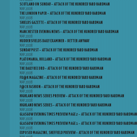
SCOTLAND ON SUNDAY – ATTACK OF THE HUNDRED YARD HARDMAN
MAY 2008
THE LONDON PAPER – ATTACK OF THE HUNDRED YARD HARDMAN
MAY 2008
SHIELDS GAZETTE – ATTACK OF THE HUNDRED YARD HARDMAN
MAY 2008
MANCHESTER EVENING NEWS – ATTACK OF THE HUNDRED YARD HARDMAN
MAY 2008
HUDDERSFIELDS DAILY EXAMINER – BETTER ANYWAY
MAY 2008
SUNDAY POST – ATTACK OF THE HUNDRED YARD HARDMAN
MAY 2008
PLATOMANIA, HOLLAND – ATTACK OF THE HUNDRED YARD HARDMAN
MAY 2008
THE DAILY RECORD – ATTACK OF THE HUNDRED YARD HARDMAN
MAY 2008
FU@K MAGAZINE – ATTACK OF THE HUNDRED YARD HARDMAN
MAY 2008
F@CK FASHION – ATTACK OF THE HUNDRED YARD HARDMAN
MAY 2008
HIGHLAND NEWS SERIES PREVIEW – ATTACK OF THE HUNDRED YARD HARDMAN
MAY 2008
HIGHLAND NEWS SERIES – ATTACK OF THE HUNDRED YARD HARDMAN
MAY 2008
GLASGOW EVENING TIMES PREVIEW PAGE 2 – ATTACK OF THE HUNDRED YARD HARDMAN
MAY 2008
GLASGOW EVENING TIMES PREVIEW PAGE 1 – ATTACK OF THE HUNDRED YARD HARDMAN
MAY 2008
EXPOSED MAGAZINE, SHEFFIELD PREVIEW – ATTACK OF THE HUNDRED YARD HARDMAN