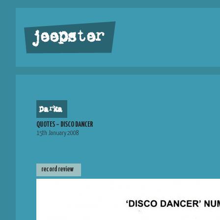
jeepster
parka
QUOTES – DISCO DANCER
15th January 2008
record review