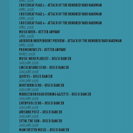
APRIL 2008
CROSSBEAT PAGE 2 – ATTACK OF THE HUNDRED YARD HARDMAN
APRIL 2008
CROSSBEAT PAGE 3 – ATTACK OF THE HUNDRED YARD HARDMAN
APRIL 2008
CROSSBEAT PAGE 4 – ATTACK OF THE HUNDRED YARD HARDMAN
APRIL 2008
MUSICWEEK – BETTER ANYWAY
APRIL 2008
ABERDEEN INDEPENDENT PREVIEW – ATTACK OF THE HUNDRED YARD HARDMAN
APRIL 2008
PROMONEWS.TV – BETTER ANYWAY
MARCH 2008
MUSIC WEEK PLAYLIST – DISCO DANCER
JANUARY 2008
LINCOLNSHIRE ECHO – DISCO DANCER
JANUARY 2008
QUOTES – DISCO DANCER
JANUARY 2008
NORTHERN ECHO – DISCO DANCER
JANUARY 2008
MIDDLESBOROUGH EVENING GAZETTE – DISCO DANCER
JANUARY 2008
LIVERPOOL ECHO – DISCO DANCER
JANUARY 2008
AYRSHIRE POST – DISCO DANCER
JANUARY 2008
SFTW, THE SUN – DISCO DANCER
JANUARY 2008
MANCHESTER MUSIC – DISCO DANCER