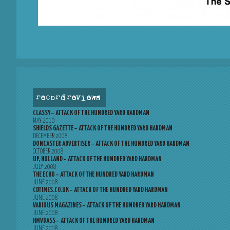
record reviews
CLASSY – ATTACK OF THE HUNDRED YARD HARDMAN
MAY 2010
SHIELDS GAZETTE – ATTACK OF THE HUNDRED YARD HARDMAN
DECEMBER 2008
DONCASTER ADVERTISER – ATTACK OF THE HUNDRED YARD HARDMAN
OCTOBER 2008
UP, HOLLAND – ATTACK OF THE HUNDRED YARD HARDMAN
JULY 2008
THE ECHO – ATTACK OF THE HUNDRED YARD HARDMAN
JUNE 2008
CDTIMES.CO.UK – ATTACK OF THE HUNDRED YARD HARDMAN
JUNE 2008
VARIOUS MAGAZINES – ATTACK OF THE HUNDRED YARD HARDMAN
JUNE 2008
HMVBASS – ATTACK OF THE HUNDRED YARD HARDMAN
JUNE 2008