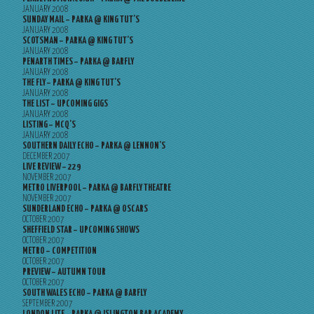
JANUARY 2008
SUNDAY MAIL – PARKA @ KING TUT’S
JANUARY 2008
SCOTSMAN – PARKA @ KING TUT’S
JANUARY 2008
PENARTH TIMES – PARKA @ BARFLY
JANUARY 2008
THE FLY – PARKA @ KING TUT’S
JANUARY 2008
THE LIST – UPCOMING GIGS
JANUARY 2008
LISTING – MCQ’S
JANUARY 2008
SOUTHERN DAILY ECHO – PARKA @ LENNON’S
DECEMBER 2007
LIVE REVIEW – 229
NOVEMBER 2007
METRO LIVERPOOL – PARKA @ BARFLY THEATRE
NOVEMBER 2007
SUNDERLAND ECHO – PARKA @ OSCARS
OCTOBER 2007
SHEFFIELD STAR – UPCOMING SHOWS
OCTOBER 2007
METRO – COMPETITION
OCTOBER 2007
PREVIEW – AUTUMN TOUR
OCTOBER 2007
SOUTH WALES ECHO – PARKA @ BARFLY
SEPTEMBER 2007