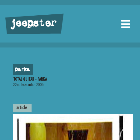
jeepster
parka
TOTAL GUITAR – PARKA
22nd November 2006
article