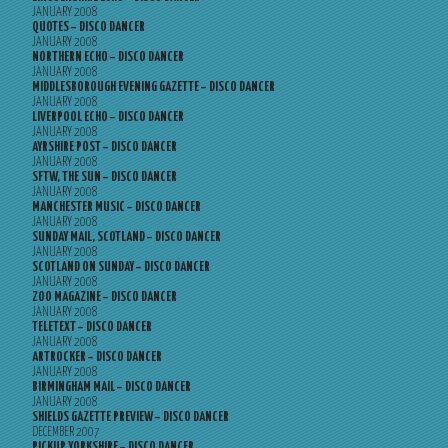
JANUARY 2008
QUOTES – DISCO DANCER
JANUARY 2008
NORTHERN ECHO – DISCO DANCER
JANUARY 2008
MIDDLESBOROUGH EVENING GAZETTE – DISCO DANCER
JANUARY 2008
LIVERPOOL ECHO – DISCO DANCER
JANUARY 2008
AYRSHIRE POST – DISCO DANCER
JANUARY 2008
SFTW, THE SUN – DISCO DANCER
JANUARY 2008
MANCHESTER MUSIC – DISCO DANCER
JANUARY 2008
SUNDAY MAIL, SCOTLAND – DISCO DANCER
JANUARY 2008
SCOTLAND ON SUNDAY – DISCO DANCER
JANUARY 2008
ZOO MAGAZINE – DISCO DANCER
JANUARY 2008
TELETEXT – DISCO DANCER
JANUARY 2008
ARTROCKER – DISCO DANCER
JANUARY 2008
BIRMINGHAM MAIL – DISCO DANCER
JANUARY 2008
SHIELDS GAZETTE PREVIEW – DISCO DANCER
DECEMBER 2007
PICKUP YORKSHIRE – DISCO DANCER