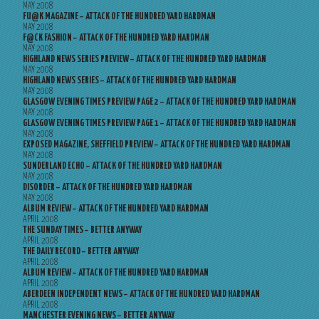
MAY 2008
FU@K MAGAZINE – ATTACK OF THE HUNDRED YARD HARDMAN
MAY 2008
F@CK FASHION – ATTACK OF THE HUNDRED YARD HARDMAN
MAY 2008
HIGHLAND NEWS SERIES PREVIEW – ATTACK OF THE HUNDRED YARD HARDMAN
MAY 2008
HIGHLAND NEWS SERIES – ATTACK OF THE HUNDRED YARD HARDMAN
MAY 2008
GLASGOW EVENING TIMES PREVIEW PAGE 2 – ATTACK OF THE HUNDRED YARD HARDMAN
MAY 2008
GLASGOW EVENING TIMES PREVIEW PAGE 1 – ATTACK OF THE HUNDRED YARD HARDMAN
MAY 2008
EXPOSED MAGAZINE, SHEFFIELD PREVIEW – ATTACK OF THE HUNDRED YARD HARDMAN
MAY 2008
SUNDERLAND ECHO – ATTACK OF THE HUNDRED YARD HARDMAN
MAY 2008
DISORDER – ATTACK OF THE HUNDRED YARD HARDMAN
MAY 2008
ALBUM REVIEW – ATTACK OF THE HUNDRED YARD HARDMAN
APRIL 2008
THE SUNDAY TIMES – BETTER ANYWAY
APRIL 2008
THE DAILY RECORD – BETTER ANYWAY
APRIL 2008
ALBUM REVIEW – ATTACK OF THE HUNDRED YARD HARDMAN
APRIL 2008
ABERDEEN INDEPENDENT NEWS – ATTACK OF THE HUNDRED YARD HARDMAN
APRIL 2008
MANCHESTER EVENING NEWS – BETTER ANYWAY