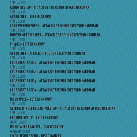
APRIL 2008
ALBUM REVIEW – ATTACK OF THE HUNDRED YARD HARDMAN
APRIL 2008
ARTROCKER – BETTER ANYWAY
APRIL 2008
YORK EVENING PRESS – ATTACK OF THE HUNDRED YARD HARDMAN
APRIL 2008
NORTHAMPTON PAPER – ATTACK OF THE HUNDRED YARD HARDMAN
APRIL 2008
F*@K! – BETTER ANYWAY
APRIL 2008
ARTROCKER – ATTACK OF THE HUNDRED YARD HARDMAN
APRIL 2008
CROSSBEAT PAGE 1 – ATTACK OF THE HUNDRED YARD HARDMAN
APRIL 2008
CROSSBEAT PAGE 2 – ATTACK OF THE HUNDRED YARD HARDMAN
APRIL 2008
CROSSBEAT PAGE 3 – ATTACK OF THE HUNDRED YARD HARDMAN
APRIL 2008
CROSSBEAT PAGE 4 – ATTACK OF THE HUNDRED YARD HARDMAN
APRIL 2008
MUSICWEEK – BETTER ANYWAY
APRIL 2008
ABERDEEN INDEPENDENT PREVIEW – ATTACK OF THE HUNDRED YARD HARDMAN
APRIL 2008
PROMONEWS.TV – BETTER ANYWAY
MARCH 2008
MUSIC WEEK PLAYLIST – DISCO DANCER
JANUARY 2008
LINCOLNSHIRE ECHO – DISCO DANCER