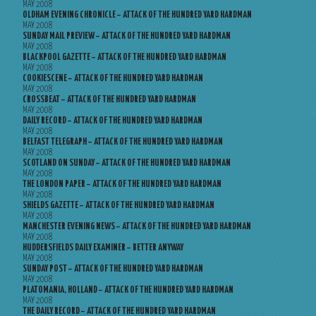
MAY 2008
OLDHAM EVENING CHRONICLE – ATTACK OF THE HUNDRED YARD HARDMAN
MAY 2008
SUNDAY MAIL PREVIEW – ATTACK OF THE HUNDRED YARD HARDMAN
MAY 2008
BLACKPOOL GAZETTE – ATTACK OF THE HUNDRED YARD HARDMAN
MAY 2008
COOKIESCENE – ATTACK OF THE HUNDRED YARD HARDMAN
MAY 2008
CROSSBEAT – ATTACK OF THE HUNDRED YARD HARDMAN
MAY 2008
DAILY RECORD – ATTACK OF THE HUNDRED YARD HARDMAN
MAY 2008
BELFAST TELEGRAPH – ATTACK OF THE HUNDRED YARD HARDMAN
MAY 2008
SCOTLAND ON SUNDAY – ATTACK OF THE HUNDRED YARD HARDMAN
MAY 2008
THE LONDON PAPER – ATTACK OF THE HUNDRED YARD HARDMAN
MAY 2008
SHIELDS GAZETTE – ATTACK OF THE HUNDRED YARD HARDMAN
MAY 2008
MANCHESTER EVENING NEWS – ATTACK OF THE HUNDRED YARD HARDMAN
MAY 2008
HUDDERSFIELDS DAILY EXAMINER – BETTER ANYWAY
MAY 2008
SUNDAY POST – ATTACK OF THE HUNDRED YARD HARDMAN
MAY 2008
PLATOMANIA, HOLLAND – ATTACK OF THE HUNDRED YARD HARDMAN
MAY 2008
THE DAILY RECORD – ATTACK OF THE HUNDRED YARD HARDMAN