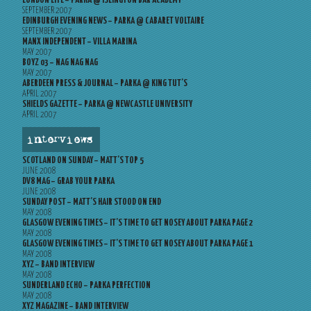
LONDON LITE – PARKA @ ISLINGTON BAR ACADEMY
SEPTEMBER 2007
EDINBURGH EVENING NEWS – PARKA @ CABARET VOLTAIRE
SEPTEMBER 2007
MANX INDEPENDENT – VILLA MARINA
MAY 2007
BOYZ 03 – NAG NAG NAG
MAY 2007
ABERDEEN PRESS & JOURNAL – PARKA @ KING TUT’S
APRIL 2007
SHIELDS GAZETTE – PARKA @ NEWCASTLE UNIVERSITY
APRIL 2007
interviews
SCOTLAND ON SUNDAY – MATT’S TOP 5
JUNE 2008
DV8 MAG – GRAB YOUR PARKA
JUNE 2008
SUNDAY POST – MATT’S HAIR STOOD ON END
MAY 2008
GLASGOW EVENING TIMES – IT’S TIME TO GET NOSEY ABOUT PARKA PAGE 2
MAY 2008
GLASGOW EVENING TIMES – IT’S TIME TO GET NOSEY ABOUT PARKA PAGE 1
MAY 2008
XYZ – BAND INTERVIEW
MAY 2008
SUNDERLAND ECHO – PARKA PERFECTION
MAY 2008
XYZ MAGAZINE – BAND INTERVIEW