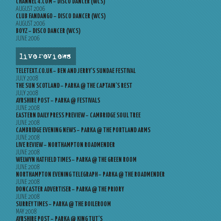
CHANNEL 4.COM – DISCO DANCER (WCS)
AUGUST 2006
CLUB FANDANGO – DISCO DANCER (WCS)
AUGUST 2006
BOYZ – DISCO DANCER (WCS)
JUNE 2006
live reviews
TELETEXT.CO.UK – BEN AND JERRY’S SUNDAE FESTIVAL
JULY 2008
THE SUN SCOTLAND – PARKA @ THE CAPTAIN’S REST
JULY 2008
AYRSHIRE POST – PARKA @ FESTIVALS
JUNE 2008
EASTERN DAILY PRESS PREVIEW – CAMBRIDGE SOUL TREE
JUNE 2008
CAMBRIDGE EVENING NEWS – PARKA @ THE PORTLAND ARMS
JUNE 2008
LIVE REVIEW – NORTHAMPTON ROADMENDER
JUNE 2008
WELWYN HATFIELD TIMES – PARKA @ THE GREEN ROOM
JUNE 2008
NORTHAMPTON EVENING TELEGRAPH – PARKA @ THE ROADMENDER
JUNE 2008
DONCASTER ADVERTISER – PARKA @ THE PRIORY
JUNE 2008
SURREY TIMES – PARKA @ THE BOILEROOM
MAY 2008
AYRSHIRE POST – PARKA @ KING TUT’S