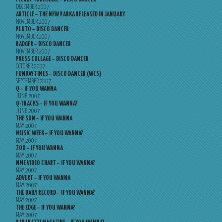
DECEMBER 2007
ARTICLE – THE NEW PARKA RELEASED IN JANUARY
NOVEMBER 2007
PLUTO – DISCO DANCER
NOVEMBER 2007
BADGER – DISCO DANCER
NOVEMBER 2007
PRESS COLLAGE – DISCO DANCER
OCTOBER 2007
FUNDAY TIMES – DISCO DANCER (WCS)
SEPTEMBER 2007
Q – IF YOU WANNA
JUNE 2007
Q-TRACKS – IF YOU WANNA?
JUNE 2007
THE SUN – IF YOU WANNA
MAY 2007
MUSIC WEEK – IF YOU WANNA?
MAY 2007
ZOO – IF YOU WANNA
MAY 2007
NME VIDEO CHART – IF YOU WANNA?
MAY 2007
ADVERT – IF YOU WANNA
MAY 2007
THE DAILY RECORD – IF YOU WANNA?
MAY 2007
THE EDGE – IF YOU WANNA?
MAY 2007