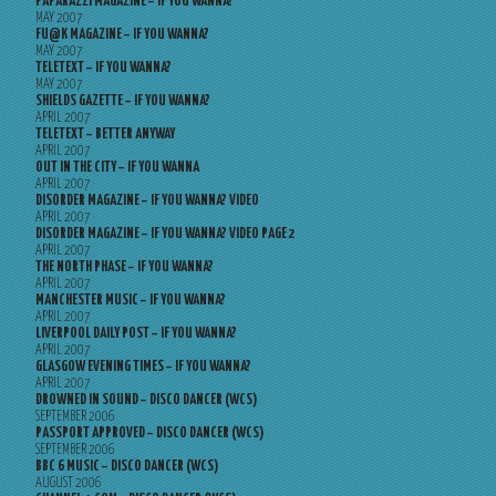
PAPARAZZI MAGAZINE – IF YOU WANNA?
MAY 2007
FU@K MAGAZINE – IF YOU WANNA?
MAY 2007
TELETEXT – IF YOU WANNA?
MAY 2007
SHIELDS GAZETTE – IF YOU WANNA?
APRIL 2007
TELETEXT – BETTER ANYWAY
APRIL 2007
OUT IN THE CITY – IF YOU WANNA
APRIL 2007
DISORDER MAGAZINE – IF YOU WANNA? VIDEO
APRIL 2007
DISORDER MAGAZINE – IF YOU WANNA? VIDEO PAGE 2
APRIL 2007
THE NORTH PHASE – IF YOU WANNA?
APRIL 2007
MANCHESTER MUSIC – IF YOU WANNA?
APRIL 2007
LIVERPOOL DAILY POST – IF YOU WANNA?
APRIL 2007
GLASGOW EVENING TIMES – IF YOU WANNA?
APRIL 2007
DROWNED IN SOUND – DISCO DANCER (WCS)
SEPTEMBER 2006
PASSPORT APPROVED – DISCO DANCER (WCS)
SEPTEMBER 2006
BBC 6 MUSIC – DISCO DANCER (WCS)
AUGUST 2006