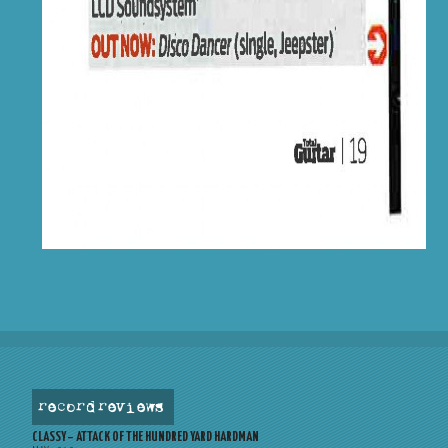
record reviews
CLASSY – ATTACK OF THE HUNDRED YARD HARDMAN