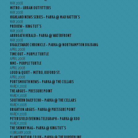
MAY 2008
METRO – URBAN OUTFITTERS
MAY 2008
HIGHLAND NEWS SERIES – PARKA @ MAD HATTER’S
MAY 2008
PREVIEW – KING TUT’S
MAY 2008
ARBROATH HERALD – PARKA @ WATERFRONT
MAY 2008
BIGGLESWADE CHRONICLE – PARKA @ NORTHAMPTON BIG BANG
APRIL 2008
TIME OUT – PURPLE TURTLE
APRIL 2008
NME – PURPLE TURTLE
APRIL 2008
LOUD & QUIET – METRO, OXFORD ST.
APRIL 2008
PORTSMOUTH NEWS – PARKA @ THE CELLARS
MARCH 2008
THE ARGUS – PRESSURE POINT
MARCH 2008
SOUTHERN DAILY ECHO – PARKA @ THE CELLARS
MARCH 2008
BRIGHTON ARGUS – PARKA @ PRESSURE POINT
MARCH 2008
PETERSFIELD EVENING TELEGRAPH – PARKA @ XOO
MARCH 2008
THE SKINNY MAG – PARKA @ KING TUT’S
FEBRUARY 2008
PLANETNOTION.CO.UK – PARKA @ THE BORDERLINE