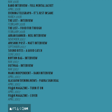
MAY 2008
BAND INTERVIEW – FULL MENTAL JACKET
APRIL 2008
EVENING TELEGRAPH – IT’S JUST INSANE
MARCH 2008
THE LIST – INTERVIEW
FEBRUARY 2008
THE LIST – FOOD FOR THOUGH
FEBRUARY 2008
ARRAN BANNER – NEIL INTERVIEW
NOVEMBER 2007
AYRSHIRE POST – MATT INTERVIEW
SEPTEMBER 2007
SOUND BITES – A GOOD CATCH
JUNE 2007
RHYTHM RAG – INTERVIEW
MAY 2007
OUTMAG – INTERVIEW
MAY 2007
MANX INDEPENDENT – BAND INTERVIEW
APRIL 2007
GLASGOW EVENING NEWS – PARKA SIGN DEAL
APRIL 2007
FU@K MAGAZINE – TURN IT ON
APRIL 2007
FU@K MAGAZINE – COVER
APRIL 2007
articles