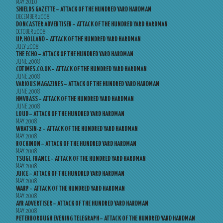
MAY 2010
SHIELDS GAZETTE – ATTACK OF THE HUNDRED YARD HARDMAN
DECEMBER 2008
DONCASTER ADVERTISER – ATTACK OF THE HUNDRED YARD HARDMAN
OCTOBER 2008
UP, HOLLAND – ATTACK OF THE HUNDRED YARD HARDMAN
JULY 2008
THE ECHO – ATTACK OF THE HUNDRED YARD HARDMAN
JUNE 2008
CDTIMES.CO.UK – ATTACK OF THE HUNDRED YARD HARDMAN
JUNE 2008
VARIOUS MAGAZINES – ATTACK OF THE HUNDRED YARD HARDMAN
JUNE 2008
HMVBASS – ATTACK OF THE HUNDRED YARD HARDMAN
JUNE 2008
LOUD – ATTACK OF THE HUNDRED YARD HARDMAN
MAY 2008
WHATSIN-2 – ATTACK OF THE HUNDRED YARD HARDMAN
MAY 2008
ROCKINON – ATTACK OF THE HUNDRED YARD HARDMAN
MAY 2008
TSUGI, FRANCE – ATTACK OF THE HUNDRED YARD HARDMAN
MAY 2008
JUICE – ATTACK OF THE HUNDRED YARD HARDMAN
MAY 2008
WARP – ATTACK OF THE HUNDRED YARD HARDMAN
MAY 2008
AYR ADVERTISER – ATTACK OF THE HUNDRED YARD HARDMAN
MAY 2008
PETERBOROUGH EVENING TELEGRAPH – ATTACK OF THE HUNDRED YARD HARDMAN