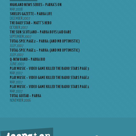
HIGHLAND NEWS SERIES – PARKA’S ON
MAY 2008
SHIELDS GAZETTE – PARKA LIFE
DECEMBER 2007
THE DAILY STAR – MATT’S HERO
OCTOBER 2007
THE SUN SCOTLAND – PARKA BOYS LAID BARE
SEPTEMBER 2007
TOTAL-SPEC PAGE 2 – PARKA: (AND MR OPTIMISTIC)
JULY 2007
TOTAL-SPEC PAGE 1 – PARKA: (AND MR OPTIMISTIC)
JULY 2007
Q-NEW BAND – PARKA BIO
JUNE 2007
PLAY MUSIC – VIDEO GAME KILLED THE RADIO STARS PAGE 3
MAY 2007
PLAY MUSIC – VIDEO GAME KILLED THE RADIO STARS PAGE 2
MAY 2007
PLAY MUSIC – VIDEO GAME KILLED THE RADIO STARS PAGE 1
MAY 2007
TOTAL GUITAR – PARKA
NOVEMBER 2006