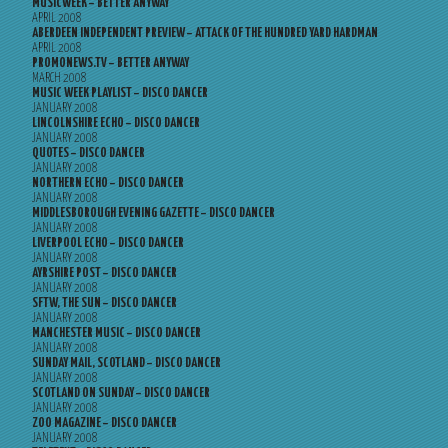
MUSICWEEK – BETTER ANYWAY
APRIL 2008
ABERDEEN INDEPENDENT PREVIEW – ATTACK OF THE HUNDRED YARD HARDMAN
APRIL 2008
PROMONEWS.TV – BETTER ANYWAY
MARCH 2008
MUSIC WEEK PLAYLIST – DISCO DANCER
JANUARY 2008
LINCOLNSHIRE ECHO – DISCO DANCER
JANUARY 2008
QUOTES – DISCO DANCER
JANUARY 2008
NORTHERN ECHO – DISCO DANCER
JANUARY 2008
MIDDLESBOROUGH EVENING GAZETTE – DISCO DANCER
JANUARY 2008
LIVERPOOL ECHO – DISCO DANCER
JANUARY 2008
AYRSHIRE POST – DISCO DANCER
JANUARY 2008
SFTW, THE SUN – DISCO DANCER
JANUARY 2008
MANCHESTER MUSIC – DISCO DANCER
JANUARY 2008
SUNDAY MAIL, SCOTLAND – DISCO DANCER
JANUARY 2008
SCOTLAND ON SUNDAY – DISCO DANCER
JANUARY 2008
ZOO MAGAZINE – DISCO DANCER
JANUARY 2008