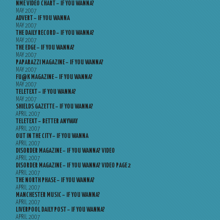
NME VIDEO CHART – IF YOU WANNA?
MAY 2007
ADVERT – IF YOU WANNA
MAY 2007
THE DAILY RECORD – IF YOU WANNA?
MAY 2007
THE EDGE – IF YOU WANNA?
MAY 2007
PAPARAZZI MAGAZINE – IF YOU WANNA?
MAY 2007
FU@K MAGAZINE – IF YOU WANNA?
MAY 2007
TELETEXT – IF YOU WANNA?
MAY 2007
SHIELDS GAZETTE – IF YOU WANNA?
APRIL 2007
TELETEXT – BETTER ANYWAY
APRIL 2007
OUT IN THE CITY – IF YOU WANNA
APRIL 2007
DISORDER MAGAZINE – IF YOU WANNA? VIDEO
APRIL 2007
DISORDER MAGAZINE – IF YOU WANNA? VIDEO PAGE 2
APRIL 2007
THE NORTH PHASE – IF YOU WANNA?
APRIL 2007
MANCHESTER MUSIC – IF YOU WANNA?
APRIL 2007
LIVERPOOL DAILY POST – IF YOU WANNA?
APRIL 2007