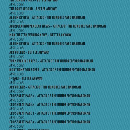
THE SUNDAY TIMES – BETTER ANYWAY
APRIL 2008
THE DAILY RECORD – BETTER ANYWAY
APRIL 2008
ALBUM REVIEW – ATTACK OF THE HUNDRED YARD HARDMAN
APRIL 2008
ABERDEEN INDEPENDENT NEWS – ATTACK OF THE HUNDRED YARD HARDMAN
APRIL 2008
MANCHESTER EVENING NEWS – BETTER ANYWAY
APRIL 2008
ALBUM REVIEW – ATTACK OF THE HUNDRED YARD HARDMAN
APRIL 2008
ARTROCKER – BETTER ANYWAY
APRIL 2008
YORK EVENING PRESS – ATTACK OF THE HUNDRED YARD HARDMAN
APRIL 2008
NORTHAMPTON PAPER – ATTACK OF THE HUNDRED YARD HARDMAN
APRIL 2008
F*@K! – BETTER ANYWAY
APRIL 2008
ARTROCKER – ATTACK OF THE HUNDRED YARD HARDMAN
APRIL 2008
CROSSBEAT PAGE 1 – ATTACK OF THE HUNDRED YARD HARDMAN
APRIL 2008
CROSSBEAT PAGE 2 – ATTACK OF THE HUNDRED YARD HARDMAN
APRIL 2008
CROSSBEAT PAGE 3 – ATTACK OF THE HUNDRED YARD HARDMAN
APRIL 2008
CROSSBEAT PAGE 4 – ATTACK OF THE HUNDRED YARD HARDMAN
APRIL 2008