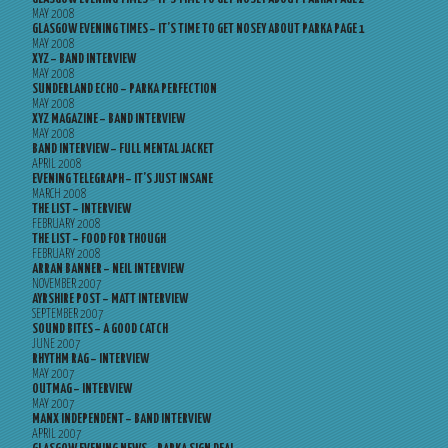
MAY 2008
GLASGOW EVENING TIMES – IT’S TIME TO GET NOSEY ABOUT PARKA PAGE 1
MAY 2008
XYZ – BAND INTERVIEW
MAY 2008
SUNDERLAND ECHO – PARKA PERFECTION
MAY 2008
XYZ MAGAZINE – BAND INTERVIEW
MAY 2008
BAND INTERVIEW – FULL MENTAL JACKET
APRIL 2008
EVENING TELEGRAPH – IT’S JUST INSANE
MARCH 2008
THE LIST – INTERVIEW
FEBRUARY 2008
THE LIST – FOOD FOR THOUGH
FEBRUARY 2008
ARRAN BANNER – NEIL INTERVIEW
NOVEMBER 2007
AYRSHIRE POST – MATT INTERVIEW
SEPTEMBER 2007
SOUND BITES – A GOOD CATCH
JUNE 2007
RHYTHM RAG – INTERVIEW
MAY 2007
OUTMAG – INTERVIEW
MAY 2007
MANX INDEPENDENT – BAND INTERVIEW
APRIL 2007