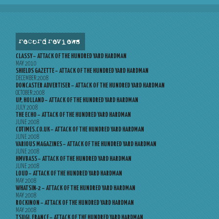
record reviews
CLASSY – ATTACK OF THE HUNDRED YARD HARDMAN
MAY 2010
SHIELDS GAZETTE – ATTACK OF THE HUNDRED YARD HARDMAN
DECEMBER 2008
DONCASTER ADVERTISER – ATTACK OF THE HUNDRED YARD HARDMAN
OCTOBER 2008
UP, HOLLAND – ATTACK OF THE HUNDRED YARD HARDMAN
JULY 2008
THE ECHO – ATTACK OF THE HUNDRED YARD HARDMAN
JUNE 2008
CDTIMES.CO.UK – ATTACK OF THE HUNDRED YARD HARDMAN
JUNE 2008
VARIOUS MAGAZINES – ATTACK OF THE HUNDRED YARD HARDMAN
JUNE 2008
HMVBASS – ATTACK OF THE HUNDRED YARD HARDMAN
JUNE 2008
LOUD – ATTACK OF THE HUNDRED YARD HARDMAN
MAY 2008
WHATSIN-2 – ATTACK OF THE HUNDRED YARD HARDMAN
MAY 2008
ROCKINON – ATTACK OF THE HUNDRED YARD HARDMAN
MAY 2008
TSUGI, FRANCE – ATTACK OF THE HUNDRED YARD HARDMAN