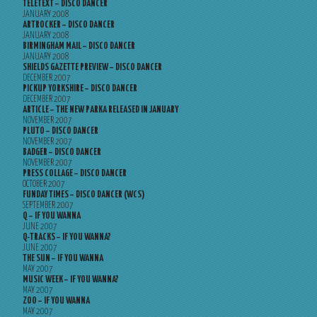
TELETEXT – DISCO DANCER
JANUARY 2008
ARTROCKER – DISCO DANCER
JANUARY 2008
BIRMINGHAM MAIL – DISCO DANCER
JANUARY 2008
SHIELDS GAZETTE PREVIEW – DISCO DANCER
DECEMBER 2007
PICKUP YORKSHIRE – DISCO DANCER
DECEMBER 2007
ARTICLE – THE NEW PARKA RELEASED IN JANUARY
NOVEMBER 2007
PLUTO – DISCO DANCER
NOVEMBER 2007
BADGER – DISCO DANCER
NOVEMBER 2007
PRESS COLLAGE – DISCO DANCER
OCTOBER 2007
FUNDAY TIMES – DISCO DANCER (WCS)
SEPTEMBER 2007
Q – IF YOU WANNA
JUNE 2007
Q-TRACKS – IF YOU WANNA?
JUNE 2007
THE SUN – IF YOU WANNA
MAY 2007
MUSIC WEEK – IF YOU WANNA?
MAY 2007
ZOO – IF YOU WANNA
MAY 2007