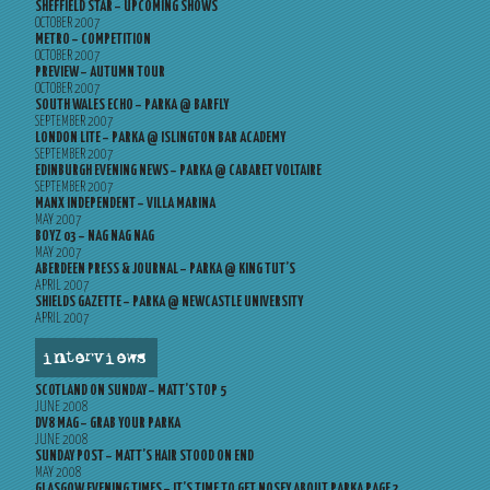
SHEFFIELD STAR – UPCOMING SHOWS
OCTOBER 2007
METRO – COMPETITION
OCTOBER 2007
PREVIEW – AUTUMN TOUR
OCTOBER 2007
SOUTH WALES ECHO – PARKA @ BARFLY
SEPTEMBER 2007
LONDON LITE – PARKA @ ISLINGTON BAR ACADEMY
SEPTEMBER 2007
EDINBURGH EVENING NEWS – PARKA @ CABARET VOLTAIRE
SEPTEMBER 2007
MANX INDEPENDENT – VILLA MARINA
MAY 2007
BOYZ 03 – NAG NAG NAG
MAY 2007
ABERDEEN PRESS & JOURNAL – PARKA @ KING TUT’S
APRIL 2007
SHIELDS GAZETTE – PARKA @ NEWCASTLE UNIVERSITY
APRIL 2007
interviews
SCOTLAND ON SUNDAY – MATT’S TOP 5
JUNE 2008
DV8 MAG – GRAB YOUR PARKA
JUNE 2008
SUNDAY POST – MATT’S HAIR STOOD ON END
MAY 2008
GLASGOW EVENING TIMES – IT’S TIME TO GET NOSEY ABOUT PARKA PAGE 2