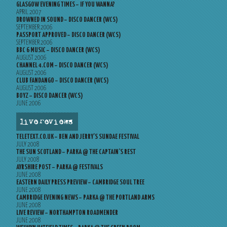
GLASGOW EVENING TIMES – IF YOU WANNA?
APRIL 2007
DROWNED IN SOUND – DISCO DANCER (WCS)
SEPTEMBER 2006
PASSPORT APPROVED – DISCO DANCER (WCS)
SEPTEMBER 2006
BBC 6 MUSIC – DISCO DANCER (WCS)
AUGUST 2006
CHANNEL 4.COM – DISCO DANCER (WCS)
AUGUST 2006
CLUB FANDANGO – DISCO DANCER (WCS)
AUGUST 2006
BOYZ – DISCO DANCER (WCS)
JUNE 2006
live reviews
TELETEXT.CO.UK – BEN AND JERRY’S SUNDAE FESTIVAL
JULY 2008
THE SUN SCOTLAND – PARKA @ THE CAPTAIN’S REST
JULY 2008
AYRSHIRE POST – PARKA @ FESTIVALS
JUNE 2008
EASTERN DAILY PRESS PREVIEW – CAMBRIDGE SOUL TREE
JUNE 2008
CAMBRIDGE EVENING NEWS – PARKA @ THE PORTLAND ARMS
JUNE 2008
LIVE REVIEW – NORTHAMPTON ROADMENDER
JUNE 2008