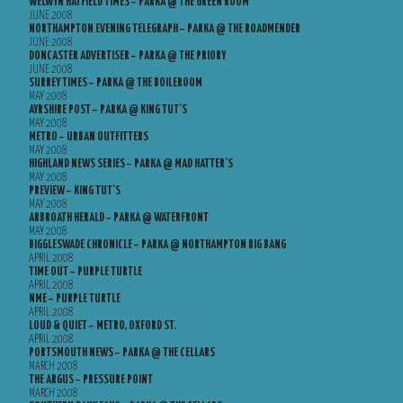
WELWYN HATFIELD TIMES – PARKA @ THE GREEN ROOM
JUNE 2008
NORTHAMPTON EVENING TELEGRAPH – PARKA @ THE ROADMENDER
JUNE 2008
DONCASTER ADVERTISER – PARKA @ THE PRIORY
JUNE 2008
SURREY TIMES – PARKA @ THE BOILEROOM
MAY 2008
AYRSHIRE POST – PARKA @ KING TUT’S
MAY 2008
METRO – URBAN OUTFITTERS
MAY 2008
HIGHLAND NEWS SERIES – PARKA @ MAD HATTER’S
MAY 2008
PREVIEW – KING TUT’S
MAY 2008
ARBROATH HERALD – PARKA @ WATERFRONT
MAY 2008
BIGGLESWADE CHRONICLE – PARKA @ NORTHAMPTON BIG BANG
APRIL 2008
TIME OUT – PURPLE TURTLE
APRIL 2008
NME – PURPLE TURTLE
APRIL 2008
LOUD & QUIET – METRO, OXFORD ST.
APRIL 2008
PORTSMOUTH NEWS – PARKA @ THE CELLARS
MARCH 2008
THE ARGUS – PRESSURE POINT
MARCH 2008