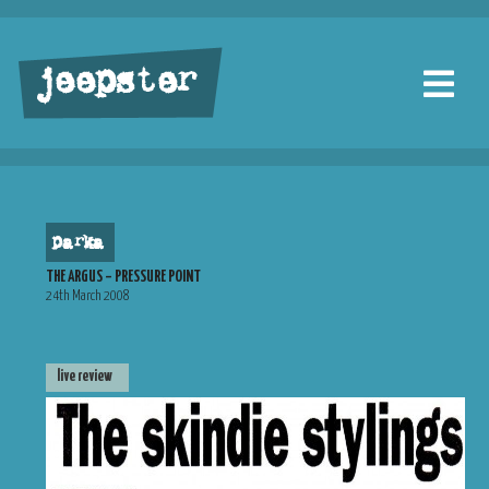
jeepster
parka
THE ARGUS – PRESSURE POINT
24th March 2008
live review