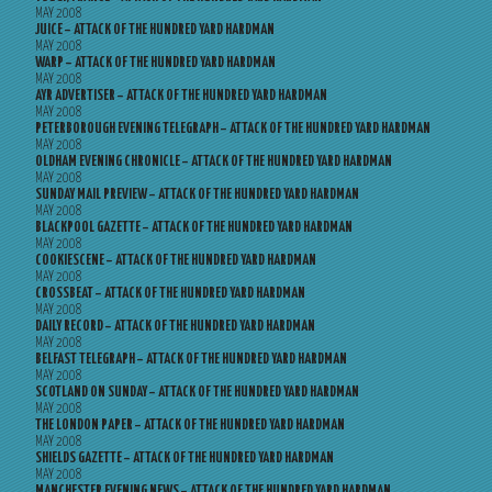
MAY 2008
JUICE – ATTACK OF THE HUNDRED YARD HARDMAN
MAY 2008
WARP – ATTACK OF THE HUNDRED YARD HARDMAN
MAY 2008
AYR ADVERTISER – ATTACK OF THE HUNDRED YARD HARDMAN
MAY 2008
PETERBOROUGH EVENING TELEGRAPH – ATTACK OF THE HUNDRED YARD HARDMAN
MAY 2008
OLDHAM EVENING CHRONICLE – ATTACK OF THE HUNDRED YARD HARDMAN
MAY 2008
SUNDAY MAIL PREVIEW – ATTACK OF THE HUNDRED YARD HARDMAN
MAY 2008
BLACKPOOL GAZETTE – ATTACK OF THE HUNDRED YARD HARDMAN
MAY 2008
COOKIESCENE – ATTACK OF THE HUNDRED YARD HARDMAN
MAY 2008
CROSSBEAT – ATTACK OF THE HUNDRED YARD HARDMAN
MAY 2008
DAILY RECORD – ATTACK OF THE HUNDRED YARD HARDMAN
MAY 2008
BELFAST TELEGRAPH – ATTACK OF THE HUNDRED YARD HARDMAN
MAY 2008
SCOTLAND ON SUNDAY – ATTACK OF THE HUNDRED YARD HARDMAN
MAY 2008
THE LONDON PAPER – ATTACK OF THE HUNDRED YARD HARDMAN
MAY 2008
SHIELDS GAZETTE – ATTACK OF THE HUNDRED YARD HARDMAN
MAY 2008
MANCHESTER EVENING NEWS – ATTACK OF THE HUNDRED YARD HARDMAN