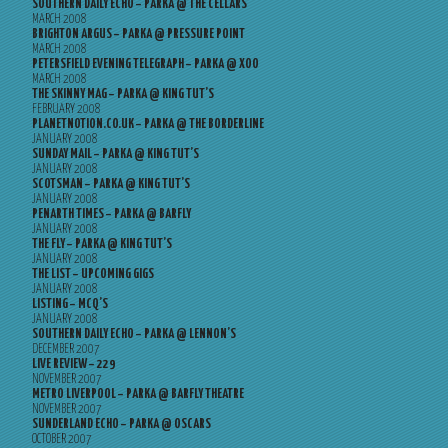
SOUTHERN DAILY ECHO – PARKA @ THE CELLARS
MARCH 2008
BRIGHTON ARGUS – PARKA @ PRESSURE POINT
MARCH 2008
PETERSFIELD EVENING TELEGRAPH – PARKA @ XOO
MARCH 2008
THE SKINNY MAG – PARKA @ KING TUT’S
FEBRUARY 2008
PLANETNOTION.CO.UK – PARKA @ THE BORDERLINE
JANUARY 2008
SUNDAY MAIL – PARKA @ KING TUT’S
JANUARY 2008
SCOTSMAN – PARKA @ KING TUT’S
JANUARY 2008
PENARTH TIMES – PARKA @ BARFLY
JANUARY 2008
THE FLY – PARKA @ KING TUT’S
JANUARY 2008
THE LIST – UPCOMING GIGS
JANUARY 2008
LISTING – MCQ’S
JANUARY 2008
SOUTHERN DAILY ECHO – PARKA @ LENNON’S
DECEMBER 2007
LIVE REVIEW – 229
NOVEMBER 2007
METRO LIVERPOOL – PARKA @ BARFLY THEATRE
NOVEMBER 2007
SUNDERLAND ECHO – PARKA @ OSCARS
OCTOBER 2007