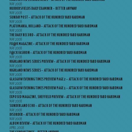
MAY 2008
HUDDERSFIELDS DAILY EXAMINER – BETTER ANYWAY
MAY 2008
SUNDAY POST – ATTACK OF THE HUNDRED YARD HARDMAN
MAY 2008
PLATOMANIA, HOLLAND – ATTACK OF THE HUNDRED YARD HARDMAN
MAY 2008
THE DAILY RECORD – ATTACK OF THE HUNDRED YARD HARDMAN
MAY 2008
FU@K MAGAZINE – ATTACK OF THE HUNDRED YARD HARDMAN
MAY 2008
F@CK FASHION – ATTACK OF THE HUNDRED YARD HARDMAN
MAY 2008
HIGHLAND NEWS SERIES PREVIEW – ATTACK OF THE HUNDRED YARD HARDMAN
MAY 2008
HIGHLAND NEWS SERIES – ATTACK OF THE HUNDRED YARD HARDMAN
MAY 2008
GLASGOW EVENING TIMES PREVIEW PAGE 2 – ATTACK OF THE HUNDRED YARD HARDMAN
MAY 2008
GLASGOW EVENING TIMES PREVIEW PAGE 1 – ATTACK OF THE HUNDRED YARD HARDMAN
MAY 2008
EXPOSED MAGAZINE, SHEFFIELD PREVIEW – ATTACK OF THE HUNDRED YARD HARDMAN
MAY 2008
SUNDERLAND ECHO – ATTACK OF THE HUNDRED YARD HARDMAN
MAY 2008
DISORDER – ATTACK OF THE HUNDRED YARD HARDMAN
MAY 2008
ALBUM REVIEW – ATTACK OF THE HUNDRED YARD HARDMAN
APRIL 2008