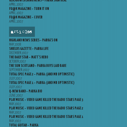
GLASGOW EVENING NEWS – PARKA SIGN DEAL
APRIL 2007
FU@K MAGAZINE – TURN IT ON
APRIL 2007
FU@K MAGAZINE – COVER
APRIL 2007
articles
HIGHLAND NEWS SERIES – PARKA’S ON
MAY 2008
SHIELDS GAZETTE – PARKA LIFE
DECEMBER 2007
THE DAILY STAR – MATT’S HERO
OCTOBER 2007
THE SUN SCOTLAND – PARKA BOYS LAID BARE
SEPTEMBER 2007
TOTAL-SPEC PAGE 2 – PARKA: (AND MR OPTIMISTIC)
JULY 2007
TOTAL-SPEC PAGE 1 – PARKA: (AND MR OPTIMISTIC)
JULY 2007
Q-NEW BAND – PARKA BIO
JUNE 2007
PLAY MUSIC – VIDEO GAME KILLED THE RADIO STARS PAGE 3
MAY 2007
PLAY MUSIC – VIDEO GAME KILLED THE RADIO STARS PAGE 2
MAY 2007
PLAY MUSIC – VIDEO GAME KILLED THE RADIO STARS PAGE 1
MAY 2007
TOTAL GUITAR – PARKA