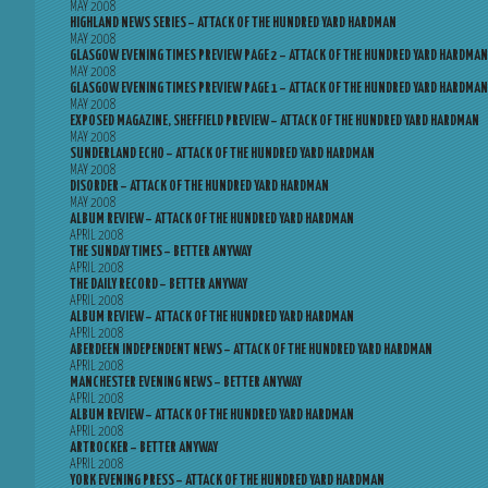
MAY 2008
HIGHLAND NEWS SERIES – ATTACK OF THE HUNDRED YARD HARDMAN
MAY 2008
GLASGOW EVENING TIMES PREVIEW PAGE 2 – ATTACK OF THE HUNDRED YARD HARDMAN
MAY 2008
GLASGOW EVENING TIMES PREVIEW PAGE 1 – ATTACK OF THE HUNDRED YARD HARDMAN
MAY 2008
EXPOSED MAGAZINE, SHEFFIELD PREVIEW – ATTACK OF THE HUNDRED YARD HARDMAN
MAY 2008
SUNDERLAND ECHO – ATTACK OF THE HUNDRED YARD HARDMAN
MAY 2008
DISORDER – ATTACK OF THE HUNDRED YARD HARDMAN
MAY 2008
ALBUM REVIEW – ATTACK OF THE HUNDRED YARD HARDMAN
APRIL 2008
THE SUNDAY TIMES – BETTER ANYWAY
APRIL 2008
THE DAILY RECORD – BETTER ANYWAY
APRIL 2008
ALBUM REVIEW – ATTACK OF THE HUNDRED YARD HARDMAN
APRIL 2008
ABERDEEN INDEPENDENT NEWS – ATTACK OF THE HUNDRED YARD HARDMAN
APRIL 2008
MANCHESTER EVENING NEWS – BETTER ANYWAY
APRIL 2008
ALBUM REVIEW – ATTACK OF THE HUNDRED YARD HARDMAN
APRIL 2008
ARTROCKER – BETTER ANYWAY
APRIL 2008
YORK EVENING PRESS – ATTACK OF THE HUNDRED YARD HARDMAN