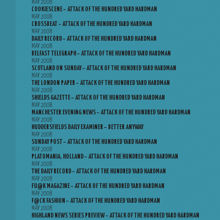
MAY 2008
COOKIESCENE – ATTACK OF THE HUNDRED YARD HARDMAN
MAY 2008
CROSSBEAT – ATTACK OF THE HUNDRED YARD HARDMAN
MAY 2008
DAILY RECORD – ATTACK OF THE HUNDRED YARD HARDMAN
MAY 2008
BELFAST TELEGRAPH – ATTACK OF THE HUNDRED YARD HARDMAN
MAY 2008
SCOTLAND ON SUNDAY – ATTACK OF THE HUNDRED YARD HARDMAN
MAY 2008
THE LONDON PAPER – ATTACK OF THE HUNDRED YARD HARDMAN
MAY 2008
SHIELDS GAZETTE – ATTACK OF THE HUNDRED YARD HARDMAN
MAY 2008
MANCHESTER EVENING NEWS – ATTACK OF THE HUNDRED YARD HARDMAN
MAY 2008
HUDDERSFIELDS DAILY EXAMINER – BETTER ANYWAY
MAY 2008
SUNDAY POST – ATTACK OF THE HUNDRED YARD HARDMAN
MAY 2008
PLATOMANIA, HOLLAND – ATTACK OF THE HUNDRED YARD HARDMAN
MAY 2008
THE DAILY RECORD – ATTACK OF THE HUNDRED YARD HARDMAN
MAY 2008
FU@K MAGAZINE – ATTACK OF THE HUNDRED YARD HARDMAN
MAY 2008
F@CK FASHION – ATTACK OF THE HUNDRED YARD HARDMAN
MAY 2008
HIGHLAND NEWS SERIES PREVIEW – ATTACK OF THE HUNDRED YARD HARDMAN