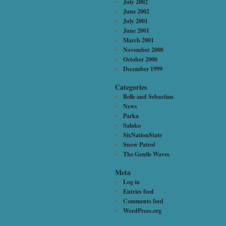
July 2002
June 2002
July 2001
June 2001
March 2001
November 2000
October 2000
December 1999
Categories
Belle and Sebastian
News
Parka
Salako
SixNationState
Snow Patrol
The Gentle Waves
Meta
Log in
Entries feed
Comments feed
WordPress.org