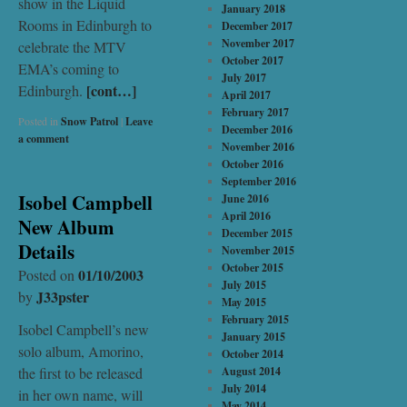
show in the Liquid
January 2018
Rooms in Edinburgh to
December 2017
November 2017
celebrate the MTV
October 2017
EMA’s coming to
July 2017
[cont…]
Edinburgh.
April 2017
February 2017
Posted in
Snow Patrol
|
Leave
December 2016
a comment
November 2016
October 2016
September 2016
Isobel Campbell
June 2016
April 2016
New Album
December 2015
Details
November 2015
October 2015
01/10/2003
Posted on
July 2015
J33pster
by
May 2015
February 2015
Isobel Campbell’s new
January 2015
solo album, Amorino,
October 2014
the first to be released
August 2014
July 2014
in her own name, will
May 2014