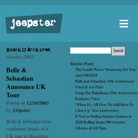
jeepster
Monthly Archives:
October 2003
Recent Posts
Belle &
The Gentle Waves ‘Swansong For You’
vinyl #RSD24
Sebastian
Belle and Sebastian 25th Anniversary
Announce UK
Vinyl & Art Print
Tour
Songs For Polarbears 25th Anniversary
Exclusive Vinyl
12/10/2003
Posted on
‘When It’s All Over We Still Have To
J33pster
by
Clear Up’ 21st Anniversary
If You’re Feeling Sinister features in
Belle & Sebastian have
2020 Rolling Stone 500 Greatest
confirmed details of a
Albums of All Time
UK tour in December.