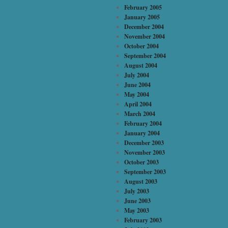
February 2005
January 2005
December 2004
November 2004
October 2004
September 2004
August 2004
July 2004
June 2004
May 2004
April 2004
March 2004
February 2004
January 2004
December 2003
November 2003
October 2003
September 2003
August 2003
July 2003
June 2003
May 2003
February 2003