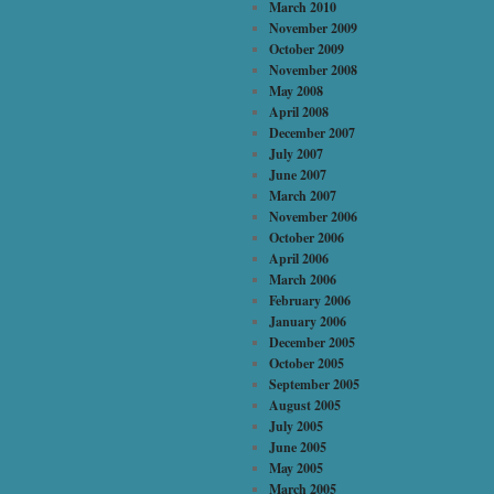
March 2010
November 2009
October 2009
November 2008
May 2008
April 2008
December 2007
July 2007
June 2007
March 2007
November 2006
October 2006
April 2006
March 2006
February 2006
January 2006
December 2005
October 2005
September 2005
August 2005
July 2005
June 2005
May 2005
March 2005