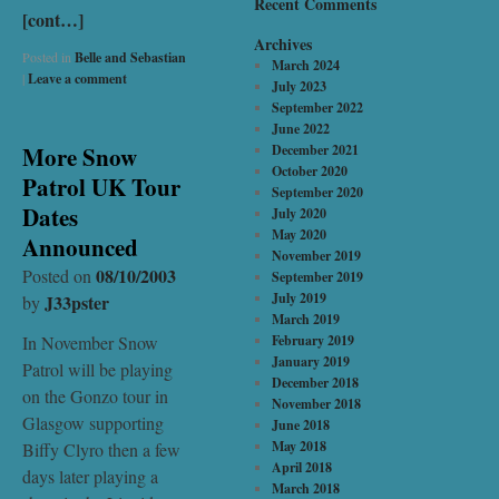
Recent Comments
[cont…]
Archives
Posted in
Belle and Sebastian
March 2024
|
Leave a comment
July 2023
September 2022
June 2022
More Snow
December 2021
October 2020
Patrol UK Tour
September 2020
Dates
July 2020
May 2020
Announced
November 2019
08/10/2003
Posted on
September 2019
July 2019
J33pster
by
March 2019
In November Snow
February 2019
January 2019
Patrol will be playing
December 2018
on the Gonzo tour in
November 2018
Glasgow supporting
June 2018
May 2018
Biffy Clyro then a few
April 2018
days later playing a
March 2018