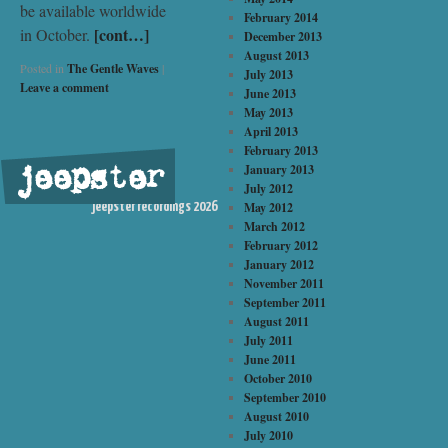
be available worldwide
February 2014
[cont…]
in October.
December 2013
August 2013
Posted in
The Gentle Waves
|
July 2013
Leave a comment
June 2013
May 2013
April 2013
February 2013
jeepster
January 2013
©
July 2012
May 2012
jeepster recordings 2026
March 2012
February 2012
January 2012
November 2011
September 2011
August 2011
July 2011
June 2011
October 2010
September 2010
August 2010
July 2010