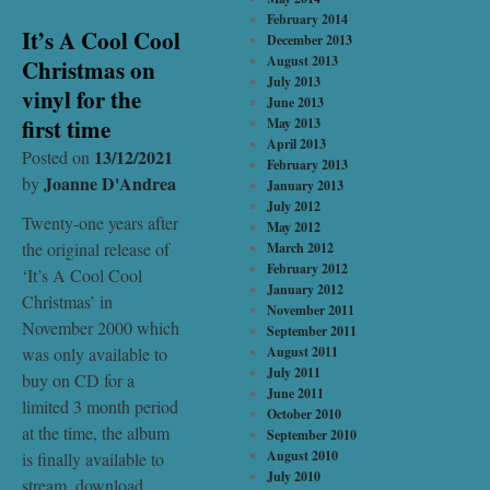
February 2014
It’s A Cool Cool
December 2013
August 2013
Christmas on
July 2013
vinyl for the
June 2013
first time
May 2013
April 2013
13/12/2021
Posted on
February 2013
Joanne D'Andrea
by
January 2013
July 2012
Twenty-one years after
May 2012
the original release of
March 2012
February 2012
‘It’s A Cool Cool
January 2012
Christmas’ in
November 2011
November 2000 which
September 2011
was only available to
August 2011
July 2011
buy on CD for a
June 2011
limited 3 month period
October 2010
at the time, the album
September 2010
August 2010
is finally available to
July 2010
stream, download …