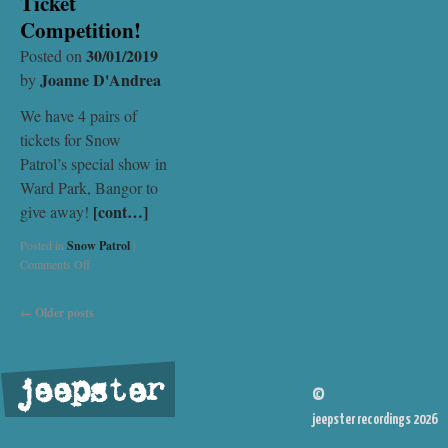
Ticket
Competition!
30/01/2019
Posted on
Joanne D'Andrea
by
We have 4 pairs of
tickets for Snow
Patrol’s special show in
Ward Park, Bangor to
[cont…]
give away!
Posted in
Snow Patrol
|
Comments Off
←
Older posts
jeepster
©
jeepster recordings 2026