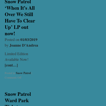
Snow Patrol
‘When It’s All
Over We Still
Have To Clear
Up’ LP out
now!
01/03/2019
Posted on
Joanne D'Andrea
by
Limited Edition
Available Now!
[cont…]
Posted in
Snow Patrol
|
Comments Off
Snow Patrol
Ward Park