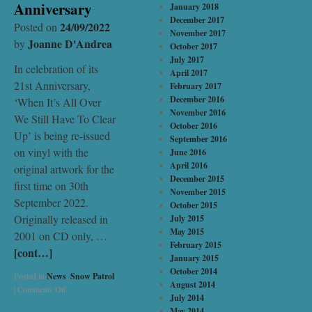
Anniversary
January 2018
December 2017
24/09/2022
Posted on
November 2017
Joanne D'Andrea
by
October 2017
July 2017
In celebration of its
April 2017
21st Anniversary,
February 2017
December 2016
‘When It’s All Over
November 2016
We Still Have To Clear
October 2016
Up’ is being re-issued
September 2016
on vinyl with the
June 2016
April 2016
original artwork for the
December 2015
first time on 30th
November 2015
September 2022.
October 2015
Originally released in
July 2015
May 2015
2001 on CD only, …
February 2015
[cont…]
January 2015
October 2014
Posted in
News
,
Snow Patrol
August 2014
|
Comments Off
July 2014
May 2014