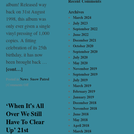
Recent Comments
album! Released way
back on 31st August
Archives
March 2024
1998, this album was
July 2023
only ever given a single
September 2022
vinyl pressing of 1,000
June 2022
copies. A fitting
December 2021
October 2020
celebration of its 25th
September 2020
birthday, it has now
July 2020
been brought back …
May 2020
[cont…]
November 2019
September 2019
Posted in
News
,
Snow Patrol
July 2019
|
Comments Off
March 2019
February 2019
January 2019
December 2018
‘When It’s All
November 2018
Over We Still
June 2018
Have To Clear
May 2018
April 2018
Up’ 21st
March 2018