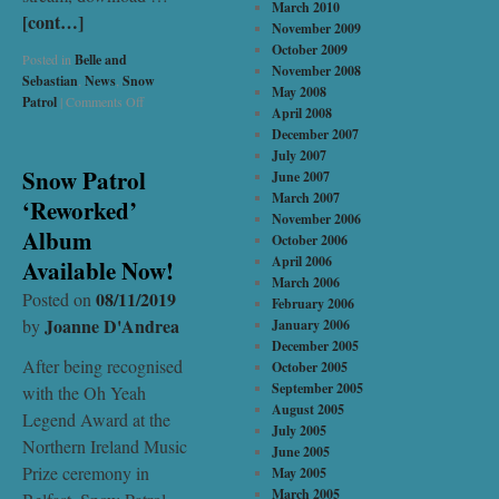
March 2010
[cont…]
November 2009
October 2009
Posted in
Belle and
November 2008
Sebastian
,
News
,
Snow
May 2008
Patrol
|
Comments Off
April 2008
December 2007
July 2007
Snow Patrol
June 2007
March 2007
‘Reworked’
November 2006
Album
October 2006
April 2006
Available Now!
March 2006
08/11/2019
Posted on
February 2006
Joanne D'Andrea
by
January 2006
December 2005
After being recognised
October 2005
September 2005
with the Oh Yeah
August 2005
Legend Award at the
July 2005
Northern Ireland Music
June 2005
Prize ceremony in
May 2005
March 2005