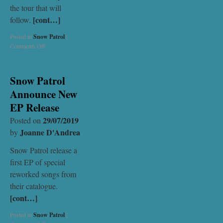
the tour that will
[cont…]
follow.
Posted in
Snow Patrol
|
Comments Off
Snow Patrol
Announce New
EP Release
29/07/2019
Posted on
Joanne D'Andrea
by
Snow Patrol release a
first EP of special
reworked songs from
their catalogue.
[cont…]
Posted in
Snow Patrol
|