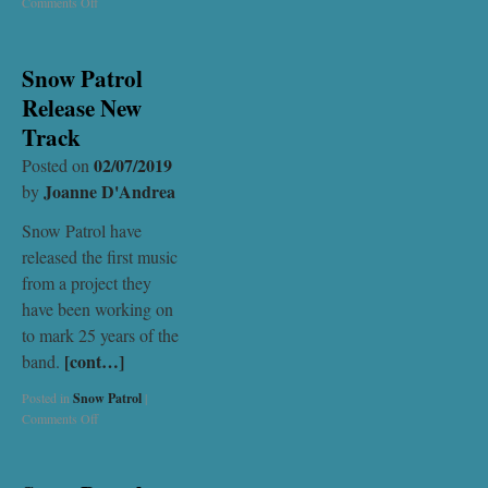
Comments Off
Snow Patrol
Release New
Track
02/07/2019
Posted on
Joanne D'Andrea
by
Snow Patrol have
released the first music
from a project they
have been working on
to mark 25 years of the
[cont…]
band.
Posted in
Snow Patrol
|
Comments Off