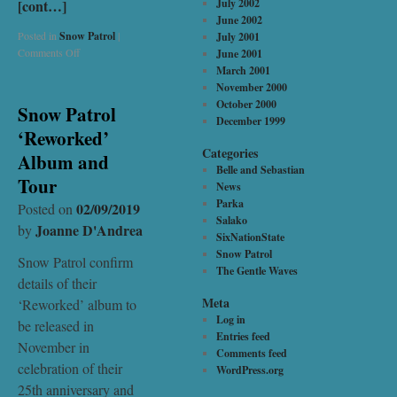
[cont…]
July 2002
June 2002
Posted in
Snow Patrol
|
July 2001
Comments Off
June 2001
March 2001
November 2000
October 2000
Snow Patrol
December 1999
‘Reworked’
Categories
Album and
Belle and Sebastian
Tour
News
Parka
02/09/2019
Posted on
Salako
Joanne D'Andrea
by
SixNationState
Snow Patrol
Snow Patrol confirm
The Gentle Waves
details of their
Meta
‘Reworked’ album to
Log in
be released in
Entries feed
November in
Comments feed
celebration of their
WordPress.org
25th anniversary and