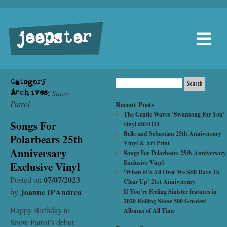
jeepster
Category
Snow
Archives:
Patrol
Recent Posts
The Gentle Waves ‘Swansong For You’
Songs For
vinyl #RSD24
Belle and Sebastian 25th Anniversary
Polarbears 25th
Vinyl & Art Print
Anniversary
Songs For Polarbears 25th Anniversary
Exclusive Vinyl
Exclusive Vinyl
‘When It’s All Over We Still Have To
07/07/2023
Posted on
Clear Up’ 21st Anniversary
Joanne D'Andrea
by
If You’re Feeling Sinister features in
2020 Rolling Stone 500 Greatest
Happy Birthday to
Albums of All Time
Snow Patrol’s debut