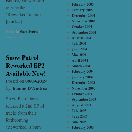
Belfast, Snow Patrol
February 2005
release their
January 2005
‘Reworked’ album.
December 2004
[cont…]
November 2004
October 2004
Posted in
Snow Patrol
|
September 2004
Comments Off
August 2004
July 2004
June 2004
May 2004
Snow Patrol
April 2004
Reworked EP2
March 2004
Available Now!
February 2004
January 2004
09/09/2019
Posted on
December 2003
Joanne D'Andrea
by
November 2003
October 2003
Snow Patrol have
September 2003
released a 2nd EP of
August 2003
July 2003
tracks from their
June 2003
forthcoming
May 2003
‘Reworked’ album
February 2003