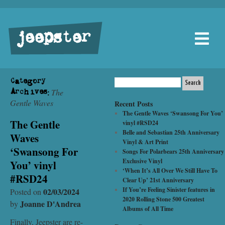
jeepster
Category
The
Archives:
Gentle Waves
Recent Posts
The Gentle Waves ‘Swansong For You’
The Gentle
vinyl #RSD24
Belle and Sebastian 25th Anniversary
Waves
Vinyl & Art Print
‘Swansong For
Songs For Polarbears 25th Anniversary
Exclusive Vinyl
You’ vinyl
‘When It’s All Over We Still Have To
#RSD24
Clear Up’ 21st Anniversary
If You’re Feeling Sinister features in
02/03/2024
Posted on
2020 Rolling Stone 500 Greatest
Joanne D'Andrea
by
Albums of All Time
Finally, Jeepster are re-