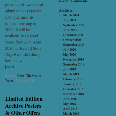
Recent Comments
pressing this wonderful
Archives
album on vinyl for the
March 2024
first time since its
July 2023
original pressing in
September 2022
2000. It will be
June 2022
December 2021
available in all good
October 2020
stores from 20th April
September 2020
2024 for Record Store
July 2020
Day. Recorded during
May 2020
November 2019
her time with …
September 2019
[cont…]
July 2019
March 2019
Posted in
News
,
The Gentle
February 2019
Waves
|
Comments Off
January 2019
December 2018
November 2018
Limited Edition
June 2018
May 2018
Archive Posters
April 2018
& Other Offers
March 2018