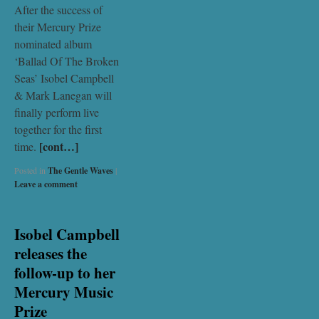
After the success of
their Mercury Prize
nominated album
‘Ballad Of The Broken
Seas’ Isobel Campbell
& Mark Lanegan will
finally perform live
together for the first
[cont…]
time.
Posted in
The Gentle Waves
|
Leave a comment
Isobel Campbell
releases the
follow-up to her
Mercury Music
Prize