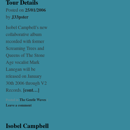
Tour Details
25/01/2006
Posted on
J33pster
by
Isobel Campbell’s new
collaborative album
recorded with former
Screaming Trees and
Queens of The Stone
Age vocalist Mark
Lanegan will be
released on January
30th 2006 through V2
[cont…]
Records.
Posted in
The Gentle Waves
|
Leave a comment
Isobel Campbell