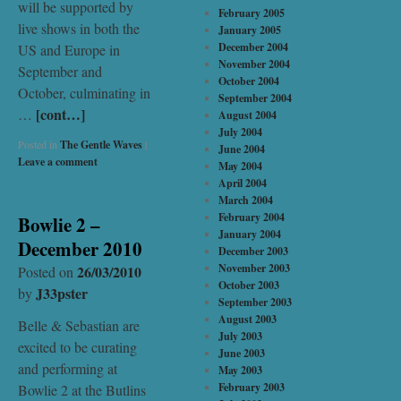
will be supported by
February 2005
live shows in both the
January 2005
December 2004
US and Europe in
November 2004
September and
October 2004
October, culminating in
September 2004
[cont…]
…
August 2004
July 2004
Posted in
The Gentle Waves
|
June 2004
Leave a comment
May 2004
April 2004
March 2004
February 2004
Bowlie 2 –
January 2004
December 2010
December 2003
November 2003
26/03/2010
Posted on
October 2003
J33pster
by
September 2003
August 2003
Belle & Sebastian are
July 2003
excited to be curating
June 2003
and performing at
May 2003
February 2003
Bowlie 2 at the Butlins