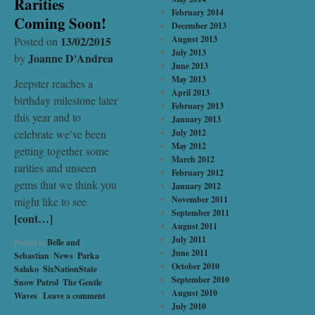
Rarities
February 2014
Coming Soon!
December 2013
13/02/2015
August 2013
Posted on
July 2013
Joanne D'Andrea
by
June 2013
May 2013
Jeepster reaches a
April 2013
birthday milestone later
February 2013
this year and to
January 2013
celebrate we’ve been
July 2012
May 2012
getting together some
March 2012
rarities and unseen
February 2012
gems that we think you
January 2012
November 2011
might like to see.
September 2011
[cont…]
August 2011
July 2011
Posted in
Belle and
June 2011
Sebastian
,
News
,
Parka
,
October 2010
Salako
,
SixNationState
,
September 2010
Snow Patrol
,
The Gentle
August 2010
Waves
|
Leave a comment
July 2010