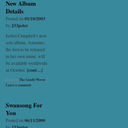
New Album
Details
01/10/2003
Posted on
J33pster
by
Isobel Campbell’s new
solo album, Amorino,
the first to be released
in her own name, will
be available worldwide
[cont…]
in October.
Posted in
The Gentle Waves
|
Leave a comment
Swansong For
You
06/11/2000
Posted on
J33pster
by