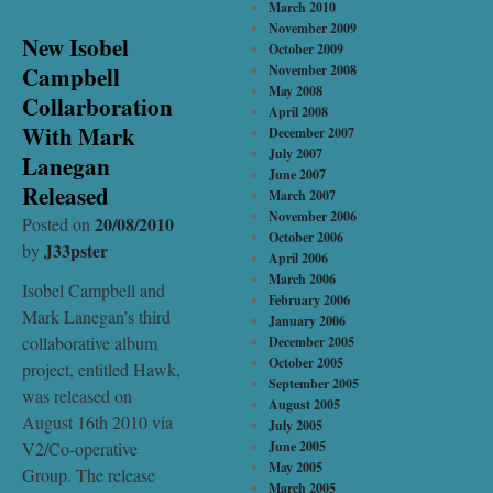
March 2010
November 2009
New Isobel
October 2009
Campbell
November 2008
May 2008
Collarboration
April 2008
With Mark
December 2007
July 2007
Lanegan
June 2007
Released
March 2007
November 2006
20/08/2010
Posted on
October 2006
J33pster
by
April 2006
March 2006
Isobel Campbell and
February 2006
Mark Lanegan’s third
January 2006
collaborative album
December 2005
October 2005
project, entitled Hawk,
September 2005
was released on
August 2005
August 16th 2010 via
July 2005
V2/Co-operative
June 2005
May 2005
Group. The release
March 2005