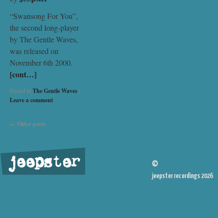
“Swansong For You”,
the second long-player
by The Gentle Waves,
was released on
November 6th 2000.
[cont…]
Posted in
The Gentle Waves
|
Leave a comment
←
Older posts
jeepster
©
jeepster recordings 2026