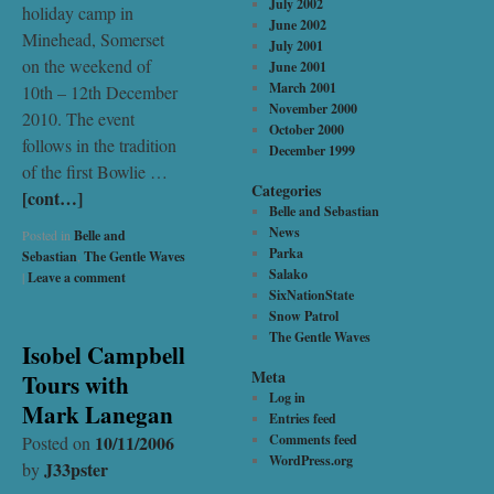
July 2002
holiday camp in
June 2002
Minehead, Somerset
July 2001
on the weekend of
June 2001
March 2001
10th – 12th December
November 2000
2010. The event
October 2000
follows in the tradition
December 1999
of the first Bowlie …
Categories
[cont…]
Belle and Sebastian
News
Posted in
Belle and
Parka
Sebastian
,
The Gentle Waves
Salako
|
Leave a comment
SixNationState
Snow Patrol
The Gentle Waves
Isobel Campbell
Meta
Tours with
Log in
Mark Lanegan
Entries feed
10/11/2006
Comments feed
Posted on
WordPress.org
J33pster
by