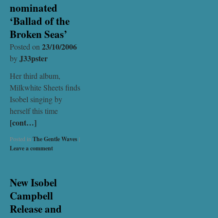
nominated
‘Ballad of the
Broken Seas’
23/10/2006
Posted on
J33pster
by
Her third album,
Milkwhite Sheets finds
Isobel singing by
herself this time
[cont…]
Posted in
The Gentle Waves
|
Leave a comment
New Isobel
Campbell
Release and