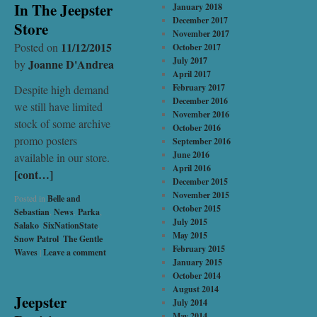
In The Jeepster
January 2018
December 2017
Store
November 2017
11/12/2015
Posted on
October 2017
July 2017
Joanne D'Andrea
by
April 2017
February 2017
Despite high demand
December 2016
we still have limited
November 2016
stock of some archive
October 2016
promo posters
September 2016
June 2016
available in our store.
April 2016
[cont…]
December 2015
November 2015
Posted in
Belle and
October 2015
Sebastian
,
News
,
Parka
,
July 2015
Salako
,
SixNationState
,
May 2015
Snow Patrol
,
The Gentle
February 2015
Waves
|
Leave a comment
January 2015
October 2014
August 2014
Jeepster
July 2014
May 2014