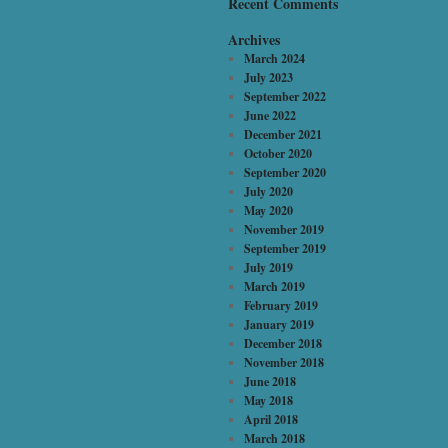
Recent Comments
Archives
March 2024
July 2023
September 2022
June 2022
December 2021
October 2020
September 2020
July 2020
May 2020
November 2019
September 2019
July 2019
March 2019
February 2019
January 2019
December 2018
November 2018
June 2018
May 2018
April 2018
March 2018