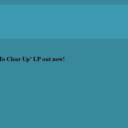
 To Clear Up’ LP out now!