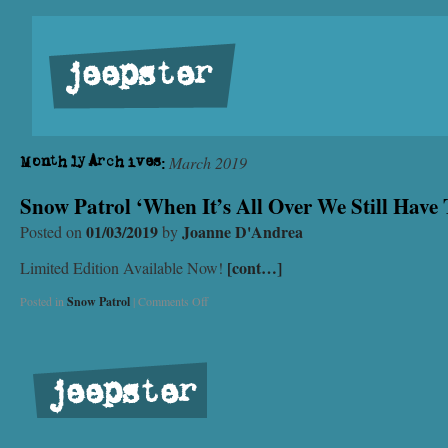
jeepster
March 2019
Monthly Archives:
Snow Patrol ‘When It’s All Over We Still Have
01/03/2019
Joanne D'Andrea
Posted on
by
[cont…]
Limited Edition Available Now!
Posted in
Snow Patrol
|
Comments Off
jeepster