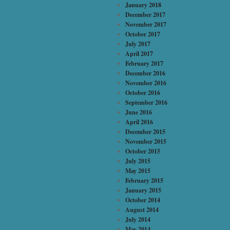
January 2018
December 2017
November 2017
October 2017
July 2017
April 2017
February 2017
December 2016
November 2016
October 2016
September 2016
June 2016
April 2016
December 2015
November 2015
October 2015
July 2015
May 2015
February 2015
January 2015
October 2014
August 2014
July 2014
May 2014