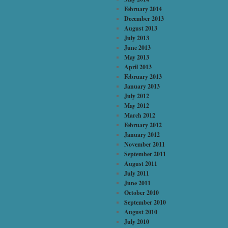
February 2014
December 2013
August 2013
July 2013
June 2013
May 2013
April 2013
February 2013
January 2013
July 2012
May 2012
March 2012
February 2012
January 2012
November 2011
September 2011
August 2011
July 2011
June 2011
October 2010
September 2010
August 2010
July 2010