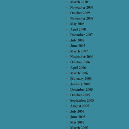
March 2010
November 2009
October 2009
November 2008
May 2008
April 2008
December 2007
July 2007
June 2007
March 2007
November 2006
October 2006
April 2006
March 2006
February 2006
January 2006
December 2005
October 2005
September 2005
August 2005
July 2005
June 2005
May 2005
March 2005