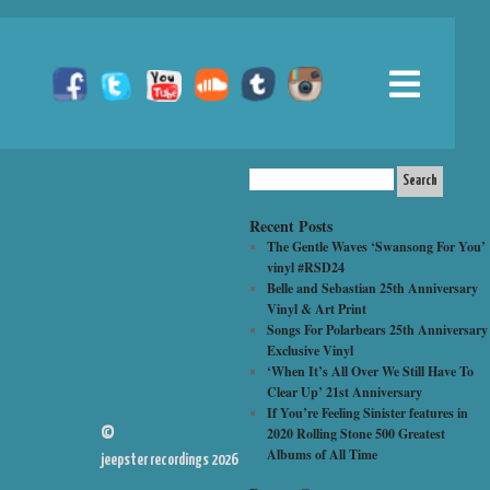
Recent Posts
The Gentle Waves ‘Swansong For You’
vinyl #RSD24
Belle and Sebastian 25th Anniversary
Vinyl & Art Print
Songs For Polarbears 25th Anniversary
Exclusive Vinyl
‘When It’s All Over We Still Have To
Clear Up’ 21st Anniversary
If You’re Feeling Sinister features in
2020 Rolling Stone 500 Greatest
©
Albums of All Time
jeepster recordings 2026