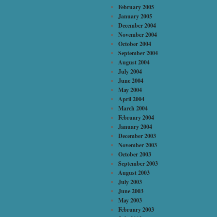
February 2005
January 2005
December 2004
November 2004
October 2004
September 2004
August 2004
July 2004
June 2004
May 2004
April 2004
March 2004
February 2004
January 2004
December 2003
November 2003
October 2003
September 2003
August 2003
July 2003
June 2003
May 2003
February 2003