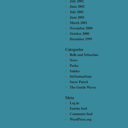
July 2002
June 2002
July 2001
June 2001
March 2001
November 2000
October 2000
December 1999
Categories
Belle and Sebastian
News
Parka
Salako
SixNationState
Snow Patrol
The Gentle Waves
Meta
Log in
Entries feed
Comments feed
WordPress.org