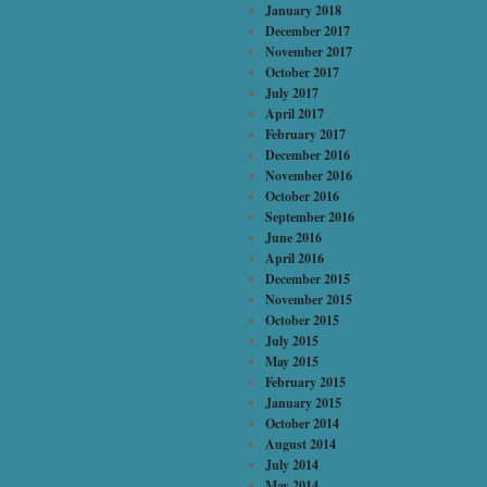
January 2018
December 2017
November 2017
October 2017
July 2017
April 2017
February 2017
December 2016
November 2016
October 2016
September 2016
June 2016
April 2016
December 2015
November 2015
October 2015
July 2015
May 2015
February 2015
January 2015
October 2014
August 2014
July 2014
May 2014