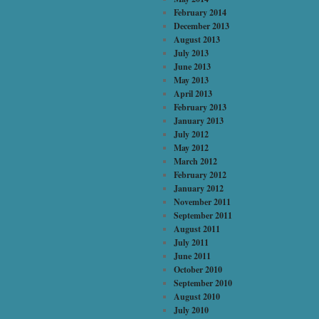
February 2014
December 2013
August 2013
July 2013
June 2013
May 2013
April 2013
February 2013
January 2013
July 2012
May 2012
March 2012
February 2012
January 2012
November 2011
September 2011
August 2011
July 2011
June 2011
October 2010
September 2010
August 2010
July 2010