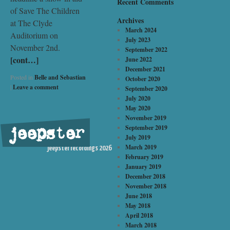
Recent Comments
of Save The Children
Archives
at The Clyde
March 2024
Auditorium on
July 2023
November 2nd.
September 2022
[cont…]
June 2022
December 2021
Posted in
Belle and Sebastian
October 2020
|
Leave a comment
September 2020
July 2020
May 2020
November 2019
September 2019
jeepster
©
July 2019
March 2019
jeepster recordings 2026
February 2019
January 2019
December 2018
November 2018
June 2018
May 2018
April 2018
March 2018