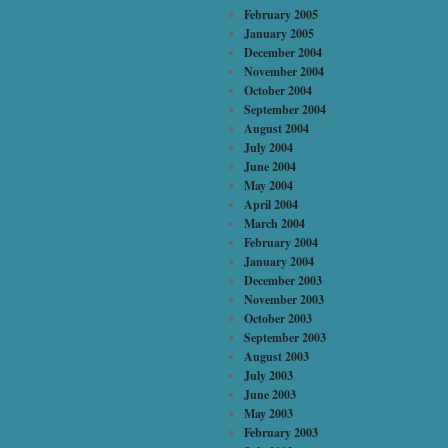
February 2005
January 2005
December 2004
November 2004
October 2004
September 2004
August 2004
July 2004
June 2004
May 2004
April 2004
March 2004
February 2004
January 2004
December 2003
November 2003
October 2003
September 2003
August 2003
July 2003
June 2003
May 2003
February 2003