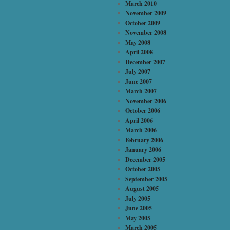
March 2010
November 2009
October 2009
November 2008
May 2008
April 2008
December 2007
July 2007
June 2007
March 2007
November 2006
October 2006
April 2006
March 2006
February 2006
January 2006
December 2005
October 2005
September 2005
August 2005
July 2005
June 2005
May 2005
March 2005