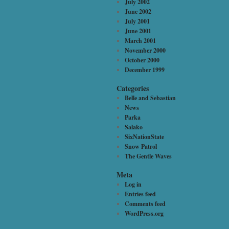
July 2002
June 2002
July 2001
June 2001
March 2001
November 2000
October 2000
December 1999
Categories
Belle and Sebastian
News
Parka
Salako
SixNationState
Snow Patrol
The Gentle Waves
Meta
Log in
Entries feed
Comments feed
WordPress.org