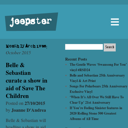
jeepster
Monthly Archives:
October 2015
Recent Posts
Belle &
The Gentle Waves ‘Swansong For You’
vinyl #RSD24
Sebastian
Belle and Sebastian 25th Anniversary
curate a show in
Vinyl & Art Print
aid of Save The
Songs For Polarbears 25th Anniversary
Exclusive Vinyl
Children
‘When It’s All Over We Still Have To
27/10/2015
Posted on
Clear Up’ 21st Anniversary
If You’re Feeling Sinister features in
Joanne D'Andrea
by
2020 Rolling Stone 500 Greatest
Albums of All Time
Belle & Sebastian will
headline a show in aid