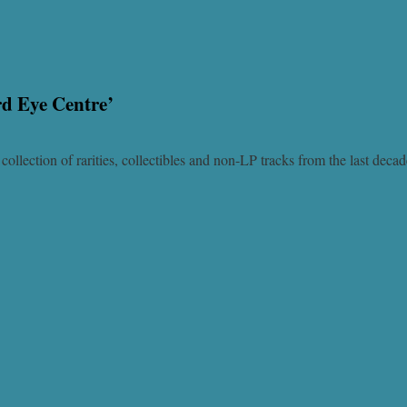
rd Eye Centre’
ollection of rarities, collectibles and non-LP tracks from the last deca