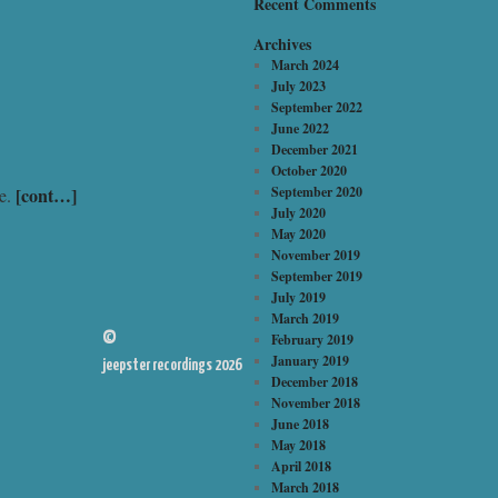
Recent Comments
Archives
March 2024
July 2023
September 2022
June 2022
December 2021
October 2020
[cont…]
September 2020
de.
July 2020
May 2020
November 2019
September 2019
July 2019
March 2019
©
February 2019
January 2019
jeepster recordings 2026
December 2018
November 2018
June 2018
May 2018
April 2018
March 2018