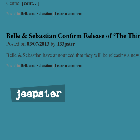
[cont…]
Centre’
Posted in
Belle and Sebastian
|
Leave a comment
Belle & Sebastian Confirm Release of ‘The Thi
03/07/2013
J33pster
Posted on
by
Belle & Sebastian have announced that they will be releasing a new c
Posted in
Belle and Sebastian
|
Leave a comment
jeepster