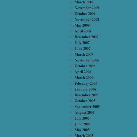
March 2010
November 2009
October 2009
November 2008
May 2008
April 2008
December 2007
July 2007
June 2007
March 2007
November 2006
October 2006
April 2006
March 2006
February 2006
January 2006
December 2005
October 2005
September 2005
August 2005
July 2005
June 2005
May 2005
March 2005