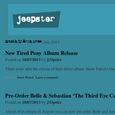
jeepster
July 2013
Monthly Archives:
New Tired Pony Album Release
18/07/2013
J33pster
Posted on
by
Three years after the release of their debut album, Snow Patrol’s 
Posted in
Snow Patrol
|
Leave a comment
Pre-Order Belle & Sebastian ‘The Third Eye C
18/07/2013
J33pster
Posted on
by
Ahead of its release in August you can now pre-order Belle and Seba