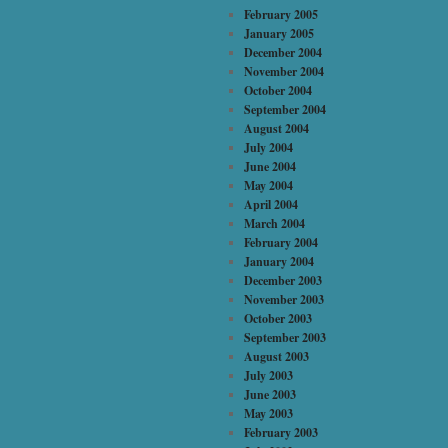
February 2005
January 2005
December 2004
November 2004
October 2004
September 2004
August 2004
July 2004
June 2004
May 2004
April 2004
March 2004
February 2004
January 2004
December 2003
November 2003
October 2003
September 2003
August 2003
July 2003
June 2003
May 2003
February 2003