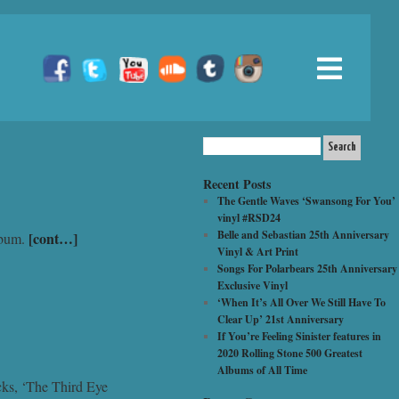
Recent Posts
The Gentle Waves ‘Swansong For You’
vinyl #RSD24
Belle and Sebastian 25th Anniversary
[cont…]
album.
Vinyl & Art Print
Songs For Polarbears 25th Anniversary
Exclusive Vinyl
‘When It’s All Over We Still Have To
Clear Up’ 21st Anniversary
If You’re Feeling Sinister features in
2020 Rolling Stone 500 Greatest
Albums of All Time
acks, ‘The Third Eye