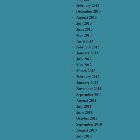
February 2014
December 2013
August 2013
July 2013
June 2013
May 2013
April 2013
February 2013
January 2013
July 2012
May 2012
March 2012
February 2012
January 2012
November 2011
September 2011
August 2011
July 2011
June 2011
October 2010
September 2010
August 2010
July 2010