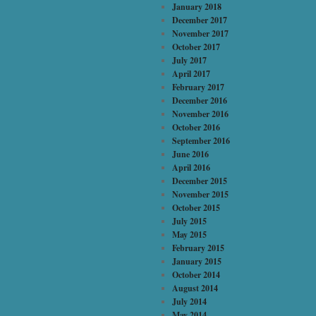
January 2018
December 2017
November 2017
October 2017
July 2017
April 2017
February 2017
December 2016
November 2016
October 2016
September 2016
June 2016
April 2016
December 2015
November 2015
October 2015
July 2015
May 2015
February 2015
January 2015
October 2014
August 2014
July 2014
May 2014