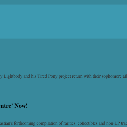
Gary Lightbody and his Tired Pony project return with their sophomore 
entre’ Now!
stian’s forthcoming compilation of rarities, collectibles and non-LP tr