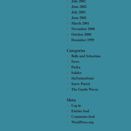
July 2002
June 2002
July 2001
June 2001
March 2001
November 2000
October 2000
December 1999
Categories
Belle and Sebastian
News
Parka
Salako
SixNationState
Snow Patrol
The Gentle Waves
Meta
Log in
Entries feed
Comments feed
WordPress.org