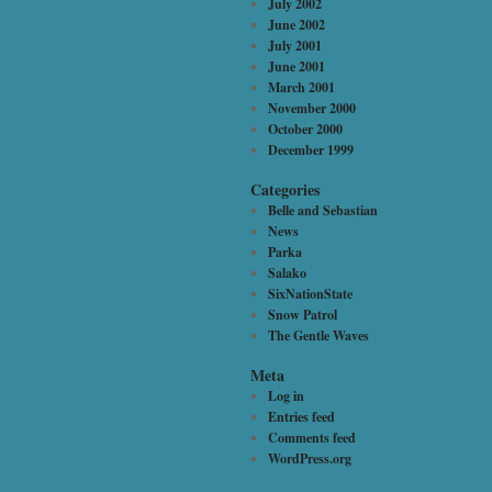
July 2002
June 2002
July 2001
June 2001
March 2001
November 2000
October 2000
December 1999
Categories
Belle and Sebastian
News
Parka
Salako
SixNationState
Snow Patrol
The Gentle Waves
Meta
Log in
Entries feed
Comments feed
WordPress.org