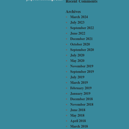
Recent Comments
Archives
March 2024
July 2023
September 2022
June 2022
December 2021
October 2020
September 2020
July 2020
May 2020
November 2019
September 2019
July 2019
March 2019
February 2019
January 2019
December 2018
November 2018
June 2018
May 2018
April 2018
March 2018