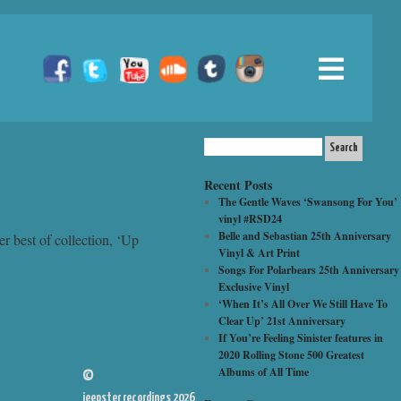
Recent Posts
The Gentle Waves ‘Swansong For You’
vinyl #RSD24
Belle and Sebastian 25th Anniversary
er best of collection, ‘Up
Vinyl & Art Print
Songs For Polarbears 25th Anniversary
Exclusive Vinyl
‘When It’s All Over We Still Have To
Clear Up’ 21st Anniversary
If You’re Feeling Sinister features in
2020 Rolling Stone 500 Greatest
Albums of All Time
©
jeepster recordings 2026