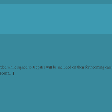
rded while signed to Jeepster will be included on their forthcoming care
[cont…]
…