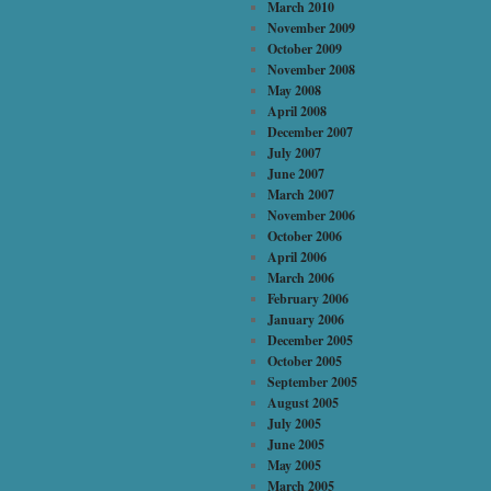
March 2010
November 2009
October 2009
November 2008
May 2008
April 2008
December 2007
July 2007
June 2007
March 2007
November 2006
October 2006
April 2006
March 2006
February 2006
January 2006
December 2005
October 2005
September 2005
August 2005
July 2005
June 2005
May 2005
March 2005