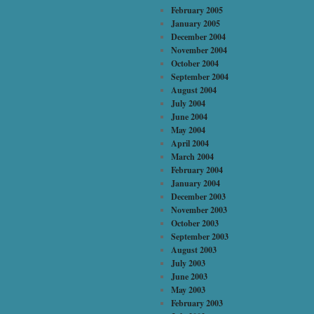
February 2005
January 2005
December 2004
November 2004
October 2004
September 2004
August 2004
July 2004
June 2004
May 2004
April 2004
March 2004
February 2004
January 2004
December 2003
November 2003
October 2003
September 2003
August 2003
July 2003
June 2003
May 2003
February 2003