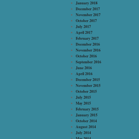
January 2018
December 2017
November 2017
October 2017
July 2017
April 2017
February 2017
December 2016
November 2016
October 2016
September 2016
June 2016
April 2016
December 2015
November 2015
October 2015
July 2015
May 2015
February 2015
January 2015
October 2014
August 2014
July 2014
May 2014