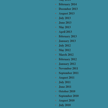
February 2014
December 2013
August 2013
July 2013
June 2013
May 2013
April 2013
February 2013
January 2013
July 2012
May 2012
March 2012
February 2012
January 2012
November 2011
September 2011
August 2011
July 2011
June 2011
October 2010
September 2010
August 2010
July 2010