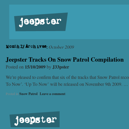
jeepster
October 2009
Monthly Archives:
Jeepster Tracks On Snow Patrol Compilation
15/10/2009
J33pster
Posted on
by
We’re pleased to confirm that six of the tracks that Snow Patrol reco
To Now’. ‘Up To Now’ will be released on November 9th 2009. 
Posted in
Snow Patrol
|
Leave a comment
jeepster