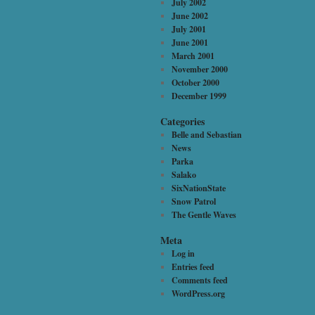
July 2002
June 2002
July 2001
June 2001
March 2001
November 2000
October 2000
December 1999
Categories
Belle and Sebastian
News
Parka
Salako
SixNationState
Snow Patrol
The Gentle Waves
Meta
Log in
Entries feed
Comments feed
WordPress.org