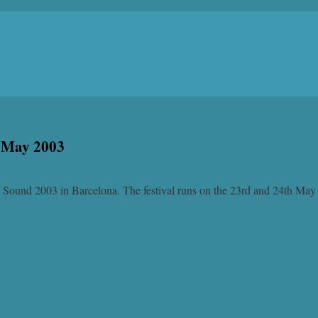
d May 2003
a Sound 2003 in Barcelona. The festival runs on the 23rd and 24th May