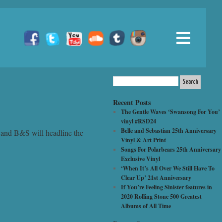
Recent Posts
The Gentle Waves ‘Swansong For You’
vinyl #RSD24
Belle and Sebastian 25th Anniversary
 and B&S will headline the
Vinyl & Art Print
Songs For Polarbears 25th Anniversary
Exclusive Vinyl
‘When It’s All Over We Still Have To
Clear Up’ 21st Anniversary
If You’re Feeling Sinister features in
2020 Rolling Stone 500 Greatest
Albums of All Time