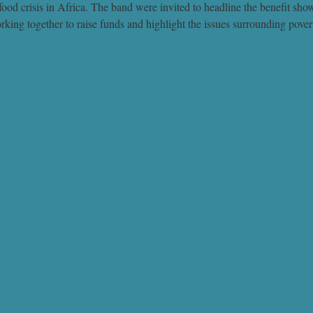
t food crisis in Africa. The band were invited to headline the benefit sh
g together to raise funds and highlight the issues surrounding povert