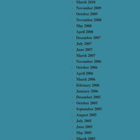
March 2010
November 2009
October 2009
November 2008
May 2008
April 2008
December 2007
July 2007
June 2007
March 2007
November 2006
October 2006
April 2006
March 2006
February 2006
January 2006
December 2005
October 2005
September 2005
August 2005
July 2005
June 2005
May 2005
March 2005