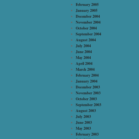
February 2005
January 2005
December 2004
November 2004
October 2004
September 2004
August 2004
July 2004
June 2004
May 2004
April 2004
March 2004
February 2004
January 2004
December 2003
November 2003
October 2003
September 2003
August 2003
July 2003
June 2003
May 2003
February 2003