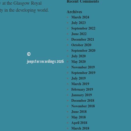
Recent Comments
ow at the Glasgow Royal
y in the developing world.
Archives
March 2024
July 2023
September 2022
June 2022
December 2021
October 2020
September 2020
©
July 2020
May 2020
jeepster recordings 2026
November 2019
September 2019
July 2019
March 2019
February 2019
January 2019
December 2018
November 2018
June 2018
May 2018
April 2018
March 2018