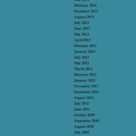
February 2014
December 2013
August 2013
July 2013
June 2013
May 2013
April 2013
February 2013
January 2013
July 2012
May 2012
March 2012
February 2012
January 2012
November 2011
September 2011
August 2011
July 2011
June 2011
October 2010
September 2010
August 2010
July 2010