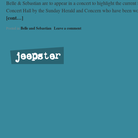
Belle & Sebastian are to appear in a concert to highlight the curren
Concert Hall by the Sunday Herald and Concern who have been workin
[cont…]
Posted in
Belle and Sebastian
|
Leave a comment
jeepster