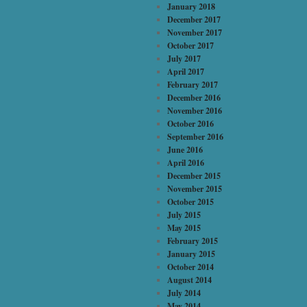
January 2018
December 2017
November 2017
October 2017
July 2017
April 2017
February 2017
December 2016
November 2016
October 2016
September 2016
June 2016
April 2016
December 2015
November 2015
October 2015
July 2015
May 2015
February 2015
January 2015
October 2014
August 2014
July 2014
May 2014