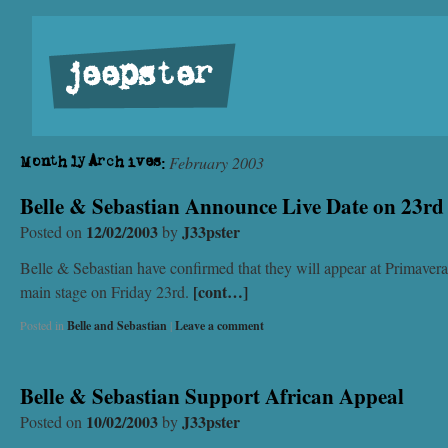
jeepster
February 2003
Monthly Archives:
Belle & Sebastian Announce Live Date on 23r
12/02/2003
J33pster
Posted on
by
Belle & Sebastian have confirmed that they will appear at Primaver
[cont…]
main stage on Friday 23rd.
Posted in
Belle and Sebastian
|
Leave a comment
Belle & Sebastian Support African Appeal
10/02/2003
J33pster
Posted on
by