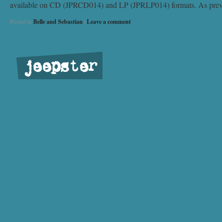
available on CD (JPRCD014) and LP (JPRLP014) formats. As previous
Posted in
Belle and Sebastian
|
Leave a comment
jeepster