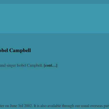
sobel Campbell
[cont…]
t and singer Isobel Campbell.
r on June 3rd 2002. It is also available through our usual overseas par