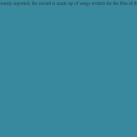
ly reported, the record is made up of songs written for the film of 