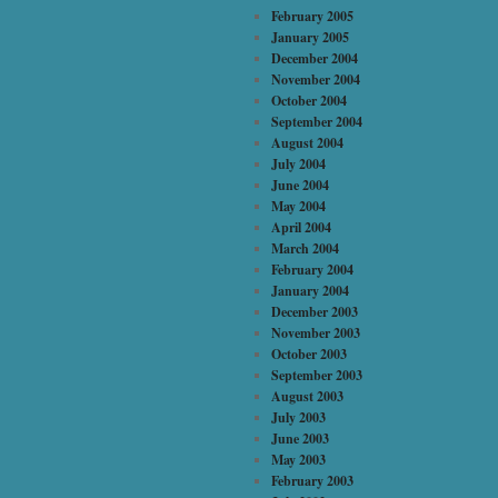
February 2005
January 2005
December 2004
November 2004
October 2004
September 2004
August 2004
July 2004
June 2004
May 2004
April 2004
March 2004
February 2004
January 2004
December 2003
November 2003
October 2003
September 2003
August 2003
July 2003
June 2003
May 2003
February 2003