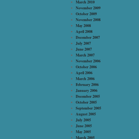
March 2010
November 2009
October 2009
November 2008
May 2008
April 2008
December 2007
July 2007
June 2007
March 2007
November 2006
October 2006
April 2006
March 2006
February 2006
January 2006
December 2005
October 2005
September 2005
August 2005
July 2005
June 2005
May 2005
March 2005