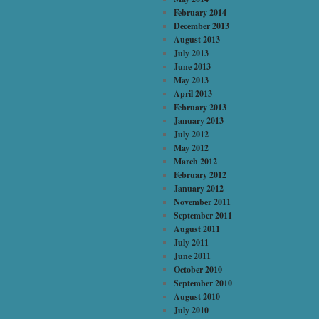
February 2014
December 2013
August 2013
July 2013
June 2013
May 2013
April 2013
February 2013
January 2013
July 2012
May 2012
March 2012
February 2012
January 2012
November 2011
September 2011
August 2011
July 2011
June 2011
October 2010
September 2010
August 2010
July 2010