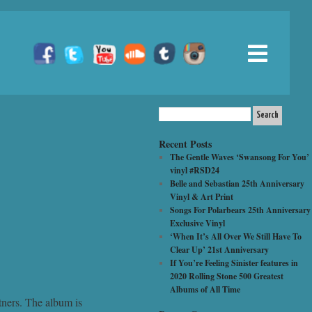
Recent Posts
The Gentle Waves ‘Swansong For You’
vinyl #RSD24
Belle and Sebastian 25th Anniversary
Vinyl & Art Print
Songs For Polarbears 25th Anniversary
Exclusive Vinyl
‘When It’s All Over We Still Have To
Clear Up’ 21st Anniversary
If You’re Feeling Sinister features in
2020 Rolling Stone 500 Greatest
Albums of All Time
tners. The album is