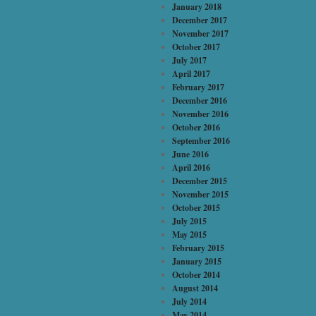
January 2018
December 2017
November 2017
October 2017
July 2017
April 2017
February 2017
December 2016
November 2016
October 2016
September 2016
June 2016
April 2016
December 2015
November 2015
October 2015
July 2015
May 2015
February 2015
January 2015
October 2014
August 2014
July 2014
May 2014