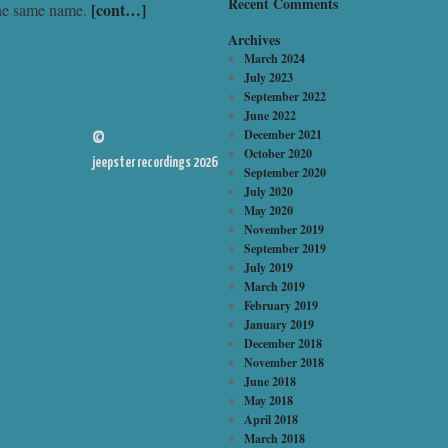
Recent Comments
[cont…]
the same name.
Archives
March 2024
July 2023
September 2022
June 2022
December 2021
©
October 2020
jeepster recordings 2026
September 2020
July 2020
May 2020
November 2019
September 2019
July 2019
March 2019
February 2019
January 2019
December 2018
November 2018
June 2018
May 2018
April 2018
March 2018