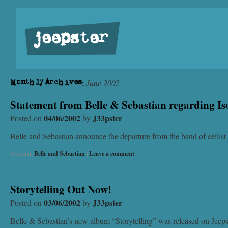
jeepster
June 2002
Monthly Archives:
Statement from Belle & Sebastian regarding I
04/06/2002
J33pster
Posted on
by
Belle and Sebastian announce the departure from the band of cellis
Posted in
Belle and Sebastian
|
Leave a comment
Storytelling Out Now!
03/06/2002
J33pster
Posted on
by
Belle & Sebastian’s new album “Storytelling” was released on Jeepste