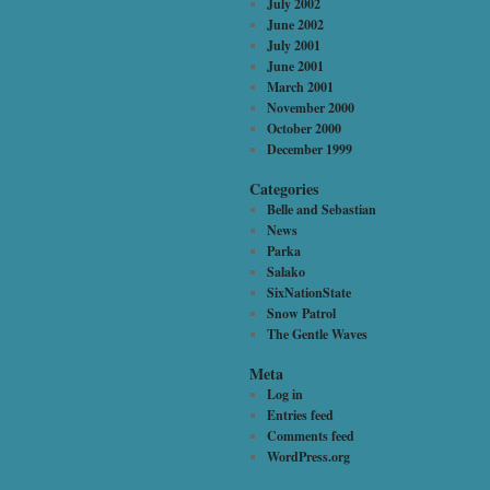
July 2002
June 2002
July 2001
June 2001
March 2001
November 2000
October 2000
December 1999
Categories
Belle and Sebastian
News
Parka
Salako
SixNationState
Snow Patrol
The Gentle Waves
Meta
Log in
Entries feed
Comments feed
WordPress.org