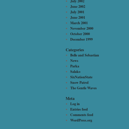
July 2002
June 2002
July 2001
June 2001
March 2001
November 2000
October 2000
December 1999
Categories
Belle and Sebastian
News
Parka
Salako
SixNationState
Snow Patrol
The Gentle Waves
Meta
Log in
Entries feed
Comments feed
WordPress.org