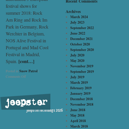
Recent Comments
festival shows for
Archives
summer 2018: Rock
March 2024
Am Ring and Rock Im
July 2023
Park in Germany, Rock
September 2022
Werchter in Belgium,
June 2022
December 2021
NOS Alive Festival in
October 2020
Portugal and Mad Cool
September 2020
Festival in Madrid,
July 2020
[cont…]
Spain.
May 2020
November 2019
Posted in
Snow Patrol
|
September 2019
Comments Off
July 2019
March 2019
February 2019
January 2019
December 2018
jeepster
©
November 2018
June 2018
jeepster recordings 2026
May 2018
April 2018
March 2018