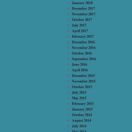
January 2018
December 2017
November 2017
October 2017
July 2017
April 2017
February 2017
December 2016
November 2016
October 2016
September 2016
June 2016
April 2016
December 2015
November 2015
October 2015
July 2015
May 2015
February 2015
January 2015
October 2014
August 2014
July 2014
May 2014