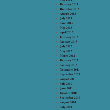
February 2014
December 2013
August 2013
July 2013
June 2013
May 2013
April 2013
February 2013
January 2013
July 2012
May 2012
March 2012
February 2012
January 2012
November 2011
September 2011
August 2011
July 2011
June 2011
October 2010
September 2010
August 2010
July 2010