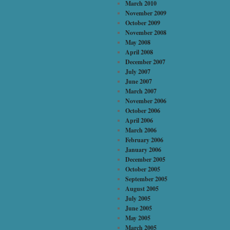
March 2010
November 2009
October 2009
November 2008
May 2008
April 2008
December 2007
July 2007
June 2007
March 2007
November 2006
October 2006
April 2006
March 2006
February 2006
January 2006
December 2005
October 2005
September 2005
August 2005
July 2005
June 2005
May 2005
March 2005