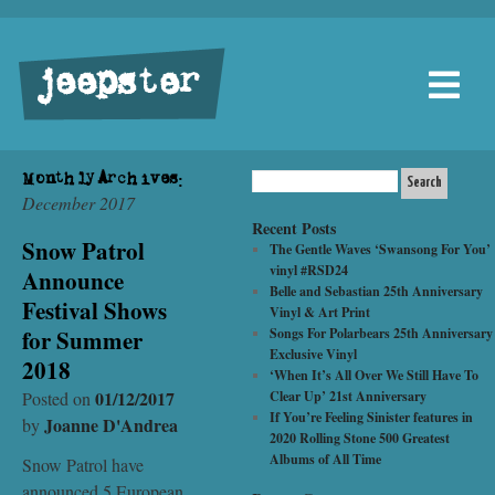
jeepster
Monthly Archives:
December 2017
Recent Posts
Snow Patrol
The Gentle Waves ‘Swansong For You’
vinyl #RSD24
Announce
Belle and Sebastian 25th Anniversary
Festival Shows
Vinyl & Art Print
for Summer
Songs For Polarbears 25th Anniversary
Exclusive Vinyl
2018
‘When It’s All Over We Still Have To
01/12/2017
Posted on
Clear Up’ 21st Anniversary
If You’re Feeling Sinister features in
Joanne D'Andrea
by
2020 Rolling Stone 500 Greatest
Albums of All Time
Snow Patrol have
announced 5 European