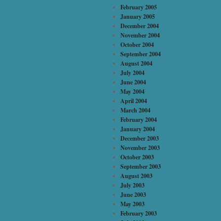
February 2005
January 2005
December 2004
November 2004
October 2004
September 2004
August 2004
July 2004
June 2004
May 2004
April 2004
March 2004
February 2004
January 2004
December 2003
November 2003
October 2003
September 2003
August 2003
July 2003
June 2003
May 2003
February 2003